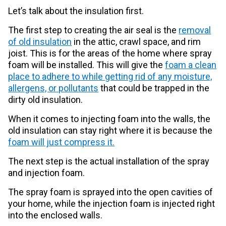
Let’s talk about the insulation first.
The first step to creating the air seal is the
removal
of old insulation
in the attic, crawl space, and rim
joist. This is for the areas of the home where spray
foam will be installed. This will give the
foam a clean
place to adhere to while getting rid of any moisture,
allergens, or pollutants
that could be trapped in the
dirty old insulation.
When it comes to injecting foam into the walls, the
old insulation can stay right where it is because the
foam will just compress it.
The next step is the actual installation of the spray
and injection foam.
The spray foam is sprayed into the open cavities of
your home, while the injection foam is injected right
into the enclosed walls.