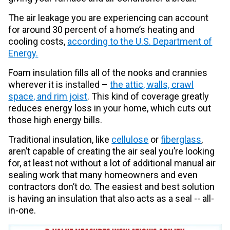
The air leakage you are experiencing can account
for around 30 percent of a home’s heating and
cooling costs,
according to the U.S. Department of
Energy.
Foam insulation fills all of the nooks and crannies
wherever it is installed –
the attic, walls, crawl
space, and rim joist
. This kind of coverage greatly
reduces energy loss in your home, which cuts out
those high energy bills.
Traditional insulation, like
cellulose
or
fiberglass
,
aren’t capable of creating the air seal you’re looking
for, at least not without a lot of additional manual air
sealing work that many homeowners and even
contractors don’t do. The easiest and best solution
is having an insulation that also acts as a seal -- all-
in-one.