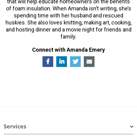
that will help educate homeowners on the benefits
of foam insulation. When Amanda isn’t writing, she’s
spending time with her husband and rescued
huskies. She also loves knitting, making art, cooking,
and hosting dinner and a movie night for friends and
family.
Connect with Amanda Emery
Services