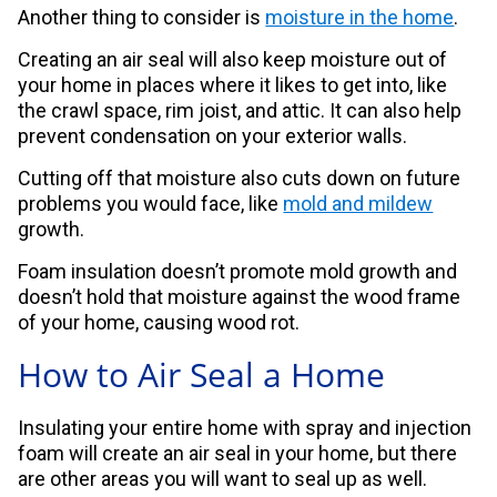
Another thing to consider is
moisture in the home
.
Creating an air seal will also keep moisture out of
your home in places where it likes to get into, like
the crawl space, rim joist, and attic. It can also help
prevent condensation on your exterior walls.
Cutting off that moisture also cuts down on future
problems you would face, like
mold and mildew
growth.
Foam insulation doesn’t promote mold growth and
doesn’t hold that moisture against the wood frame
of your home, causing wood rot.
How to Air Seal a Home
Insulating your entire home with spray and injection
foam will create an air seal in your home, but there
are other areas you will want to seal up as well.