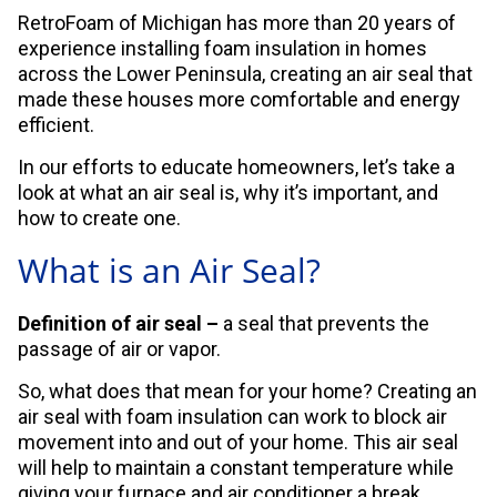
RetroFoam of Michigan has more than 20 years of
experience installing foam insulation in homes
across the Lower Peninsula, creating an air seal that
made these houses more comfortable and energy
efficient.
In our efforts to educate homeowners, let’s take a
look at what an air seal is, why it’s important, and
how to create one.
What is an Air Seal?
Definition of air seal –
a seal that prevents the
passage of air or vapor.
So, what does that mean for your home? Creating an
air seal with foam insulation can work to block air
movement into and out of your home. This air seal
will help to maintain a constant temperature while
giving your furnace and air conditioner a break.