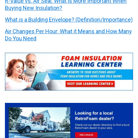
R-Value vs. Air Seal: What is More Important When
Buying New Insulation?
What is a Building Envelope? (Definition/Importance)
Air Changes Per Hour: What it Means and How Many
Do You Need