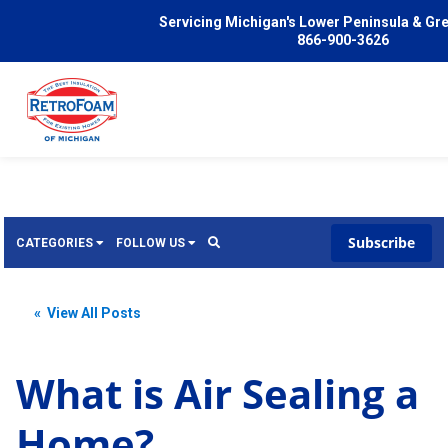
Servicing Michigan's Lower Peninsula & Gr
866-900-3626
Subscribe
CATEGORIES
FOLLOW US
Services
Wish
« View All Posts
Pricing
Video
News
What is Air Sealing a
Problems We Solve
Insulation
Home?
FAQ
Reviews