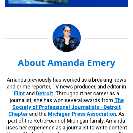
About Amanda Emery
Amanda previously has worked as a breaking news
and crime reporter, TV news producer, and editor in
Flint
and
Detroit
. Throughout her career as a
journalist, she has won several awards from
The
Society of Professional Journalists - Detroit
Chapter
and the
Michigan Press Association
. As
part of the RetroFoam of Michigan family, Amanda
uses her experience as a journalist to write content