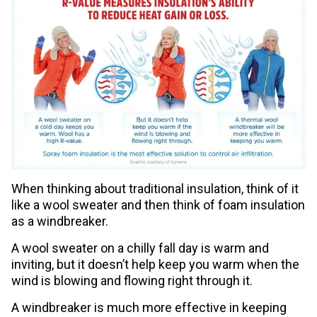
When thinking about traditional insulation, think of it
like a wool sweater and then think of foam insulation
as a windbreaker.
A wool sweater on a chilly fall day is warm and
inviting, but it doesn’t help keep you warm when the
wind is blowing and flowing right through it.
A windbreaker is much more effective in keeping