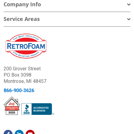
Company Info
Service Areas
200 Grover Street
PO Box 3098
Montrose, MI 48457
866-900-3626