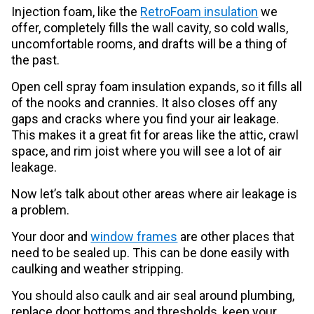
Injection foam, like the
RetroFoam insulation
we
offer, completely fills the wall cavity, so cold walls,
uncomfortable rooms, and drafts will be a thing of
the past.
Open cell spray foam insulation expands, so it fills all
of the nooks and crannies. It also closes off any
gaps and cracks where you find your air leakage.
This makes it a great fit for areas like the attic, crawl
space, and rim joist where you will see a lot of air
leakage.
Now let’s talk about other areas where air leakage is
a problem.
Your door and
window frames
are other places that
need to be sealed up. This can be done easily with
caulking and weather stripping.
You should also caulk and air seal around plumbing,
replace door bottoms and thresholds, keep your