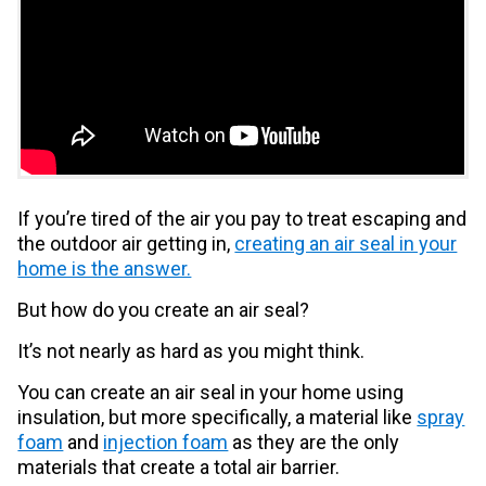
If you’re tired of the air you pay to treat escaping and
the outdoor air getting in,
creating an air seal in your
home is the answer.
But how do you create an air seal?
It’s not nearly as hard as you might think.
You can create an air seal in your home using
insulation, but more specifically, a material like
spray
foam
and
injection foam
as they are the only
materials that create a total air barrier.