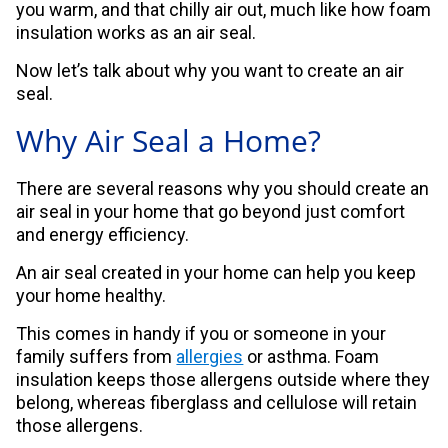
you warm, and that chilly air out, much like how foam
insulation works as an air seal.
Now let’s talk about why you want to create an air
seal.
Why Air Seal a Home?
There are several reasons why you should create an
air seal in your home that go beyond just comfort
and energy efficiency.
An air seal created in your home can help you keep
your home healthy.
This comes in handy if you or someone in your
family suffers from
allergies
or asthma. Foam
insulation keeps those allergens outside where they
belong, whereas fiberglass and cellulose will retain
those allergens.