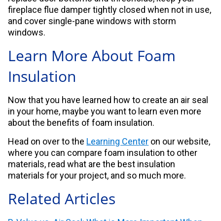
fireplace flue damper tightly closed when not in use,
and cover single-pane windows with storm
windows.
Learn More About Foam
Insulation
Now that you have learned how to create an air seal
in your home, maybe you want to learn even more
about the benefits of foam insulation.
Head on over to the
Learning Center
on our website,
where you can compare foam insulation to other
materials, read what are the best insulation
materials for your project, and so much more.
Related Articles