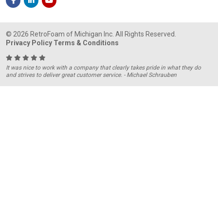
© 2026 RetroFoam of Michigan Inc. All Rights Reserved.
Privacy Policy
Terms & Conditions
It was nice to work with a company that clearly takes pride in what they do
and strives to deliver great customer service. - Michael Schrauben