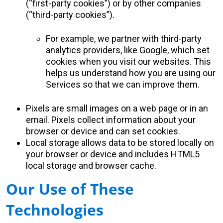
(“first-party cookies”) or by other companies
(“third-party cookies”).
For example, we partner with third-party
analytics providers, like Google, which set
cookies when you visit our websites. This
helps us understand how you are using our
Services so that we can improve them.
Pixels are small images on a web page or in an
email. Pixels collect information about your
browser or device and can set cookies.
Local storage allows data to be stored locally on
your browser or device and includes HTML5
local storage and browser cache.
Our Use of These
Technologies