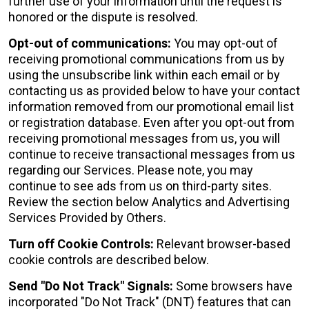
further use of your information until the request is
honored or the dispute is resolved.
Opt-out of communications:
You may opt-out of
receiving promotional communications from us by
using the unsubscribe link within each email or by
contacting us as provided below to have your contact
information removed from our promotional email list
or registration database. Even after you opt-out from
receiving promotional messages from us, you will
continue to receive transactional messages from us
regarding our Services. Please note, you may
continue to see ads from us on third-party sites.
Review the section below Analytics and Advertising
Services Provided by Others.
Turn off Cookie Controls:
Relevant browser-based
cookie controls are described below.
Send "Do Not Track" Signals:
Some browsers have
incorporated "Do Not Track" (DNT) features that can