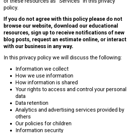
of these resources as “Services” in this privacy
policy.
If you do not agree with this policy please do not
browse our website, download our educational
resources, sign up to receive notifications of new
blog posts, request an estimate online, or interact
with our business in any way.
In this privacy policy we will discuss the following:
Information we collect
How we use information
How information is shared
Your rights to access and control your personal
data
Data retention
Analytics and advertising services provided by
others
Our policies for children
Information security