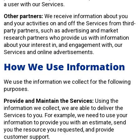
a user with our Services.
Other partners:
We receive information about you
and your activities on and off the Services from third-
party partners, such as advertising and market
research partners who provide us with information
about your interest in, and engagement with, our
Services and online advertisements.
How We Use Information
We use the information we collect for the following
purposes.
Provide and Maintain the Services:
Using the
information we collect, we are able to deliver the
Services to you. For example, we need to use your
information to provide you with an estimate, send
you the resource you requested, and provide
customer support.