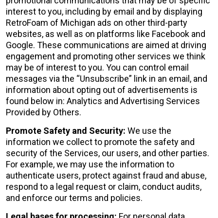
promotional communications that may be of specific
interest to you, including by email and by displaying
RetroFoam of Michigan ads on other third-party
websites, as well as on platforms like Facebook and
Google. These communications are aimed at driving
engagement and promoting other services we think
may be of interest to you. You can control email
messages via the “Unsubscribe” link in an email, and
information about opting out of advertisements is
found below in: Analytics and Advertising Services
Provided by Others.
Promote Safety and Security:
We use the
information we collect to promote the safety and
security of the Services, our users, and other parties.
For example, we may use the information to
authenticate users, protect against fraud and abuse,
respond to a legal request or claim, conduct audits,
and enforce our terms and policies.
Legal bases for processing:
For personal data