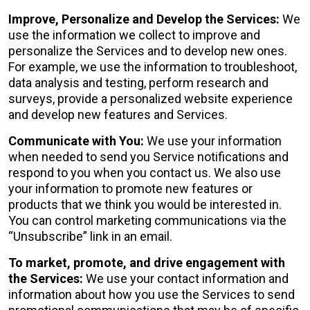
Improve, Personalize and Develop the Services:
We
use the information we collect to improve and
personalize the Services and to develop new ones.
For example, we use the information to troubleshoot,
data analysis and testing, perform research and
surveys, provide a personalized website experience
and develop new features and Services.
Communicate with You:
We use your information
when needed to send you Service notifications and
respond to you when you contact us. We also use
your information to promote new features or
products that we think you would be interested in.
You can control marketing communications via the
“Unsubscribe” link in an email.
To market, promote, and drive engagement with
the Services:
We use your contact information and
information about how you use the Services to send