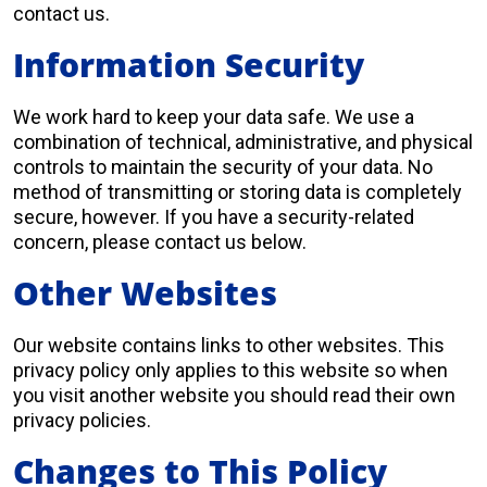
contact us.
Information Security
We work hard to keep your data safe. We use a
combination of technical, administrative, and physical
controls to maintain the security of your data. No
method of transmitting or storing data is completely
secure, however. If you have a security-related
concern, please contact us below.
Other Websites
Our website contains links to other websites. This
privacy policy only applies to this website so when
you visit another website you should read their own
privacy policies.
Changes to This Policy