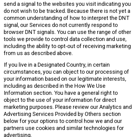
send a signal to the websites you visit indicating you
do not wish to be tracked. Because there is not yet a
common understanding of how to interpret the DNT
signal, our Services do not currently respond to
browser DNT signals. You can use the range of other
tools we provide to control data collection and use,
including the ability to opt-out of receiving marketing
from us as described above.
If you live in a Designated Country, in certain
circumstances, you can object to our processing of
your information based on our legitimate interests,
including as described in the How We Use
Information section. You have a general right to
object to the use of your information for direct
marketing purposes. Please review our
Analytics and
Advertising Services Provided by Others section
below for your options to control how we and our
partners use cookies and similar technologies for
advertising.