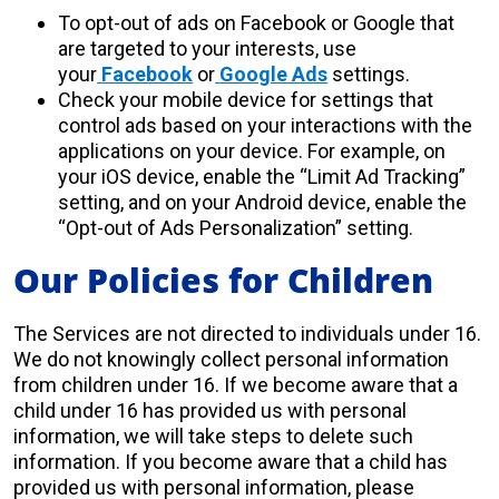
To opt-out of ads on Facebook or Google that
are targeted to your interests, use
your
Facebook
or
Google Ads
settings.
Check your mobile device for settings that
control ads based on your interactions with the
applications on your device. For example, on
your iOS device, enable the “Limit Ad Tracking”
setting, and on your Android device, enable the
“Opt-out of Ads Personalization” setting.
Our Policies for Children
The Services are not directed to individuals under 16.
We do not knowingly collect personal information
from children under 16. If we become aware that a
child under 16 has provided us with personal
information, we will take steps to delete such
information. If you become aware that a child has
provided us with personal information, please