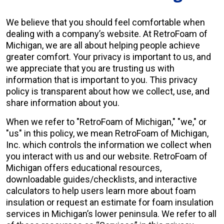
We believe that you should feel comfortable when
About Us
dealing with a company’s website. At RetroFoam of
Michigan, we are all about helping people achieve
Learning Center
greater comfort. Your privacy is important to us, and
we appreciate that you are trusting us with
information that is important to you. This privacy
policy is transparent about how we collect, use, and
Request Consultation
share information about you.
When we refer to "RetroFoam of Michigan," "we," or
"us" in this policy, we mean RetroFoam of Michigan,
Inc. which controls the information we collect when
you interact with us and our website. RetroFoam of
Michigan offers educational resources,
downloadable guides/checklists, and interactive
calculators to help users learn more about foam
insulation or request an estimate for foam insulation
services in Michigan’s lower peninsula. We refer to all