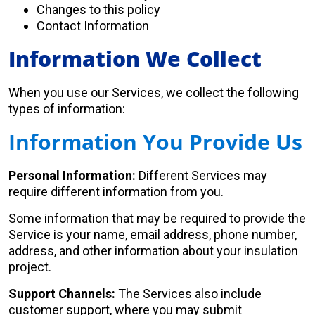
Changes to this policy
Contact Information
Information We Collect
When you use our Services, we collect the following
types of information:
Information You Provide Us
Personal Information:
Different Services may
require different information from you.
Some information that may be required to provide the
Service is your name, email address, phone number,
address, and other information about your insulation
project.
Support Channels:
The Services also include
customer support, where you may submit