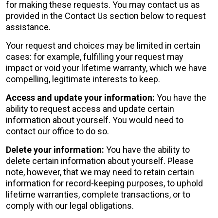
for making these requests. You may contact us as
provided in the Contact Us section below to request
assistance.
Your request and choices may be limited in certain
cases: for example, fulfilling your request may
impact or void your lifetime warranty, which we have
compelling, legitimate interests to keep.
Access and update your information:
You have the
ability to request access and update certain
information about yourself. You would need to
contact our office to do so.
Delete your information:
You have the ability to
delete certain information about yourself. Please
note, however, that we may need to retain certain
information for record-keeping purposes, to uphold
lifetime warranties, complete transactions, or to
comply with our legal obligations.