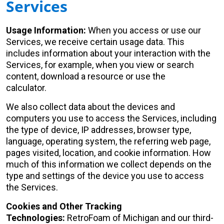
Services
Usage Information:
When you access or use our
Services, we receive certain usage data. This
includes information about your interaction with the
Services, for example, when you view or search
content, download a resource or use the
calculator.
We also collect data about the devices and
computers you use to access the Services, including
the type of device, IP addresses, browser type,
language, operating system, the referring web page,
pages visited, location, and cookie information. How
much of this information we collect depends on the
type and settings of the device you use to access
the Services.
Cookies and Other Tracking
Technologies:
RetroFoam of Michigan and our third-