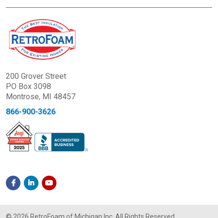
200 Grover Street
PO Box 3098
Montrose, MI 48457
866-900-3626
© 2026 RetroFoam of Michigan Inc. All Rights Reserved.