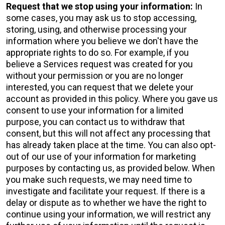
Request that we stop using your information:
In
some cases, you may ask us to stop accessing,
storing, using, and otherwise processing your
information where you believe we don't have the
appropriate rights to do so. For example, if you
believe a Services request was created for you
without your permission or you are no longer
interested, you can request that we delete your
account as provided in this policy. Where you gave us
consent to use your information for a limited
purpose, you can contact us to withdraw that
consent, but this will not affect any processing that
has already taken place at the time. You can also opt-
out of our use of your information for marketing
purposes by contacting us, as provided below. When
you make such requests, we may need time to
investigate and facilitate your request. If there is a
delay or dispute as to whether we have the right to
continue using your information, we will restrict any