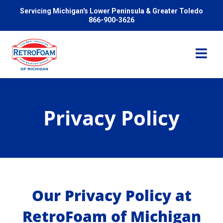
Servicing Michigan's Lower Peninsula & Greater Toledo
866-900-3626
Privacy Policy
Services
Pricing
Problems We Solve
Our Privacy Policy at
RetroFoam of Michigan
Reviews