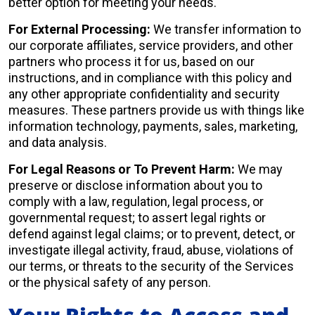
better option for meeting your needs.
For External Processing:
We transfer information to
our corporate affiliates, service providers, and other
partners who process it for us, based on our
instructions, and in compliance with this policy and
any other appropriate confidentiality and security
measures. These partners provide us with things like
information technology, payments, sales, marketing,
and data analysis.
For Legal Reasons or To Prevent Harm:
We may
preserve or disclose information about you to
comply with a law, regulation, legal process, or
governmental request; to assert legal rights or
defend against legal claims; or to prevent, detect, or
investigate illegal activity, fraud, abuse, violations of
our terms, or threats to the security of the Services
or the physical safety of any person.