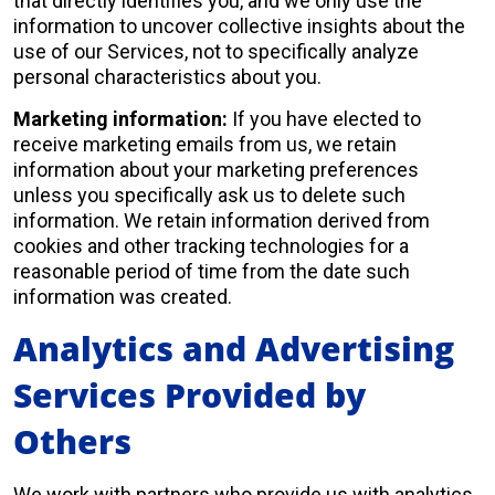
that directly identifies you, and we only use the
information to uncover collective insights about the
use of our Services, not to specifically analyze
personal characteristics about you.
Marketing information:
If you have elected to
receive marketing emails from us, we retain
information about your marketing preferences
unless you specifically ask us to delete such
information. We retain information derived from
cookies and other tracking technologies for a
reasonable period of time from the date such
information was created.
Analytics and Advertising
Services Provided by
Others
We work with partners who provide us with analytics