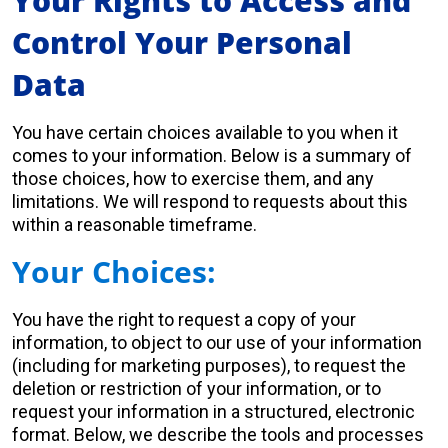
Your Rights to Access and
Control Your Personal
Data
You have certain choices available to you when it
comes to your information. Below is a summary of
those choices, how to exercise them, and any
limitations. We will respond to requests about this
within a reasonable timeframe.
Your Choices:
You have the right to request a copy of your
information, to object to our use of your information
(including for marketing purposes), to request the
deletion or restriction of your information, or to
request your information in a structured, electronic
format. Below, we describe the tools and processes