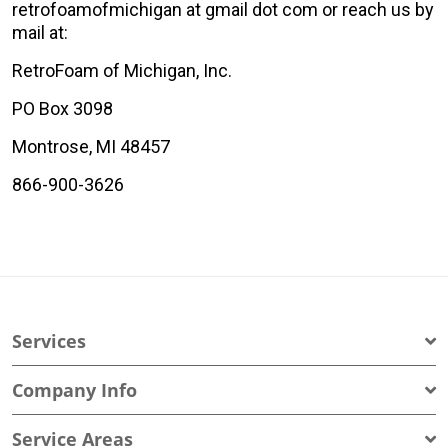
retrofoamofmichigan at gmail dot com or reach us by
mail at:
RetroFoam of Michigan, Inc.
PO Box 3098
Montrose, MI 48457
866-900-3626
Services
Company Info
Service Areas