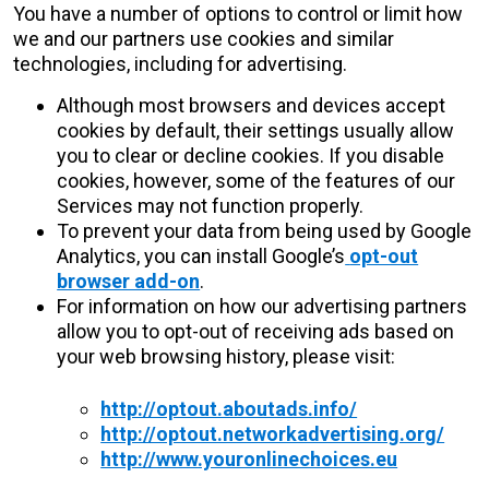
You have a number of options to control or limit how
we and our partners use cookies and similar
technologies, including for advertising.
Although most browsers and devices accept
cookies by default, their settings usually allow
you to clear or decline cookies. If you disable
cookies, however, some of the features of our
Services may not function properly.
To prevent your data from being used by Google
Analytics, you can install Google’s
opt-out
browser add-on
.
For information on how our advertising partners
allow you to opt-out of receiving ads based on
your web browsing history, please visit:
http://optout.aboutads.info/
http://optout.networkadvertising.org/
http://www.youronlinechoices.eu