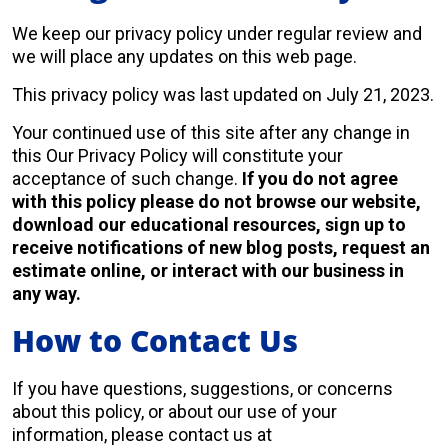
We keep our privacy policy under regular review and
we will place any updates on this web page.
This privacy policy was last updated on July 21, 2023.
Your continued use of this site after any change in
this Our Privacy Policy will constitute your
acceptance of such change.
If you do not agree
with this policy please do not browse our website,
download our educational resources, sign up to
receive notifications of new blog posts, request an
estimate online, or interact with our business in
any way.
How to Contact Us
If you have questions, suggestions, or concerns
about this policy, or about our use of your
information, please contact us at