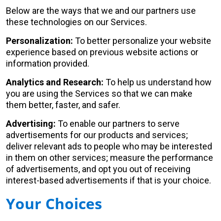
Below are the ways that we and our partners use
these technologies on our Services.
Personalization:
To better personalize your website
experience based on previous website actions or
information provided.
Analytics and Research:
To help us understand how
you are using the Services so that we can make
them better, faster, and safer.
Advertising:
To enable our partners to serve
advertisements for our products and services;
deliver relevant ads to people who may be interested
in them on other services; measure the performance
of advertisements, and opt you out of receiving
interest-based advertisements if that is your choice.
Your Choices