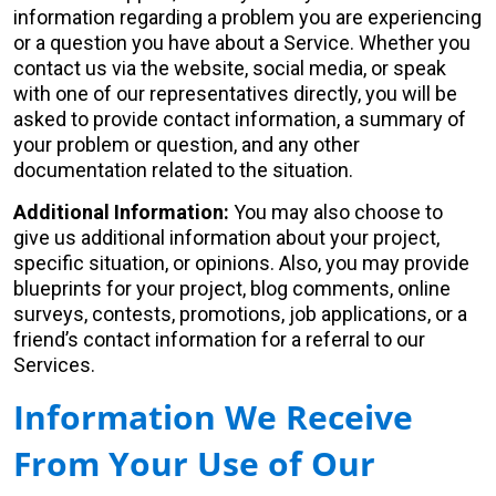
information regarding a problem you are experiencing
or a question you have about a Service. Whether you
contact us via the website, social media, or speak
with one of our representatives directly, you will be
asked to provide contact information, a summary of
your problem or question, and any other
documentation related to the situation.
Additional Information:
You may also choose to
give us additional information about your project,
specific situation, or opinions. Also, you may provide
blueprints for your project, blog comments, online
surveys, contests, promotions, job applications, or a
friend’s contact information for a referral to our
Services.
Information We Receive
From Your Use of Our