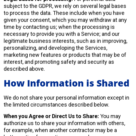
subject to the GDPR, we rely on several legal bases
to process the data. These include when you have
given your consent, which you may withdraw at any
time by contacting us; when the processing is
necessary to provide you with a Service; and our
legitimate business interests, such as in improving,
personalizing, and developing the Services,
marketing new features or products that may be of
interest, and promoting safety and security as
described above.
How Information is Shared
We do not share your personal information except in
the limited circumstances described below.
When you Agree or Direct Us to Share:
You may
authorize us to share your information with others,
for example, when another contractor may be a