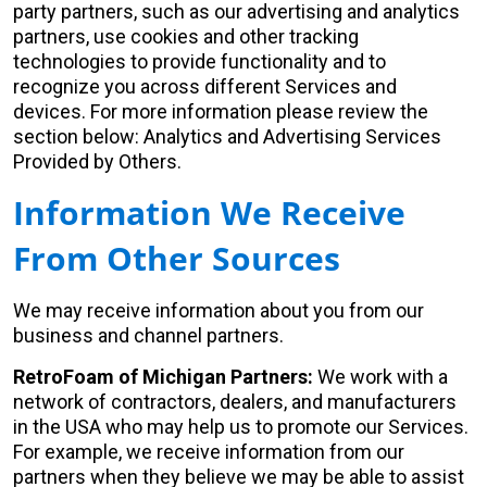
party partners, such as our advertising and analytics
partners, use cookies and other tracking
technologies to provide functionality and to
recognize you across different Services and
devices. For more information please review the
section below: Analytics and Advertising Services
Provided by Others.
Information We Receive
From Other Sources
We may receive information about you from our
business and channel partners.
RetroFoam of Michigan Partners:
We work with a
network of contractors, dealers, and manufacturers
in the USA who may help us to promote our Services.
For example, we receive information from our
partners when they believe we may be able to assist