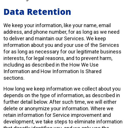
Data Retention
We keep your information, like your name, email
address, and phone number, for as long as we need
to deliver and maintain our Services. We keep
information about you and your use of the Services
for as long as necessary for our legitimate business
interests, for legal reasons, and to prevent harm,
including as described in the How We Use
Information and How Information Is Shared
sections.
How long we keep information we collect about you
depends on the type of information, as described in
further detail below. After such time, we will either
delete or anonymize your information. Where we
retain information for Service improvement and
development, we take steps to eliminate information