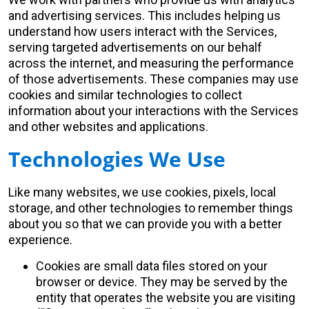
and advertising services. This includes helping us
understand how users interact with the Services,
serving targeted advertisements on our behalf
across the internet, and measuring the performance
of those advertisements. These companies may use
cookies and similar technologies to collect
information about your interactions with the Services
and other websites and applications.
Technologies We Use
Like many websites, we use cookies, pixels, local
storage, and other technologies to remember things
about you so that we can provide you with a better
experience.
Cookies are small data files stored on your
browser or device. They may be served by the
entity that operates the website you are visiting