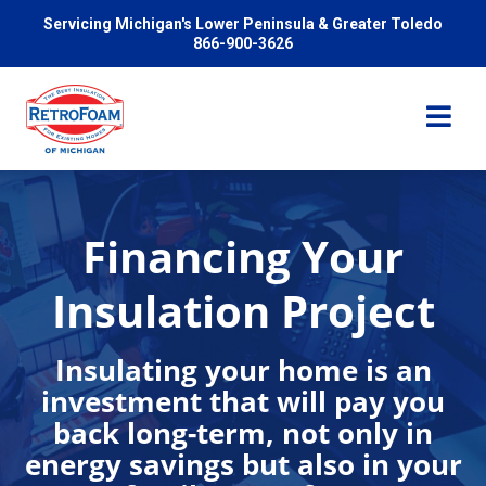
Servicing Michigan's Lower Peninsula & Greater Toledo
866-900-3626
Financing Your
Services
Insulation Project
Pricing
Insulating your home is an
investment that will pay you
Problems We Solve
back long-term, not only in
energy savings but also in your
Reviews