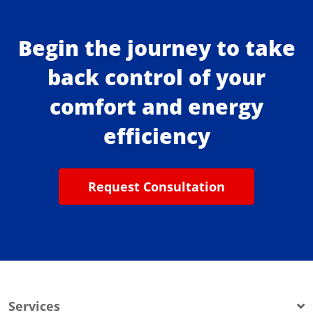
Begin the journey to take
back control of your
comfort and energy
efficiency
Request Consultation
Services