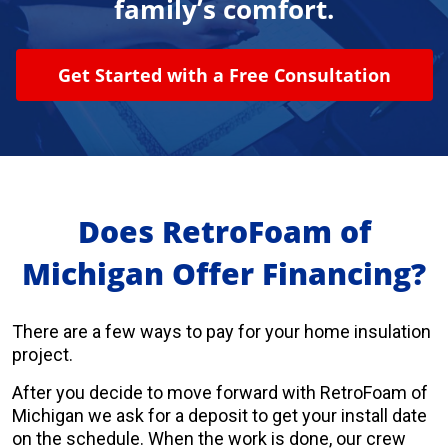
family’s comfort.
About Us
Get Started with a Free Consultation
Learning Center
Request Consultation
Does RetroFoam of
Michigan Offer Financing?
There are a few ways to pay for your home insulation
project.
After you decide to move forward with RetroFoam of
Michigan we ask for a deposit to get your install date
on the schedule. When the work is done, our crew