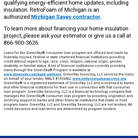
qualifying energy-efficient home updates, including
insulation. RetroFoam of Michigan is an
authorized
Michigan Saves contractor
.
To learn more about financing your home insulation
project, please ask your estimator or give us a call at
866-900-3626.
Loans for the GreenSky® consumer loan program are offered and made by
federally insured, federal or state chartered financial institutions providing
credit without regard to age, race, color, religion, national origin, gender,
disability, or familial status. A list of financial institutions currently providing
loans through the GreenSky® Program is available at
www.greensky.com/bank-partners
. GreenSky Servicing, LLC services the loans
on behalf of your lender, NMLS #1416362.
www.nmlsconsumeraccess.org
.
GreenSky® is a registered trademark of GreenSky, LLC and is licensed to banks
and other financial institutions for their use in connection with that consumer
loan program. GreenSky Servicing, LLC is a financial technology company that
manages the GreenSky® consumer loan program by providing origination and
servicing support to banks and other financial institutions that make or hold
program loans. GreenSky, LLC and GreenSky Servicing, LLC are not lenders. All
credit decisions and loan terms are determined by program lenders.