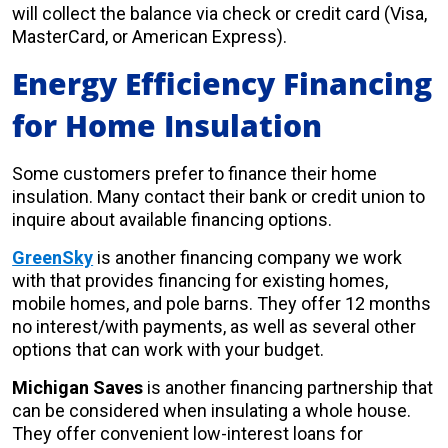
will collect the balance via check or credit card (Visa,
MasterCard, or American Express).
Energy Efficiency Financing
for Home Insulation
Some customers prefer to finance their home
insulation. Many contact their bank or credit union to
inquire about available financing options.
GreenSky
is another financing company we work
with that provides financing for existing homes,
mobile homes, and pole barns. They offer 12 months
no interest/with payments, as well as several other
options that can work with your budget.
Michigan Saves
is another financing partnership that
can be considered when insulating a whole house.
They offer convenient low-interest loans for