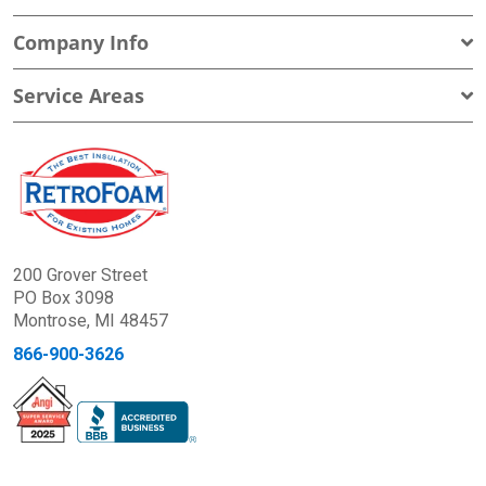
Company Info
Service Areas
200 Grover Street
PO Box 3098
Montrose, MI 48457
866-900-3626