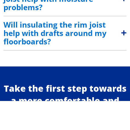
problems?
Will insulating the rim joist
help with drafts around my
floorboards?
Take the first step towards
a more comfortable and
energy efficient home.