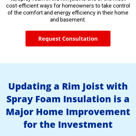
cost-efficient ways for homeowners to take control
of the comfort and energy efficiency in their home
and basement.
Request Consultation
Updating a Rim Joist with
Spray Foam Insulation is a
Major Home Improvement
for the Investment