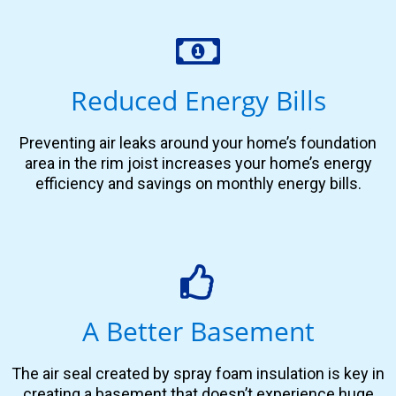
Reduced Energy Bills
Preventing air leaks around your home’s foundation
area in the rim joist increases your home’s energy
efficiency and savings on monthly energy bills.
A Better Basement
The air seal created by spray foam insulation is key in
creating a basement that doesn’t experience huge