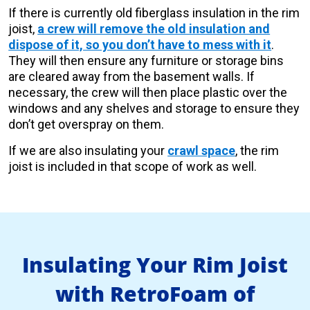
If there is currently old fiberglass insulation in the rim
joist,
a crew will remove the old insulation and
dispose of it, so you don’t have to mess with it
.
They will then ensure any furniture or storage bins
are cleared away from the basement walls. If
necessary, the crew will then place plastic over the
windows and any shelves and storage to ensure they
don’t get overspray on them.
If we are also insulating your
crawl space
, the rim
joist is included in that scope of work as well.
Insulating Your Rim Joist
with RetroFoam of