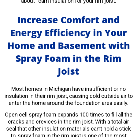
about foam insulation for your rim joist.
Increase Comfort and
Energy Efficiency in Your
Home and Basement with
Spray Foam in the Rim
Joist
Most homes in Michigan have insufficient or no
insulation in their rim joist, causing
cold outside air to
enter the home around the foundation area easily.
Open cell spray foam expands 100 times to fill all the
cracks and crevices in the rim joist. With a total air
seal that other insulation materials can’t hold a stick
to, spray foam in the rim joist is one of the most