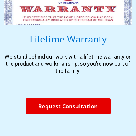
Lifetime Warranty
We stand behind our work with a lifetime warranty on
the product and workmanship, so you’re now part of
the family.
Request Consultation