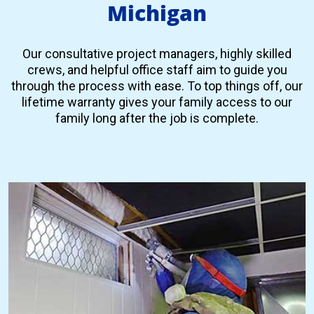
Michigan
Our consultative project managers, highly skilled
crews, and helpful office staff aim to guide you
through the process with ease. To top things off, our
lifetime warranty gives your family access to our
family long after the job is complete.