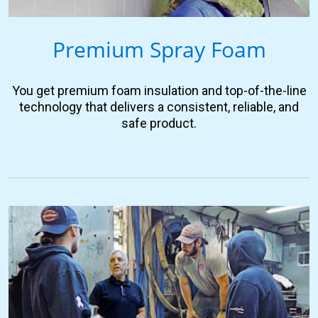
Premium Spray Foam
You get premium foam insulation and top-of-the-line
technology that delivers a consistent, reliable, and
safe product.