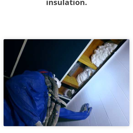
insulation.