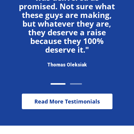
you
wi
promised. Not sure what
these guys are making,
but whatever they are,
they deserve a raise
because they 100%
deserve it."
Thomas Oleksiak
Read More Testimonials