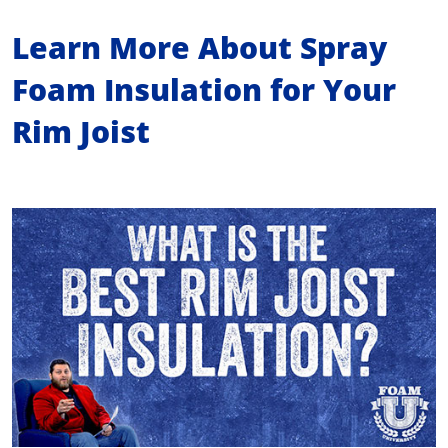
Learn More About Spray
Foam Insulation for Your
Rim Joist