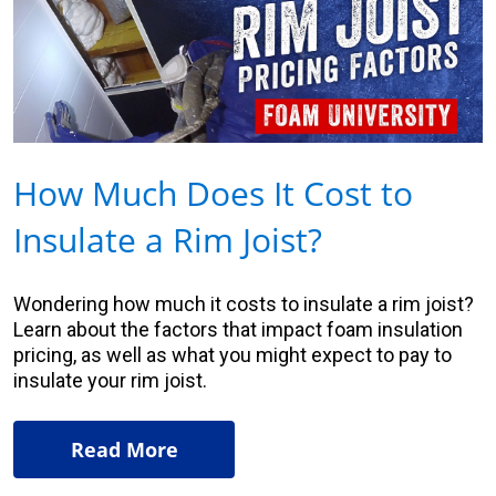
How Much Does It Cost to
Insulate a Rim Joist?
Wondering how much it costs to insulate a rim joist?
Learn about the factors that impact foam insulation
pricing, as well as what you might expect to pay to
insulate your rim joist.
Read More