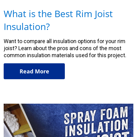
What is the Best Rim Joist
Insulation?
Want to compare all insulation options for your rim
joist? Learn about the pros and cons of the most
common insulation materials used for this project.
Read More