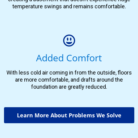
temperature swings and remains comfortable.
Added Comfort
With less cold air coming in from the outside, floors
are more comfortable, and drafts around the
foundation are greatly reduced.
Learn More About Problems We Solve