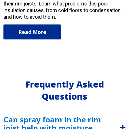
their rim joists. Learn what problems this poor
insulation causes, from cold floors to condensation
and how to avoid them
.
Read More
Frequently Asked
Questions
Can spray foam in the rim
joist help with moisture