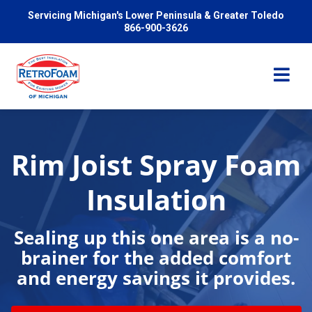
Servicing Michigan's Lower Peninsula & Greater Toledo
866-900-3626
Rim Joist Spray Foam
Services
Insulation
Pricing
Sealing up this one area is a no-
brainer for the added comfort
Problems We Solve
and energy savings it provides.
Reviews