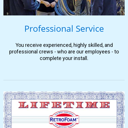
Professional Service
You receive experienced, highly skilled, and
professional crews - who are our employees - to
complete your install.