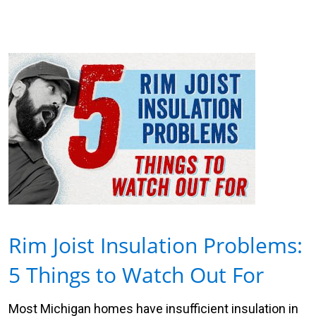
Rim Joist Insulation Problems:
5 Things to Watch Out For
Most Michigan homes have insufficient insulation in