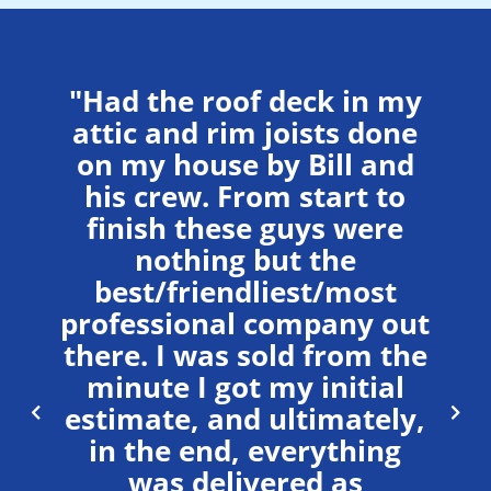
"Had the roof deck in my
attic and rim joists done
on my house by Bill and
his crew. From start to
ll
“
finish these guys were
st
m
nothing but the
em.
Hi
best/friendliest/most
,
professional company out
ned
pr
there. I was sold from the
minute I got my initial
ff
c
estimate, and ultimately,
 to
fo
in the end, everything
ied
ma
was delivered as