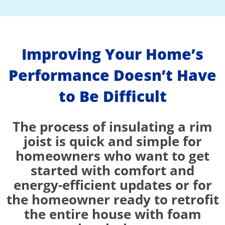
Improving Your Home’s
Performance Doesn’t Have
to Be Difficult
The process of insulating a rim
joist is quick and simple for
homeowners who want to get
started with comfort and
energy-efficient updates or for
the homeowner ready to retrofit
the entire house with foam