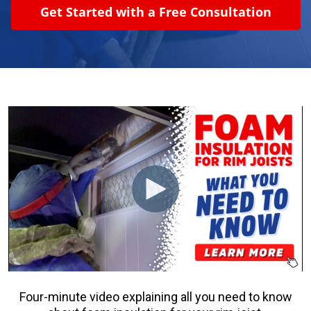
Get Started with a Free Consultation
About Us
Learning Center
Request Consultation
Four-minute video explaining all you need to know