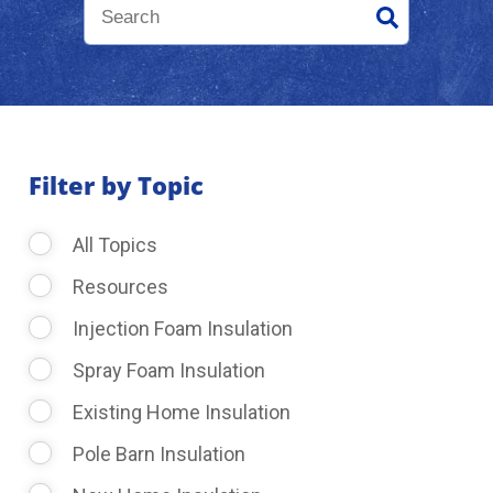
About Us
Learning Center
Filter by Topic
Request Consultation
All Topics
Resources
Injection Foam Insulation
Spray Foam Insulation
Existing Home Insulation
Pole Barn Insulation