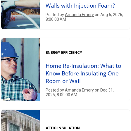
Walls with Injection Foam?
Posted by
Amanda Emery
on Aug 6, 2026,
8:00:00 AM
ENERGY EFFICIENCY
Home Re-Insulation: What to
Know Before Insulating One
Room or Wall
Posted by
Amanda Emery
on Dec 31,
2025, 8:00:00 AM
ATTIC INSULATION