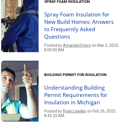
SPRAY FOAM INSULATION
Spray Foam Insulation for
New Build Homes: Answers
to Frequently Asked
Questions
Posted by
Amanda Emery
on Mar 5, 2025,
8:00:00 AM
BUILDING PERMIT FOR INSULATION
Understanding Building
Permit Requirements for
Insulation in Michigan
Posted by
Ryan Litwiller
on Feb 26, 2025,
8:45:32 AM