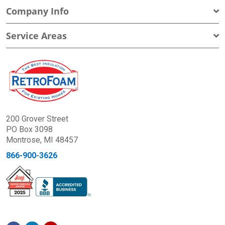
Company Info
Service Areas
200 Grover Street
PO Box 3098
Montrose, MI 48457
866-900-3626