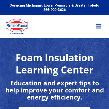
Servicing Michigan's Lower Peninsula & Greater Toledo
866-900-3626
Foam Insulation
Services
Learning Center
Pricing
Education and expert tips to
help improve your comfort and
Problems We Solve
energy efficiency.
Reviews