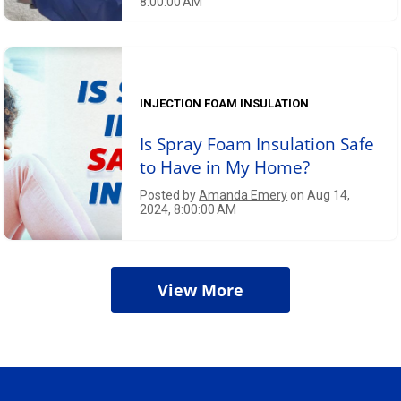
8:00:00 AM
INJECTION FOAM INSULATION
Is Spray Foam Insulation Safe
to Have in My Home?
Posted by
Amanda Emery
on Aug 14,
2024, 8:00:00 AM
View More