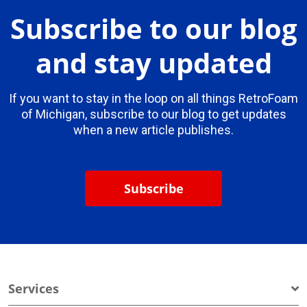
Subscribe to our blog
and stay updated
If you want to stay in the loop on all things RetroFoam
of Michigan, subscribe to our blog to get updates
when a new article publishes.
Subscribe
Services