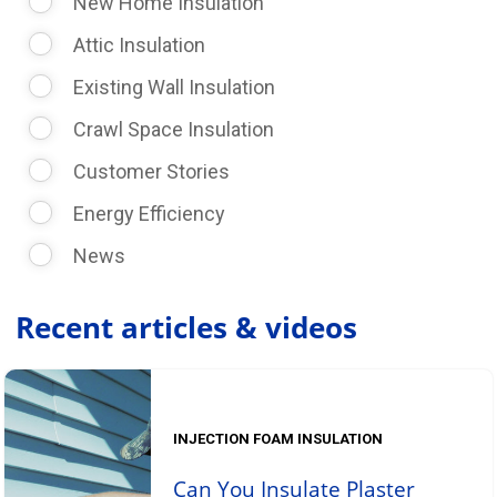
New Home Insulation
Attic Insulation
Existing Wall Insulation
Crawl Space Insulation
Customer Stories
Energy Efficiency
News
Recent articles & videos
INJECTION FOAM INSULATION
Can You Insulate Plaster