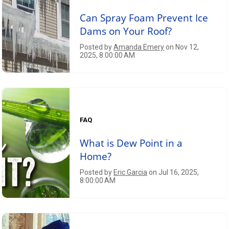
Can Spray Foam Prevent Ice
Dams on Your Roof?
Posted by
Amanda Emery
on Nov 12,
2025, 8:00:00 AM
FAQ
What is Dew Point in a
Home?
Posted by
Eric Garcia
on Jul 16, 2025,
8:00:00 AM