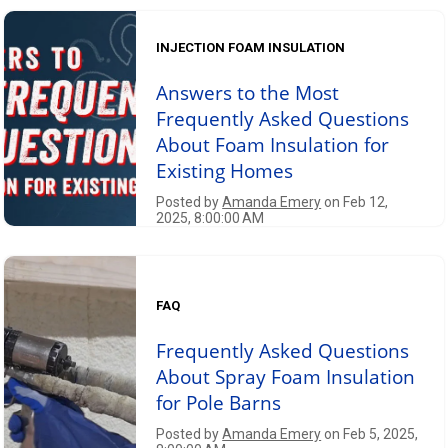
INJECTION FOAM INSULATION
Answers to the Most
Frequently Asked Questions
About Foam Insulation for
Existing Homes
Posted by
Amanda Emery
on Feb 12,
2025, 8:00:00 AM
FAQ
Frequently Asked Questions
About Spray Foam Insulation
for Pole Barns
Posted by
Amanda Emery
on Feb 5, 2025,