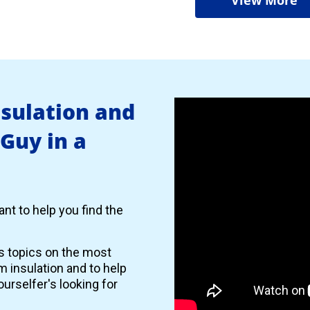
nsulation and
 Guy in a
nt to help you find the
es topics on the most
 insulation and to help
urselfer's looking for