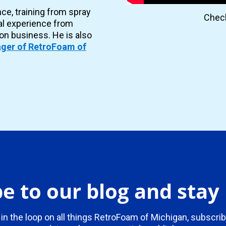
nce, training from spray
Check
al experience from
ion business. He is also
ger of RetroFoam of
e to our blog and sta
 in the loop on all things RetroFoam of Michigan, subscrib