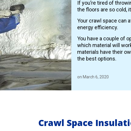
If you’re tired of thro
the floors are so cold, 
Your crawl space can a
energy efficiency.
You have a couple of op
which material will wor
materials have their o
the best options.
on March 6, 2020
Crawl Space Insulat