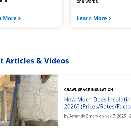
ation.
one works.
n More
Learn More
t Articles & Videos
CRAWL SPACE INSULATION
How Much Does Insulating
2026? (Prices/Rates/Facto
by
Amanda Emery
on Nov 7, 2025 1