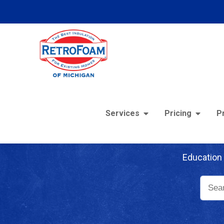
Services
Pricing
P
Re
Education 