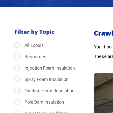
Filter by Topic
Crawl
All Topics
Your floo
These are
Resources
Injection Foam Insulation
Spray Foam Insulation
Existing Home Insulation
Pole Barn Insulation