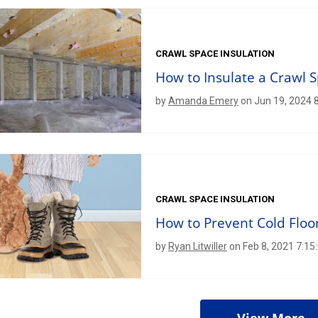
CRAWL SPACE INSULATION
How to Insulate a Crawl 
by
Amanda Emery
on Jun 19, 2024 
CRAWL SPACE INSULATION
How to Prevent Cold Floor
by
Ryan Litwiller
on Feb 8, 2021 7:1
View More