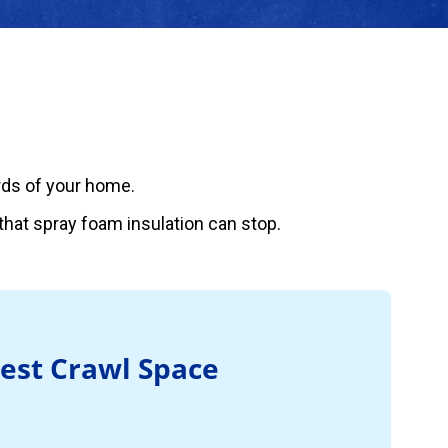
ards of your home.
hat spray foam insulation can stop.
Best Crawl Space