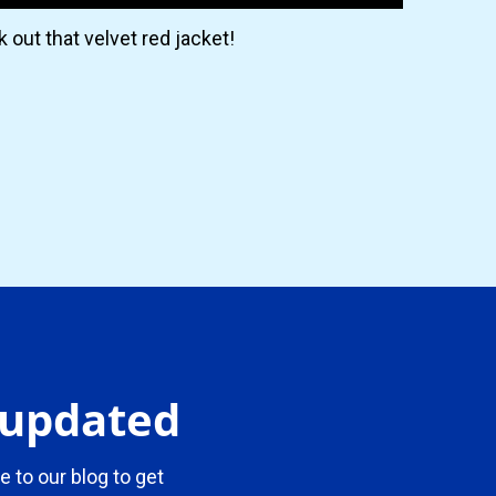
 out that velvet red jacket!
y updated
e to our blog to get