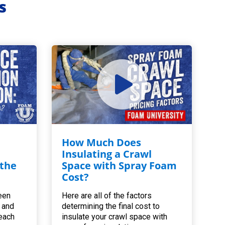
s
How Much Does
Insulating a Crawl
 the
Space with Spray Foam
Cost?
een
Here are all of the factors
 and
determining the final cost to
 each
insulate your crawl space with