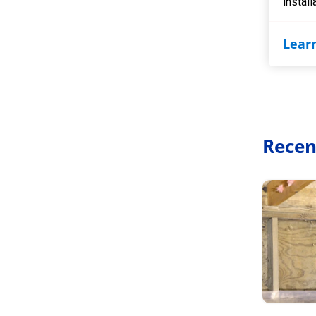
install
Lear
Recen