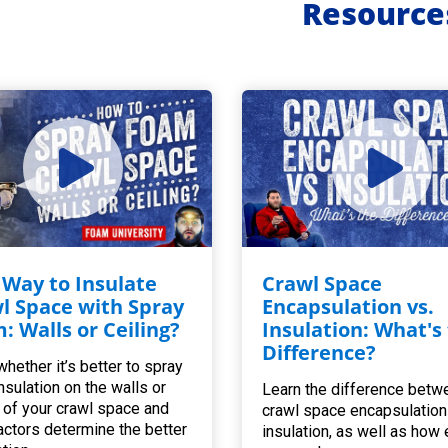
Resource
 Way to Insulate
Crawl Space
l Space with Spray
Encapsulation vs.
: Walls or Ceiling?
Insulation: What's
Difference?
whether it’s better to spray
nsulation on the walls or
Learn the difference betw
g of your crawl space and
crawl space encapsulation
actors determine the better
insulation, as well as how