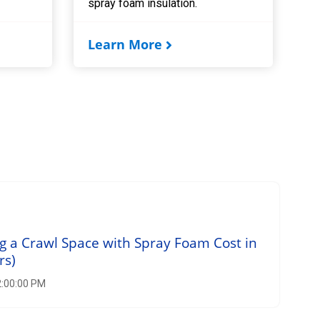
spray foam insulation.
Learn More
 a Crawl Space with Spray Foam Cost in
rs)
2:00:00 PM