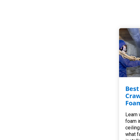
Best
Craw
Foam
Learn 
foam i
ceilin
what f