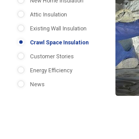
New Home Insulation
Attic Insulation
Existing Wall Insulation
Crawl Space Insulation
Customer Stories
Energy Efficiency
News