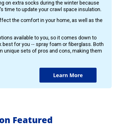
wing on extra socks during the winter because
it’s time to update your crawl space insulation.
ffect the comfort in your home, as well as the
tions available to you, so it comes down to
k best for you -- spray foam or fiberglass. Both
wn unique sets of pros and cons, making them
Learn More
ion Featured