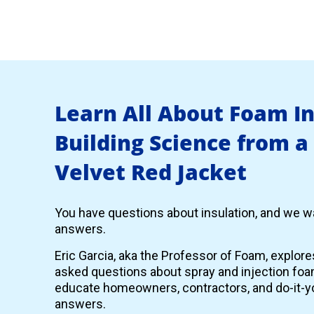
Learn All About Foam I
Building Science from a
Velvet Red Jacket
You have questions about insulation, and we wa
answers.
Eric Garcia, aka the Professor of Foam, explor
asked questions about spray and injection foam
educate homeowners, contractors, and do-it-yo
answers.