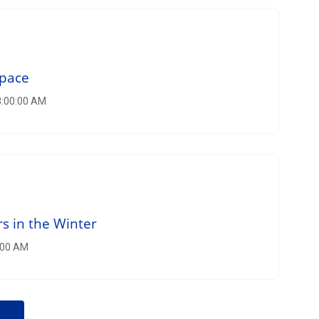
Space
8:00:00 AM
s in the Winter
5:00 AM