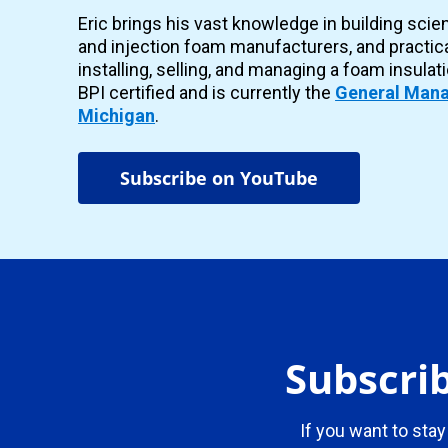
Eric brings his vast knowledge in building scie
and injection foam manufacturers, and practic
installing, selling, and managing a foam insulat
BPI certified and is currently the
General Mana
Michigan
.
Subscribe on YouTube
Subscrib
If you want to stay