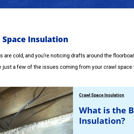
 Space Insulation
rs are cold, and you’re noticing drafts around the floorbo
 just a few of the issues coming from your crawl space t
Crawl Space Insulation
What is the 
Insulation?