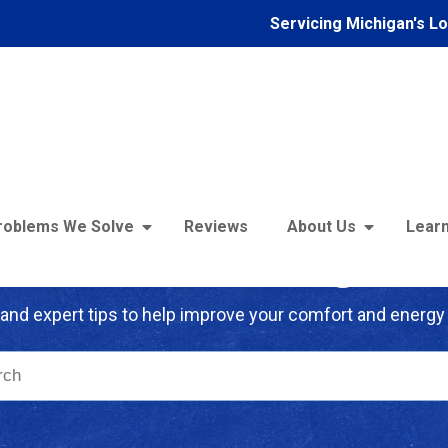
Servicing Michigan's L
roblems We Solve
Reviews
About Us
Learn
troFoam of Michigan B
and expert tips to help improve your comfort and energy 