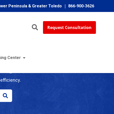
ower Peninsula & Greater Toledo
866-900-3626
Request Consultation
ing Center
log
efficiency.