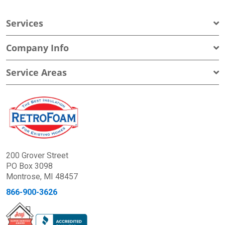
Services
Company Info
Service Areas
200 Grover Street
PO Box 3098
Montrose, MI 48457
866-900-3626