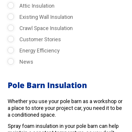
Attic Insulation
Existing Wall Insulation
Crawl Space Insulation
Customer Stories
Energy Efficiency
News
Pole Barn Insulation
Whether you use your pole barn as a workshop or
a place to store your project car, you need it to be
a conditioned space.
Spray foam insulation in your pole barn can help