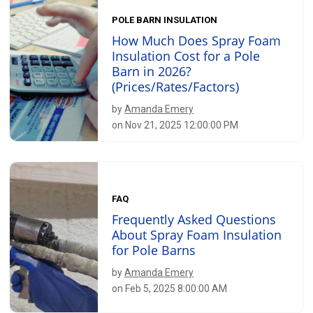
POLE BARN INSULATION
How Much Does Spray Foam
Insulation Cost for a Pole
Barn in 2026?
(Prices/Rates/Factors)
by
Amanda Emery
on Nov 21, 2025 12:00:00 PM
FAQ
Frequently Asked Questions
About Spray Foam Insulation
for Pole Barns
by
Amanda Emery
on Feb 5, 2025 8:00:00 AM