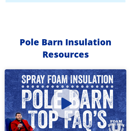
Pole Barn Insulation
Resources