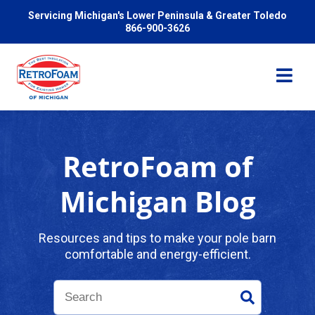
Servicing Michigan's Lower Peninsula & Greater Toledo
866-900-3626
RetroFoam of
Services
Michigan Blog
Pricing
Resources and tips to make your pole barn
comfortable and energy-efficient.
Problems We Solve
Reviews