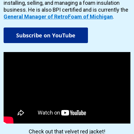
installing, selling, and managing a foam insulation
business. He is also BPI certified and is currently the
General Manager of RetroFoam of Michigan
.
Subscribe on YouTube
Check out that velvet red jacket!