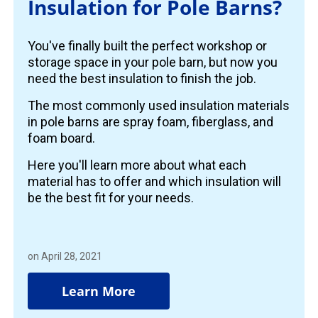
Insulation for Pole Barns?
You've finally built the perfect workshop or
storage space in your pole barn, but now you
need the best insulation to finish the job.
The most commonly used insulation materials
in pole barns are spray foam, fiberglass, and
foam board.
Here you'll learn more about what each
material has to offer and which insulation will
be the best fit for your needs.
on April 28, 2021
Learn More