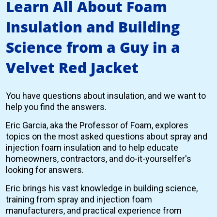
Learn All About Foam
Insulation and Building
Science from a Guy in a
Velvet Red Jacket
You have questions about insulation, and we want to
help you find the answers.
Eric Garcia, aka the Professor of Foam, explores
topics on the most asked questions about spray and
injection foam insulation and to help educate
homeowners, contractors, and do-it-yourselfer's
looking for answers.
Eric brings his vast knowledge in building science,
training from spray and injection foam
manufacturers, and practical experience from