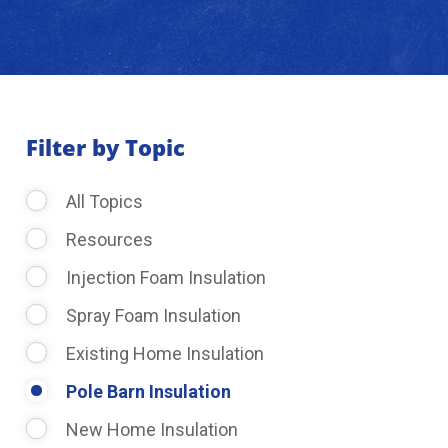
About Us
Learning Center
Filter by Topic
Request Consultation
All Topics
Resources
Injection Foam Insulation
Spray Foam Insulation
Existing Home Insulation
Pole Barn Insulation
New Home Insulation