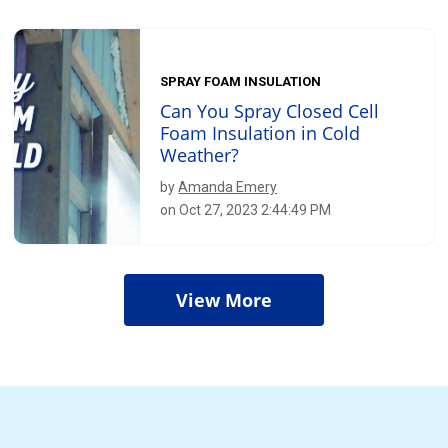
SPRAY FOAM INSULATION
Can You Spray Closed Cell
Foam Insulation in Cold
Weather?
by
Amanda Emery
on Oct 27, 2023 2:44:49 PM
View More