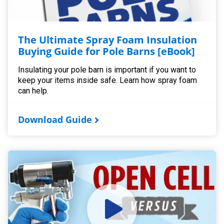
The Ultimate Spray Foam Insulation
Buying Guide for Pole Barns [eBook]
Insulating your pole barn is important if you want to
keep your items inside safe. Learn how spray foam
can help.
Download Guide