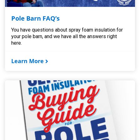
Pole Barn FAQ’s
You have questions about spray foam insulation for
your pole barn, and we have all the answers right
here.
Learn More