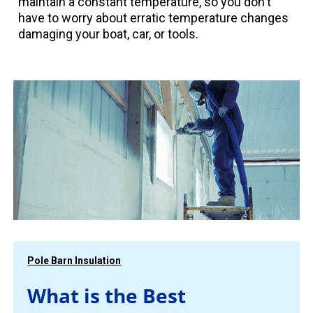
maintain a constant temperature, so you don't
have to worry about erratic temperature changes
damaging your boat, car, or tools.
Pole Barn Insulation
What is the Best