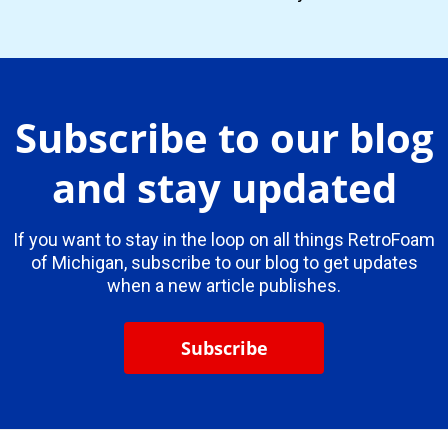
Subscribe to our blog
and stay updated
If you want to stay in the loop on all things RetroFoam
of Michigan, subscribe to our blog to get updates
when a new article publishes.
Subscribe