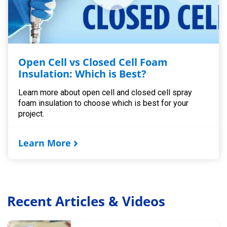
Open Cell vs Closed Cell Foam
Insulation: Which is Best?
Learn more about open cell and closed cell spray
foam insulation to choose which is best for your
project.
Learn More
Recent Articles & Videos