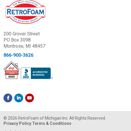
200 Grover Street
PO Box 3098
Montrose, MI 48457
866-900-3626
© 2026 RetroFoam of Michigan Inc. All Rights Reserved.
Privacy Policy
Terms & Conditions