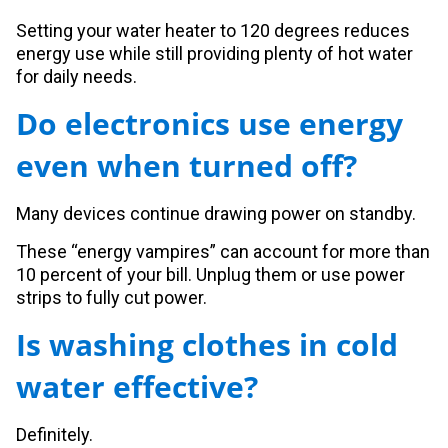
Setting your water heater to 120 degrees reduces
energy use while still providing plenty of hot water
for daily needs.
Do electronics use energy
even when turned off?
Many devices continue drawing power on standby.
These “energy vampires” can account for more than
10 percent of your bill. Unplug them or use power
strips to fully cut power.
Is washing clothes in cold
water effective?
Definitely.