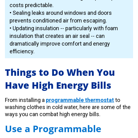
costs predictable.
• Sealing leaks around windows and doors
prevents conditioned air from escaping.
• Updating insulation -- particularly with foam
insulation that creates an air seal -- can
dramatically improve comfort and energy
efficiency.
Things to Do When You
Have High Energy Bills
From installing a
programmable thermostat
to
washing clothes in cold water, here are some of the
ways you can combat high energy bills.
Use a Programmable