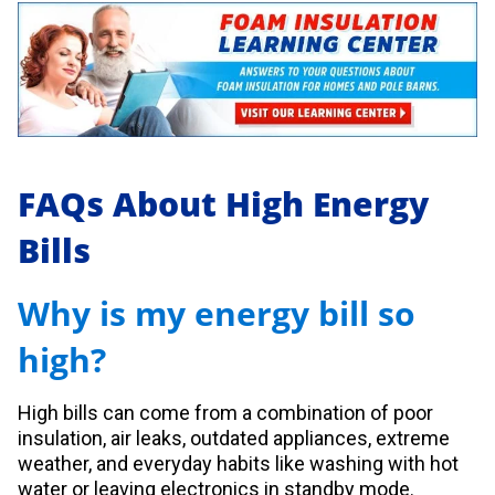
FAQs About High Energy
Bills
Why is my energy bill so
high?
High bills can come from a combination of poor
insulation, air leaks, outdated appliances, extreme
weather, and everyday habits like washing with hot
water or leaving electronics in standby mode.