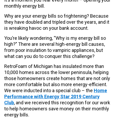
monthly energy bill.
Why are your energy bills so frightening? Because
they have doubled and tripled over the years, and it
is wreaking havoc on your bank account.
You’re likely wondering, “Why is my energy bill so
high?” There are several high-energy bill causes,
from poor insulation to vampiric appliances, but
what can you do to conquer this challenge?
RetroFoam of Michigan has insulated more than
10,000 homes across the lower peninsula, helping
those homeowners create homes that are not only
more comfortable but also more energy-efficient.
We were inducted into a special club – the
Home
Performance with Energy Star 2019 Century
Club
, and we received this recognition for our work
to help homeowners save money on their monthly
energy bills.