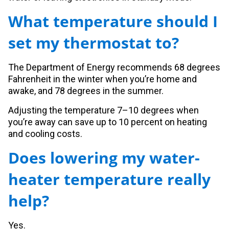
What temperature should I
set my thermostat to?
The Department of Energy recommends 68 degrees
Fahrenheit in the winter when you’re home and
awake, and 78 degrees in the summer.
Adjusting the temperature 7–10 degrees when
you’re away can save up to 10 percent on heating
and cooling costs.
Does lowering my water-
heater temperature really
help?
Yes.