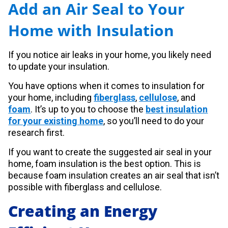
Add an Air Seal to Your
Home with Insulation
If you notice air leaks in your home, you likely need
to update your insulation.
You have options when it comes to insulation for
your home, including
fiberglass
,
cellulose
, and
foam
. It’s up to you to choose the
best insulation
for your existing home
, so you’ll need to do your
research first.
If you want to create the suggested air seal in your
home, foam insulation is the best option. This is
because foam insulation creates an air seal that isn’t
possible with fiberglass and cellulose.
Creating an Energy