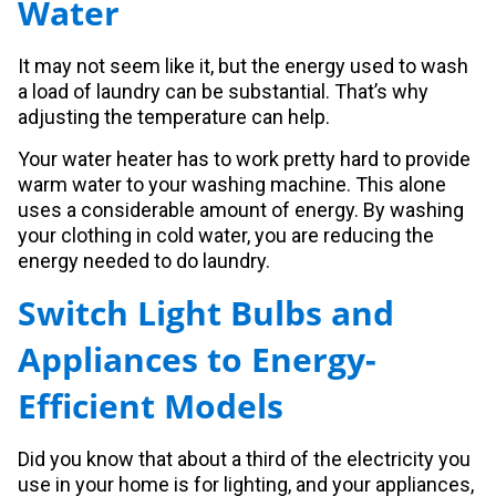
Water
It may not seem like it, but the energy used to wash
a load of laundry can be substantial. That’s why
adjusting the temperature can help.
Your water heater has to work pretty hard to provide
warm water to your washing machine. This alone
uses a considerable amount of energy. By washing
your clothing in cold water, you are reducing the
energy needed to do laundry.
Switch Light Bulbs and
Appliances to Energy-
Efficient Models
Did you know that about a third of the electricity you
use in your home is for lighting, and your appliances,