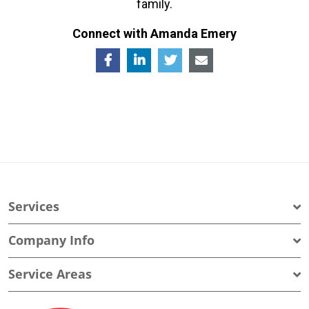
family.
Connect with Amanda Emery
Services
Company Info
Service Areas