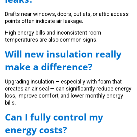
Drafts near windows, doors, outlets, or attic access
points often indicate air leakage.
High energy bills and inconsistent room
temperatures are also common signs.
Will new insulation really
make a difference?
Upgrading insulation — especially with foam that
creates an air seal — can significantly reduce energy
loss, improve comfort, and lower monthly energy
bills.
Can I fully control my
energy costs?