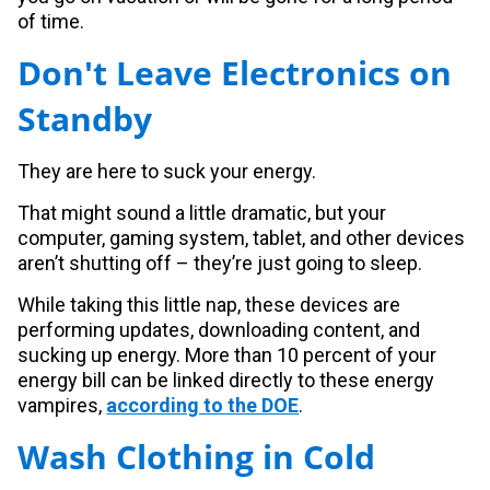
of time.
Don't Leave Electronics on
Standby
They are here to suck your energy.
That might sound a little dramatic, but your
computer, gaming system, tablet, and other devices
aren’t shutting off – they’re just going to sleep.
While taking this little nap, these devices are
performing updates, downloading content, and
sucking up energy. More than 10 percent of your
energy bill can be linked directly to these energy
vampires,
according to the DOE
.
Wash Clothing in Cold