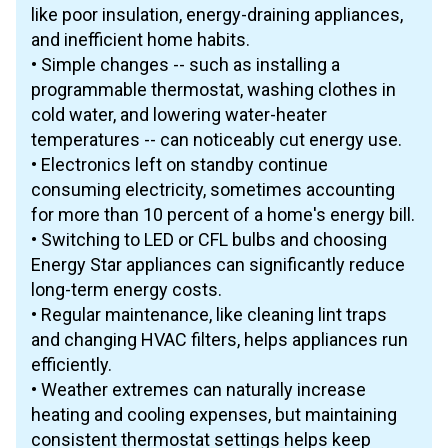
like poor insulation, energy-draining appliances,
and inefficient home habits.
• Simple changes -- such as installing a
programmable thermostat, washing clothes in
cold water, and lowering water-heater
temperatures -- can noticeably cut energy use.
• Electronics left on standby continue
consuming electricity, sometimes accounting
for more than 10 percent of a home's energy bill.
• Switching to LED or CFL bulbs and choosing
Energy Star appliances can significantly reduce
long-term energy costs.
• Regular maintenance, like cleaning lint traps
and changing HVAC filters, helps appliances run
efficiently.
• Weather extremes can naturally increase
heating and cooling expenses, but maintaining
consistent thermostat settings helps keep