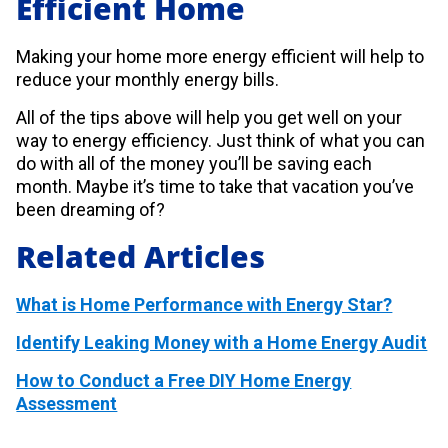
Efficient Home
Making your home more energy efficient will help to
reduce your monthly energy bills.
All of the tips above will help you get well on your
way to energy efficiency. Just think of what you can
do with all of the money you’ll be saving each
month. Maybe it’s time to take that vacation you’ve
been dreaming of?
Related Articles
What is Home Performance with Energy Star?
Identify Leaking Money with a Home Energy Audit
How to Conduct a Free DIY Home Energy
Assessment