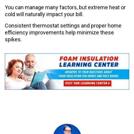
You can manage many factors, but extreme heat or
cold will naturally impact your bill.
Consistent thermostat settings and proper home
efficiency improvements help minimize these
spikes.