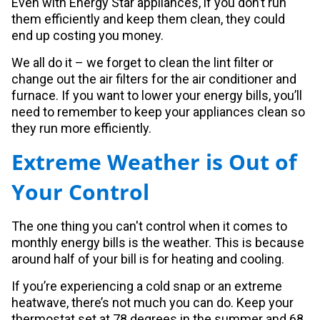
Even with Energy Star appliances, if you don’t run
them efficiently and keep them clean, they could
end up costing you money.
We all do it – we forget to clean the lint filter or
change out the air filters for the air conditioner and
furnace. If you want to lower your energy bills, you’ll
need to remember to keep your appliances clean so
they run more efficiently.
Extreme Weather is Out of
Your Control
The one thing you can't control when it comes to
monthly energy bills is the weather. This is because
around half of your bill is for heating and cooling.
If you’re experiencing a cold snap or an extreme
heatwave, there’s not much you can do. Keep your
thermostat set at 78 degrees in the summer and 68