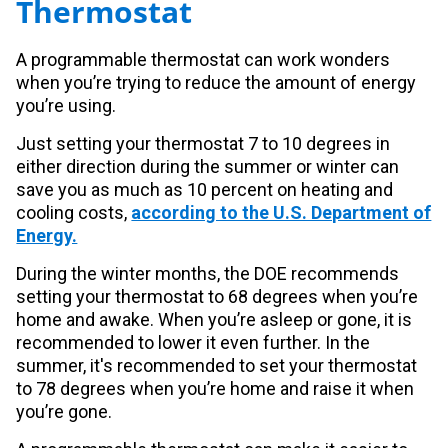
Thermostat
A programmable thermostat can work wonders
when you’re trying to reduce the amount of energy
you’re using.
Just setting your thermostat 7 to 10 degrees in
either direction during the summer or winter can
save you as much as 10 percent on heating and
cooling costs,
according to the U.S. Department of
Energy.
During the winter months, the DOE recommends
setting your thermostat to 68 degrees when you’re
home and awake. When you’re asleep or gone, it is
recommended to lower it even further. In the
summer, it's recommended to set your thermostat
to 78 degrees when you’re home and raise it when
you’re gone.