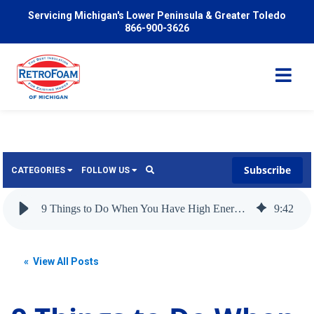
Servicing Michigan's Lower Peninsula & Greater Toledo
866-900-3626
Subscribe
CATEGORIES
FOLLOW US
Services
Wish
9 Things to Do When You Have High Energy Bills
9
:
42
Pricing
Video
News
« View All Posts
Problems We Solve
Insulation
FAQ
Reviews