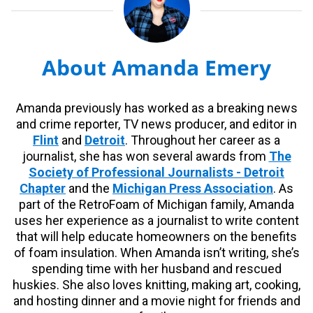
About Amanda Emery
Amanda previously has worked as a breaking news
and crime reporter, TV news producer, and editor in
Flint
and
Detroit
. Throughout her career as a
journalist, she has won several awards from
The
Society of Professional Journalists - Detroit
Chapter
and the
Michigan Press Association
. As
part of the RetroFoam of Michigan family, Amanda
uses her experience as a journalist to write content
that will help educate homeowners on the benefits
of foam insulation. When Amanda isn’t writing, she’s
spending time with her husband and rescued
huskies. She also loves knitting, making art, cooking,
and hosting dinner and a movie night for friends and