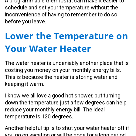
A programmable thermostat can make it easier to
schedule and set your temperature without the
inconvenience of having to remember to do so
before you leave.
Lower the Temperature on
Your Water Heater
The water heater is undeniably another place that is
costing you money on your monthly energy bills.
This is because the heater is storing water and
keeping it warm.
I know we all love a good hot shower, but turning
down the temperature just a few degrees can help
reduce your monthly energy bill. The ideal
temperature is 120 degrees.
Another helpful tip is to shut your water heater off if
you go on vacation or will be gone for a long period