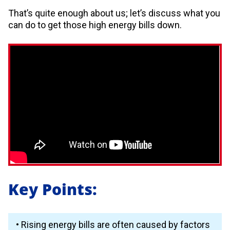
That’s quite enough about us; let’s discuss what you
can do to get those high energy bills down.
Key Points:
• Rising energy bills are often caused by factors