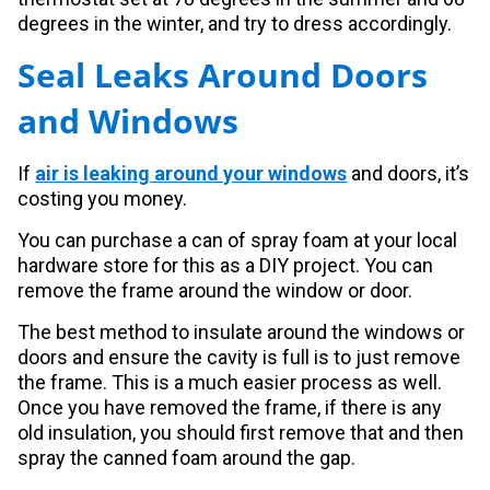
degrees in the winter, and try to dress accordingly.
Seal Leaks Around Doors
and Windows
If
air is leaking around your windows
and doors, it’s
costing you money.
You can purchase a can of spray foam at your local
hardware store for this as a DIY project. You can
remove the frame around the window or door.
The best method to insulate around the windows or
doors and ensure the cavity is full is to just remove
the frame. This is a much easier process as well.
Once you have removed the frame, if there is any
old insulation, you should first remove that and then
spray the canned foam around the gap.