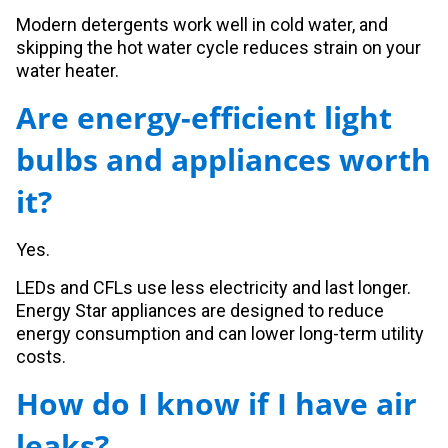
Modern detergents work well in cold water, and
skipping the hot water cycle reduces strain on your
water heater.
Are energy-efficient light
bulbs and appliances worth
it?
Yes.
LEDs and CFLs use less electricity and last longer.
Energy Star appliances are designed to reduce
energy consumption and can lower long-term utility
costs.
How do I know if I have air
leaks?