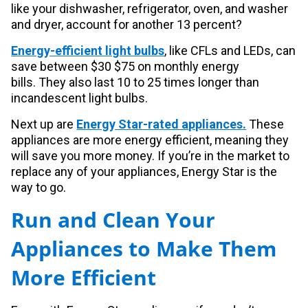
like your dishwasher, refrigerator, oven, and washer
and dryer, account for another 13 percent?
Energy-efficient light bulbs
, like CFLs and LEDs, can
save between $30 $75 on monthly energy
bills.
They also last 10 to 25 times longer than
incandescent light bulbs.
Next up are
Energy Star-rated appliances.
These
appliances are more energy efficient, meaning they
will save you more money. If you’re in the market to
replace any of your appliances, Energy Star is the
way to go.
Run and Clean Your
Appliances to Make Them
More Efficient