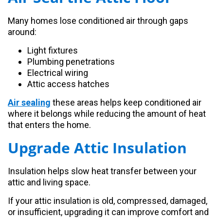
Many homes lose conditioned air through gaps
around:
Light fixtures
Plumbing penetrations
Electrical wiring
Attic access hatches
Air sealing
these areas helps keep conditioned air
where it belongs while reducing the amount of heat
that enters the home.
Upgrade Attic Insulation
Insulation helps slow heat transfer between your
attic and living space.
If your attic insulation is old, compressed, damaged,
or insufficient, upgrading it can improve comfort and