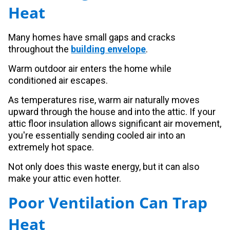
Heat
Many homes have small gaps and cracks
throughout the
building envelope
.
Warm outdoor air enters the home while
conditioned air escapes.
As temperatures rise, warm air naturally moves
upward through the house and into the attic. If your
attic floor insulation allows significant air movement,
you're essentially sending cooled air into an
extremely hot space.
Not only does this waste energy, but it can also
make your attic even hotter.
Poor Ventilation Can Trap
Heat