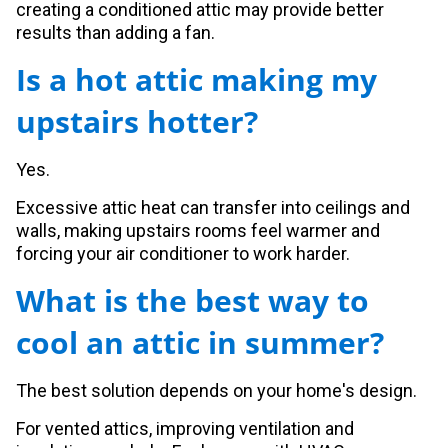
creating a conditioned attic may provide better
results than adding a fan.
Is a hot attic making my
upstairs hotter?
Yes.
Excessive attic heat can transfer into ceilings and
walls, making upstairs rooms feel warmer and
forcing your air conditioner to work harder.
What is the best way to
cool an attic in summer?
The best solution depends on your home's design.
For vented attics, improving ventilation and