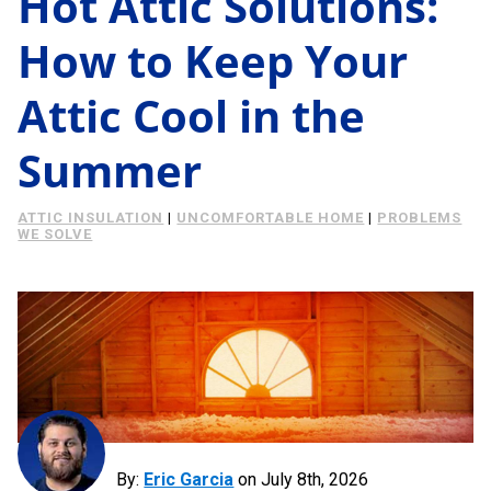
Hot Attic Solutions:
Energy Savings
How to Keep Your
About Us
Case Study
Attic Cool in the
Podcast
Learning Center
Living
Summer
Tips
Request Consultation
ATTIC INSULATION
|
UNCOMFORTABLE HOME
|
PROBLEMS
WE SOLVE
By:
Eric Garcia
on
July 8th, 2026