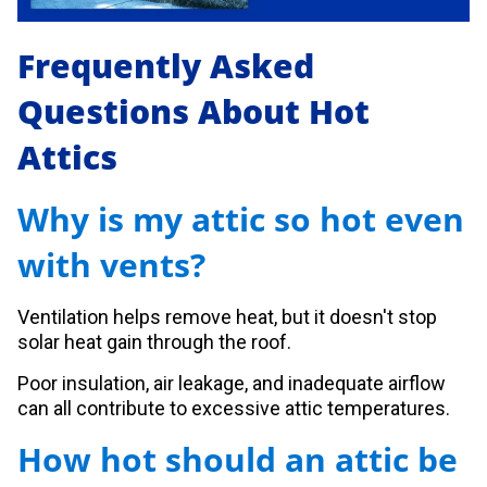
Frequently Asked
Questions About Hot
Attics
Why is my attic so hot even
with vents?
Ventilation helps remove heat, but it doesn't stop
solar heat gain through the roof.
Poor insulation, air leakage, and inadequate airflow
can all contribute to excessive attic temperatures.
How hot should an attic be