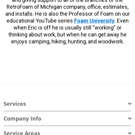
RetroFoam of Michigan company, office, estimates,
and installs. He is also the Professor of Foam on our
educational YouTube series
Foam University
. Even
when Eric is off he is usually still “working” or
thinking about work, but when he can get away he
enjoys camping, hiking, hunting, and woodwork.
Services
Company Info
Service Areas