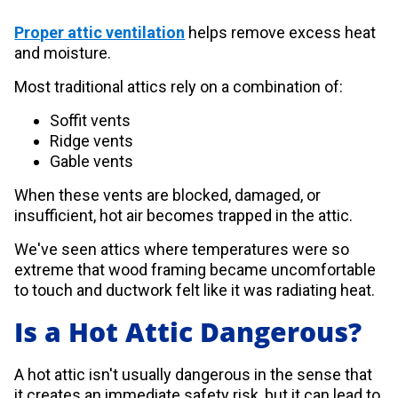
Proper attic ventilation
helps remove excess heat
and moisture.
Most traditional attics rely on a combination of:
Soffit vents
Ridge vents
Gable vents
When these vents are blocked, damaged, or
insufficient, hot air becomes trapped in the attic.
We've seen attics where temperatures were so
extreme that wood framing became uncomfortable
to touch and ductwork felt like it was radiating heat.
Is a Hot Attic Dangerous?
A hot attic isn't usually dangerous in the sense that
it creates an immediate safety risk, but it can lead to