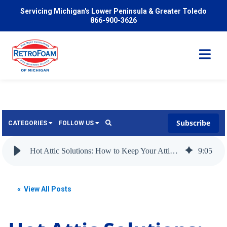
Servicing Michigan's Lower Peninsula & Greater Toledo
866-900-3626
Subscribe
CATEGORIES
FOLLOW US
Services
Wish
Hot Attic Solutions: How to Keep Your Attic Cool in the Summer
9
:
05
Pricing
Video
News
« View All Posts
Problems We Solve
Insulation
FAQ
Reviews