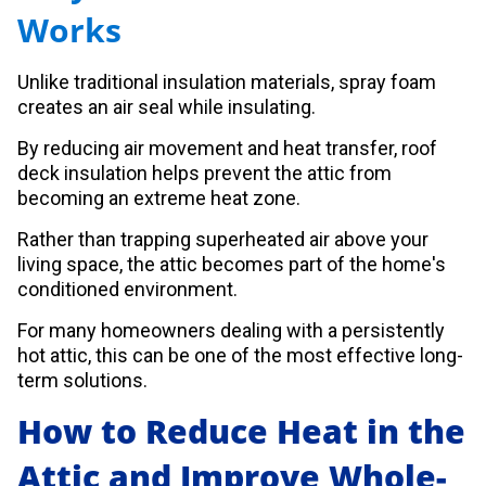
Works
Unlike traditional insulation materials, spray foam
creates an air seal while insulating.
By reducing air movement and heat transfer, roof
deck insulation helps prevent the attic from
becoming an extreme heat zone.
Rather than trapping superheated air above your
living space, the attic becomes part of the home's
conditioned environment.
For many homeowners dealing with a persistently
hot attic, this can be one of the most effective long-
term solutions.
How to Reduce Heat in the
Attic and Improve Whole-