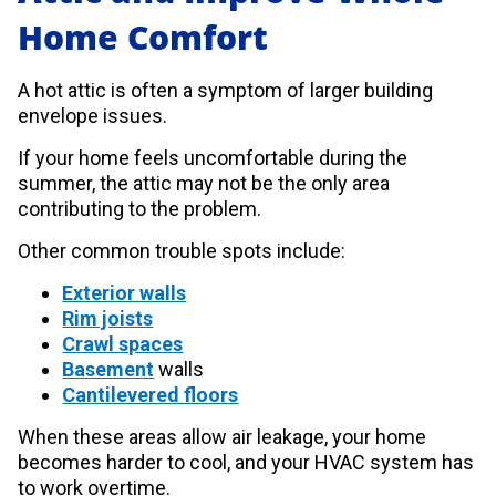
Home Comfort
A hot attic is often a symptom of larger building
envelope issues.
If your home feels uncomfortable during the
summer, the attic may not be the only area
contributing to the problem.
Other common trouble spots include:
Exterior walls
Rim joists
Crawl spaces
Basement
walls
Cantilevered floors
When these areas allow air leakage, your home
becomes harder to cool, and your HVAC system has
to work overtime.