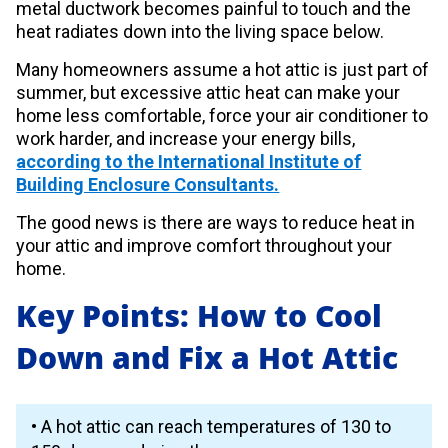
metal ductwork becomes painful to touch and the
heat radiates down into the living space below.
Many homeowners assume a hot attic is just part of
summer, but excessive attic heat can make your
home less comfortable, force your air conditioner to
work harder, and increase your energy bills,
according to the International Institute of
Building Enclosure Consultants.
The good news is there are ways to reduce heat in
your attic and improve comfort throughout your
home.
Key Points: How to Cool
Down and Fix a Hot Attic
• A hot attic can reach temperatures of 130 to