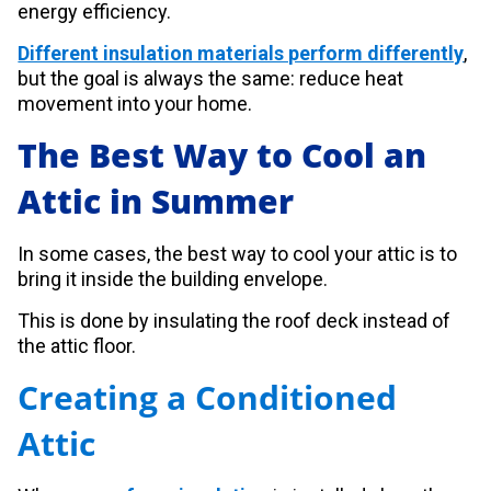
energy efficiency.
Different insulation materials perform differently
,
but the goal is always the same: reduce heat
movement into your home.
The Best Way to Cool an
Attic in Summer
In some cases, the best way to cool your attic is to
bring it inside the building envelope.
This is done by insulating the roof deck instead of
the attic floor.
Creating a Conditioned
Attic