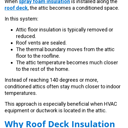
When
spray foam insulation
is installed along the
roof deck
, the attic becomes a conditioned space.
In this system:
Attic floor insulation is typically removed or
reduced.
Roof vents are sealed.
The thermal boundary moves from the attic
floor to the roofline.
The attic temperature becomes much closer
to the rest of the home.
Instead of reaching 140 degrees or more,
conditioned attics often stay much closer to indoor
temperatures.
This approach is especially beneficial when HVAC
equipment or ductwork is located in the attic.
Why Roof Deck Insulation