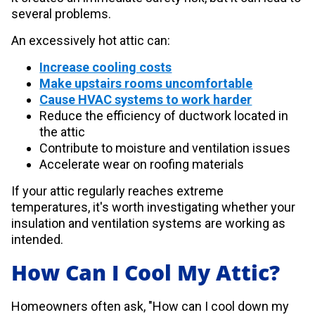
several problems.
An excessively hot attic can:
Increase cooling costs
Make upstairs rooms uncomfortable
Cause HVAC systems to work harder
Reduce the efficiency of ductwork located in
the attic
Contribute to moisture and ventilation issues
Accelerate wear on roofing materials
If your attic regularly reaches extreme
temperatures, it's worth investigating whether your
insulation and ventilation systems are working as
intended.
How Can I Cool My Attic?
Homeowners often ask, "How can I cool down my