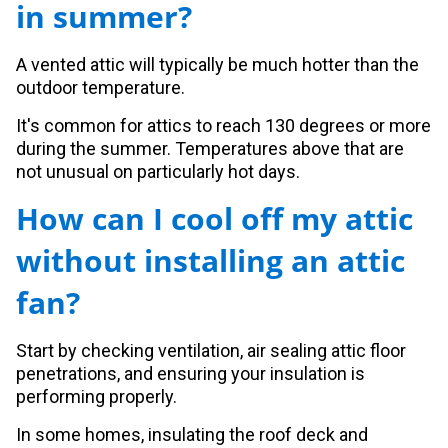
in summer?
A vented attic will typically be much hotter than the
outdoor temperature.
It's common for attics to reach 130 degrees or more
during the summer. Temperatures above that are
not unusual on particularly hot days.
How can I cool off my attic
without installing an attic
fan?
Start by checking ventilation, air sealing attic floor
penetrations, and ensuring your insulation is
performing properly.
In some homes, insulating the roof deck and