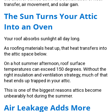
transfer, air movement, and solar gain.
The Sun Turns Your Attic
Into an Oven
Your roof absorbs sunlight all day long.
As roofing materials heat up, that heat transfers into
the attic space below.
On a hot summer afternoon, roof surface
temperatures can exceed 150 degrees. Without the
right insulation and ventilation strategy, much of that
heat ends up trapped in your attic.
This is one of the biggest reasons attics become
unbearably hot during the summer.
Air Leakage Adds More