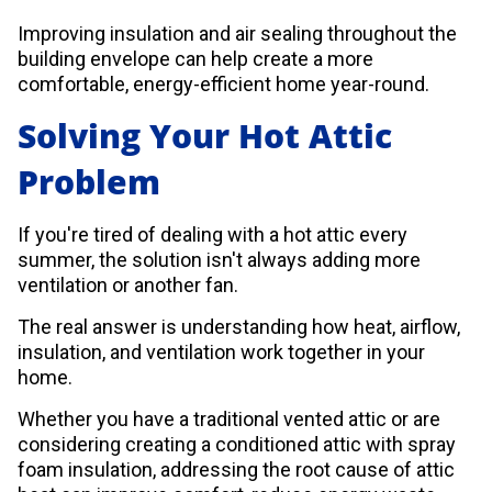
Improving insulation and air sealing throughout the
building envelope can help create a more
comfortable, energy-efficient home year-round.
Solving Your Hot Attic
Problem
If you're tired of dealing with a hot attic every
summer, the solution isn't always adding more
ventilation or another fan.
The real answer is understanding how heat, airflow,
insulation, and ventilation work together in your
home.
Whether you have a traditional vented attic or are
considering creating a conditioned attic with spray
foam insulation, addressing the root cause of attic