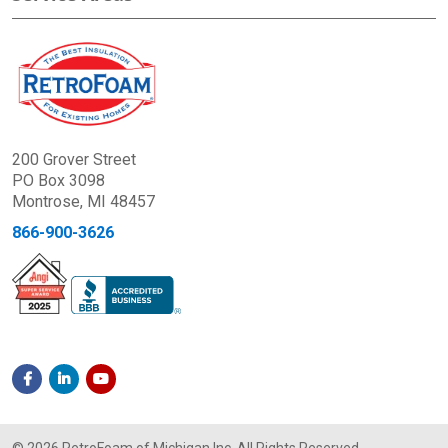
200 Grover Street
PO Box 3098
Montrose, MI 48457
866-900-3626