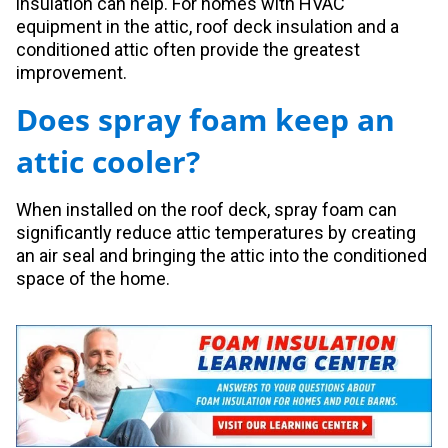
insulation can help. For homes with HVAC
equipment in the attic, roof deck insulation and a
conditioned attic often provide the greatest
improvement.
Does spray foam keep an
attic cooler?
When installed on the roof deck, spray foam can
significantly reduce attic temperatures by creating
an air seal and bringing the attic into the conditioned
space of the home.