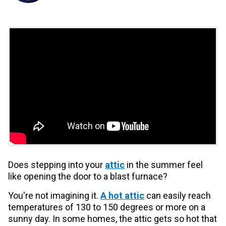
Does stepping into your
attic
in the summer feel
like opening the door to a blast furnace?
You're not imagining it.
A hot attic
can easily reach
temperatures of 130 to 150 degrees or more on a
sunny day. In some homes, the attic gets so hot that