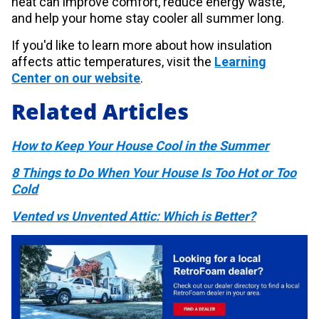
heat can improve comfort, reduce energy waste,
and help your home stay cooler all summer long.
If you'd like to learn more about how insulation
affects attic temperatures, visit the
Learning
Center on our website
.
Related Articles
How to Keep Your House Cool in the Summer
8 Things to Do When Your House Is Too Hot or Too
Cold
Vented vs Unvented Attic: Which is Better?