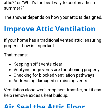
attic?" or "What's the best way to cool an attic in
summer?"
The answer depends on how your attic is designed.
Improve Attic Ventilation
If your home has a traditional vented attic, ensuring
proper airflow is important.
That means:
Keeping soffit vents clear
Verifying ridge vents are functioning properly
Checking for blocked ventilation pathways
Addressing damaged or missing vents
Ventilation alone won't stop heat transfer, but it can
help remove excess heat buildup.
Air Seal the Attic Floor