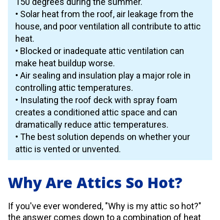
150 degrees during the summer.
• Solar heat from the roof, air leakage from the
house, and poor ventilation all contribute to attic
heat.
• Blocked or inadequate attic ventilation can
make heat buildup worse.
• Air sealing and insulation play a major role in
controlling attic temperatures.
• Insulating the roof deck with spray foam
creates a conditioned attic space and can
dramatically reduce attic temperatures.
• The best solution depends on whether your
attic is vented or unvented.
Why Are Attics So Hot?
If you've ever wondered, "Why is my attic so hot?"
the answer comes down to a combination of heat