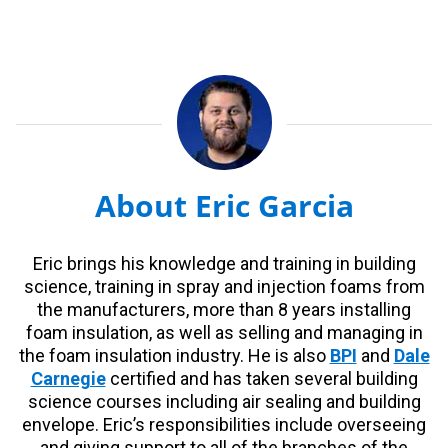
About Eric Garcia
Eric brings his knowledge and training in building
science, training in spray and injection foams from
the manufacturers, more than 8 years installing
foam insulation, as well as selling and managing in
the foam insulation industry. He is also
BPI
and
Dale
Carnegie
certified and has taken several building
science courses including air sealing and building
envelope. Eric’s responsibilities include overseeing
and giving support to all of the branches of the