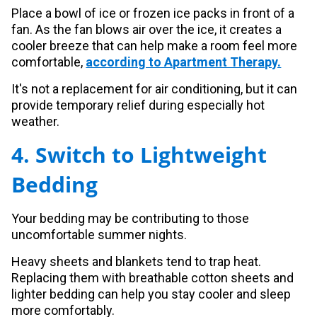
Place a bowl of ice or frozen ice packs in front of a
fan. As the fan blows air over the ice, it creates a
cooler breeze that can help make a room feel more
comfortable,
according to Apartment Therapy.
It's not a replacement for air conditioning, but it can
provide temporary relief during especially hot
weather.
4. Switch to Lightweight
Bedding
Your bedding may be contributing to those
uncomfortable summer nights.
Heavy sheets and blankets tend to trap heat.
Replacing them with breathable cotton sheets and
lighter bedding can help you stay cooler and sleep
more comfortably.