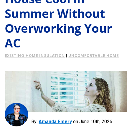
Energy Savings
Summer Without
About Us
Case Study
Overworking Your
Podcast
Learning Center
Living
AC
Tips
EXISTING HOME INSULATION
|
UNCOMFORTABLE HOME
Request Consultation
By:
Amanda Emery
on
June 10th, 2026