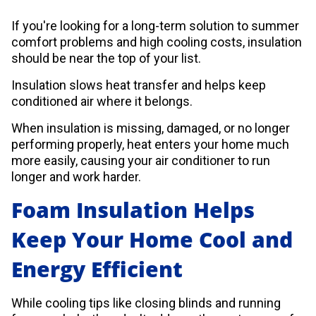
If you're looking for a long-term solution to summer
comfort problems and high cooling costs, insulation
should be near the top of your list.
Insulation slows heat transfer and helps keep
conditioned air where it belongs.
When insulation is missing, damaged, or no longer
performing properly, heat enters your home much
more easily, causing your air conditioner to run
longer and work harder.
Foam Insulation Helps
Keep Your Home Cool and
Energy Efficient
While cooling tips like closing blinds and running