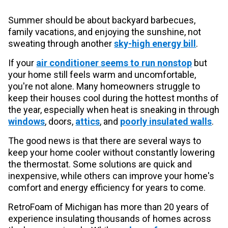
Summer should be about backyard barbecues,
family vacations, and enjoying the sunshine, not
sweating through another
sky-high energy bill
.
If your
air conditioner seems to run nonstop
but
your home still feels warm and uncomfortable,
you're not alone. Many homeowners struggle to
keep their houses cool during the hottest months of
the year, especially when heat is sneaking in through
windows
, doors,
attics
, and
poorly insulated walls
.
The good news is that there are several ways to
keep your home cooler without constantly lowering
the thermostat. Some solutions are quick and
inexpensive, while others can improve your home's
comfort and energy efficiency for years to come.
RetroFoam of Michigan has more than 20 years of
experience insulating thousands of homes across