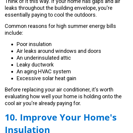
Think of it this way. If your home has gaps and air
leaks throughout the building envelope, you're
essentially paying to cool the outdoors.
Common reasons for high summer energy bills
include:
Poor insulation
Air leaks around windows and doors
An underinsulated attic
Leaky ductwork
An aging HVAC system
Excessive solar heat gain
Before replacing your air conditioner, it's worth
evaluating how well your home is holding onto the
cool air you're already paying for.
10. Improve Your Home's
Insulation