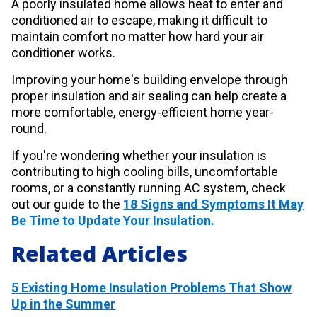
A poorly insulated home allows heat to enter and
conditioned air to escape, making it difficult to
maintain comfort no matter how hard your air
conditioner works.
Improving your home's building envelope through
proper insulation and air sealing can help create a
more comfortable, energy-efficient home year-
round.
If you're wondering whether your insulation is
contributing to high cooling bills, uncomfortable
rooms, or a constantly running AC system, check
out our guide to the
18 Signs and Symptoms It May
Be Time to Update Your Insulation
.
Related Articles
5 Existing Home Insulation Problems That Show
Up in the Summer