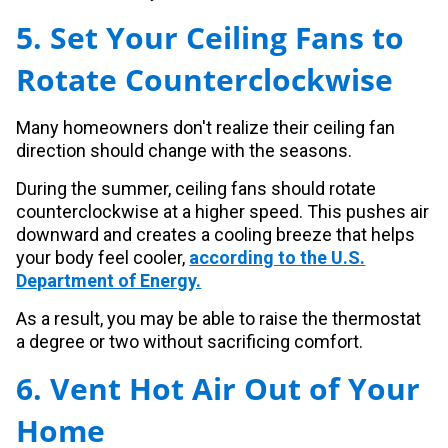
5. Set Your Ceiling Fans to
Rotate Counterclockwise
Many homeowners don't realize their ceiling fan
direction should change with the seasons.
During the summer, ceiling fans should rotate
counterclockwise at a higher speed. This pushes air
downward and creates a cooling breeze that helps
your body feel cooler,
according to the U.S.
Department of Energy.
As a result, you may be able to raise the thermostat
a degree or two without sacrificing comfort.
6. Vent Hot Air Out of Your
Home