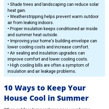
• Shade trees and landscaping can reduce solar
heat gain.
• Weatherstripping helps prevent warm outdoor
air from leaking indoors.
• Proper insulation keeps conditioned air inside
and summer heat outside.
• Improving your home's building envelope can
lower cooling costs and increase comfort.
• Air sealing and insulation upgrades can
improve comfort and lower cooling costs.
• High cooling bills are often a symptom of
insulation and air leakage problems.
10 Ways to Keep Your
House Cool in Summer