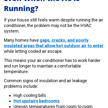
Running?
If your house still feels warm despite running the air
conditioner, the problem may not be the HVAC
system.
Many homes have
gaps, cracks, and poorly
insulated areas that allow hot outdoor air to enter
while letting cooled air escape.
This means your air conditioner has to work harder
and run longer to maintain a comfortable
temperature.
Common signs of insulation and air leakage
problems include:
High cooling bills
Hot upstairs bedrooms
Uneven temperatures from room to room