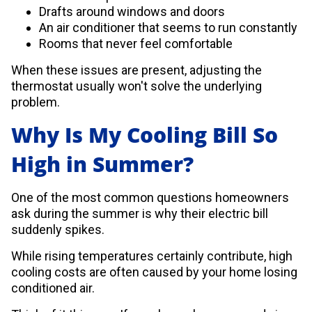
Drafts around windows and doors
An air conditioner that seems to run constantly
Rooms that never feel comfortable
When these issues are present, adjusting the
thermostat usually won't solve the underlying
problem.
Why Is My Cooling Bill So
High in Summer?
One of the most common questions homeowners
ask during the summer is why their electric bill
suddenly spikes.
While rising temperatures certainly contribute, high
cooling costs are often caused by your home losing
conditioned air.