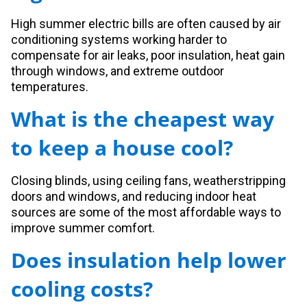
High summer electric bills are often caused by air
conditioning systems working harder to
compensate for air leaks, poor insulation, heat gain
through windows, and extreme outdoor
temperatures.
What is the cheapest way
to keep a house cool?
Closing blinds, using ceiling fans, weatherstripping
doors and windows, and reducing indoor heat
sources are some of the most affordable ways to
improve summer comfort.
Does insulation help lower
cooling costs?