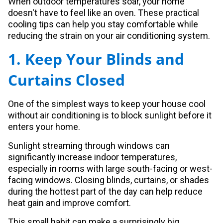
When outdoor temperatures soar, your home
doesn't have to feel like an oven. These practical
cooling tips can help you stay comfortable while
reducing the strain on your air conditioning system.
1. Keep Your Blinds and
Curtains Closed
One of the simplest ways to keep your house cool
without air conditioning is to block sunlight before it
enters your home.
Sunlight streaming through windows can
significantly increase indoor temperatures,
especially in rooms with large south-facing or west-
facing windows. Closing blinds, curtains, or shades
during the hottest part of the day can help reduce
heat gain and improve comfort.
This small habit can make a surprisingly big