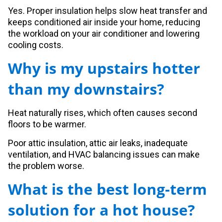
Yes. Proper insulation helps slow heat transfer and
keeps conditioned air inside your home, reducing
the workload on your air conditioner and lowering
cooling costs.
Why is my upstairs hotter
than my downstairs?
Heat naturally rises, which often causes second
floors to be warmer.
Poor attic insulation, attic air leaks, inadequate
ventilation, and HVAC balancing issues can make
the problem worse.
What is the best long-term
solution for a hot house?