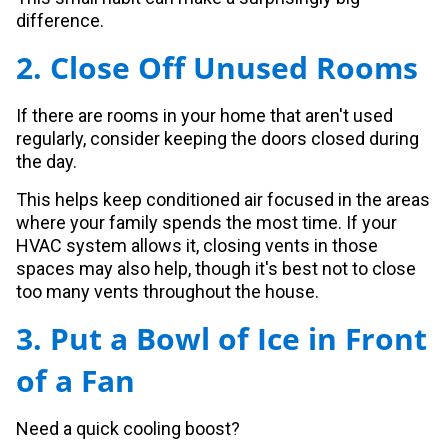
difference.
2. Close Off Unused Rooms
If there are rooms in your home that aren't used
regularly, consider keeping the doors closed during
the day.
This helps keep conditioned air focused in the areas
where your family spends the most time. If your
HVAC system allows it, closing vents in those
spaces may also help, though it's best not to close
too many vents throughout the house.
3. Put a Bowl of Ice in Front
of a Fan
Need a quick cooling boost?