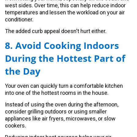
west sides. Over time, this can help reduce indoor
temperatures and lessen the workload on your air
conditioner.
The added curb appeal doesn't hurt either.
8. Avoid Cooking Indoors
During the Hottest Part of
the Day
Your oven can quickly turn a comfortable kitchen
into one of the hottest rooms in the house.
Instead of using the oven during the afternoon,
consider grilling outdoors or using smaller
appliances like air fryers, microwaves, or slow
cookers.