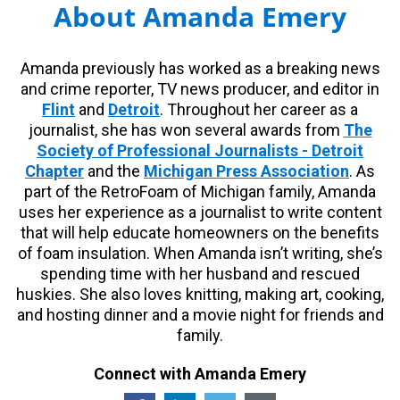
About Amanda Emery
Amanda previously has worked as a breaking news
and crime reporter, TV news producer, and editor in
Flint
and
Detroit
. Throughout her career as a
journalist, she has won several awards from
The
Society of Professional Journalists - Detroit
Chapter
and the
Michigan Press Association
. As
part of the RetroFoam of Michigan family, Amanda
uses her experience as a journalist to write content
that will help educate homeowners on the benefits
of foam insulation. When Amanda isn’t writing, she’s
spending time with her husband and rescued
huskies. She also loves knitting, making art, cooking,
and hosting dinner and a movie night for friends and
family.
Connect with Amanda Emery