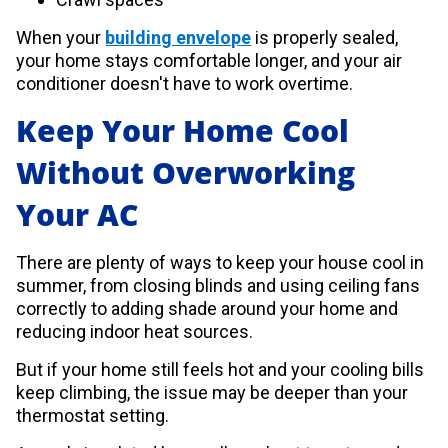
When your
building envelope
is properly sealed,
your home stays comfortable longer, and your air
conditioner doesn't have to work overtime.
Keep Your Home Cool
Without Overworking
Your AC
There are plenty of ways to keep your house cool in
summer, from closing blinds and using ceiling fans
correctly to adding shade around your home and
reducing indoor heat sources.
But if your home still feels hot and your cooling bills
keep climbing, the issue may be deeper than your
thermostat setting.