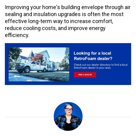
Improving your home's building envelope through air
sealing and insulation upgrades is often the most
effective long-term way to increase comfort,
reduce cooling costs, and improve energy
efficiency.