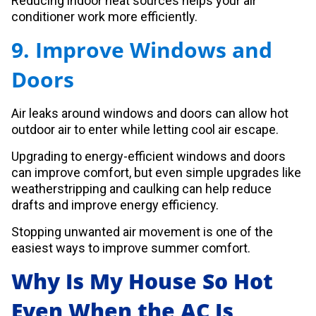
Reducing indoor heat sources helps your air
conditioner work more efficiently.
9. Improve Windows and
Doors
Air leaks around windows and doors can allow hot
outdoor air to enter while letting cool air escape.
Upgrading to energy-efficient windows and doors
can improve comfort, but even simple upgrades like
weatherstripping and caulking can help reduce
drafts and improve energy efficiency.
Stopping unwanted air movement is one of the
easiest ways to improve summer comfort.
Why Is My House So Hot
Even When the AC Is