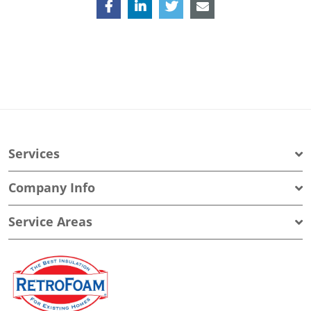
Services
Company Info
Service Areas