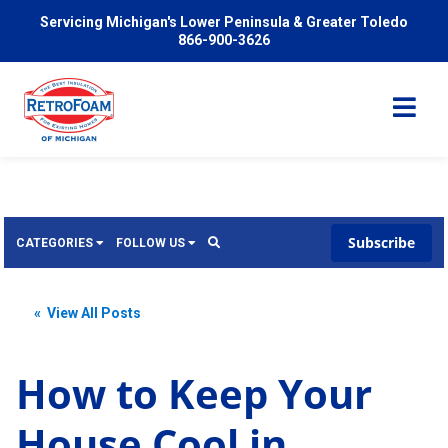
Servicing Michigan's Lower Peninsula & Greater Toledo
866-900-3626
Subscribe
CATEGORIES
FOLLOW US
Services
Wish
« View All Posts
Pricing
Video
News
How to Keep Your
Problems We Solve
Insulation
House Cool in
FAQ
Reviews