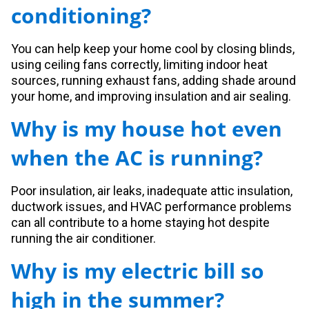
conditioning?
You can help keep your home cool by closing blinds,
using ceiling fans correctly, limiting indoor heat
sources, running exhaust fans, adding shade around
your home, and improving insulation and air sealing.
Why is my house hot even
when the AC is running?
Poor insulation, air leaks, inadequate attic insulation,
ductwork issues, and HVAC performance problems
can all contribute to a home staying hot despite
running the air conditioner.
Why is my electric bill so
high in the summer?