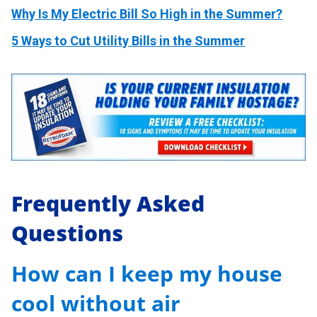
Why Is My Electric Bill So High in the Summer?
5 Ways to Cut Utility Bills in the Summer
Frequently Asked
Questions
How can I keep my house
cool without air