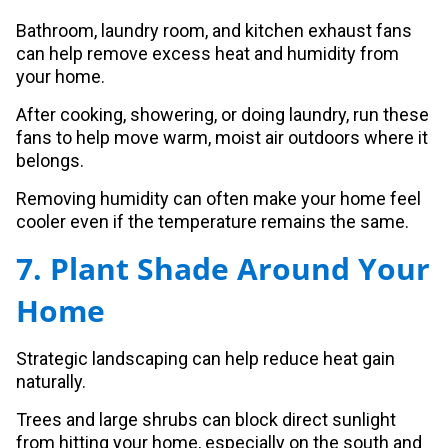
Bathroom, laundry room, and kitchen exhaust fans
can help remove excess heat and humidity from
your home.
After cooking, showering, or doing laundry, run these
fans to help move warm, moist air outdoors where it
belongs.
Removing humidity can often make your home feel
cooler even if the temperature remains the same.
7. Plant Shade Around Your
Home
Strategic landscaping can help reduce heat gain
naturally.
Trees and large shrubs can block direct sunlight
from hitting your home, especially on the south and