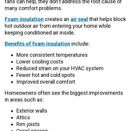
fans can help, they don't address the root cause of
many comfort problems.
Foam insulation
creates an
air seal
that helps block
hot outdoor air from entering your home while
keeping conditioned air inside.
Benefits of foam insulation
include:
More consistent temperatures
Lower cooling costs
Reduced strain on your HVAC system
Fewer hot and cold spots
Improved overall comfort
Homeowners often see the biggest improvements
in areas such as:
Exterior walls
Attics
Rim joists
Crawl spaces