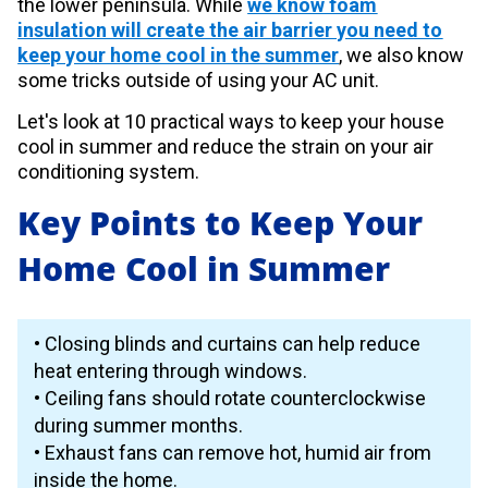
the lower peninsula. While
we know foam
insulation will create the air barrier you need to
keep your home cool in the summer
, we also know
some tricks outside of using your AC unit.
Let's look at 10 practical ways to keep your house
cool in summer and reduce the strain on your air
conditioning system.
Key Points to Keep Your
Home Cool in Summer
• Closing blinds and curtains can help reduce
heat entering through windows.
• Ceiling fans should rotate counterclockwise
during summer months.
• Exhaust fans can remove hot, humid air from
inside the home.