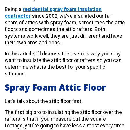
Being a
residential spray foam insulation
contractor
since 2002, we’ve insulated our fair
share of attics with spray foam, sometimes the attic
floors and sometimes the attic rafters. Both
systems work well, they are just different and have
their own pros and cons.
In this article, I’ll discuss the reasons why you may
want to insulate the attic floor or rafters so you can
determine what is the best for your specific
situation.
Spray Foam Attic Floor
Let's talk about the attic floor first.
The first big pro to insulating the attic floor over the
rafters is that if you measure out the square
footage, you're going to have less almost every time