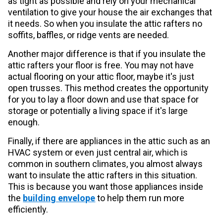
as tight as possible and rely on your mechanical
ventilation to give your house the air exchanges that
it needs. So when you insulate the attic rafters no
soffits, baffles, or ridge vents are needed.
Another major difference is that if you insulate the
attic rafters your floor is free. You may not have
actual flooring on your attic floor, maybe it's just
open trusses. This method creates the opportunity
for you to lay a floor down and use that space for
storage or potentially a living space if it's large
enough.
Finally, if there are appliances in the attic such as an
HVAC system or even just central air, which is
common in southern climates, you almost always
want to insulate the attic rafters in this situation.
This is because you want those appliances inside
the
building envelope
to help them run more
efficiently.