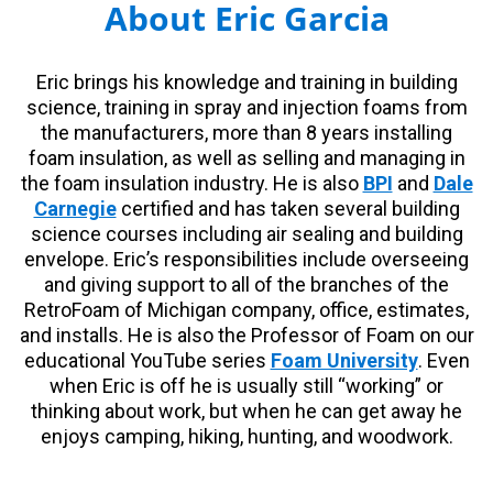
About Eric Garcia
Eric brings his knowledge and training in building
science, training in spray and injection foams from
the manufacturers, more than 8 years installing
foam insulation, as well as selling and managing in
the foam insulation industry. He is also
BPI
and
Dale
Carnegie
certified and has taken several building
science courses including air sealing and building
envelope. Eric’s responsibilities include overseeing
and giving support to all of the branches of the
RetroFoam of Michigan company, office, estimates,
and installs. He is also the Professor of Foam on our
educational YouTube series
Foam University
. Even
when Eric is off he is usually still “working” or
thinking about work, but when he can get away he
enjoys camping, hiking, hunting, and woodwork.