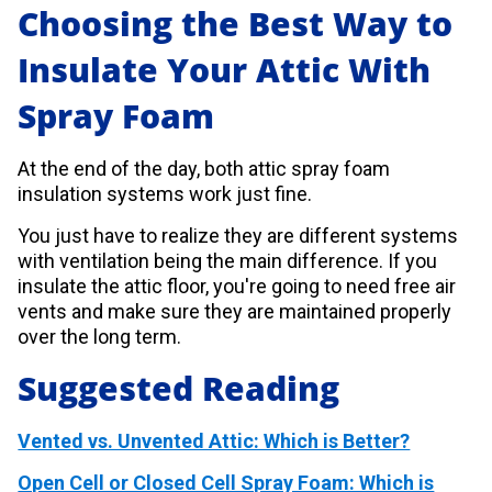
Choosing the Best Way to
Insulate Your Attic With
Spray Foam
At the end of the day, both attic spray foam
insulation systems work just fine.
You just have to realize they are different systems
with ventilation being the main difference. If you
insulate the attic floor, you're going to need free air
vents and make sure they are maintained properly
over the long term.
Suggested Reading
Vented vs. Unvented Attic: Which is Better?
Open Cell or Closed Cell Spray Foam: Which is