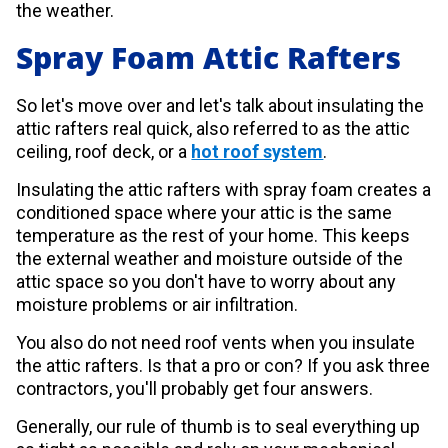
the weather.
Spray Foam Attic Rafters
So let's move over and let's talk about insulating the
attic rafters real quick, also referred to as the attic
ceiling, roof deck, or a
hot roof system
.
Insulating the attic rafters with spray foam creates a
conditioned space where your attic is the same
temperature as the rest of your home. This keeps
the external weather and moisture outside of the
attic space so you don't have to worry about any
moisture problems or air infiltration.
You also do not need roof vents when you insulate
the attic rafters. Is that a pro or con? If you ask three
contractors, you'll probably get four answers.
Generally, our rule of thumb is to seal everything up