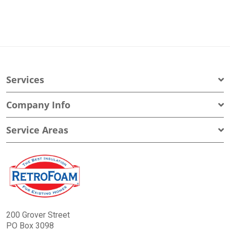
Services
Company Info
Service Areas
200 Grover Street
PO Box 3098