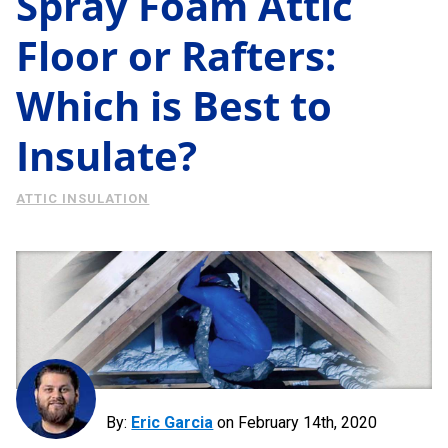
Spray Foam Attic
Energy Savings
Floor or Rafters:
About Us
Case Study
Which is Best to
Podcast
Learning Center
Living
Insulate?
Tips
Request Consultation
ATTIC INSULATION
By:
Eric Garcia
on
February 14th, 2020