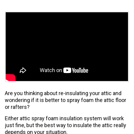
Are you thinking about re-insulating your attic and
wondering if it is better to spray foam the attic floor
or rafters?
Either attic spray foam insulation system will work
just fine, but the best way to insulate the attic really
depends on your situation.