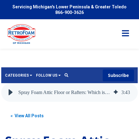
Servicing Michigan's Lower Peninsula & Greater Toledo
866-900-3626
Subscribe
CATEGORIES
FOLLOW US
Services
Wish
Spray Foam Attic Floor or Rafters: Which is Best to Insulate?
3
:
43
Pricing
Video
News
« View All Posts
Problems We Solve
Insulation
FAQ
Reviews