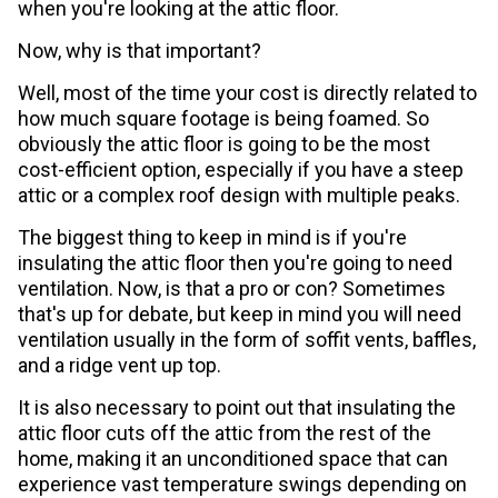
when you're looking at the attic floor.
Now, why is that important?
Well, most of the time your cost is directly related to
how much square footage is being foamed. So
obviously the attic floor is going to be the most
cost-efficient option, especially if you have a steep
attic or a complex roof design with multiple peaks.
The biggest thing to keep in mind is if you're
insulating the attic floor then you're going to need
ventilation. Now, is that a pro or con? Sometimes
that's up for debate, but keep in mind you will need
ventilation usually in the form of soffit vents, baffles,
and a ridge vent up top.
It is also necessary to point out that insulating the
attic floor cuts off the attic from the rest of the
home, making it an unconditioned space that can
experience vast temperature swings depending on