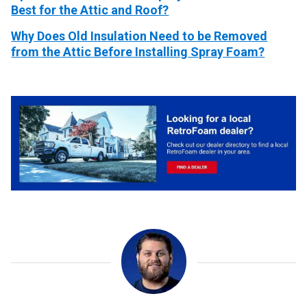
Best for the Attic and Roof?
Why Does Old Insulation Need to be Removed
from the Attic Before Installing Spray Foam?