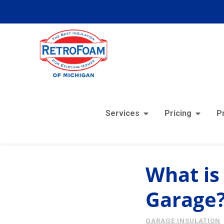
Services
Pricing
P
« View All Posts
What is 
Garage
GARAGE INSULATION