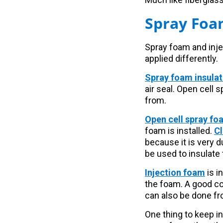
Spray Foa
Spray foam and inje
applied differently.
Spray foam insulat
air seal. Open cell
from.
Open cell spray fo
foam is installed.
Cl
because it is very 
be used to insulate 
Injection foam
is i
the foam. A good con
can also be done fro
One thing to keep in