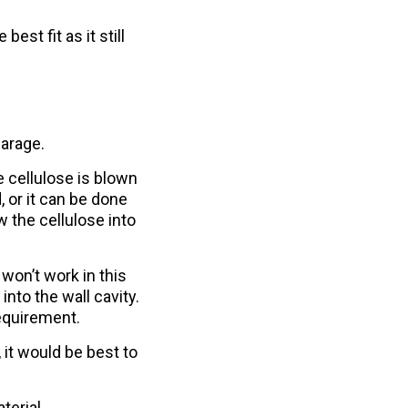
best fit as it still
garage.
e cellulose is blown
, or it can be done
w the cellulose into
won’t work in this
nto the wall cavity.
requirement.
 it would be best to
terial.