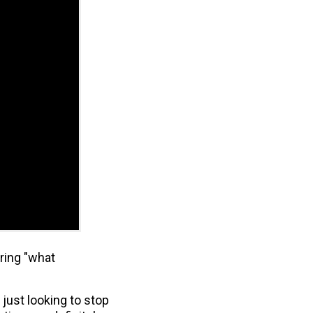
ering "what
just looking to stop