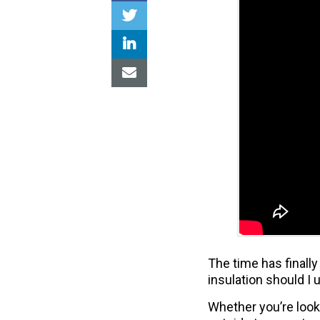
The time has finally
insulation should I 
Whether you’re looki