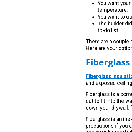
You want your 
temperature.
You want to ut
The builder did
to-do list.
There are a couple o
Here are your optio
Fiberglass
Fiberglass insulati
and exposed ceiling.
Fiberglass is a com
cut to fit into the w
down your drywall, fi
Fiberglass is an ine
precautions if you a