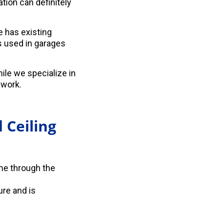
tion can definitely
e has existing
s used in garages
le we specialize in
 work.
 Ceiling
ome through the
ure and is