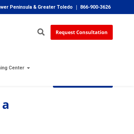
ower Peninsula & Greater Toledo
866-900-3626
Request Consultation
ing Center
Subscribe
 a