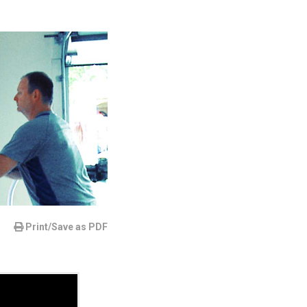
Print/Save as PDF