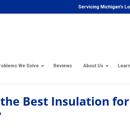
Servicing Michigan's L
roblems We Solve
Reviews
About Us
Learn
the Best Insulation for
?