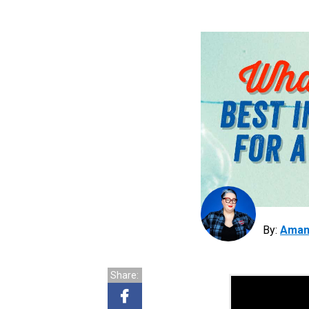
By:
Aman
Share: