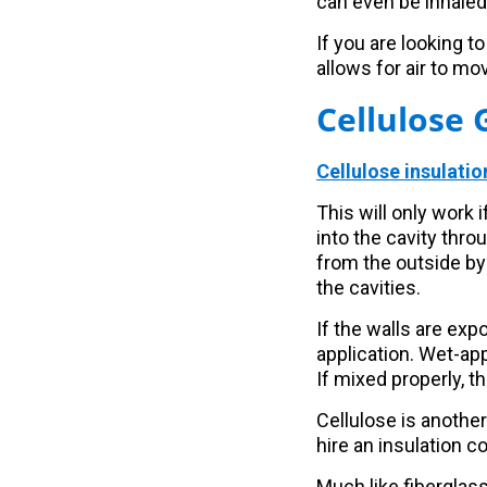
can even be inhaled
If you are looking to
allows for air to mov
Cellulose 
Cellulose insulatio
This will only work 
into the cavity thro
from the outside by 
the cavities.
If the walls are ex
application. Wet-app
If mixed properly, t
Cellulose is another
hire an insulation c
Much like fiberglass