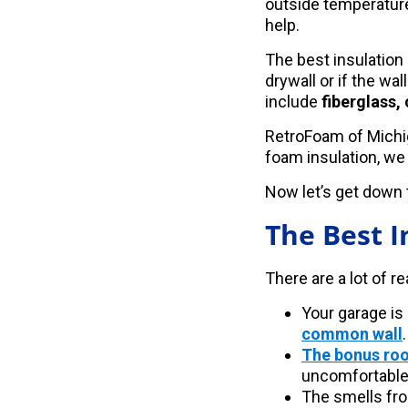
outside temperature
help.
The best insulation
drywall or if the w
include
fiberglass,
RetroFoam of Michig
foam insulation, we
Now let’s get down t
The Best I
There are a lot of r
Your garage is
common wall
.
The bonus ro
uncomfortable
The smells fro