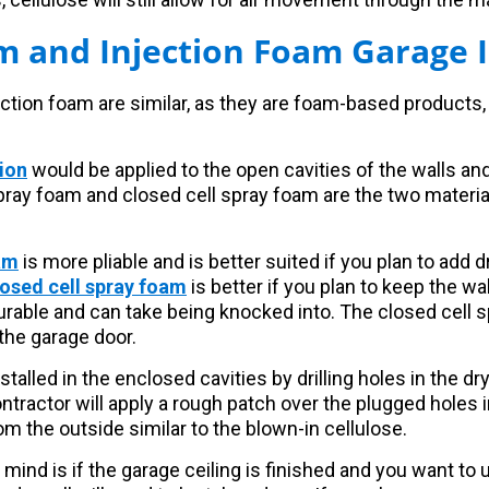
m and Injection Foam Garage I
ction foam are similar, as they are foam-based products, 
ion
would be applied to the open cavities of the walls and
 spray foam and closed cell spray foam are the two mater
am
is more pliable and is better suited if you plan to add d
osed cell spray foam
is better if you plan to keep the w
durable and can take being knocked into. The closed cell 
the garage door.
nstalled in the enclosed cavities by drilling holes in the dr
tractor will apply a rough patch over the plugged holes i
m the outside similar to the blown-in cellulose.
 mind is if the garage ceiling is finished and you want to 