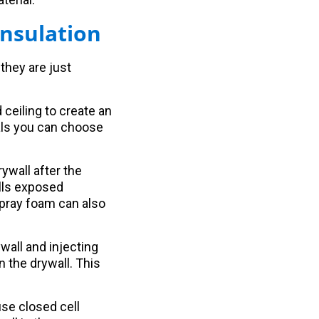
nsulation
they are just
 ceiling to create an
ials you can choose
rywall after the
alls exposed
spray foam can also
ywall and injecting
n the drywall. This
use closed cell