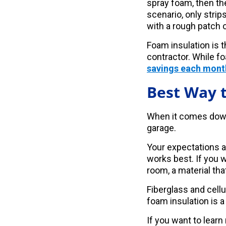
spray foam, then th
scenario, only strip
with a rough patch 
Foam insulation is 
contractor. While fo
savings each mont
Best Way t
When it comes down t
garage.
Your expectations an
works best. If you 
room, a material that
Fiberglass and cellul
foam insulation is a
If you want to learn