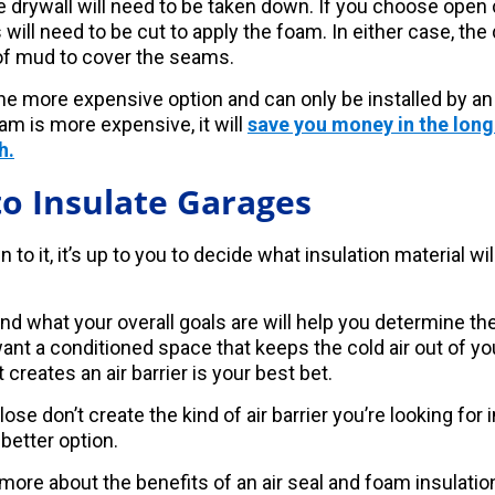
e drywall will need to be taken down. If you choose open 
s will need to be cut to apply the foam. In either case, the
of mud to cover the seams.
the more expensive option and can only be installed by an
am is more expensive, it will
save you money in the long
h.
o Insulate Garages
o it, it’s up to you to decide what insulation material wil
d what your overall goals are will help you determine the
want a conditioned space that keeps the cold air out of 
 creates an air barrier is your best bet.
ose don’t create the kind of air barrier you’re looking for 
 better option.
 more about the benefits of an air seal and foam insulatio