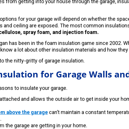
s from getting into your house through the garage, insula
 options for your garage will depend on whether the spac
alls and ceiling are exposed. The most common insulation
 cellulose, spray foam, and injection foam.
an has been in the foam insulation game since 2002. Whi
 know a lot about other insulation materials and how they
o the nitty-gritty of garage insulation.
nsulation for Garage Walls and
easons to insulate your garage.
 attached and allows the outside air to get inside your h
om above the garage
can’t maintain a constant temperat
.
m the garage are getting in your home.