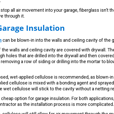
.
 stop all air movement into your garage, fiberglass isn’t the 
e through it.
Garage Insulation
n
can be blown-in into the walls and ceiling cavity of the 
if the walls and ceiling cavity are covered with drywall. Th
ugh holes that are drilled into the drywall and then covered
removing a row of siding or drilling into the mortar to blo
posed, wet-applied cellulose is recommended, as blown-in 
lied cellulose is mixed with a bonding agent and sprayed i
he wet cellulose will stick to the cavity without a netting 
 cheap option for garage insulation. For both applications,
ontractor as the installation process is more complicated.
, cellulose will still allow for air movement through the ma