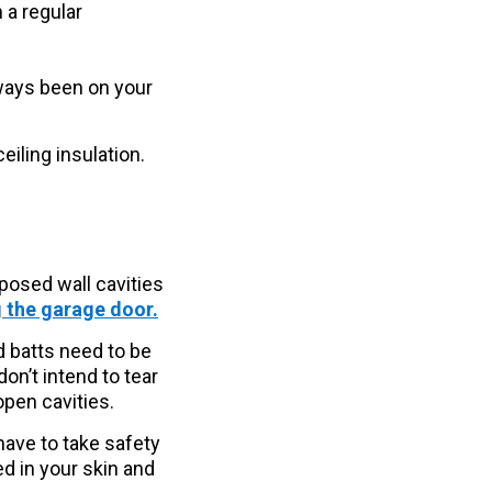
 a regular
always been on your
eiling insulation.
xposed wall cavities
g the garage door.
d batts need to be
don’t intend to tear
 open cavities.
have to take safety
ed in your skin and