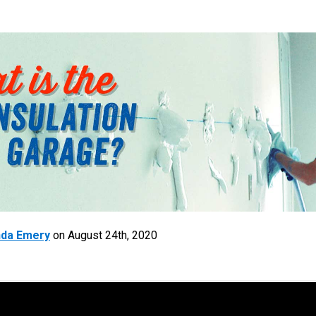
da Emery
on
August 24th, 2020