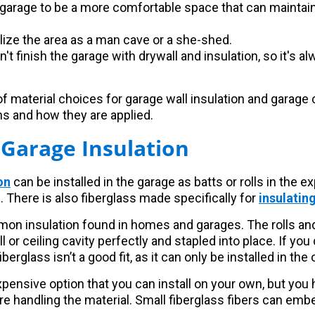
garage to be a more comfortable space that can maintain
ilize the area as a man cave or a she-shed.
n't finish the garage with drywall and insulation, so it's 
f material choices for garage wall insulation and garage c
ns and how they are applied.
 Garage Insulation
on
can be installed in the garage as batts or rolls in the e
 There is also fiberglass made specifically for
insulatin
mon insulation found in homes and garages. The rolls an
all or ceiling cavity perfectly and stapled into place. If you 
berglass isn’t a good fit, as it can only be installed in the
xpensive option that you can install on your own, but you 
re handling the material. Small fiberglass fibers can emb