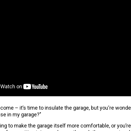
 come – it’s time to insulate the garage, but you're wond
use in my garage?"
ng to make the garage itself more comfortable, or you’re 