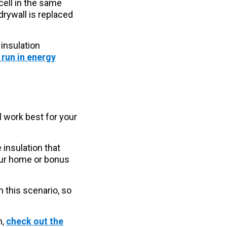
cell in the same
 drywall is replaced
 insulation
 run in energy
l work best for your
 insulation that
your home or bonus
in this scenario, so
n,
check out the