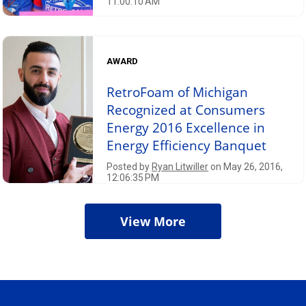
11:00:10 AM
AWARD
RetroFoam of Michigan
Recognized at Consumers
Energy 2016 Excellence in
Energy Efficiency Banquet
Posted by
Ryan Litwiller
on May 26, 2016,
12:06:35 PM
View More