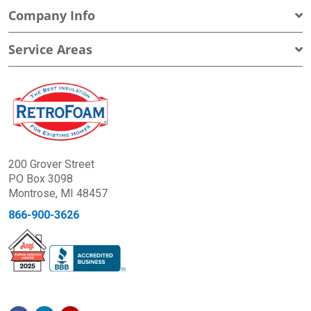
Company Info
Service Areas
200 Grover Street
PO Box 3098
Montrose, MI 48457
866-900-3626