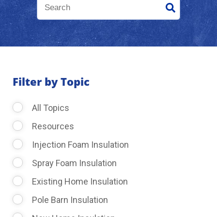
About Us
Learning Center
Filter by Topic
Request Consultation
All Topics
Resources
Injection Foam Insulation
Spray Foam Insulation
Existing Home Insulation
Pole Barn Insulation