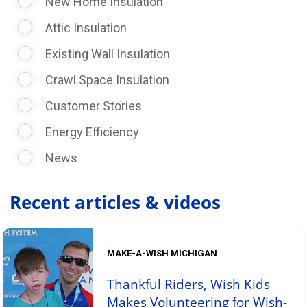
New Home Insulation
Attic Insulation
Existing Wall Insulation
Crawl Space Insulation
Customer Stories
Energy Efficiency
News
Recent articles & videos
MAKE-A-WISH MICHIGAN
Thankful Riders, Wish Kids
Makes Volunteering for Wish-