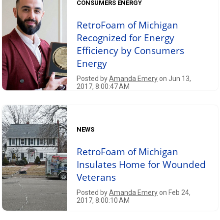
CONSUMERS ENERGY
RetroFoam of Michigan
Recognized for Energy
Efficiency by Consumers
Energy
Posted by
Amanda Emery
on Jun 13,
2017, 8:00:47 AM
NEWS
RetroFoam of Michigan
Insulates Home for Wounded
Veterans
Posted by
Amanda Emery
on Feb 24,
2017, 8:00:10 AM