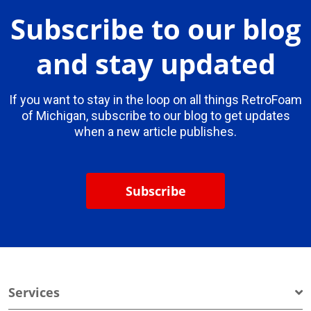
Subscribe to our blog
and stay updated
If you want to stay in the loop on all things RetroFoam
of Michigan, subscribe to our blog to get updates
when a new article publishes.
Subscribe
Services