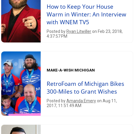
How to Keep Your House
Warm in Winter: An Interview
with WNEM TV5
Posted by
Ryan Litwiller
on Feb 23, 2018,
4:37:57 PM
MAKE-A-WISH MICHIGAN
RetroFoam of Michigan Bikes
300-Miles to Grant Wishes
Posted by
Amanda Emery
on Aug 11,
2017, 11:51:49 AM