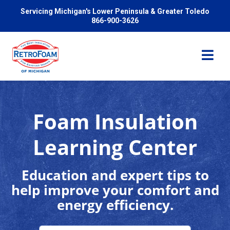
Servicing Michigan's Lower Peninsula & Greater Toledo
866-900-3626
Foam Insulation
Services
Learning Center
Pricing
Education and expert tips to
help improve your comfort and
Problems We Solve
energy efficiency.
Reviews