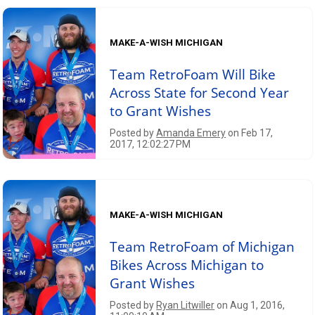
MAKE-A-WISH MICHIGAN
Team RetroFoam Will Bike
Across State for Second Year
to Grant Wishes
Posted by
Amanda Emery
on Feb 17,
2017, 12:02:27 PM
MAKE-A-WISH MICHIGAN
Team RetroFoam of Michigan
Bikes Across Michigan to
Grant Wishes
Posted by
Ryan Litwiller
on Aug 1, 2016,