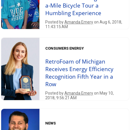
a-Mile Bicycle Tour a
Humbling Experience
Posted by
Amanda Emery
on Aug 6, 2018,
11:43:15 AM
CONSUMERS ENERGY
RetroFoam of Michigan
Receives Energy Efficiency
Recognition Fifth Year in a
Row
Posted by
Amanda Emery
on May 10,
2018, 9:56:21 AM
NEWS