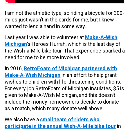
I am not the athletic type, so riding a bicycle for 300-
miles just wasn’t in the cards for me, but I knew I
wanted to lend a hand in some way.
Last year I was able to volunteer at
Make-A-Wish
Michigan
’s Heroes Hurrah, which is the last day of
the Wish-a-Mile bike tour. That experience sparked a
need for me to be more involved.
In 2016,
RetroFoam of Michigan partnered with
Make-A-Wish Michigan
in an effort to help grant
wishes to children with life-threatening conditions.
For every job RetroFoam of Michigan insulates, $5 is
given to Make-A-Wish Michigan, and this doesn’t
include the money homeowners decide to donate
as a match, which many donate well above.
We also have a
small team of riders who
participate in the annual Wish-A-Mile bike tour
in