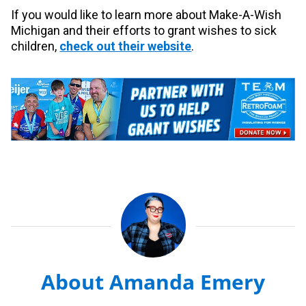
If you would like to learn more about Make-A-Wish
Michigan and their efforts to grant wishes to sick
children,
check out their website
.
About Amanda Emery