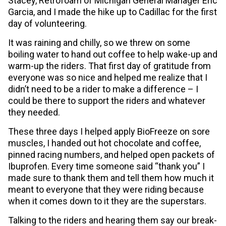
Stacey, Retrofoam of Michigan General Manager Eric
Garcia, and I made the hike up to Cadillac for the first
day of volunteering.
It was raining and chilly, so we threw on some
boiling water to hand out coffee to help wake-up and
warm-up the riders. That first day of gratitude from
everyone was so nice and helped me realize that I
didn’t need to be a rider to make a difference – I
could be there to support the riders and whatever
they needed.
These three days I helped apply BioFreeze on sore
muscles, I handed out hot chocolate and coffee,
pinned racing numbers, and helped open packets of
Ibuprofen. Every time someone said “thank you” I
made sure to thank them and tell them how much it
meant to everyone that they were riding because
when it comes down to it they are the superstars.
Talking to the riders and hearing them say our break-