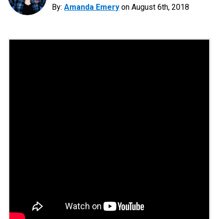
By:
Amanda Emery
on
August 6th, 2018