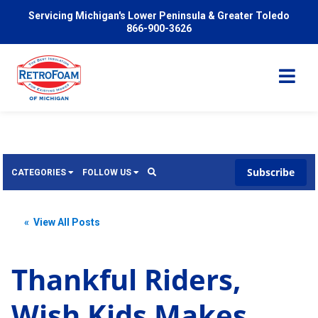
Servicing Michigan's Lower Peninsula & Greater Toledo
866-900-3626
Subscribe
CATEGORIES
FOLLOW US
Services
Wish
« View All Posts
Pricing
Video
News
Thankful Riders,
Problems We Solve
Insulation
Wish Kids Makes
FAQ
Reviews