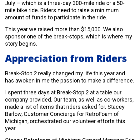
July – which is a three-day 300-mile ride or a 50-
mile bike ride. Riders need to raise a minimum
amount of funds to participate in the ride.
This year we raised more than $15,000. We also
sponsor one of the break-stops, which is where my
story begins.
Appreciation from Riders
Break-Stop 2 really changed my life this year and
has awoken in me the passion to make a difference.
I spent three days at Break-Stop 2 at a table our
company provided. Our team, as well as co-workers,
made a list of items that riders asked for. Stacey
Barlow, Customer Concierge for RetroFoam of
Michigan, orchestrated our volunteer efforts this
year.