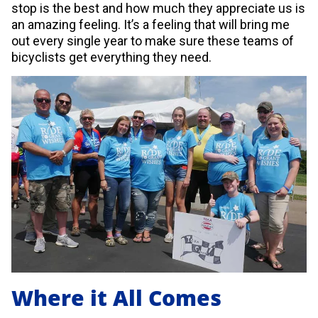
stop is the best and how much they appreciate us is
an amazing feeling. It’s a feeling that will bring me
out every single year to make sure these teams of
bicyclists get everything they need.
Where it All Comes