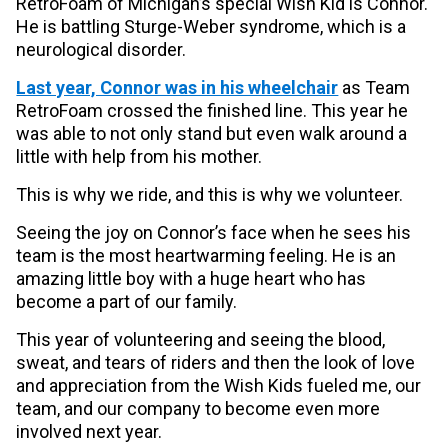
RetroFoam of Michigan’s special Wish Kid is Connor.
He is battling Sturge-Weber syndrome, which is a
neurological disorder.
Last year, Connor was in his wheelchair
as Team
RetroFoam crossed the finished line. This year he
was able to not only stand but even walk around a
little with help from his mother.
This is why we ride, and this is why we volunteer.
Seeing the joy on Connor’s face when he sees his
team is the most heartwarming feeling. He is an
amazing little boy with a huge heart who has
become a part of our family.
This year of volunteering and seeing the blood,
sweat, and tears of riders and then the look of love
and appreciation from the Wish Kids fueled me, our
team, and our company to become even more
involved next year.