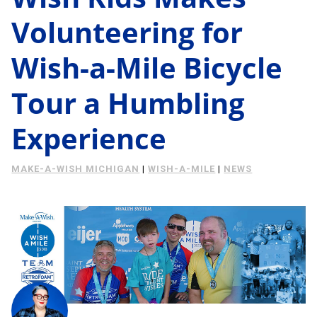
Energy Savings
Volunteering for
About Us
Case Study
Wish-a-Mile Bicycle
Podcast
Learning Center
Living
Tour a Humbling
Tips
Experience
Request Consultation
MAKE-A-WISH MICHIGAN
|
WISH-A-MILE
|
NEWS