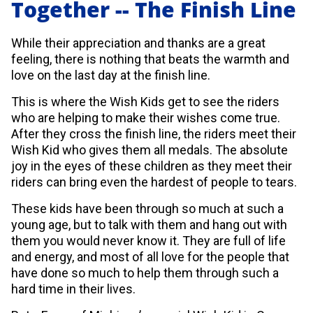
Together -- The Finish Line
While their appreciation and thanks are a great
feeling, there is nothing that beats the warmth and
love on the last day at the finish line.
This is where the Wish Kids get to see the riders
who are helping to make their wishes come true.
After they cross the finish line, the riders meet their
Wish Kid who gives them all medals. The absolute
joy in the eyes of these children as they meet their
riders can bring even the hardest of people to tears.
These kids have been through so much at such a
young age, but to talk with them and hang out with
them you would never know it. They are full of life
and energy, and most of all love for the people that
have done so much to help them through such a
hard time in their lives.