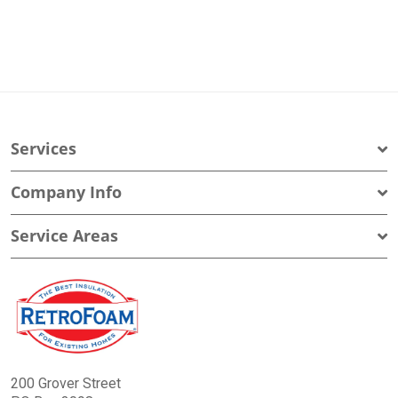
Services
Company Info
Service Areas
200 Grover Street