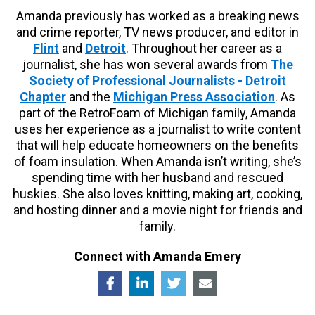
Amanda previously has worked as a breaking news
and crime reporter, TV news producer, and editor in
Flint
and
Detroit
. Throughout her career as a
journalist, she has won several awards from
The
Society of Professional Journalists - Detroit
Chapter
and the
Michigan Press Association
. As
part of the RetroFoam of Michigan family, Amanda
uses her experience as a journalist to write content
that will help educate homeowners on the benefits
of foam insulation. When Amanda isn’t writing, she’s
spending time with her husband and rescued
huskies. She also loves knitting, making art, cooking,
and hosting dinner and a movie night for friends and
family.
Connect with Amanda Emery