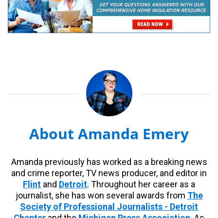
About Amanda Emery
Amanda previously has worked as a breaking news
and crime reporter, TV news producer, and editor in
Flint
and
Detroit
. Throughout her career as a
journalist, she has won several awards from
The
Society of Professional Journalists - Detroit
Chapter
and the
Michigan Press Association
. As