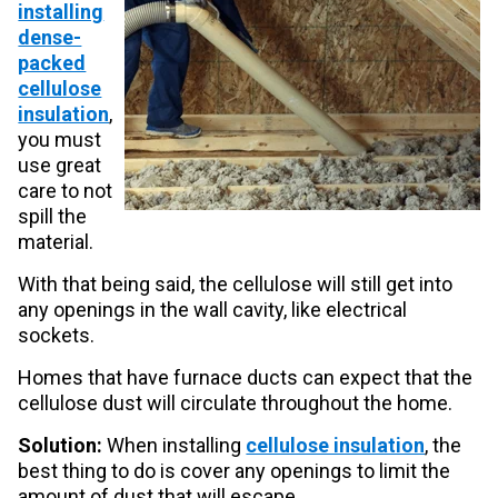
installing
dense-
packed
cellulose
insulation
,
you must
use great
care to not
spill the
material.
With that being said, the cellulose will still get into
any openings in the wall cavity, like electrical
sockets.
Homes that have furnace ducts can expect that the
cellulose dust will circulate throughout the home.
Solution:
When installing
cellulose insulation
, the
best thing to do is cover any openings to limit the
amount of dust that will escape.