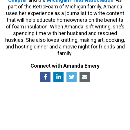
part of the RetroFoam of Michigan family, Amanda
uses her experience as a journalist to write content
that will help educate homeowners on the benefits
of foam insulation. When Amanda isn’t writing, she’s
spending time with her husband and rescued
huskies. She also loves knitting, making art, cooking,
and hosting dinner and a movie night for friends and
family.
Connect with Amanda Emery