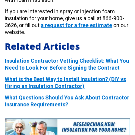
If you are interested in spray or injection foam
insulation for your home, give us a call at 866-900-
3626, or fill out
a request for a free estimate
on our
website.
Related Articles
Insulation Contractor Vetting Checklist: What You
Need to Look For Before Signing the Contract
What is the Best Way to Install Insulation? (DIY vs
Hiring an Insulation Contractor)
What Questions Should You Ask About Contractor
Insurance Requirements?