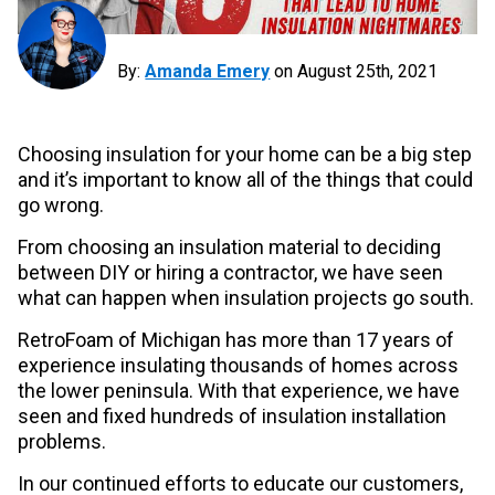
By:
Amanda Emery
on
August 25th, 2021
Choosing insulation for your home can be a big step
and it’s important to know all of the things that could
go wrong.
From choosing an insulation material to deciding
between DIY or hiring a contractor, we have seen
what can happen when insulation projects go south.
RetroFoam of Michigan has more than 17 years of
experience insulating thousands of homes across
the lower peninsula. With that experience, we have
seen and fixed hundreds of insulation installation
problems.
In our continued efforts to educate our customers,