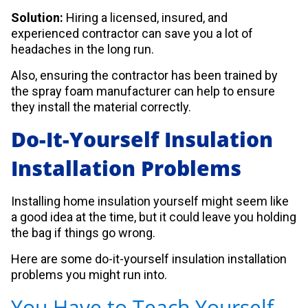
Solution:
Hiring a licensed, insured, and
experienced contractor can save you a lot of
headaches in the long run.
Also, ensuring the contractor has been trained by
the spray foam manufacturer can help to ensure
they install the material correctly.
Do-It-Yourself Insulation
Installation Problems
Installing home insulation yourself might seem like
a good idea at the time, but it could leave you holding
the bag if things go wrong.
Here are some do-it-yourself insulation installation
problems you might run into.
You Have to Teach Yourself