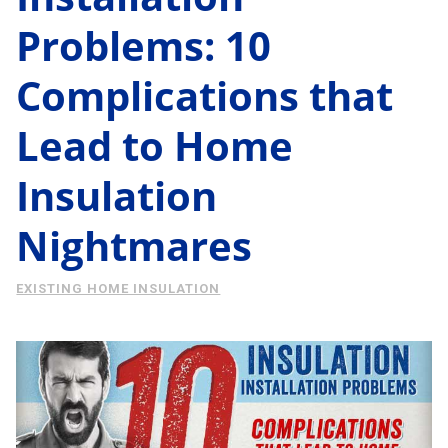
Energy Savings
Problems: 10
About Us
Case Study
Complications that
Podcast
Learning Center
Living
Lead to Home
Tips
Insulation
Request Consultation
Nightmares
EXISTING HOME INSULATION