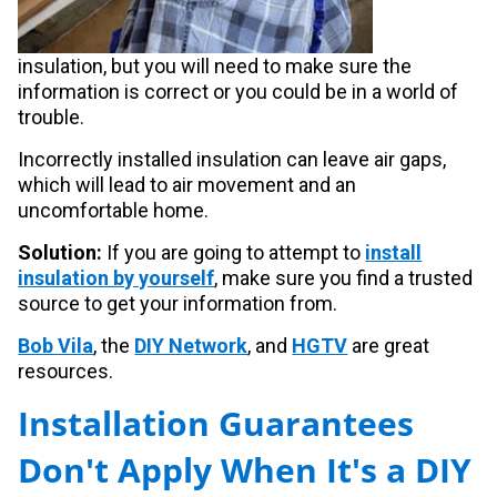
insulation, but you will need to make sure the
information is correct or you could be in a world of
trouble.
Incorrectly installed insulation can leave air gaps,
which will lead to air movement and an
uncomfortable home.
Solution:
If you are going to attempt to
install
insulation by yourself
, make sure you find a trusted
source to get your information from.
Bob Vila
, the
DIY Network
, and
HGTV
are great
resources.
Installation Guarantees
Don't Apply When It's a DIY