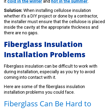
it
cold in the winter
and
hot in the summer
.
Solution:
When installing cellulose insulation
whether it’s a DIY project or done by a contractor,
the installer must ensure that the cellulose is placed
inside the cavity at the appropriate thickness and
there are no gaps.
Fiberglass Insulation
Installation Problems
Fiberglass insulation can be difficult to work with
during installation, especially as you try to avoid
coming into contact with it.
Here are some of the fiberglass insulation
installation problems you could face.
Fiberglass Can Be Hard to