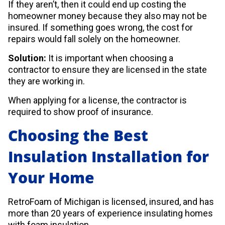
If they aren’t, then it could end up costing the
homeowner money because they also may not be
insured. If something goes wrong, the cost for
repairs would fall solely on the homeowner.
Solution:
It is important when choosing a
contractor to ensure they are licensed in the state
they are working in.
When applying for a license, the contractor is
required to show proof of insurance.
Choosing the Best
Insulation Installation for
Your Home
RetroFoam of Michigan is licensed, insured, and has
more than 20 years of experience insulating homes
with foam insulation.