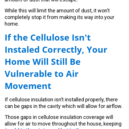
While this will limit the amount of dust, it won’t
completely stop it from making its way into your
home.
If the Cellulose Isn't
Instaled Correctly, Your
Home Will Still Be
Vulnerable to Air
Movement
If cellulose insulation isn’t installed properly, there
can be gaps in the cavity which will allow for airflow.
Those gaps in cellulose insulation coverage will
allow for air to move throughout the house, keeping