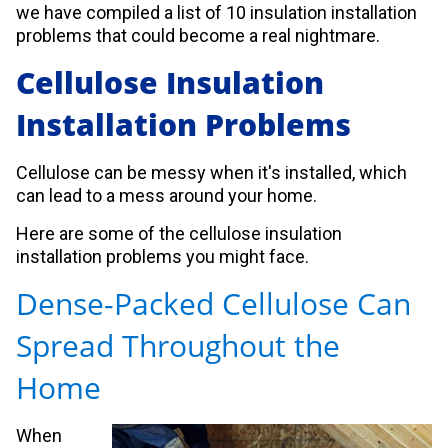
we have compiled a list of 10 insulation installation
problems that could become a real nightmare.
Cellulose Insulation
Installation Problems
Cellulose can be messy when it's installed, which
can lead to a mess around your home.
Here are some of the cellulose insulation
installation problems you might face.
Dense-Packed Cellulose Can
Spread Throughout the
Home
When