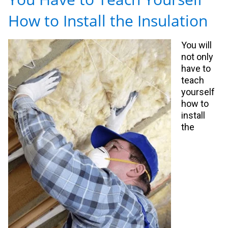
How to Install the Insulation
You will
not only
have to
teach
yourself
how to
install
the