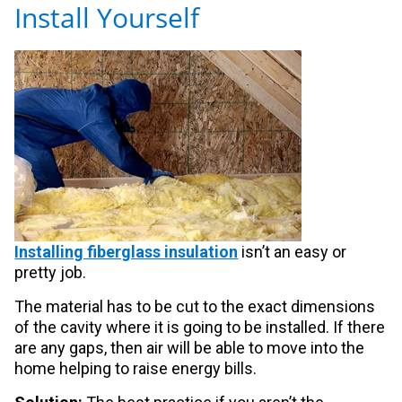
Install Yourself
Installing fiberglass insulation
isn’t an easy or
pretty job.
The material has to be cut to the exact dimensions
of the cavity where it is going to be installed. If there
are any gaps, then air will be able to move into the
home helping to raise energy bills.