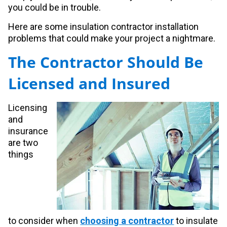
you could be in trouble.
Here are some insulation contractor installation
problems that could make your project a nightmare.
The Contractor Should Be
Licensed and Insured
Licensing
and
insurance
are two
things
to
consider when
choosing a
contractor
to insulate