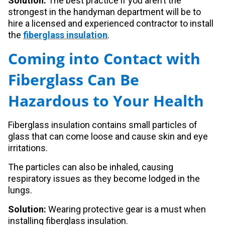
Solution:
The best practice if you aren’t the
strongest in the handyman department will be to
hire a licensed and experienced contractor to install
the
fiberglass insulation
.
Coming into Contact with
Fiberglass Can Be
Hazardous to Your Health
Fiberglass insulation contains small particles of
glass that can come loose and cause skin and eye
irritations.
The particles can also be inhaled, causing
respiratory issues as they become lodged in the
lungs.
Solution:
Wearing protective gear is a must when
installing fiberglass insulation.