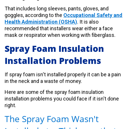
That includes long sleeves, pants, gloves, and
goggles, according to the
Occupational Safety and
Health Administration (OSHA)
. It is also
recommended that installers wear either a face
mask or respirator when working with fiberglass.
Spray Foam Insulation
Installation Problems
If spray foam isn't installed properly it can be a pain
in the neck and a waste of money.
Here are some of the spray foam insulation
installation problems you could face if it isn't done
right.
The Spray Foam Wasn't