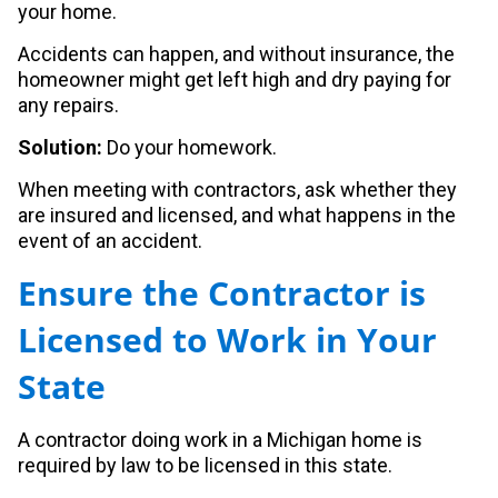
your home.
Accidents can happen, and without insurance, the
homeowner might get left high and dry paying for
any repairs.
Solution:
Do your homework.
When meeting with contractors, ask whether they
are insured and licensed, and what happens in the
event of an accident.
Ensure the Contractor is
Licensed to Work in Your
State
A contractor doing work in a Michigan home is
required by law to be licensed in this state.