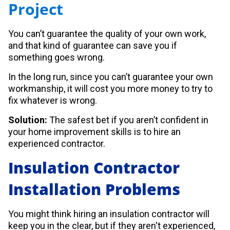
Project
You can’t guarantee the quality of your own work,
and that kind of guarantee can save you if
something goes wrong.
In the long run, since you can’t guarantee your own
workmanship, it will cost you more money to try to
fix whatever is wrong.
Solution:
The safest bet if you aren’t confident in
your home improvement skills is to hire an
experienced contractor.
Insulation Contractor
Installation Problems
You might think hiring an insulation contractor will
keep you in the clear, but if they aren't experienced,