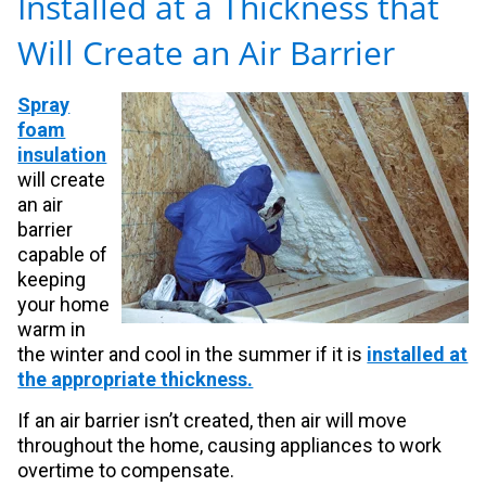
Installed at a Thickness that
Will Create an Air Barrier
Spray
foam
insulation
will create
an air
barrier
capable of
keeping
your home
warm in
the winter and cool in the summer if it is
installed at
the appropriate thickness.
If an air barrier isn’t created, then air will move
throughout the home, causing appliances to work
overtime to compensate.