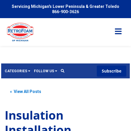
Servicing Michigan's Lower Peninsula & Greater Toledo
866-900-3626
Subscribe
CATEGORIES
FOLLOW US
Services
Wish
« View All Posts
Pricing
Video
News
Insulation
Problems We Solve
Insulation
Installation
FAQ
Reviews