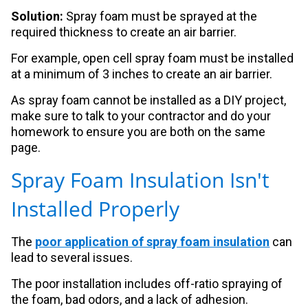
Solution:
Spray foam must be sprayed at the
required thickness to create an air barrier.
For example, open cell spray foam must be installed
at a minimum of 3 inches to create an air barrier.
As spray foam cannot be installed as a DIY project,
make sure to talk to your contractor and do your
homework to ensure you are both on the same
page.
Spray Foam Insulation Isn't
Installed Properly
The
poor application of spray foam insulation
can
lead to several issues.
The poor installation includes off-ratio spraying of
the foam, bad odors, and a lack of adhesion.