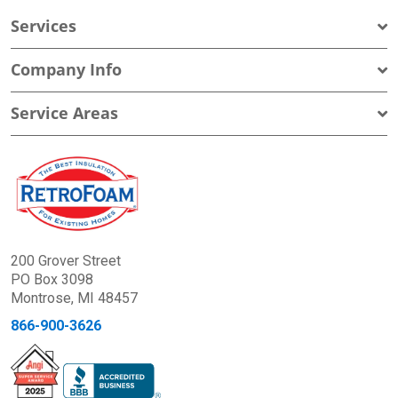
Services
Company Info
Service Areas
200 Grover Street
PO Box 3098
Montrose, MI 48457
866-900-3626