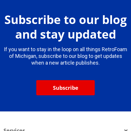
Subscribe to our blog
and stay updated
If you want to stay in the loop on all things RetroFoam
of Michigan, subscribe to our blog to get updates
when a new article publishes.
Subscribe
Services