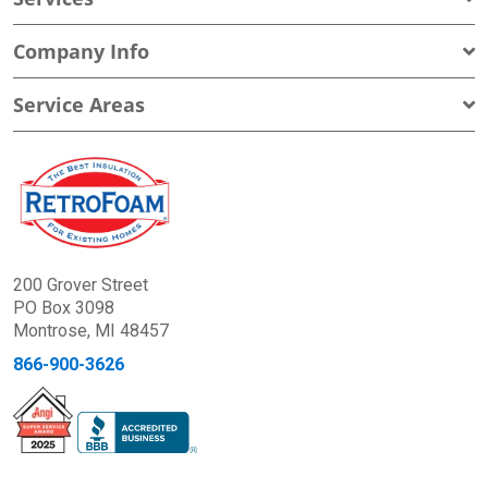
Company Info
Service Areas
200 Grover Street
PO Box 3098
Montrose, MI 48457
866-900-3626