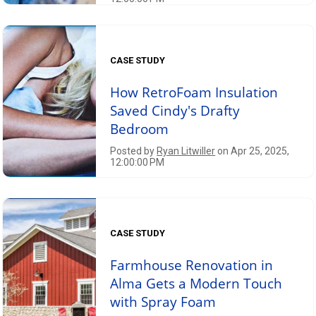
CASE STUDY
How RetroFoam Insulation
Saved Cindy's Drafty
Bedroom
Posted by
Ryan Litwiller
on Apr 25, 2025,
12:00:00 PM
CASE STUDY
Farmhouse Renovation in
Alma Gets a Modern Touch
with Spray Foam