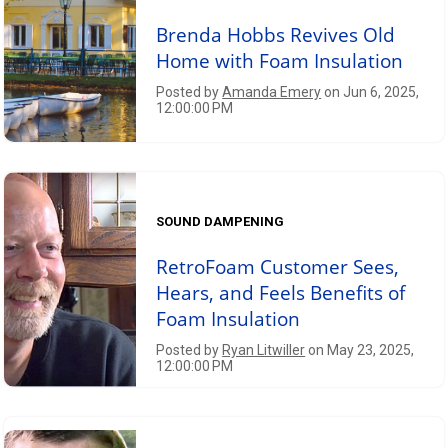
Brenda Hobbs Revives Old
Home with Foam Insulation
Posted by
Amanda Emery
on Jun 6, 2025,
12:00:00 PM
SOUND DAMPENING
RetroFoam Customer Sees,
Hears, and Feels Benefits of
Foam Insulation
Posted by
Ryan Litwiller
on May 23, 2025,
12:00:00 PM