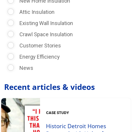
New Home Insulation
Attic Insulation
Existing Wall Insulation
Crawl Space Insulation
Customer Stories
Energy Efficiency
News
Recent articles & videos
CASE STUDY
Historic Detroit Homes