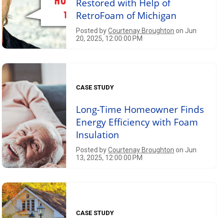
Restored with Help of
RetroFoam of Michigan
Posted by
Courtenay Broughton
on Jun
20, 2025, 12:00:00 PM
CASE STUDY
Long-Time Homeowner Finds
Energy Efficiency with Foam
Insulation
Posted by
Courtenay Broughton
on Jun
13, 2025, 12:00:00 PM
CASE STUDY