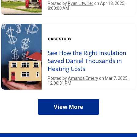
Posted by
Ryan Litwiller
on Apr 18, 2025,
8:00:00 AM
CASE STUDY
See How the Right Insulation
Saved Daniel Thousands in
Heating Costs
Posted by
Amanda Emery
on Mar 7, 2025,
12:00:31 PM
View More