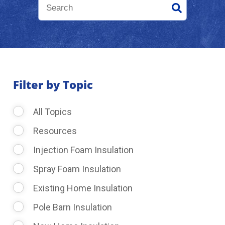
About Us
Learning Center
Filter by Topic
Request Consultation
All Topics
Resources
Injection Foam Insulation
Spray Foam Insulation
Existing Home Insulation
Pole Barn Insulation