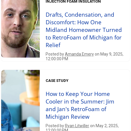
INJECTION FOAM INSULATION
Drafts, Condensation, and
Discomfort: How One
Midland Homeowner Turned
to RetroFoam of Michigan for
Relief
Posted by
Amanda Emery
on May 9, 2025,
12:00:00 PM
CASE STUDY
How to Keep Your Home
Cooler in the Summer: Jim
and Jan's RetroFoam of
Michigan Review
Posted by
Ryan Litwiller
on May 2, 2025,
12:00:00 PM