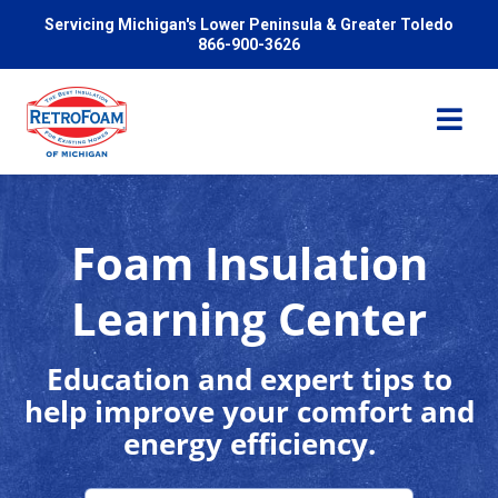
Servicing Michigan's Lower Peninsula & Greater Toledo
866-900-3626
Foam Insulation
Services
Learning Center
Pricing
Education and expert tips to
help improve your comfort and
Problems We Solve
energy efficiency.
Reviews