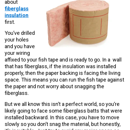
about
fiberglass
insulation
first.
You’ve drilled
your holes
and you have
your wiring
affixed to your fish tape and is ready to go. In a wall
that has fiberglass, if the insulation was installed
properly, then the paper backing is facing the living
space. This means you can run the fish tape against
the paper and not worry about snagging the
fiberglass.
But we all know this isn’t a perfect world, so you’re
likely going to face some fiberglass batts that were
installed backward. In this case, you have to move
slowly so you don’t snag the material, but honestly,