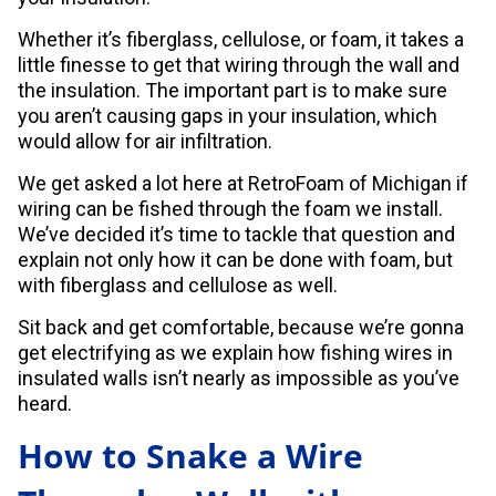
Whether it’s fiberglass, cellulose, or foam, it takes a
little finesse to get that wiring through the wall and
the insulation. The important part is to make sure
you aren’t causing gaps in your insulation, which
would allow for air infiltration.
We get asked a lot here at RetroFoam of Michigan if
wiring can be fished through the foam we install.
We’ve decided it’s time to tackle that question and
explain not only how it can be done with foam, but
with fiberglass and cellulose as well.
Sit back and get comfortable, because we’re gonna
get electrifying as we explain how fishing wires in
insulated walls isn’t nearly as impossible as you’ve
heard.
How to Snake a Wire