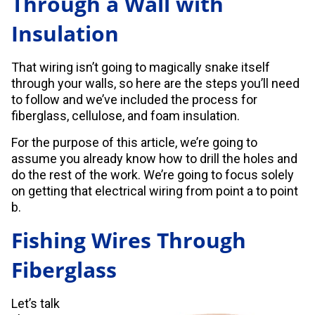
Through a Wall with
Insulation
That wiring isn’t going to magically snake itself
through your walls, so here are the steps you’ll need
to follow and we’ve included the process for
fiberglass, cellulose, and foam insulation.
For the purpose of this article, we’re going to
assume you already know how to drill the holes and
do the rest of the work. We’re going to focus solely
on getting that electrical wiring from point a to point
b.
Fishing Wires Through
Fiberglass
Let’s talk