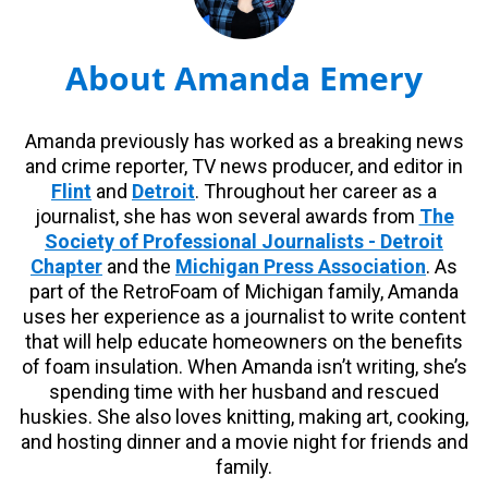
About Amanda Emery
Amanda previously has worked as a breaking news
and crime reporter, TV news producer, and editor in
Flint
and
Detroit
. Throughout her career as a
journalist, she has won several awards from
The
Society of Professional Journalists - Detroit
Chapter
and the
Michigan Press Association
. As
part of the RetroFoam of Michigan family, Amanda
uses her experience as a journalist to write content
that will help educate homeowners on the benefits
of foam insulation. When Amanda isn’t writing, she’s
spending time with her husband and rescued
huskies. She also loves knitting, making art, cooking,
and hosting dinner and a movie night for friends and
family.