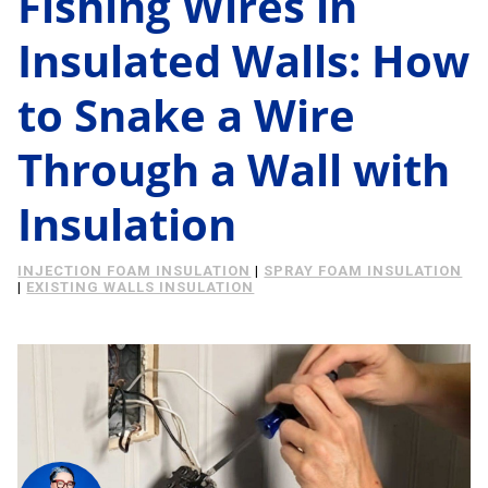
Fishing Wires in
Energy Savings
Insulated Walls: How
About Us
Case Study
to Snake a Wire
Podcast
Learning Center
Living
Through a Wall with
Tips
Insulation
Request Consultation
INJECTION FOAM INSULATION
|
SPRAY FOAM INSULATION
|
EXISTING WALLS INSULATION