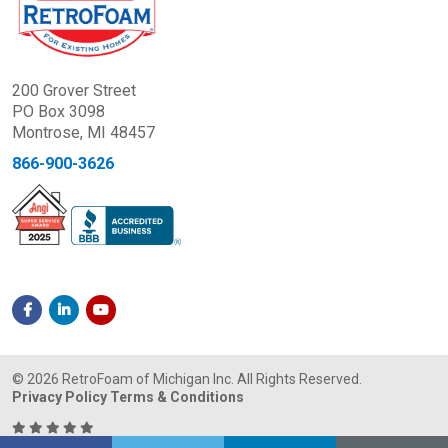
200 Grover Street
PO Box 3098
Montrose, MI 48457
866-900-3626
© 2026 RetroFoam of Michigan Inc. All Rights Reserved.
Privacy Policy
Terms & Conditions
It was nice to work with a company that clearly takes pride in what they do