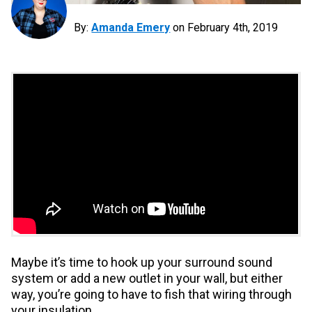
By:
Amanda Emery
on
February 4th, 2019
Maybe it’s time to hook up your surround sound
system or add a new outlet in your wall, but either
way, you’re going to have to fish that wiring through
your insulation.