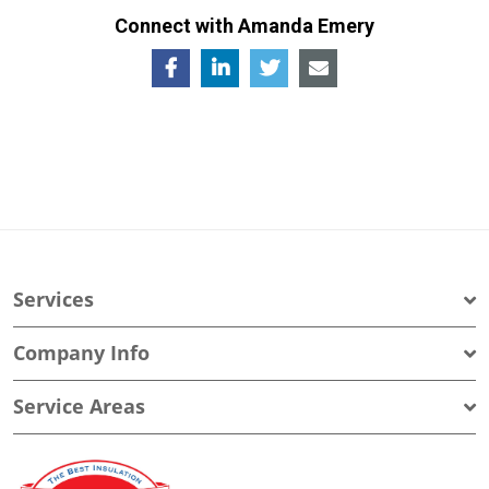
Connect with Amanda Emery
Services
Company Info
Service Areas