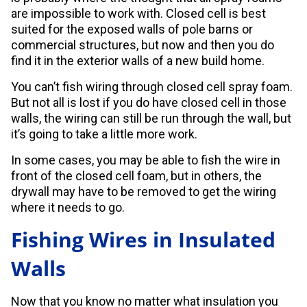
are impossible to work with. Closed cell is best
suited for the exposed walls of pole barns or
commercial structures, but now and then you do
find it in the exterior walls of a new build home.
You can’t fish wiring through closed cell spray foam.
But not all is lost if you do have closed cell in those
walls, the wiring can still be run through the wall, but
it’s going to take a little more work.
In some cases, you may be able to fish the wire in
front of the closed cell foam, but in others, the
drywall may have to be removed to get the wiring
where it needs to go.
Fishing Wires in Insulated
Walls
Now that you know no matter what insulation you