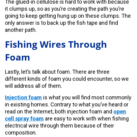
The glued-in cellulose is hard to work with because
it clumps up, so as you’re creating the path you’re
going to keep getting hung up on these clumps. The
only answer is to back up the fish tape and find
another path.
Fishing Wires Through
Foam
Lastly, let’s talk about foam. There are three
different kinds of foam you could encounter, so we
will address all of them.
Injection foam
is what you will find most commonly
in existing homes. Contrary to what you’ve heard or
read on the Internet, both injection foam and
open
cell spray foam
are easy to work with when fishing
electrical wire through them because of their
composition.