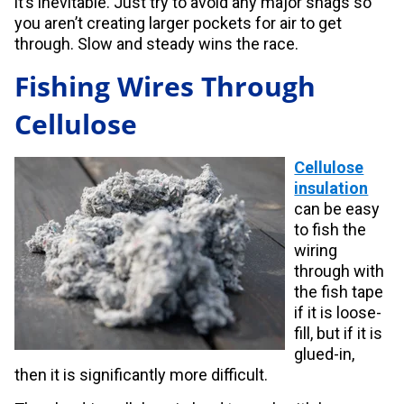
it’s inevitable. Just try to avoid any major snags so
you aren’t creating larger pockets for air to get
through. Slow and steady wins the race.
Fishing Wires Through
Cellulose
Cellulose
insulation
can be easy
to fish the
wiring
through with
the fish tape
if it is loose-
fill, but if it is
glued-in,
then it is significantly more difficult.