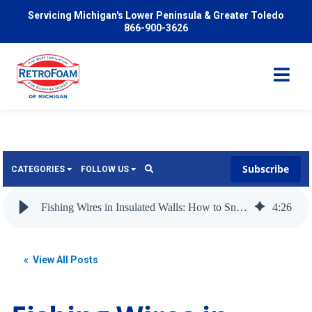
Servicing Michigan's Lower Peninsula & Greater Toledo
866-900-3626
Subscribe
CATEGORIES
FOLLOW US
Services
Wish
Fishing Wires in Insulated Walls: How to Snake a Wire Through a Wall with Insulation
4
:
26
Pricing
Video
News
« View All Posts
Problems We Solve
Insulation
FAQ
Reviews