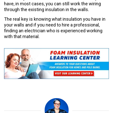
have, in most cases, you can still work the wiring
through the existing insulation in the walls.
The real key is knowing what insulation you have in
your walls and if you need to hire a professional,
finding an electrician who is experienced working
with that material.