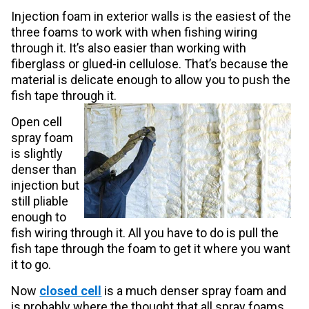
Injection foam in exterior walls is the easiest of the
three foams to work with when fishing wiring
through it. It’s also easier than working with
fiberglass or glued-in cellulose. That’s because the
material is delicate enough to allow you to push the
fish tape through it.
Open cell
spray foam
is slightly
denser than
injection but
still pliable
enough to
fish wiring through it. All you have to do is pull the
fish tape through the foam to get it where you want
it to go.
Now
closed cell
is a much denser spray foam and
is probably where the thought that all spray foams