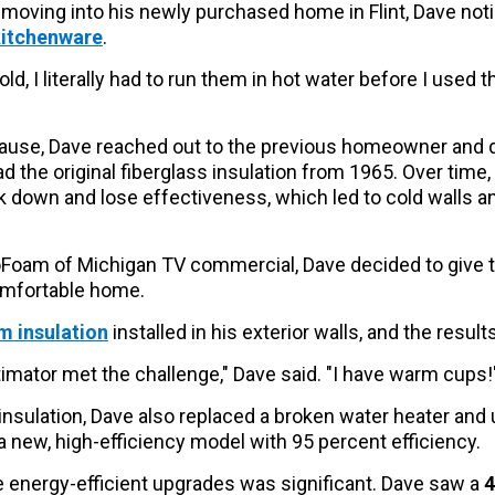
moving into his newly purchased home in Flint, Dave no
kitchenware
.
d, I literally had to run them in hot water before I used t
cause, Dave reached out to the previous homeowner and d
had the original fiberglass insulation from 1965. Over time,
 down and lose effectiveness, which led to cold walls an
oFoam of Michigan TV commercial, Dave decided to give th
omfortable home.
 insulation
installed in his exterior walls, and the resu
mator met the challenge," Dave said. "I have warm cups!
insulation, Dave also replaced a broken water heater and
a new, high-efficiency model with 95 percent efficiency.
 energy-efficient upgrades was significant. Dave saw a
4