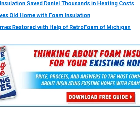
Insulation Saved Daniel Thousands in Heating Costs
ves Old Home with Foam Insulation
omes Restored with Help of RetroFoam of Michigan