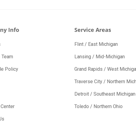
ny Info
Service Areas
s
Flint / East Michigan
e Team
Lansing / Mid-Michigan
e Policy
Grand Rapids / West Michig
Traverse City / Northern Mic
Detroit / Southeast Michigan
 Center
Toledo / Northern Ohio
Us