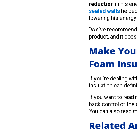
reduction
in his e
sealed walls
helped
lowering his energy 
"We've recommended
product, and it does 
Make Your
Foam Insu
If you're dealing wi
insulation can defini
If you want to rea
back control of the
You can also read 
Related Ar