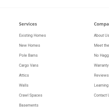
Services
Compa
Existing Homes
About U
New Homes
Meet th
Pole Barns
No Haggl
Cargo Vans
Warranty
Attics
Reviews
Walls
Learning
Crawl Spaces
Contact 
Basements