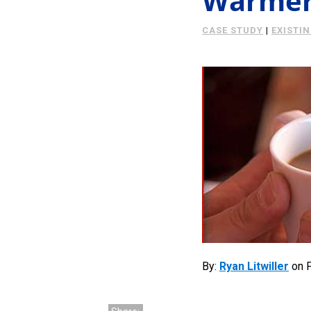
Warmer 
CASE STUDY
|
EXISTI
By:
Ryan Litwiller
on