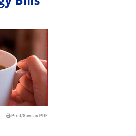
y Bills
Print/Save as PDF