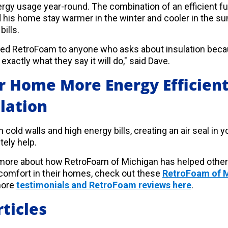
nergy usage year-round. The combination of an efficient 
 his home stay warmer in the winter and cooler in the s
bills.
 RetroFoam to anyone who asks about insulation becau
exactly what they say it will do," said Dave.
 Home More Energy Efficient
lation
th cold walls and high energy bills, creating an air seal i
tely help.
d more about how RetroFoam of Michigan has helped oth
 comfort in their homes, check out these
RetroFoam of M
more
testimonials and RetroFoam reviews here
.
ticles