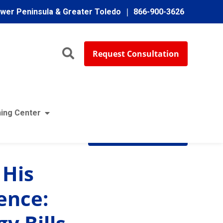
ower Peninsula & Greater Toledo
866-900-3626
Request Consultation
ing Center
Subscribe
 His
ence: