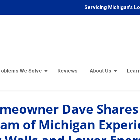
Servicing Michigan's L
roblems We Solve
Reviews
About Us
Learn
omeowner Dave Shares
am of Michigan Experi