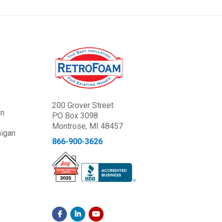
200 Grover Street
an
PO Box 3098
Montrose, MI 48457
higan
866-900-3626