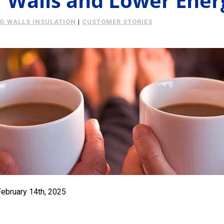
Walls and Lower Energ
NG WALLS INSULATION
|
CUSTOMER STORIES
February 14th, 2025