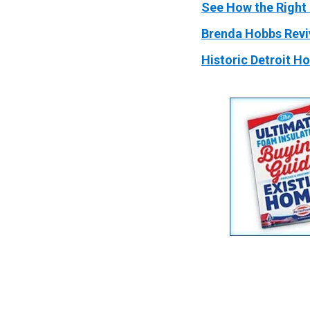
See How the Right 
Brenda Hobbs Revi
Historic Detroit H