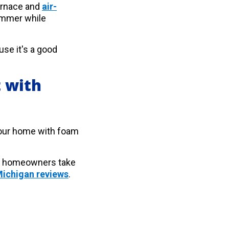
furnace and
air-
ummer while
se it's a good
 with
n your home with foam
er homeowners take
ichigan reviews
.