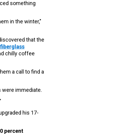
ticed something
hem in the winter,"
iscovered that the
fiberglass
d chilly coffee
em a call to find a
lts were immediate.
"
 upgraded his 17-
0 percent