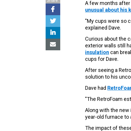
Share:
A few months after 
unusual about his 
"My cups were so col
explained Dave.
Curious about the 
exterior walls still 
insulation
can break
cups for Dave.
After seeing a Retr
solution to his unc
Dave had
RetroFoam
"The RetroFoam esti
Along with the new 
year-old furnace to 
The impact of these