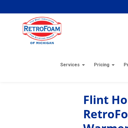
Services
Pricing
P
« View All Posts
Flint H
RetroFo