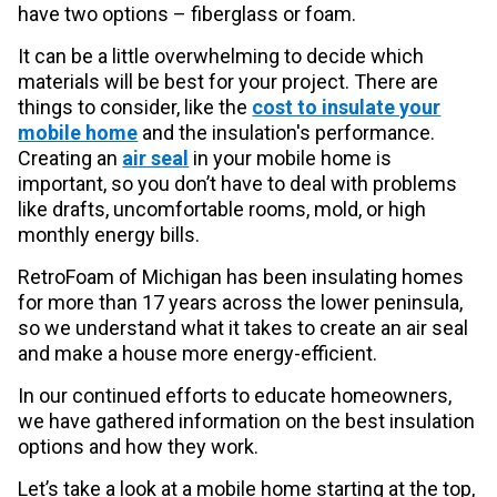
have two options – fiberglass or foam.
It can be a little overwhelming to decide which
materials will be best for your project. There are
things to consider, like the
cost to insulate your
mobile home
and the insulation's performance.
Creating an
air seal
in your mobile home is
important, so you don’t have to deal with problems
like drafts, uncomfortable rooms, mold, or high
monthly energy bills.
RetroFoam of Michigan has been insulating homes
for more than 17 years across the lower peninsula,
so we understand what it takes to create an air seal
and make a house more energy-efficient.
In our continued efforts to educate homeowners,
we have gathered information on the best insulation
options and how they work.
Let’s take a look at a mobile home starting at the top,