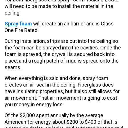
will need to be made to install the material in the
ceiling.
Spray foam
will create an air barrier and is Class
One Fire Rated.
During installation, strips are cut into the ceiling so
the foam can be sprayed into the cavities. Once the
foam is sprayed, the drywall is secured back into
place, and a rough patch of mud is spread onto the
seams.
When everything is said and done, spray foam
creates an air seal in the ceiling. Fiberglass does
have insulating properties, but it also still allows for
air movement. That air movement is going to cost
you money in energy loss.
Of the $2,000 spent annually by the average
American for energy, about $200 to $400 of that is