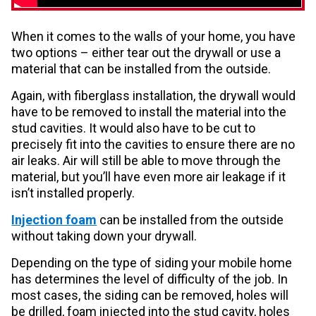
When it comes to the walls of your home, you have
two options – either tear out the drywall or use a
material that can be installed from the outside.
Again, with fiberglass installation, the drywall would
have to be removed to install the material into the
stud cavities. It would also have to be cut to
precisely fit into the cavities to ensure there are no
air leaks. Air will still be able to move through the
material, but you’ll have even more air leakage if it
isn’t installed properly.
Injection foam
can be installed from the outside
without taking down your drywall.
Depending on the type of siding your mobile home
has determines the level of difficulty of the job. In
most cases, the siding can be removed, holes will
be drilled, foam injected into the stud cavity, holes