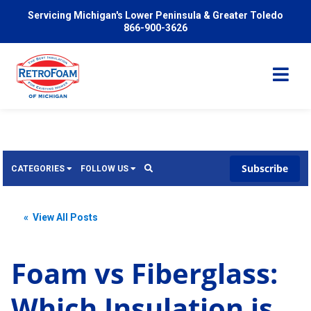
Servicing Michigan's Lower Peninsula & Greater Toledo
866-900-3626
Subscribe
CATEGORIES
FOLLOW US
Services
Wish
« View All Posts
Pricing
Video
News
Foam vs Fiberglass:
Problems We Solve
Insulation
Which Insulation is
FAQ
Reviews