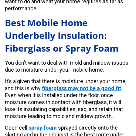
want to do and what your home requires as far as
performance.
Best Mobile Home
Underbelly Insulation:
Fiberglass or Spray Foam
You don’t want to deal with mold and mildew issues
due to moisture under your mobile home.
It’s a given that there is moisture under your home,
and this is why
fiberglass may not be a good fit
.
Even when it is installed under the floor, once
moisture comes in contact with fiberglass, it will
lose its insulating capabilities, sag, and retain that
moisture leading to mold and mildew growth.
Open cell
spray foam
sprayed directly onto the
skirting and in the rim joist is the best route under