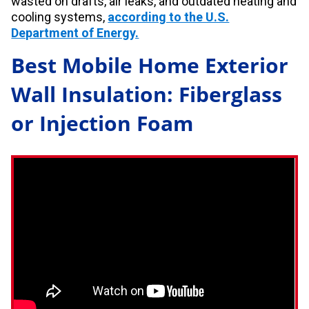
wasted on drafts, air leaks, and outdated heating and
cooling systems,
according to the U.S.
Department of Energy.
Best Mobile Home Exterior
Wall Insulation: Fiberglass
or Injection Foam