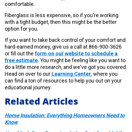
comfortable.
Fiberglass is less expensive, so if you're working
with a tight budget, then this might be the better
option for you.
If you want to take back control of your comfort and
hard-earned money, give us a call at 866-900-3626
or fill out the
form on our website to schedule a
free estimate
. You might be feeling like you want to
do a little more research, and we've got you covered.
Head on over to our
Learning Center,
where you
can find a ton of resources to help you out on your
educational journey.
Related Articles
Home Insulation: Everything Homeowners Need to
Know