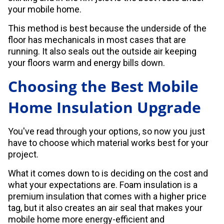
your mobile home.
This method is best because the underside of the
floor has mechanicals in most cases that are
running. It also seals out the outside air keeping
your floors warm and energy bills down.
Choosing the Best Mobile
Home Insulation Upgrade
You've read through your options, so now you just
have to choose which material works best for your
project.
What it comes down to is deciding on the cost and
what your expectations are. Foam insulation is a
premium insulation that comes with a higher price
tag, but it also creates an air seal that makes your
mobile home more energy-efficient and