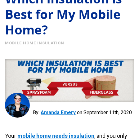
Energy Savings
Best for My Mobile
About Us
Case Study
Home?
Podcast
Learning Center
Living
MOBILE HOME INSULATION
Tips
Request Consultation
By:
Amanda Emery
on
September 11th, 2020
Your
mobile home needs insulation
, and you only