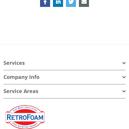
Services
Company Info
Service Areas