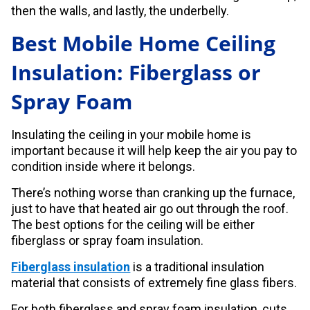
then the walls, and lastly, the underbelly.
Best Mobile Home Ceiling
Insulation: Fiberglass or
Spray Foam
Insulating the ceiling in your mobile home is
important because it will help keep the air you pay to
condition inside where it belongs.
There’s nothing worse than cranking up the furnace,
just to have that heated air go out through the roof.
The best options for the ceiling will be either
fiberglass or spray foam insulation.
Fiberglass insulation
is a traditional insulation
material that consists of extremely fine glass fibers.
For both fiberglass and spray foam insulation, cuts