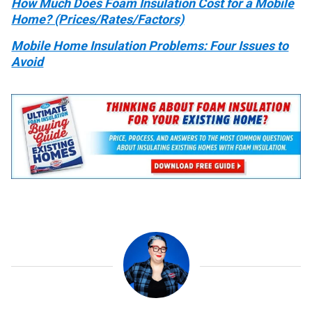
How Much Does Foam Insulation Cost for a Mobile
Home? (Prices/Rates/Factors)
Mobile Home Insulation Problems: Four Issues to
Avoid