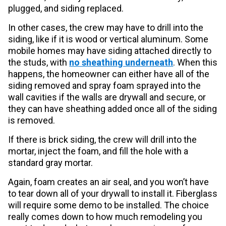
plugged, and siding replaced.
In other cases, the crew may have to drill into the
siding, like if it is wood or vertical aluminum. Some
mobile homes may have siding attached directly to
the studs, with
no sheathing underneath
. When this
happens, the homeowner can either have all of the
siding removed and spray foam sprayed into the
wall cavities if the walls are drywall and secure, or
they can have sheathing added once all of the siding
is removed.
If there is brick siding, the crew will drill into the
mortar, inject the foam, and fill the hole with a
standard gray mortar.
Again, foam creates an air seal, and you won’t have
to tear down all of your drywall to install it. Fiberglass
will require some demo to be installed. The choice
really comes down to how much remodeling you