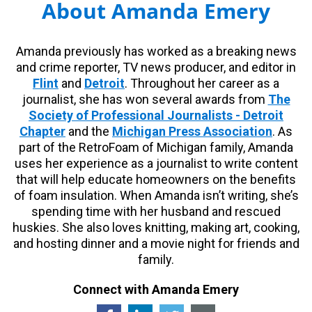
About Amanda Emery
Amanda previously has worked as a breaking news
and crime reporter, TV news producer, and editor in
Flint
and
Detroit
. Throughout her career as a
journalist, she has won several awards from
The
Society of Professional Journalists - Detroit
Chapter
and the
Michigan Press Association
. As
part of the RetroFoam of Michigan family, Amanda
uses her experience as a journalist to write content
that will help educate homeowners on the benefits
of foam insulation. When Amanda isn’t writing, she’s
spending time with her husband and rescued
huskies. She also loves knitting, making art, cooking,
and hosting dinner and a movie night for friends and
family.
Connect with Amanda Emery