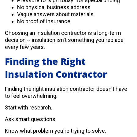
Pressure to "sign today" for special pricing
No physical business address
Vague answers about materials
No proof of insurance
Choosing an insulation contractor is a long-term
decision -- insulation isn't something you replace
every few years.
Finding the Right
Insulation Contractor
Finding the right insulation contractor doesn't have
to feel overwhelming.
Start with research.
Ask smart questions.
Know what problem you're trying to solve.