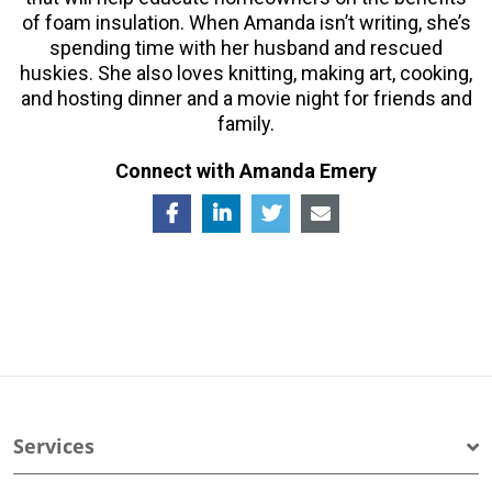
of foam insulation. When Amanda isn’t writing, she’s
spending time with her husband and rescued
huskies. She also loves knitting, making art, cooking,
and hosting dinner and a movie night for friends and
family.
Connect with Amanda Emery
Services