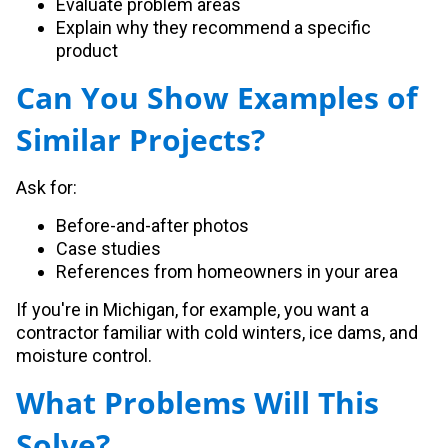
Evaluate problem areas
Explain why they recommend a specific
product
Can You Show Examples of
Similar Projects?
Ask for:
Before-and-after photos
Case studies
References from homeowners in your area
If you're in Michigan, for example, you want a
contractor familiar with cold winters, ice dams, and
moisture control.
What Problems Will This
Solve?