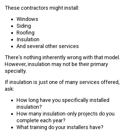
These contractors might install:
Windows
Siding
Roofing
Insulation
And several other services
There's nothing inherently wrong with that model.
However, insulation may not be their primary
specialty.
If insulation is just one of many services offered,
ask:
How long have you specifically installed
insulation?
How many insulation-only projects do you
complete each year?
What training do your installers have?