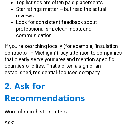
Top listings are often paid placements.
Star ratings matter -- but read the actual
reviews.
Look for consistent feedback about
professionalism, cleanliness, and
communication.
If you're searching locally (for example, "insulation
contractor in Michigan"), pay attention to companies
that clearly serve your area and mention specific
counties or cities. That's often a sign of an
established, residential-focused company.
2. Ask for
Recommendations
Word of mouth still matters.
Ask: