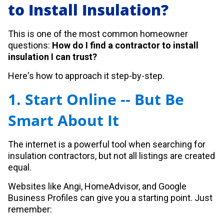
to Install Insulation?
This is one of the most common homeowner
questions:
How do I find a contractor to install
insulation I can trust?
Here's how to approach it step-by-step.
1. Start Online -- But Be
Smart About It
The internet is a powerful tool when searching for
insulation contractors, but not all listings are created
equal.
Websites like Angi, HomeAdvisor, and Google
Business Profiles can give you a starting point. Just
remember: