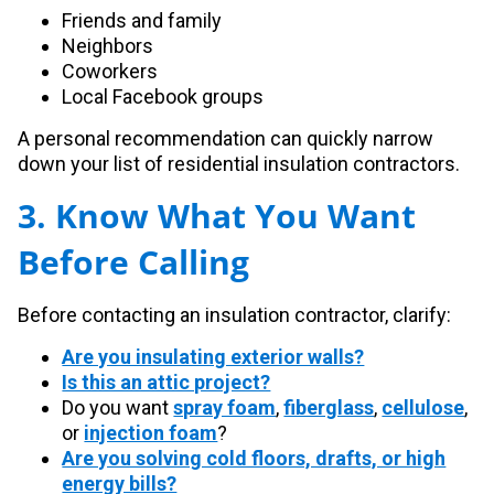
Friends and family
Neighbors
Coworkers
Local Facebook groups
A personal recommendation can quickly narrow
down your list of residential insulation contractors.
3. Know What You Want
Before Calling
Before contacting an insulation contractor, clarify:
Are you insulating exterior walls?
Is this an attic project?
Do you want
spray foam
,
fiberglass
,
cellulose
,
or
injection foam
?
Are you solving cold floors, drafts, or high
energy bills?