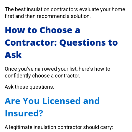
The best insulation contractors evaluate your home
first and then recommend a solution.
How to Choose a
Contractor: Questions to
Ask
Once you've narrowed your list, here's how to
confidently choose a contractor.
Ask these questions.
Are You Licensed and
Insured?
A legitimate insulation contractor should carry: