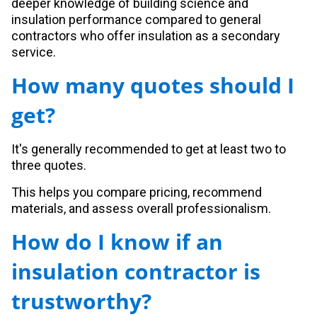
deeper knowledge of building science and
insulation performance compared to general
contractors who offer insulation as a secondary
service.
How many quotes should I
get?
It's generally recommended to get at least two to
three quotes.
This helps you compare pricing, recommend
materials, and assess overall professionalism.
How do I know if an
insulation contractor is
trustworthy?