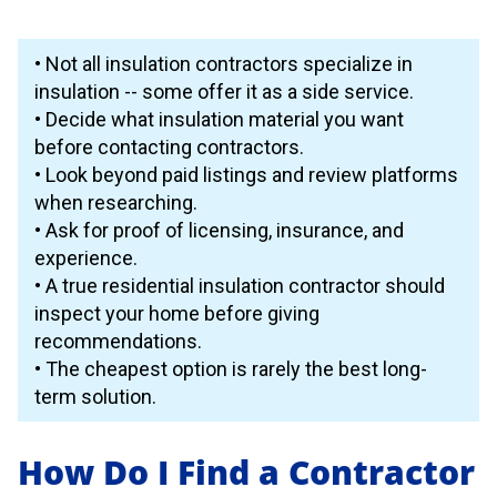
• Not all insulation contractors specialize in
insulation -- some offer it as a side service.
• Decide what insulation material you want
before contacting contractors.
• Look beyond paid listings and review platforms
when researching.
• Ask for proof of licensing, insurance, and
experience.
• A true residential insulation contractor should
inspect your home before giving
recommendations.
• The cheapest option is rarely the best long-
term solution.
How Do I Find a Contractor