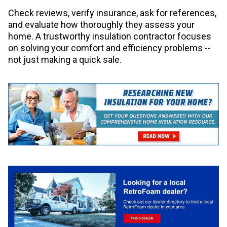
Check reviews, verify insurance, ask for references,
and evaluate how thoroughly they assess your
home. A trustworthy insulation contractor focuses
on solving your comfort and efficiency problems --
not just making a quick sale.