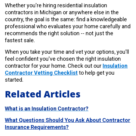
Whether you're hiring residential insulation
contractors in Michigan or anywhere else in the
country, the goal is the same: find a knowledgeable
professional who evaluates your home carefully and
recommends the right solution -- not just the
fastest sale.
When you take your time and vet your options, you'll
feel confident you've chosen the right insulation
contractor for your home.
Check out our
Insulation
Contractor Vetting Checklist
to help get you
started.
Related Articles
What is an Insulation Contractor?
What Questions Should You Ask About Contractor
Insurance Requirements?