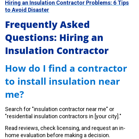
Hiring an Insulation Contractor Problems: 6 Tips
to Avoid Disaster
Frequently Asked
Questions: Hiring an
Insulation Contractor
How do I find a contractor
to install insulation near
me?
Search for "insulation contractor near me" or
"residential insulation contractors in [your city]."
Read reviews, check licensing, and request an in-
home evaluation before making a decision.