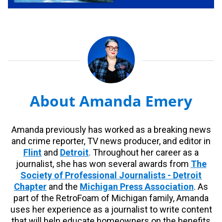
About Amanda Emery
Amanda previously has worked as a breaking news
and crime reporter, TV news producer, and editor in
Flint
and
Detroit
. Throughout her career as a
journalist, she has won several awards from
The
Society of Professional Journalists - Detroit
Chapter
and the
Michigan Press Association
. As
part of the RetroFoam of Michigan family, Amanda
uses her experience as a journalist to write content
that will help educate homeowners on the benefits