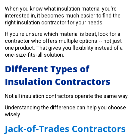
When you know what insulation material you're
interested in, it becomes much easier to find the
right insulation contractor for your needs.
If you're unsure which material is best, look for a
contractor who offers multiple options -- not just
one product. That gives you flexibility instead of a
one-size-fits-all solution.
Different Types of
Insulation Contractors
Not all insulation contractors operate the same way.
Understanding the difference can help you choose
wisely.
Jack-of-Trades Contractors