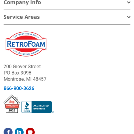
Company Info
Service Areas
200 Grover Street
PO Box 3098
Montrose, MI 48457
866-900-3626