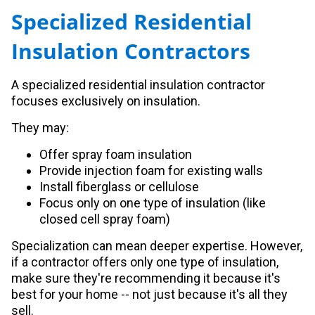
Specialized Residential
Insulation Contractors
A specialized residential insulation contractor
focuses exclusively on insulation.
They may:
Offer spray foam insulation
Provide injection foam for existing walls
Install fiberglass or cellulose
Focus only on one type of insulation (like
closed cell spray foam)
Specialization can mean deeper expertise. However,
if a contractor offers only one type of insulation,
make sure they're recommending it because it's
best for your home -- not just because it's all they
sell.