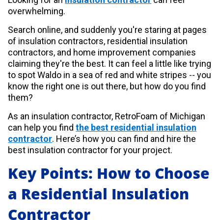
overwhelming.
Search online, and suddenly you're staring at pages
of insulation contractors, residential insulation
contractors, and home improvement companies
claiming they're the best. It can feel a little like trying
to spot Waldo in a sea of red and white stripes -- you
know the right one is out there, but how do you find
them?
As an insulation contractor, RetroFoam of Michigan
can help you find
the best residential insulation
contractor
. Here’s how you can find and hire the
best insulation contractor for your project.
Key Points: How to Choose
a Residential Insulation
Contractor