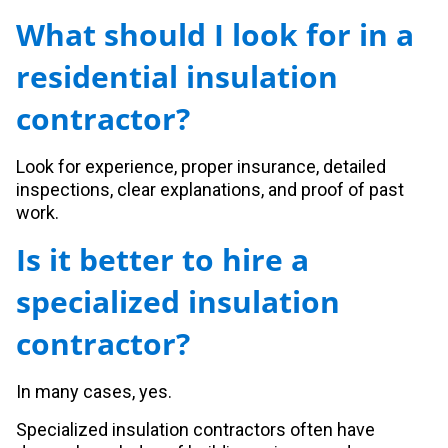
What should I look for in a
residential insulation
contractor?
Look for experience, proper insurance, detailed
inspections, clear explanations, and proof of past
work.
Is it better to hire a
specialized insulation
contractor?
In many cases, yes.
Specialized insulation contractors often have