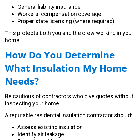
General liability insurance
Workers' compensation coverage
Proper state licensing (where required)
This protects both you and the crew working in your
home.
How Do You Determine
What Insulation My Home
Needs?
Be cautious of contractors who give quotes without
inspecting your home.
A reputable residential insulation contractor should:
Assess existing insulation
Identify air leakage