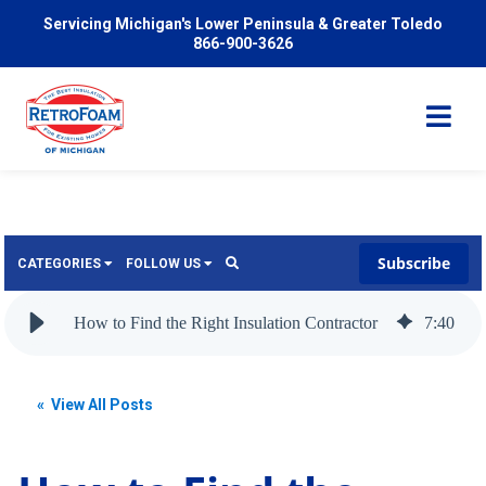
Servicing Michigan's Lower Peninsula & Greater Toledo
866-900-3626
Subscribe
CATEGORIES
FOLLOW US
Services
Wish
How to Find the Right Insulation Contractor
7
:
40
Pricing
Video
News
« View All Posts
Problems We Solve
Insulation
FAQ
Reviews