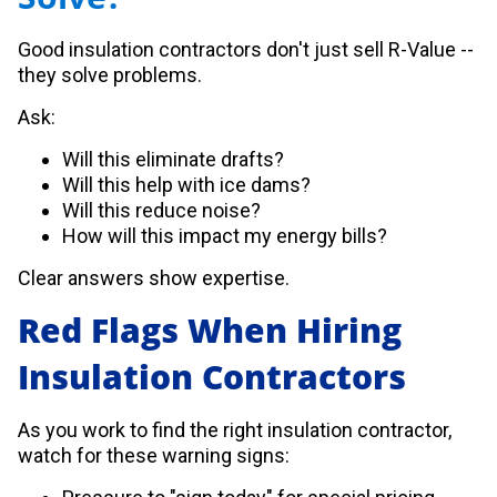
Good insulation contractors don't just sell R-Value --
they solve problems.
Ask:
Will this eliminate drafts?
Will this help with ice dams?
Will this reduce noise?
How will this impact my energy bills?
Clear answers show expertise.
Red Flags When Hiring
Insulation Contractors
As you work to find the right insulation contractor,
watch for these warning signs: