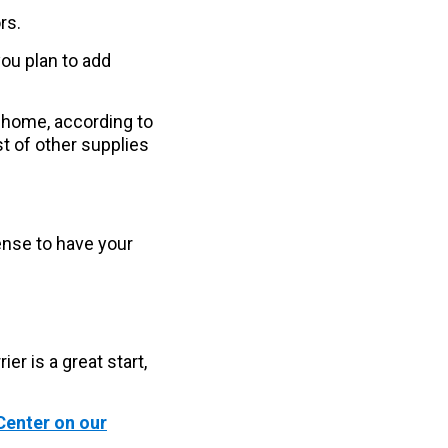
rs.
you plan to add
t home, according to
t of other supplies
sense to have your
er is a great start,
Center on our