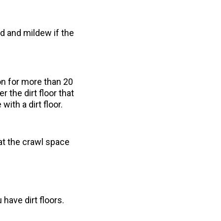
d and mildew if the
on for more than 20
 the dirt floor that
ith a dirt floor.
t the crawl space
have dirt floors.