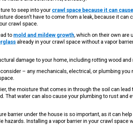
ture to seep into your
crawl space because it can cause
oisture doesn’t have to come from a leak, because it can 
your crawl space.
ead to
mold and mildew growth
, which on their own are 
erglass
already in your crawl space without a vapor barrier,
ructural damage to your home, including rotting wood and
consider – any mechanicals, electrical, or plumbing you
space.
ier, the moisture that comes in through the soil can lead t
rd. That water can also cause your plumbing to rust and e
re barrier under the house is so important, as it can help
hazards. Installing a vapor barrier in your crawl space wi