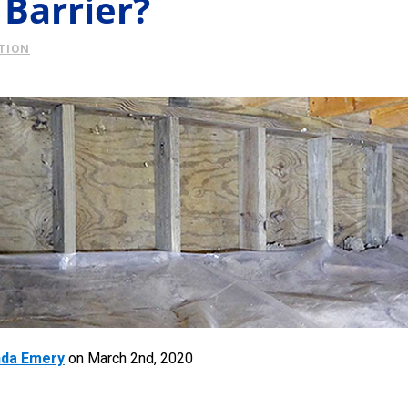
 Barrier?
TION
da Emery
on
March 2nd, 2020