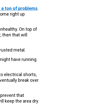
 a ton of problems
.
come right up
unhealthy. On top of
 then that will
 rusted metal.
 might have running
o electrical shorts,
ventually break over
 prevent that
ll keep the area dry