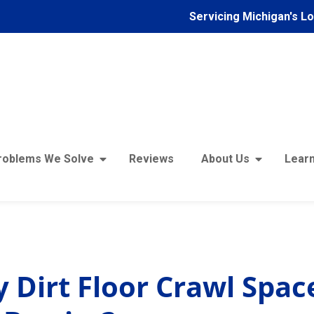
Servicing Michigan's L
roblems We Solve
Reviews
About Us
Learn
Does My Dirt Floor Crawl Space Need a Vapor Barrier?
 Dirt Floor Crawl Spa