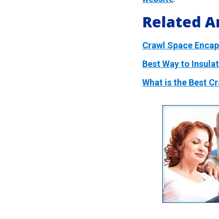
Related Ar
Crawl Space Encaps
Best Way to Insula
What is the Best C