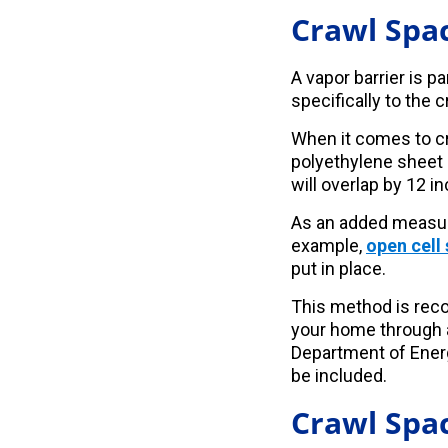
Crawl Spac
A vapor barrier is p
specifically to the 
When it comes to cra
polyethylene sheet 
will overlap by 12 i
As an added measure
example,
open cell
put in place.
This method is rec
your home through a
Department of Energ
be included.
Crawl Spac