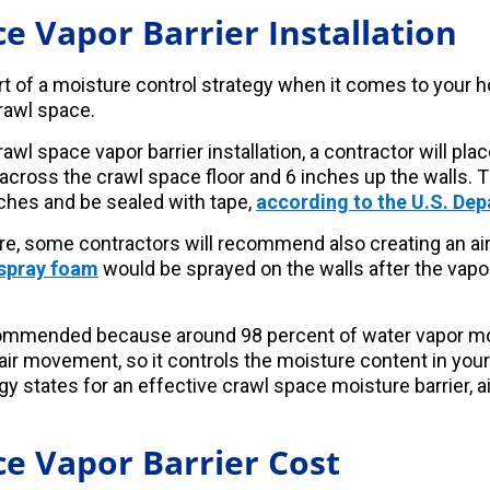
e Vapor Barrier Installation
art of a moisture control strategy when it comes to your 
crawl space.
wl space vapor barrier installation, a contractor will plac
across the crawl space floor and 6 inches up the walls.
nches and be sealed with tape,
according to the U.S. De
, some contractors will recommend also creating an air b
 spray foam
would be sprayed on the walls after the vapo
ommended because around 98 percent of water vapor m
ir movement, so it controls the moisture content in you
y states for an effective crawl space moisture barrier, a
e Vapor Barrier Cost