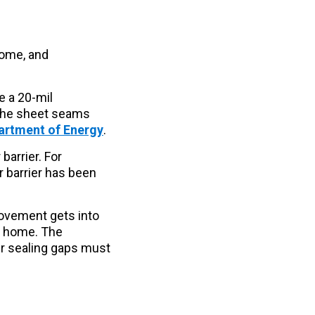
home, and
e a 20-mil
 The sheet seams
partment of Energy
.
arrier. For
r barrier has been
ovement gets into
r home. The
ir sealing gaps must