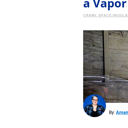
a Vapor
CRAWL SPACE INSULA
By:
Aman