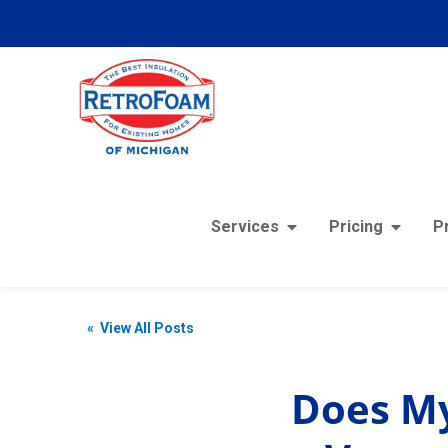
Services
Pricing
P
« View All Posts
Does My