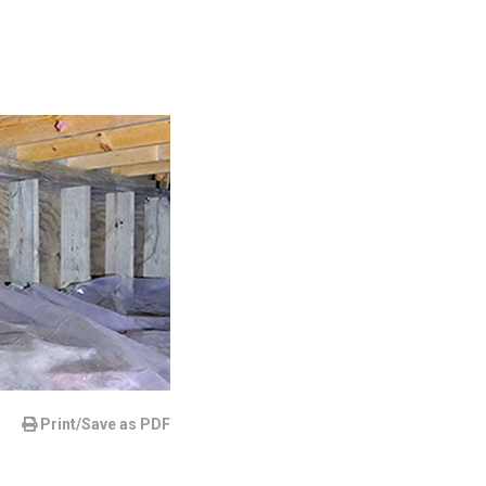
Print/Save as PDF