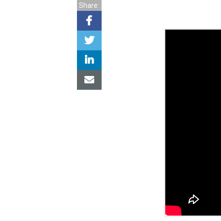
Share: