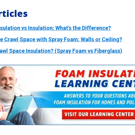
ticles
ulation vs Insulation: What's the Difference?
te Crawl Space with Spray Foam: Walls or Ceiling?
rawl Space Insulation? (Spray Foam vs Fiberglass)