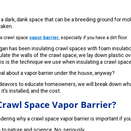
 a dark, dank space that can be a breeding ground for mol
taken.
 a crawl space
vapor barrier
, especially if you have a dirt floor.
an has been insulating crawl spaces with foam insulati
ate the walls of the crawl space, we lay down plastic over
This is the technique we use when insulating a crawl space w
eal about a vapor barrier under the house, anyway?
ndeavors to educate homeowners, we will break down wha
 it’s installed, and the cost.
Crawl Space Vapor Barrier?
ering why a crawl space vapor barrier is important if you 
 to nature and science. No, seriously.