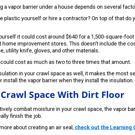
ng a vapor barrier under a house depends on several facto
he plastic yourself or hire a contractor? On top of that do 
 yourself it could cost around $640 for a 1,500-square-foo
at home improvement stores. This doesn’t include the cos
, utility knife, gloves, and other materials.
r could cost as much as two to three times that amount.
nsulation in your crawl space as well, it makes the most 
 install the vapor barrier when they install the insulation.
 Crawl Space With Dirt Floor
tively combat moisture in your crawl space, the vapor barri
ally finish the job.
 more about creating an air seal,
check out the Learning 