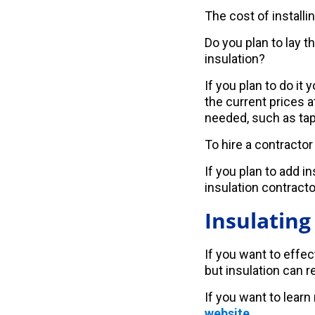
The cost of installi
Do you plan to lay t
insulation?
If you plan to do it
the current prices 
needed, such as tape
To hire a contracto
If you plan to add i
insulation contractor
Insulating
If you want to effec
but insulation can re
If you want to learn
website
.