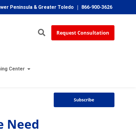
ower Peninsula & Greater Toledo
866-900-3626
Request Consultation
ing Center
4
:
02
Subscribe
ce Need