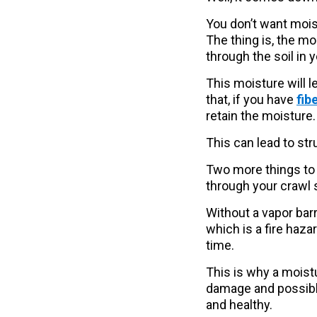
You don’t want mois
The thing is, the m
through the soil in 
This moisture will l
that, if you have
fib
retain the moisture.
This can lead to st
Two more things to 
through your crawl 
Without a vapor barr
which is a fire haza
time.
This is why a moistu
damage and possible 
and healthy.