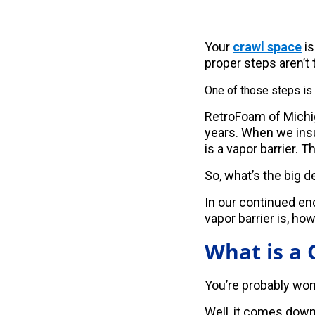
Your
crawl space
is
proper steps aren’t 
One of those steps is
RetroFoam of Michig
years. When we insul
is a vapor barrier. 
So, what’s the big d
In our continued e
vapor barrier is, how
What is a 
You’re probably wond
Well, it comes down