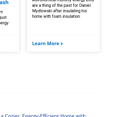
ash
are a thing of the past for Daniel
Mydlowski after insulating his
am
home with foam insulation.
 just
nergy
Learn More
 a Cozier, Energy-Efficient Home with