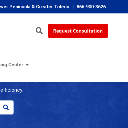
ower Peninsula & Greater Toledo
866-900-3626
Request Consultation
ing Center
log
efficiency.