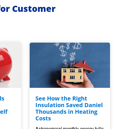
for Customer
ls
See How the Right
m
Insulation Saved Daniel
elf
Thousands in Heating
,
Costs
Astronomical monthly energy bills