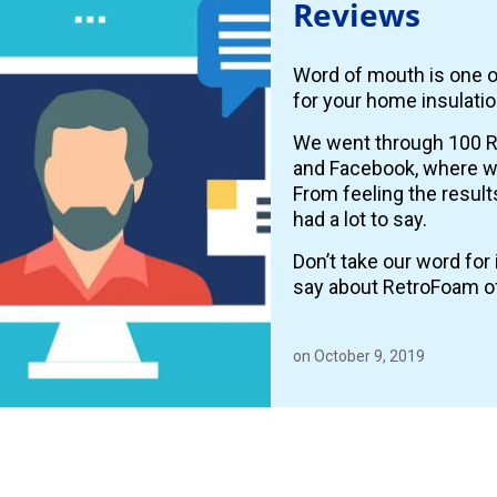
Reviews
Word of mouth is one o
for your home insulatio
We went through 100 R
and Facebook, where
From feeling the resul
had a lot to say.
Don’t take our word fo
say about RetroFoam o
on October 9, 2019