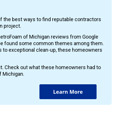
f the best ways to find reputable contractors
n project.
etroFoam of Michigan reviews from Google
 we found some common themes among them.
ts to exceptional clean-up, these homeowners
r it. Check out what these homeowners had to
f Michigan.
Learn More