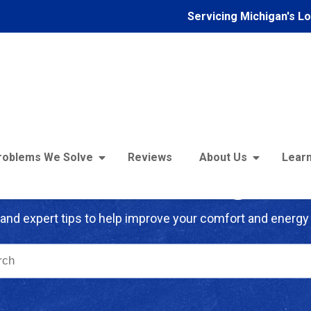
Servicing Michigan's L
roblems We Solve
Reviews
About Us
Learn
troFoam of Michigan B
and expert tips to help improve your comfort and energy 