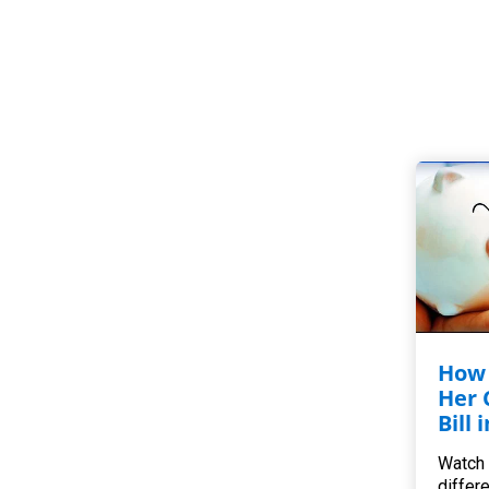
How 
Her 
Bill 
Watch 
differ