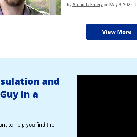
by
Amanda Emery
on May 9, 2025, 
View More
nsulation and
 Guy in a
nt to help you find the