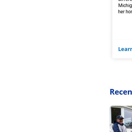
Michig
her ho
Lear
Recen