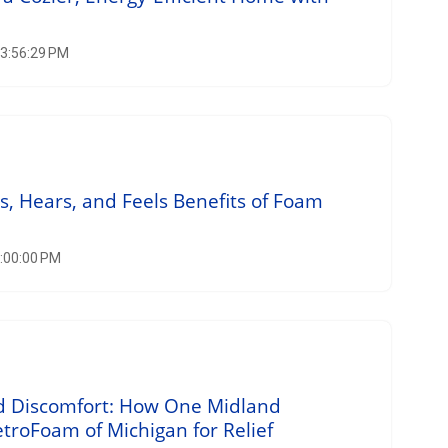
 3:56:29 PM
 Hears, and Feels Benefits of Foam
2:00:00 PM
nd Discomfort: How One Midland
roFoam of Michigan for Relief