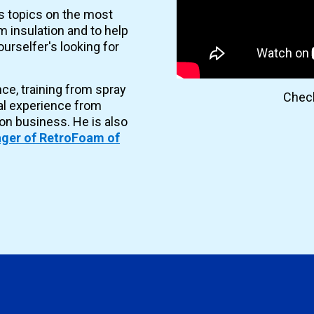
es topics on the most
 insulation and to help
urselfer's looking for
nce, training from spray
Check
al experience from
ion business. He is also
ger of RetroFoam of