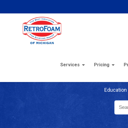
Services
Pricing
P
Re
Education 