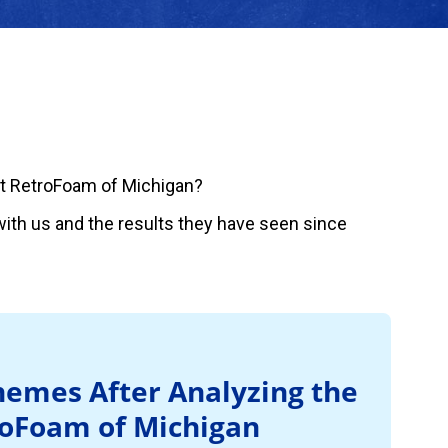
t RetroFoam of Michigan?
ith us and the results they have seen since
emes After Analyzing the
roFoam of Michigan