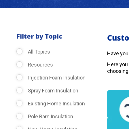
Filter by Topic
Custo
All Topics
Have you
Here you 
Resources
choosing 
Injection Foam Insulation
Spray Foam Insulation
Existing Home Insulation
Pole Barn Insulation