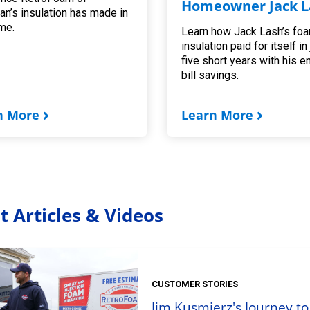
Homeowner Jack L
an’s insulation has made in
me.
Learn how Jack Lash’s fo
insulation paid for itself in
five short years with his e
bill savings.
n More
Learn More
t Articles & Videos
CUSTOMER STORIES
Jim Kusmierz's Journey to