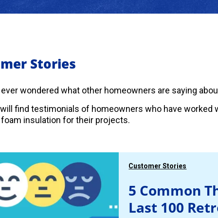
mer Stories
 ever wondered what other homeowners are saying abou
will find testimonials of homeowners who have worked w
foam insulation for their projects.
Customer Stories
5 Common Th
Last 100 Ret