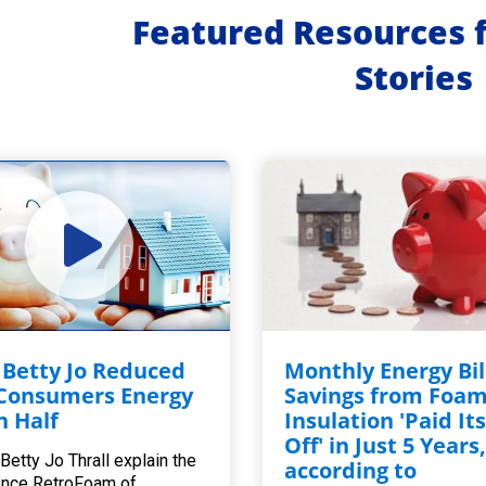
Featured Resources 
Stories
Betty Jo Reduced
Monthly Energy Bil
Consumers Energy
Savings from Foa
in Half
Insulation 'Paid Its
Off' in Just 5 Years
Betty Jo Thrall explain the
according to
ence RetroFoam of