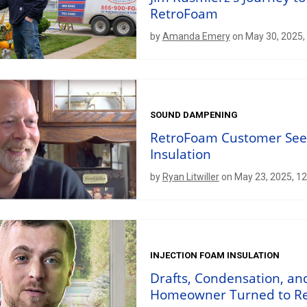
RetroFoam
by
Amanda Emery
on May 30, 2025,
SOUND DAMPENING
RetroFoam Customer Sees,
Insulation
by
Ryan Litwiller
on May 23, 2025, 1
INJECTION FOAM INSULATION
Drafts, Condensation, a
Homeowner Turned to Ret