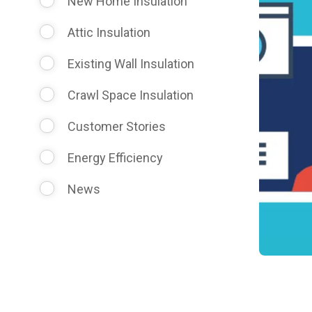
New Home Insulation
Attic Insulation
Existing Wall Insulation
Crawl Space Insulation
Customer Stories
Energy Efficiency
News