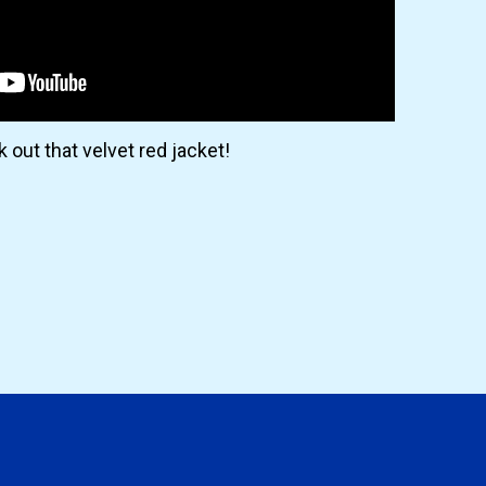
 out that velvet red jacket!