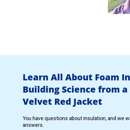
Learn All About Foam I
Building Science from a
Velvet Red Jacket
You have questions about insulation, and we wa
answers.