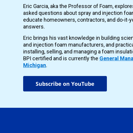
Eric Garcia, aka the Professor of Foam, explor
asked questions about spray and injection foam
educate homeowners, contractors, and do-it-yo
answers.
Eric brings his vast knowledge in building scie
and injection foam manufacturers, and practic
installing, selling, and managing a foam insulat
BPI certified and is currently the
General Mana
Michigan
.
Subscribe on YouTube