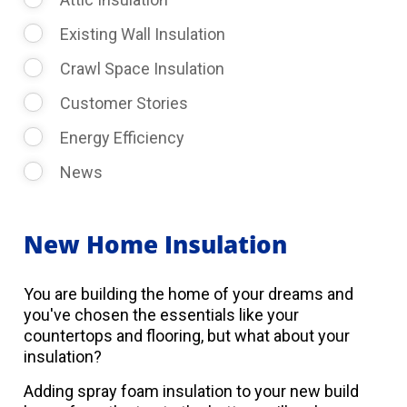
Existing Wall Insulation
Crawl Space Insulation
Customer Stories
Energy Efficiency
News
New Home Insulation
You are building the home of your dreams and
you've chosen the essentials like your
countertops and flooring, but what about your
insulation?
Adding spray foam insulation to your new build