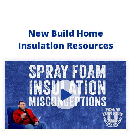
New Build Home
Insulation Resources