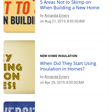
5 Areas Not to Skimp on
When Building a New Home
by
Amanda Emery
on Aug 21, 2019, 8:00:00 AM
NEW HOME INSULATION
When Did They Start Using
Insulation in Homes?
by
Amanda Emery
on Apr 29, 2019, 8:00:00 AM