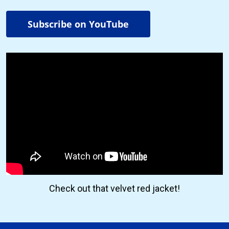
Subscribe on YouTube
Check out that velvet red jacket!