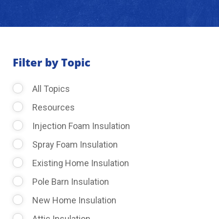
About Us
Learning Center
Filter by Topic
All Topics
Request Consultation
Resources
Injection Foam Insulation
Spray Foam Insulation
Existing Home Insulation
Pole Barn Insulation
New Home Insulation
Attic Insulation