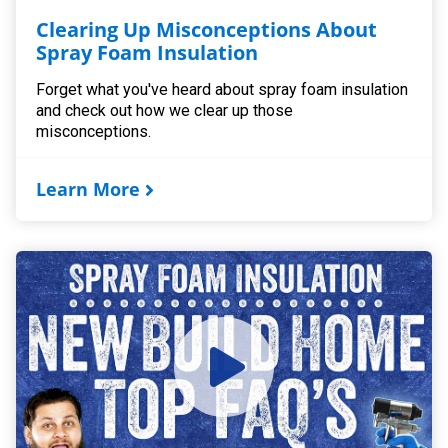
Clearing Up Misconceptions About
Spray Foam Insulation
Forget what you've heard about spray foam insulation
and check out how we clear up those
misconceptions.
Learn More