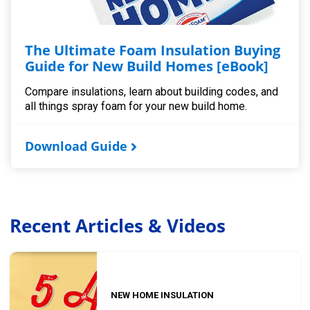
The Ultimate Foam Insulation Buying
Guide for New Build Homes [eBook]
Compare insulations, learn about building codes, and
all things spray foam for your new build home.
Download Guide
Recent Articles & Videos
NEW HOME INSULATION