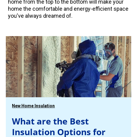
home from the top to the bottom will make your
home the comfortable and energy-efficient space
you've always dreamed of.
New Home Insulation
What are the Best
Insulation Options for