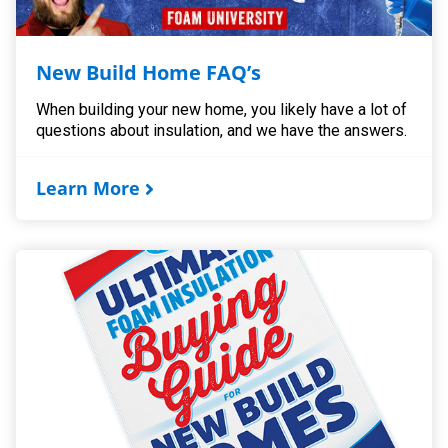
New Build Home FAQ’s
When building your new home, you likely have a lot of
questions about insulation, and we have the answers.
Learn More