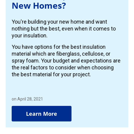
New Homes?
You're building your new home and want
nothing but the best, even when it comes to
your insulation.
You have options for the best insulation
material which are fiberglass, cellulose, or
spray foam. Your budget and expectations are
the real factors to consider when choosing
the best material for your project.
on April 28, 2021
Learn More