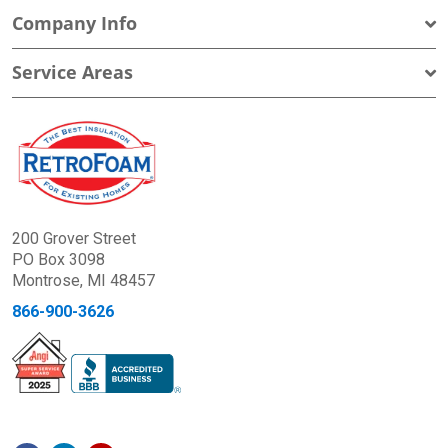
Company Info
Service Areas
200 Grover Street
PO Box 3098
Montrose, MI 48457
866-900-3626