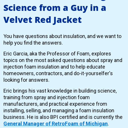
Science from a Guy in a
Velvet Red Jacket
You have questions about insulation, and we want to
help you find the answers.
Eric Garcia, aka the Professor of Foam, explores
topics on the most asked questions about spray and
injection foam insulation and to help educate
homeowners, contractors, and do-it-yourselfer's
looking for answers.
Eric brings his vast knowledge in building science,
training from spray and injection foam
manufacturers, and practical experience from
installing, selling, and managing a foam insulation
business. He is also BPI certified and is currently the
General Manager of RetroFoam of Michigan
.