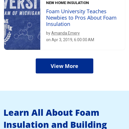
NEW HOME INSULATION
Foam University Teaches
Newbies to Pros About Foam
Insulation
by
Amanda Emery
on Apr 3, 2019, 6:00:00 AM
View More
Learn All About Foam
Insulation and Building