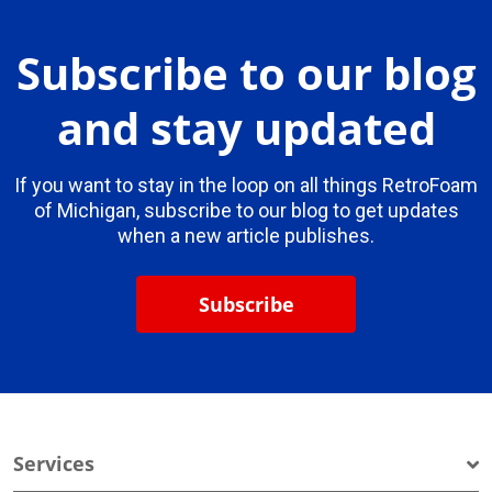
Subscribe to our blog
and stay updated
If you want to stay in the loop on all things RetroFoam
of Michigan, subscribe to our blog to get updates
when a new article publishes.
Subscribe
Services