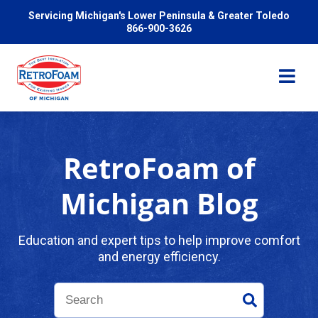
Servicing Michigan's Lower Peninsula & Greater Toledo
866-900-3626
RetroFoam of
Services
Michigan Blog
Pricing
Education and expert tips to help improve comfort
and energy efficiency.
Problems We Solve
Reviews