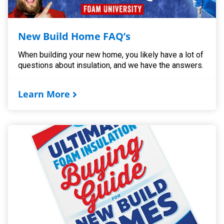
New Build Home FAQ’s
When building your new home, you likely have a lot of
questions about insulation, and we have the answers.
Learn More