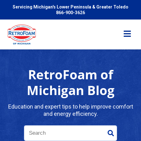
Servicing Michigan's Lower Peninsula & Greater Toledo
866-900-3626
RetroFoam of
Services
Michigan Blog
Pricing
Education and expert tips to help improve comfort
and energy efficiency.
Problems We Solve
Reviews