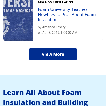
NEW HOME INSULATION
Foam University Teaches
Newbies to Pros About Foam
Insulation
by
Amanda Emery
on Apr 3, 2019, 6:00:00 AM
View More
Learn All About Foam
Insulation and Building