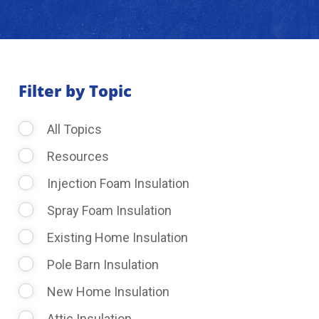
About Us
Learning Center
Filter by Topic
All Topics
Request Consultation
Resources
Injection Foam Insulation
Spray Foam Insulation
Existing Home Insulation
Pole Barn Insulation
New Home Insulation
Attic Insulation