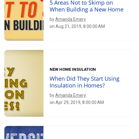
5 Areas Not to Skimp on
When Building a New Home
by
Amanda Emery
on Aug 21, 2019, 8:00:00 AM
NEW HOME INSULATION
When Did They Start Using
Insulation in Homes?
by
Amanda Emery
on Apr 29, 2019, 8:00:00 AM