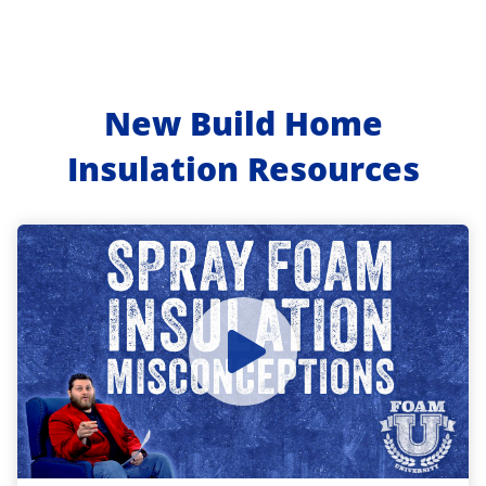
New Build Home
Insulation Resources