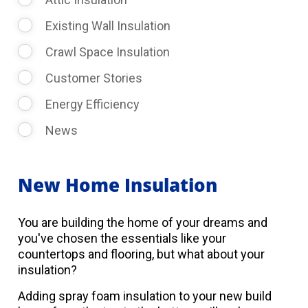
Existing Wall Insulation
Crawl Space Insulation
Customer Stories
Energy Efficiency
News
New Home Insulation
You are building the home of your dreams and
you've chosen the essentials like your
countertops and flooring, but what about your
insulation?
Adding spray foam insulation to your new build