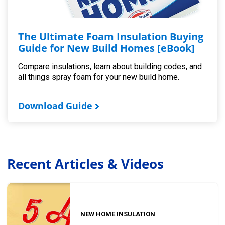
The Ultimate Foam Insulation Buying
Guide for New Build Homes [eBook]
Compare insulations, learn about building codes, and
all things spray foam for your new build home.
Download Guide
Recent Articles & Videos
NEW HOME INSULATION