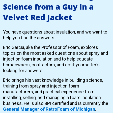
Science from a Guy in a
Velvet Red Jacket
You have questions about insulation, and we want to
help you find the answers.
Eric Garcia, aka the Professor of Foam, explores
topics on the most asked questions about spray and
injection foam insulation and to help educate
homeowners, contractors, and do-it-yourselfer's
looking for answers.
Eric brings his vast knowledge in building science,
training from spray and injection foam
manufacturers, and practical experience from
installing, selling, and managing a foam insulation
business. He is also BPI certified and is currently the
General Manager of RetroFoam of Michigan
.