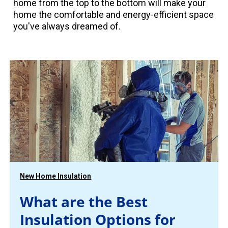
home from the top to the bottom will make your
home the comfortable and energy-efficient space
you've always dreamed of.
New Home Insulation
What are the Best
Insulation Options for