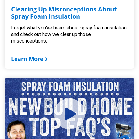
Clearing Up Misconceptions About
Spray Foam Insulation
Forget what you've heard about spray foam insulation
and check out how we clear up those
misconceptions.
Learn More