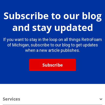
Subscribe to our blog
and stay updated
If you want to stay in the loop on all things RetroFoam
of Michigan, subscribe to our blog to get updates
when a new article publishes.
Subscribe
Services