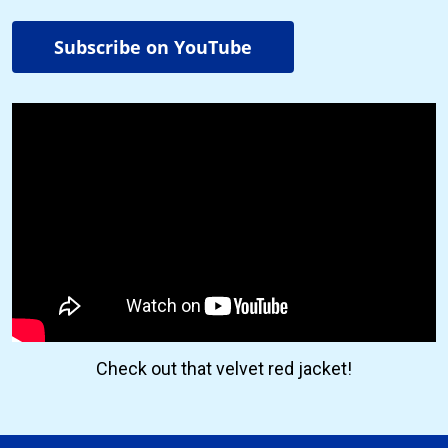
Subscribe on YouTube
Check out that velvet red jacket!