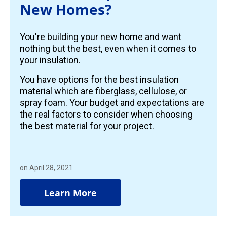
New Homes?
You're building your new home and want
nothing but the best, even when it comes to
your insulation.
You have options for the best insulation
material which are fiberglass, cellulose, or
spray foam. Your budget and expectations are
the real factors to consider when choosing
the best material for your project.
on April 28, 2021
Learn More