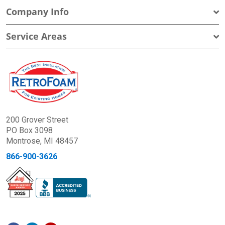
Company Info
Service Areas
200 Grover Street
PO Box 3098
Montrose, MI 48457
866-900-3626