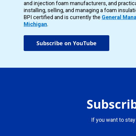
and injection foam manufacturers, and practic
installing, selling, and managing a foam insulat
BPI certified and is currently the
General Mana
Michigan
.
Subscribe on YouTube
Subscrib
If you want to stay