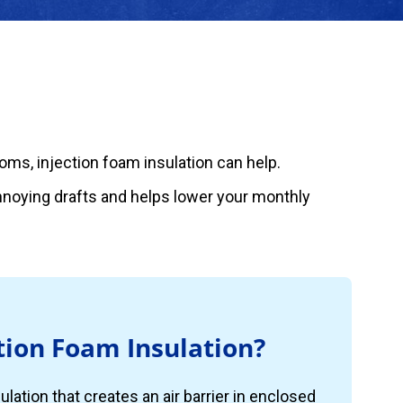
rooms, injection foam insulation can help.
annoying drafts and helps lower your monthly
tion Foam Insulation?
ulation that creates an air barrier in enclosed