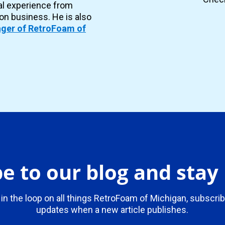
al experience from
ion business. He is also
ger of RetroFoam of
e to our blog and sta
 in the loop on all things RetroFoam of Michigan, subscrib
updates when a new article publishes.