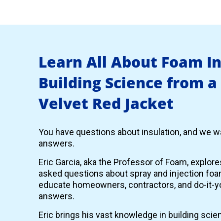
Learn All About Foam I
Building Science from a
Velvet Red Jacket
You have questions about insulation, and we wa
answers.
Eric Garcia, aka the Professor of Foam, explor
asked questions about spray and injection foam
educate homeowners, contractors, and do-it-yo
answers.
Eric brings his vast knowledge in building scie