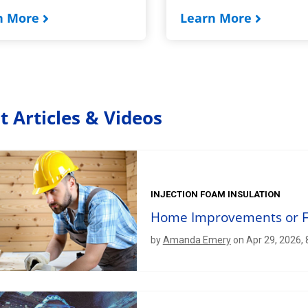
n More
Learn More
t Articles & Videos
INJECTION FOAM INSULATION
Home Improvements or Fo
by
Amanda Emery
on Apr 29, 2026,