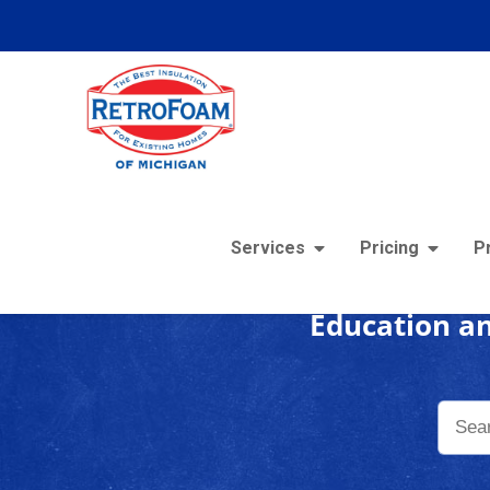
Foam
Services
Pricing
P
Education an