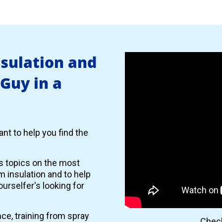
nsulation and
 Guy in a
nt to help you find the
es topics on the most
 insulation and to help
urselfer's looking for
nce, training from spray
Check