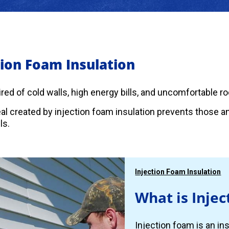
tion Foam Insulation
 tired of cold walls, high energy bills, and uncomfortable 
eal created by injection foam insulation prevents those 
ls.
Injection Foam Insulation
What is Injec
Injection foam is an ins