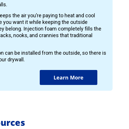
lls.
keeps the air you’re paying to heat and cool
 you want it while keeping the outside
y belong. Injection foam completely fills the
 cracks, nooks, and crannies that traditional
on can be installed from the outside, so there is
ur drywall.
Learn More
ources