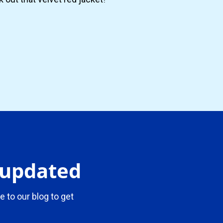
y updated
e to our blog to get