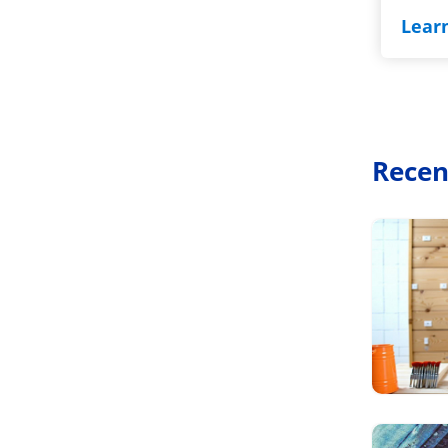
Lear
Recen