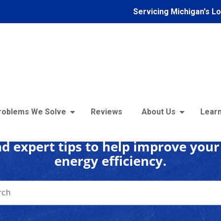
Servicing Michigan's L
 Insulation Learning C
roblems We Solve
Reviews
About Us
Learn
d expert tips to help improve you
energy efficiency.