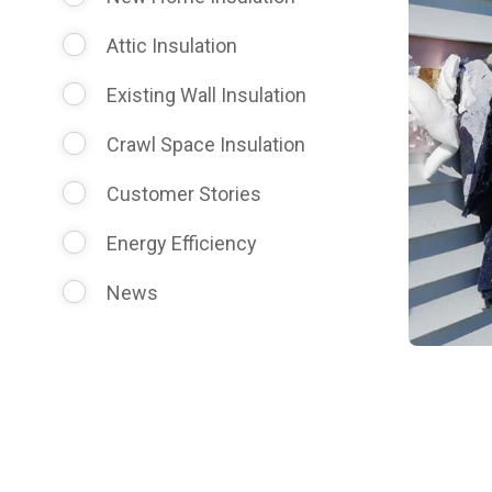
Attic Insulation
Existing Wall Insulation
Crawl Space Insulation
Customer Stories
Energy Efficiency
News