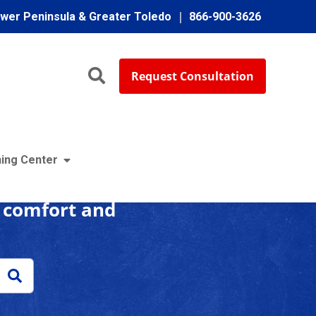
ower Peninsula & Greater Toledo
866-900-3626
Request Consultation
enter
ing Center
r comfort and