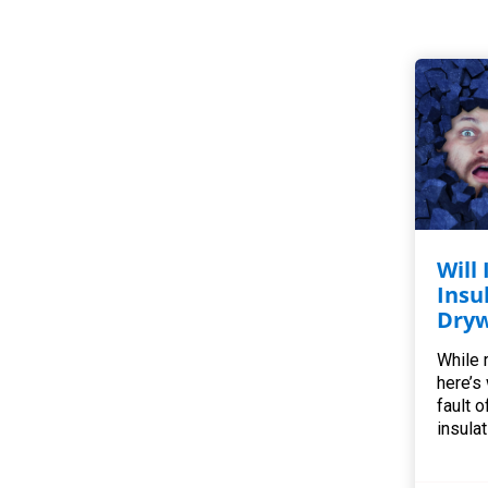
Will
Insu
Dryw
While r
here’s
fault o
insulat