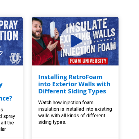
Installing RetroFoam
y
into Exterior Walls with
Different Siding Types
nce?
Watch how injection foam
insulation is installed into existing
is
walls with all kinds of different
d spray
siding types.
all the
lar.