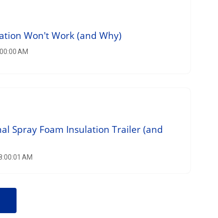
lation Won't Work (and Why)
:00:00 AM
nal Spray Foam Insulation Trailer (and
 8:00:01 AM