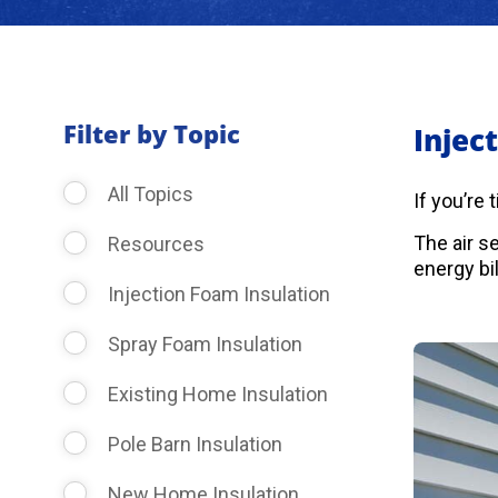
Filter by Topic
Injec
All Topics
If you’re
The air s
Resources
energy bil
Injection Foam Insulation
Spray Foam Insulation
Existing Home Insulation
Pole Barn Insulation
New Home Insulation