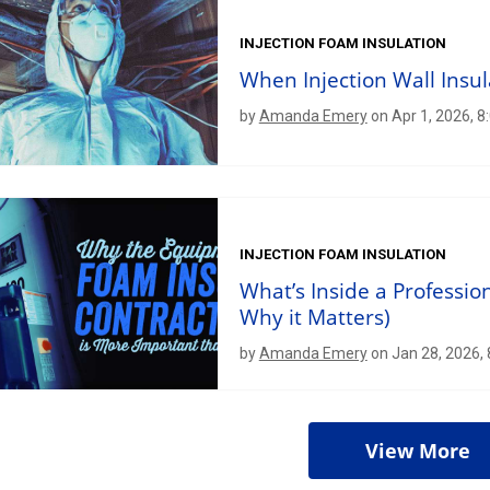
INJECTION FOAM INSULATION
When Injection Wall Insu
by
Amanda Emery
on Apr 1, 2026, 8
INJECTION FOAM INSULATION
What’s Inside a Professio
Why it Matters)
by
Amanda Emery
on Jan 28, 2026,
View More