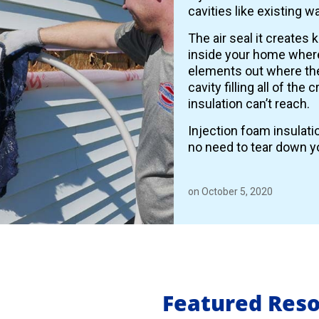
cavities like existing wa
The air seal it creates 
inside your home where
elements out where the
cavity filling all of the
insulation can’t reach.
Injection foam insulati
no need to tear down yo
on October 5, 2020
Featured Res