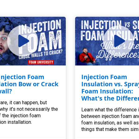
 Injection Foam
Injection Foam
lation Bow or Crack
Insulation vs. Spra
all?
Foam Insulation:
What's the Differe
are, it can happen, but
 why it’s not necessarily the
Learn what the difference 
f the injection foam
between injection foam an
ion installation.
foam insulation, as well as 
things that make them simi