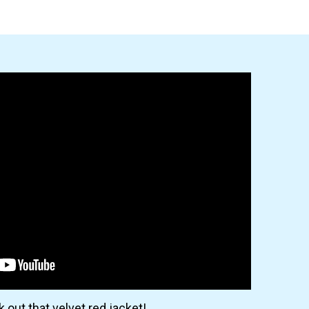
 out that velvet red jacket!