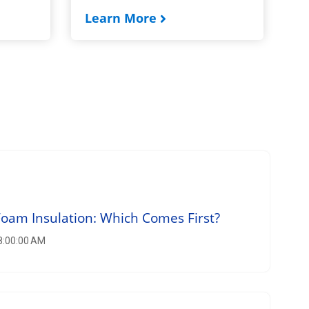
Learn More
am Insulation: Which Comes First?
 8:00:00 AM