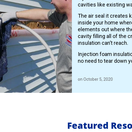
cavities like existing wa
The air seal it creates 
inside your home where
elements out where the
cavity filling all of the
insulation can’t reach.
Injection foam insulati
no need to tear down yo
on October 5, 2020
Featured Res