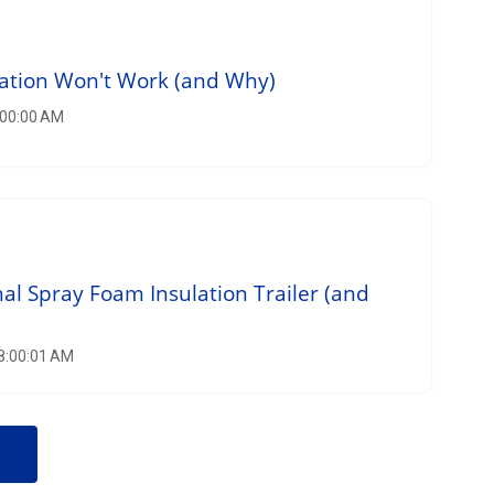
lation Won't Work (and Why)
:00:00 AM
nal Spray Foam Insulation Trailer (and
 8:00:01 AM