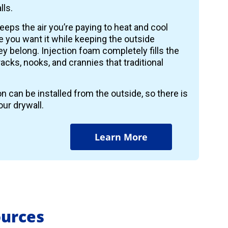
lls.
keeps the air you’re paying to heat and cool
 you want it while keeping the outside
y belong. Injection foam completely fills the
 cracks, nooks, and crannies that traditional
on can be installed from the outside, so there is
ur drywall.
Learn More
ources