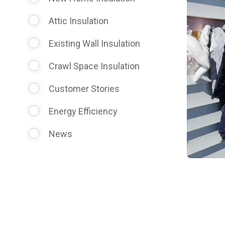
Attic Insulation
Existing Wall Insulation
Crawl Space Insulation
Customer Stories
Energy Efficiency
News