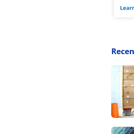
Lear
Recen