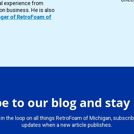
al experience from
ion business. He is also
ger of RetroFoam of
e to our blog and sta
 in the loop on all things RetroFoam of Michigan, subscrib
updates when a new article publishes.