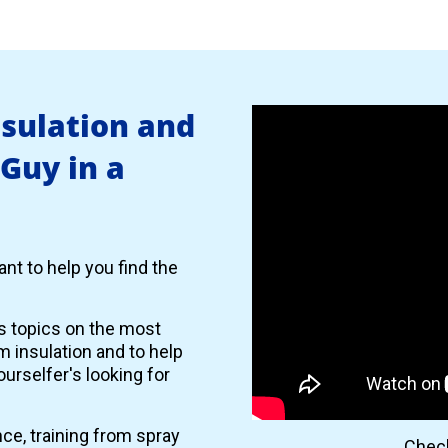
nsulation and
 Guy in a
nt to help you find the
es topics on the most
 insulation and to help
urselfer's looking for
nce, training from spray
Check