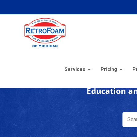
Foam
Services
Pricing
P
Education an