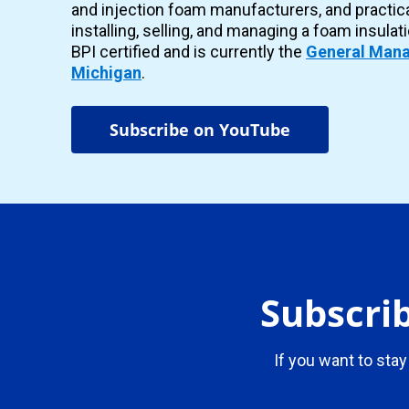
and injection foam manufacturers, and practic
installing, selling, and managing a foam insulat
BPI certified and is currently the
General Mana
Michigan
.
Subscribe on YouTube
Subscrib
If you want to stay