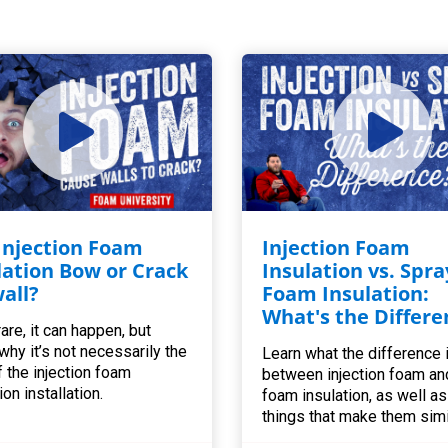
 Injection Foam
Injection Foam
lation Bow or Crack
Insulation vs. Spra
all?
Foam Insulation:
What's the Differe
are, it can happen, but
 why it’s not necessarily the
Learn what the difference 
f the injection foam
between injection foam an
ion installation.
foam insulation, as well as 
things that make them simi