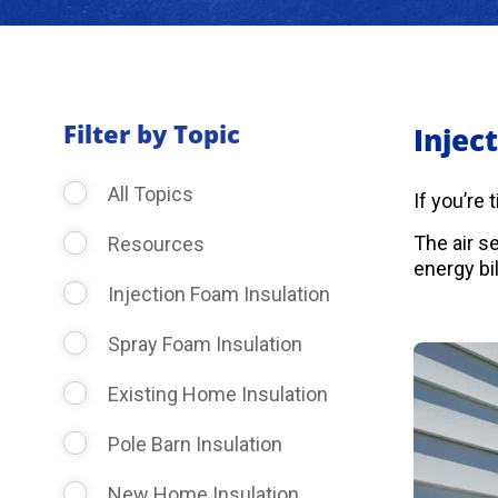
Filter by Topic
Injec
All Topics
If you’re
The air s
Resources
energy bil
Injection Foam Insulation
Spray Foam Insulation
Existing Home Insulation
Pole Barn Insulation
New Home Insulation