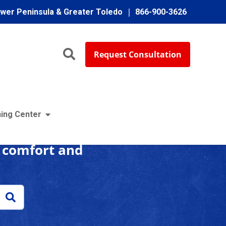
ower Peninsula & Greater Toledo
866-900-3626
Request Consultation
enter
ing Center
r comfort and