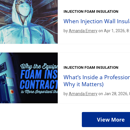
INJECTION FOAM INSULATION
When Injection Wall Insu
by
Amanda Emery
on Apr 1, 2026, 8
INJECTION FOAM INSULATION
What’s Inside a Professio
Why it Matters)
by
Amanda Emery
on Jan 28, 2026,
View More