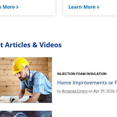
n More
Learn More
t Articles & Videos
INJECTION FOAM INSULATION
Home Improvements or Fo
by
Amanda Emery
on Apr 29, 2026,