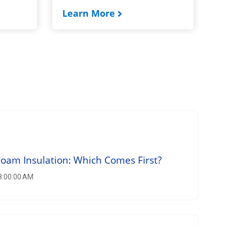
Learn More
am Insulation: Which Comes First?
 8:00:00 AM