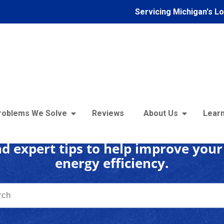
Servicing Michigan's L
 Insulation Learning C
roblems We Solve
Reviews
About Us
Learn
d expert tips to help improve you
energy efficiency.