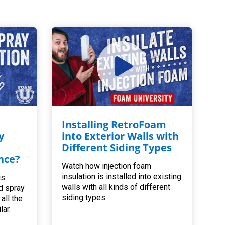
Installing RetroFoam
y
into Exterior Walls with
Different Siding Types
nce?
Watch how injection foam
insulation is installed into existing
is
walls with all kinds of different
d spray
siding types.
all the
lar.