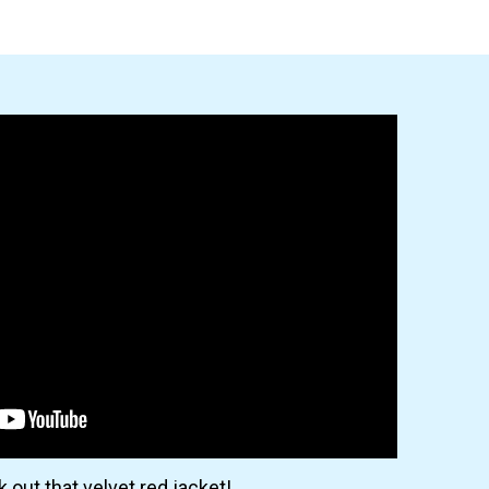
 out that velvet red jacket!