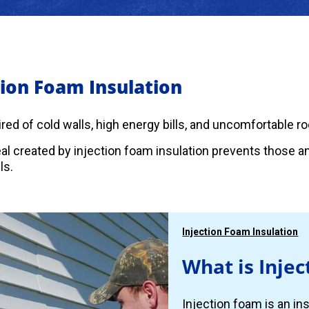
tion Foam Insulation
 tired of cold walls, high energy bills, and uncomfortable 
eal created by injection foam insulation prevents those 
ls.
Injection Foam Insulation
What is Injec
Injection foam is an ins