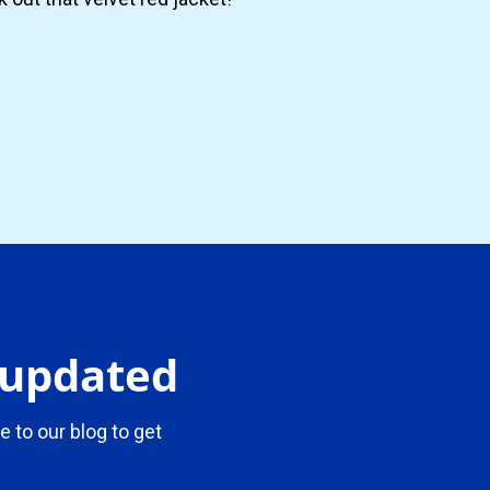
y updated
e to our blog to get