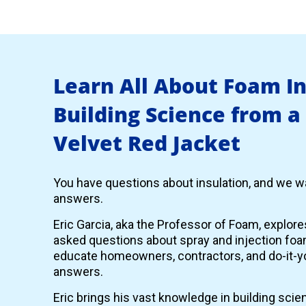
Learn All About Foam I
Building Science from a
Velvet Red Jacket
You have questions about insulation, and we wa
answers.
Eric Garcia, aka the Professor of Foam, explor
asked questions about spray and injection foam
educate homeowners, contractors, and do-it-yo
answers.
Eric brings his vast knowledge in building scie