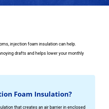
rooms, injection foam insulation can help.
annoying drafts and helps lower your monthly
tion Foam Insulation?
ulation that creates an air barrier in enclosed