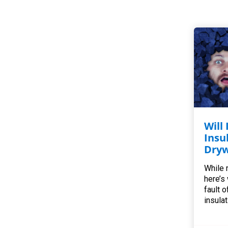
Will
Insu
Dryw
While r
here’s
fault o
insulat