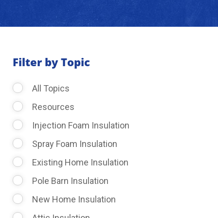
About Us
Learning Center
Filter by Topic
All Topics
Request Consultation
Resources
Injection Foam Insulation
Spray Foam Insulation
Existing Home Insulation
Pole Barn Insulation
New Home Insulation
Attic Insulation