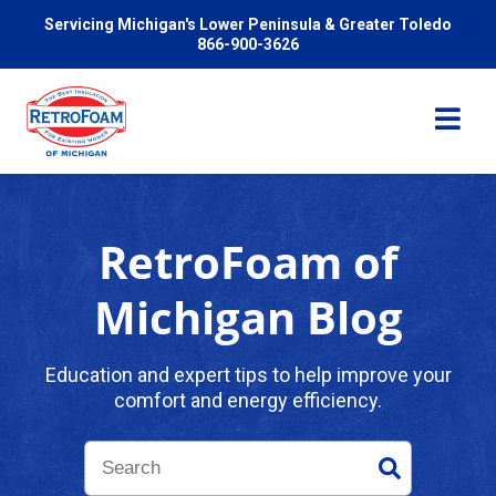
Servicing Michigan's Lower Peninsula & Greater Toledo
866-900-3626
RetroFoam of
Services
Michigan Blog
Pricing
Education and expert tips to help improve your
comfort and energy efficiency.
Problems We Solve
Reviews