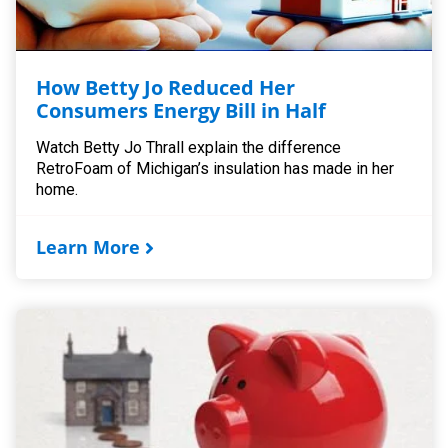
How Betty Jo Reduced Her
Consumers Energy Bill in Half
Watch Betty Jo Thrall explain the difference
RetroFoam of Michigan’s insulation has made in her
home.
Learn More