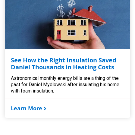
See How the Right Insulation Saved
Daniel Thousands in Heating Costs
Astronomical monthly energy bills are a thing of the
past for Daniel Mydlowski after insulating his home
with foam insulation.
Learn More