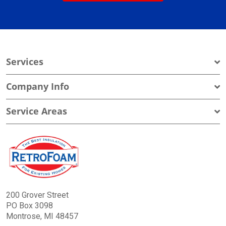
Services
Company Info
Service Areas
200 Grover Street
PO Box 3098
Montrose, MI 48457