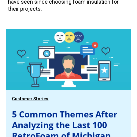
have seen since choosing foam insulation for
their projects.
Customer Stories
5 Common Themes After
Analyzing the Last 100
RetroFoam of Michigan