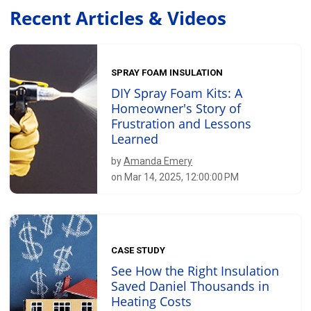
Recent Articles & Videos
SPRAY FOAM INSULATION
DIY Spray Foam Kits: A
Homeowner's Story of
Frustration and Lessons
Learned
by
Amanda Emery
on Mar 14, 2025, 12:00:00 PM
CASE STUDY
See How the Right Insulation
Saved Daniel Thousands in
Heating Costs