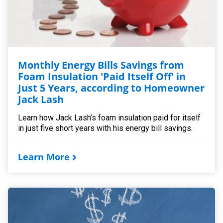
Monthly Energy Bills Savings from
Foam Insulation 'Paid Itself Off' in
Just 5 Years, according to Homeowner
Jack Lash
Learn how Jack Lash’s foam insulation paid for itself
in just five short years with his energy bill savings.
Learn More