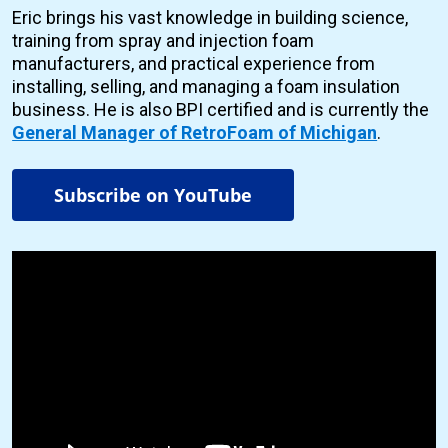
Eric brings his vast knowledge in building science,
training from spray and injection foam
manufacturers, and practical experience from
installing, selling, and managing a foam insulation
business. He is also BPI certified and is currently the
General Manager of RetroFoam of Michigan
.
Subscribe on YouTube