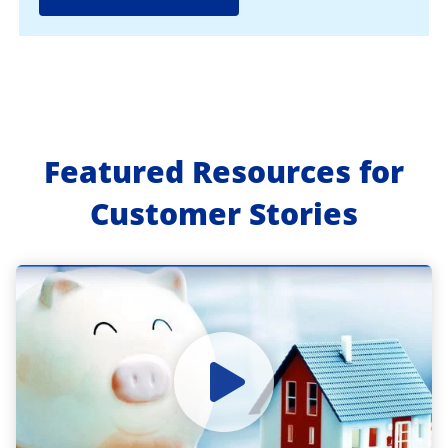
Featured Resources for
Customer Stories