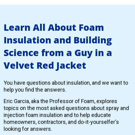
Learn All About Foam
Insulation and Building
Science from a Guy in a
Velvet Red Jacket
You have questions about insulation, and we want to
help you find the answers.
Eric Garcia, aka the Professor of Foam, explores
topics on the most asked questions about spray and
injection foam insulation and to help educate
homeowners, contractors, and do-it-yourselfer's
looking for answers.