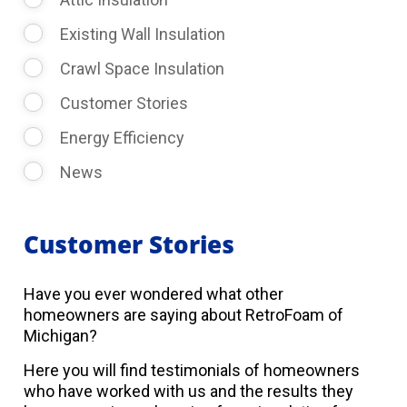
Existing Wall Insulation
Crawl Space Insulation
Customer Stories
Energy Efficiency
News
Customer Stories
Have you ever wondered what other
homeowners are saying about RetroFoam of
Michigan?
Here you will find testimonials of homeowners
who have worked with us and the results they