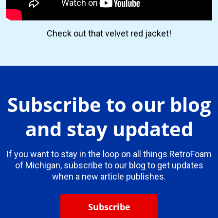
Check out that velvet red jacket!
Subscribe to our blog
and stay updated
If you want to stay in the loop on all things RetroFoam
of Michigan, subscribe to our blog to get updates
when a new article publishes.
Subscribe