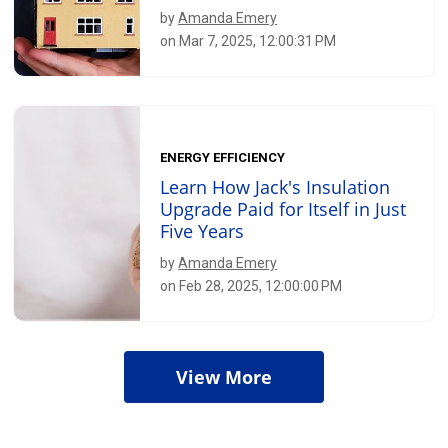
by
Amanda Emery
on Mar 7, 2025, 12:00:31 PM
ENERGY EFFICIENCY
Learn How Jack's Insulation
Upgrade Paid for Itself in Just
Five Years
by
Amanda Emery
on Feb 28, 2025, 12:00:00 PM
View More