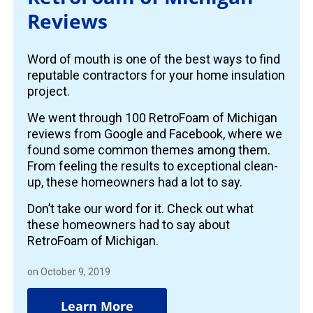
Reviews
Word of mouth is one of the best ways to find
reputable contractors for your home insulation
project.
We went through 100 RetroFoam of Michigan
reviews from Google and Facebook, where we
found some common themes among them.
From feeling the results to exceptional clean-
up, these homeowners had a lot to say.
Don’t take our word for it. Check out what
these homeowners had to say about
RetroFoam of Michigan.
on October 9, 2019
Learn More