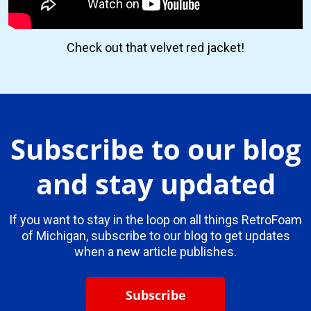
Check out that velvet red jacket!
Subscribe to our blog
and stay updated
If you want to stay in the loop on all things RetroFoam
of Michigan, subscribe to our blog to get updates
when a new article publishes.
Subscribe