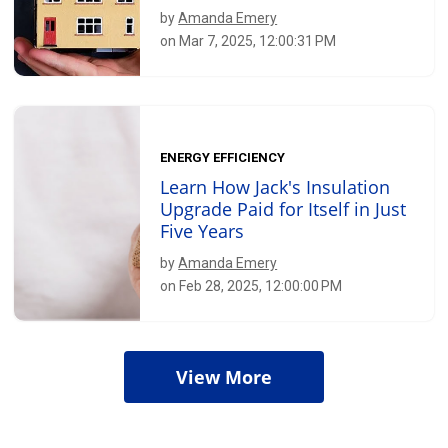
by
Amanda Emery
on Mar 7, 2025, 12:00:31 PM
ENERGY EFFICIENCY
Learn How Jack's Insulation
Upgrade Paid for Itself in Just
Five Years
by
Amanda Emery
on Feb 28, 2025, 12:00:00 PM
View More