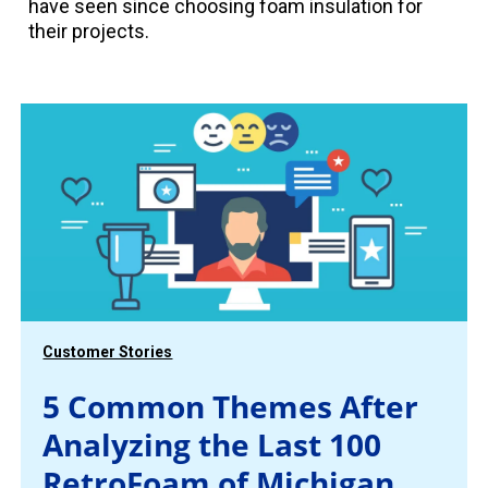
have seen since choosing foam insulation for
their projects.
Customer Stories
5 Common Themes After
Analyzing the Last 100
RetroFoam of Michigan