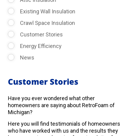
Existing Wall Insulation
Crawl Space Insulation
Customer Stories
Energy Efficiency
News
Customer Stories
Have you ever wondered what other
homeowners are saying about RetroFoam of
Michigan?
Here you will find testimonials of homeowners
who have worked with us and the results they