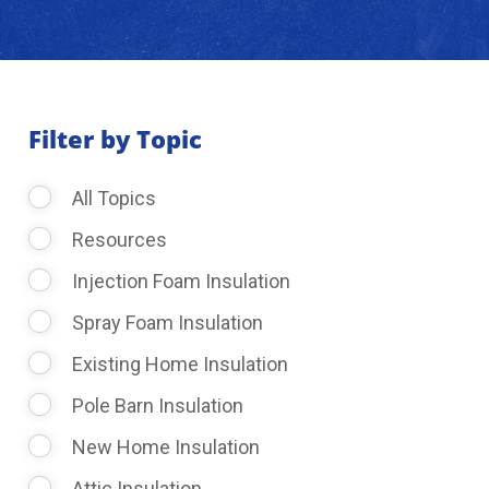
About Us
Learning Center
Filter by Topic
All Topics
Request Consultation
Resources
Injection Foam Insulation
Spray Foam Insulation
Existing Home Insulation
Pole Barn Insulation
New Home Insulation
Attic Insulation