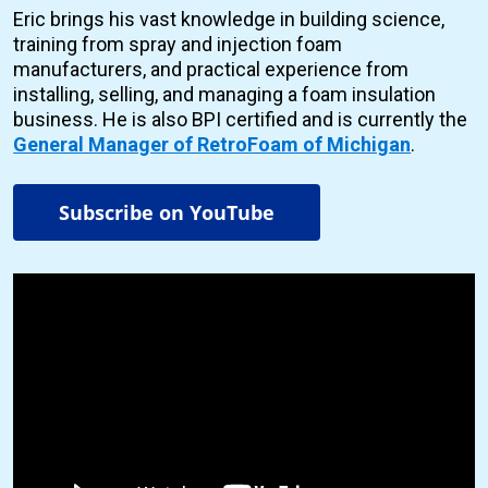
Eric brings his vast knowledge in building science,
training from spray and injection foam
manufacturers, and practical experience from
installing, selling, and managing a foam insulation
business. He is also BPI certified and is currently the
General Manager of RetroFoam of Michigan
.
Subscribe on YouTube