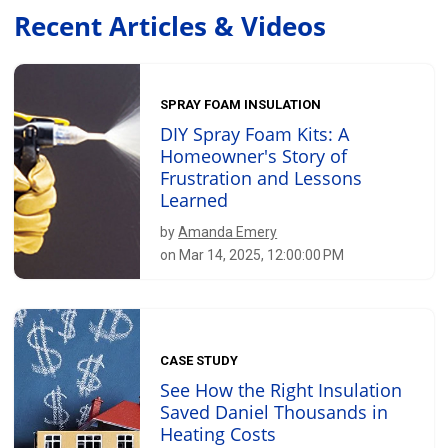
Recent Articles & Videos
SPRAY FOAM INSULATION
DIY Spray Foam Kits: A
Homeowner's Story of
Frustration and Lessons
Learned
by
Amanda Emery
on Mar 14, 2025, 12:00:00 PM
CASE STUDY
See How the Right Insulation
Saved Daniel Thousands in
Heating Costs