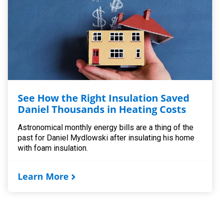
See How the Right Insulation Saved
Daniel Thousands in Heating Costs
Astronomical monthly energy bills are a thing of the
past for Daniel Mydlowski after insulating his home
with foam insulation.
Learn More