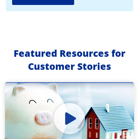
Featured Resources for
Customer Stories