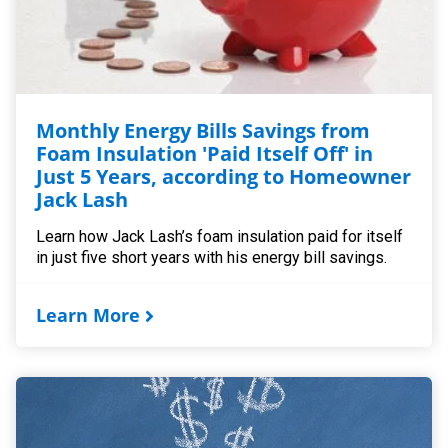
Monthly Energy Bills Savings from
Foam Insulation 'Paid Itself Off' in
Just 5 Years, according to Homeowner
Jack Lash
Learn how Jack Lash’s foam insulation paid for itself
in just five short years with his energy bill savings.
Learn More