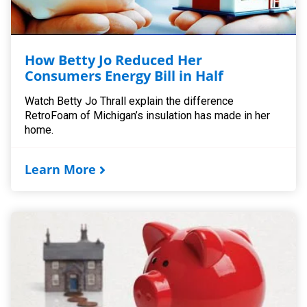
How Betty Jo Reduced Her
Consumers Energy Bill in Half
Watch Betty Jo Thrall explain the difference
RetroFoam of Michigan’s insulation has made in her
home.
Learn More