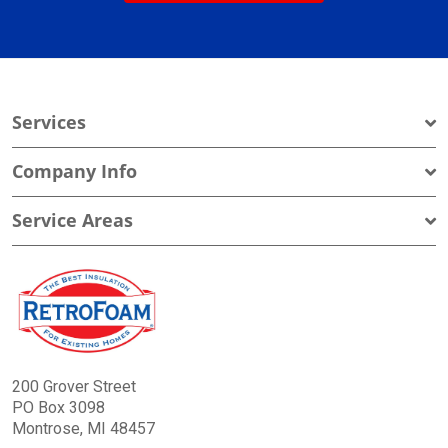
Services
Company Info
Service Areas
200 Grover Street
PO Box 3098
Montrose, MI 48457