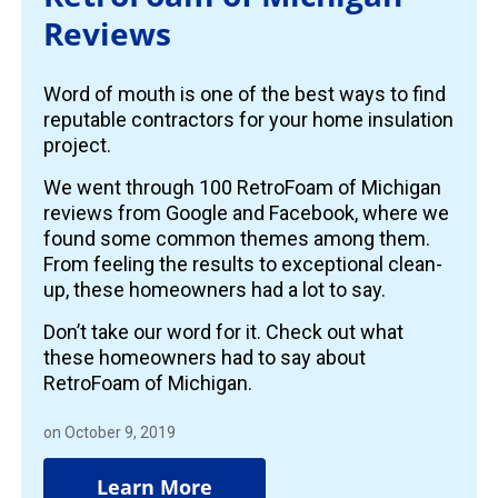
Reviews
Word of mouth is one of the best ways to find
reputable contractors for your home insulation
project.
We went through 100 RetroFoam of Michigan
reviews from Google and Facebook, where we
found some common themes among them.
From feeling the results to exceptional clean-
up, these homeowners had a lot to say.
Don’t take our word for it. Check out what
these homeowners had to say about
RetroFoam of Michigan.
on October 9, 2019
Learn More