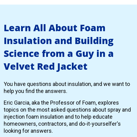
Learn All About Foam
Insulation and Building
Science from a Guy in a
Velvet Red Jacket
You have questions about insulation, and we want to
help you find the answers.
Eric Garcia, aka the Professor of Foam, explores
topics on the most asked questions about spray and
injection foam insulation and to help educate
homeowners, contractors, and do-it-yourselfer's
looking for answers.