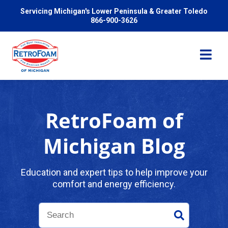
Servicing Michigan's Lower Peninsula & Greater Toledo
866-900-3626
RetroFoam of
Services
Michigan Blog
Pricing
Education and expert tips to help improve your
comfort and energy efficiency.
Problems We Solve
Reviews