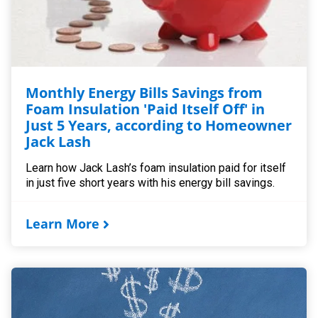
Monthly Energy Bills Savings from
Foam Insulation 'Paid Itself Off' in
Just 5 Years, according to Homeowner
Jack Lash
Learn how Jack Lash’s foam insulation paid for itself
in just five short years with his energy bill savings.
Learn More