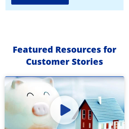
Featured Resources for
Customer Stories