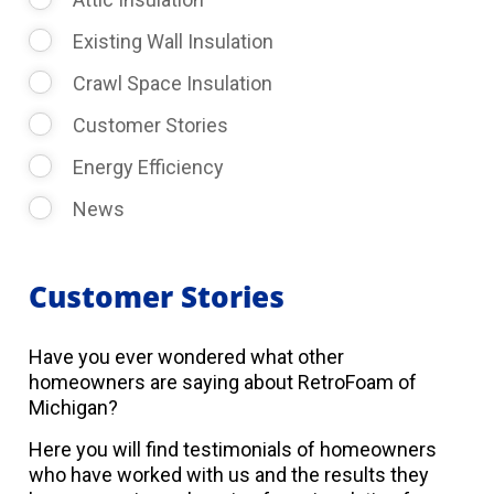
Existing Wall Insulation
Crawl Space Insulation
Customer Stories
Energy Efficiency
News
Customer Stories
Have you ever wondered what other
homeowners are saying about RetroFoam of
Michigan?
Here you will find testimonials of homeowners
who have worked with us and the results they