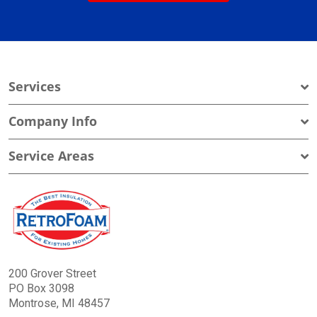
Services
Company Info
Service Areas
200 Grover Street
PO Box 3098
Montrose, MI 48457