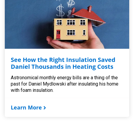
See How the Right Insulation Saved
Daniel Thousands in Heating Costs
Astronomical monthly energy bills are a thing of the
past for Daniel Mydlowski after insulating his home
with foam insulation.
Learn More