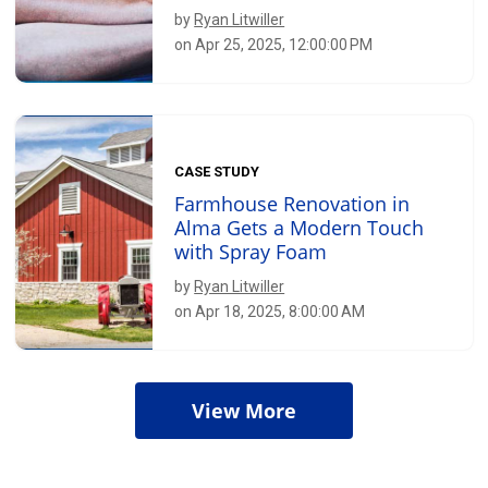
by
Ryan Litwiller
on Apr 25, 2025, 12:00:00 PM
CASE STUDY
Farmhouse Renovation in
Alma Gets a Modern Touch
with Spray Foam
by
Ryan Litwiller
on Apr 18, 2025, 8:00:00 AM
View More