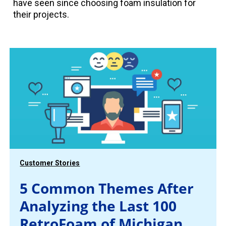
have seen since choosing foam insulation for
their projects.
Customer Stories
5 Common Themes After
Analyzing the Last 100
RetroFoam of Michigan