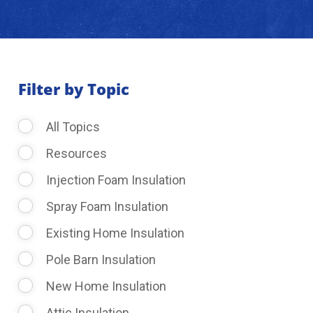
About Us
Learning Center
Filter by Topic
All Topics
Request Consultation
Resources
Injection Foam Insulation
Spray Foam Insulation
Existing Home Insulation
Pole Barn Insulation
New Home Insulation
Attic Insulation