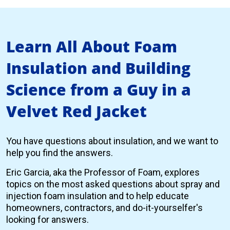
Learn All About Foam
Insulation and Building
Science from a Guy in a
Velvet Red Jacket
You have questions about insulation, and we want to
help you find the answers.
Eric Garcia, aka the Professor of Foam, explores
topics on the most asked questions about spray and
injection foam insulation and to help educate
homeowners, contractors, and do-it-yourselfer's
looking for answers.