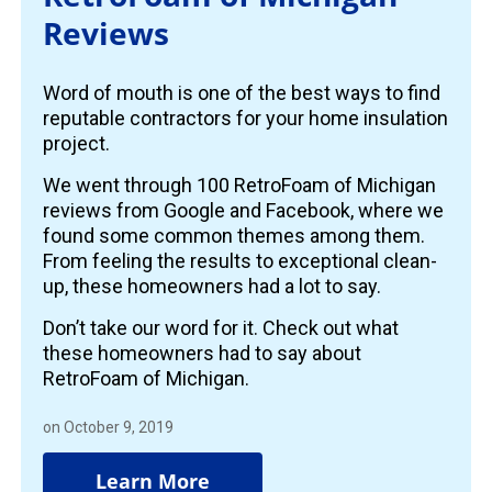
Reviews
Word of mouth is one of the best ways to find
reputable contractors for your home insulation
project.
We went through 100 RetroFoam of Michigan
reviews from Google and Facebook, where we
found some common themes among them.
From feeling the results to exceptional clean-
up, these homeowners had a lot to say.
Don’t take our word for it. Check out what
these homeowners had to say about
RetroFoam of Michigan.
on October 9, 2019
Learn More