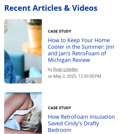
Recent Articles & Videos
CASE STUDY
How to Keep Your Home
Cooler in the Summer: Jim
and Jan's RetroFoam of
Michigan Review
by
Ryan Litwiller
on May 2, 2025, 12:00:00 PM
CASE STUDY
How RetroFoam Insulation
Saved Cindy's Drafty
Bedroom