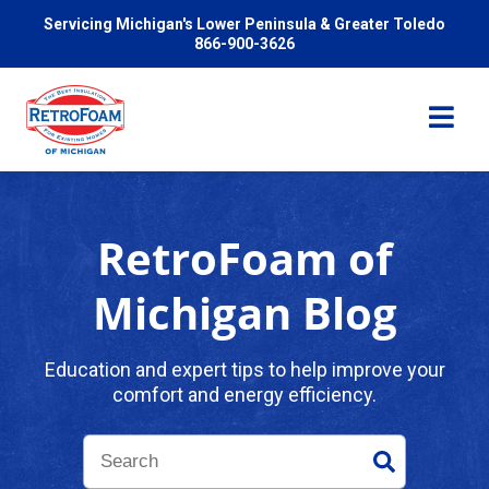
Servicing Michigan's Lower Peninsula & Greater Toledo
866-900-3626
RetroFoam of
Services
Michigan Blog
Pricing
Education and expert tips to help improve your
comfort and energy efficiency.
Problems We Solve
Reviews