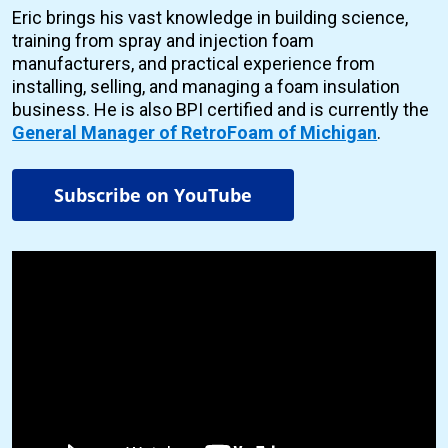
Eric brings his vast knowledge in building science,
training from spray and injection foam
manufacturers, and practical experience from
installing, selling, and managing a foam insulation
business. He is also BPI certified and is currently the
General Manager of RetroFoam of Michigan
.
Subscribe on YouTube