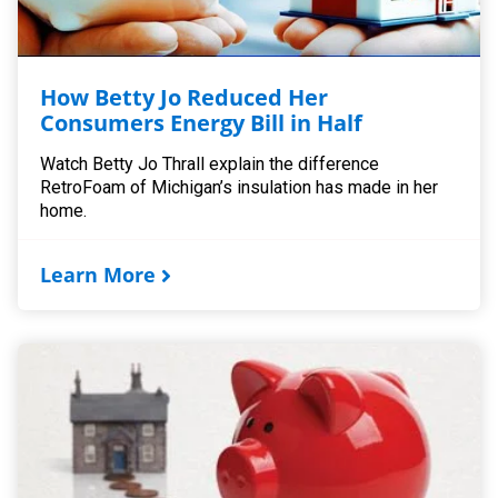
How Betty Jo Reduced Her
Consumers Energy Bill in Half
Watch Betty Jo Thrall explain the difference
RetroFoam of Michigan’s insulation has made in her
home.
Learn More