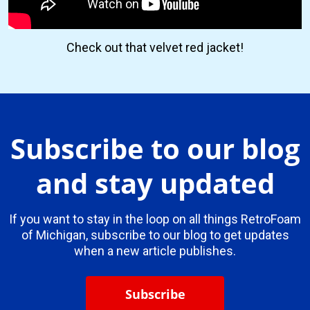
Check out that velvet red jacket!
Subscribe to our blog
and stay updated
If you want to stay in the loop on all things RetroFoam
of Michigan, subscribe to our blog to get updates
when a new article publishes.
Subscribe