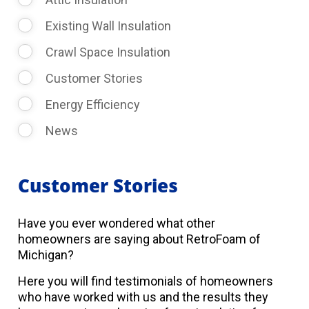
Existing Wall Insulation
Crawl Space Insulation
Customer Stories
Energy Efficiency
News
Customer Stories
Have you ever wondered what other
homeowners are saying about RetroFoam of
Michigan?
Here you will find testimonials of homeowners
who have worked with us and the results they