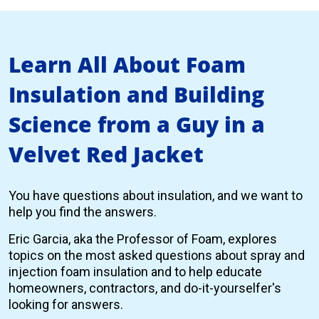
Learn All About Foam
Insulation and Building
Science from a Guy in a
Velvet Red Jacket
You have questions about insulation, and we want to
help you find the answers.
Eric Garcia, aka the Professor of Foam, explores
topics on the most asked questions about spray and
injection foam insulation and to help educate
homeowners, contractors, and do-it-yourselfer's
looking for answers.