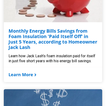
Monthly Energy Bills Savings from
Foam Insulation 'Paid Itself Off' in
Just 5 Years, according to Homeowner
Jack Lash
Learn how Jack Lash’s foam insulation paid for itself
in just five short years with his energy bill savings.
Learn More