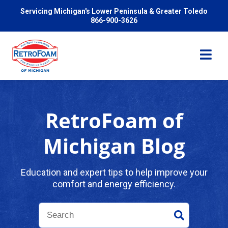
Servicing Michigan's Lower Peninsula & Greater Toledo
866-900-3626
RetroFoam of
Services
Michigan Blog
Pricing
Education and expert tips to help improve your
comfort and energy efficiency.
Problems We Solve
Reviews