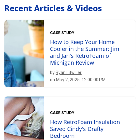
Recent Articles & Videos
CASE STUDY
How to Keep Your Home
Cooler in the Summer: Jim
and Jan's RetroFoam of
Michigan Review
by
Ryan Litwiller
on May 2, 2025, 12:00:00 PM
CASE STUDY
How RetroFoam Insulation
Saved Cindy's Drafty
Bedroom