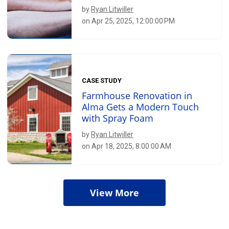
by
Ryan Litwiller
on Apr 25, 2025, 12:00:00 PM
CASE STUDY
Farmhouse Renovation in
Alma Gets a Modern Touch
with Spray Foam
by
Ryan Litwiller
on Apr 18, 2025, 8:00:00 AM
View More