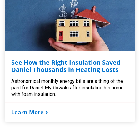
See How the Right Insulation Saved
Daniel Thousands in Heating Costs
Astronomical monthly energy bills are a thing of the
past for Daniel Mydlowski after insulating his home
with foam insulation.
Learn More