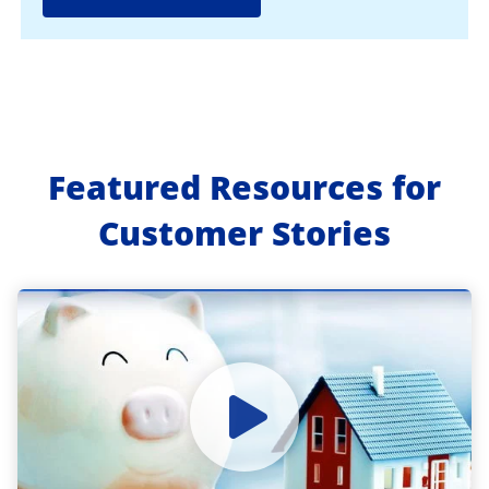
Featured Resources for
Customer Stories