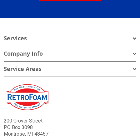
Services
Company Info
Service Areas
200 Grover Street
PO Box 3098
Montrose, MI 48457