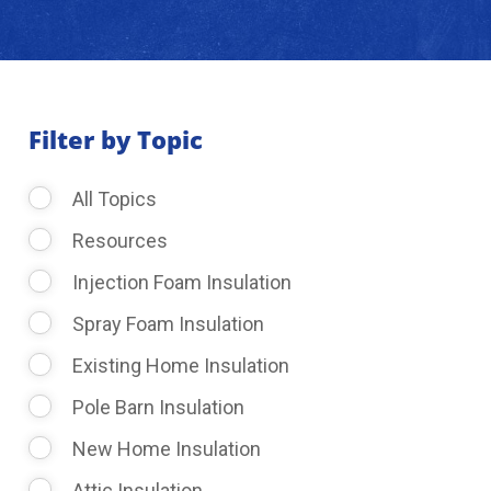
About Us
Learning Center
Filter by Topic
All Topics
Request Consultation
Resources
Injection Foam Insulation
Spray Foam Insulation
Existing Home Insulation
Pole Barn Insulation
New Home Insulation
Attic Insulation