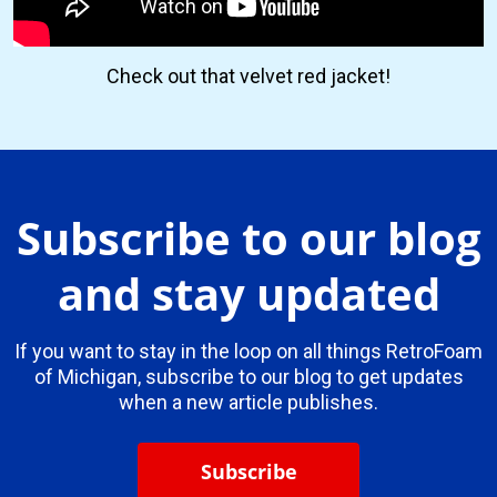
Check out that velvet red jacket!
Subscribe to our blog
and stay updated
If you want to stay in the loop on all things RetroFoam
of Michigan, subscribe to our blog to get updates
when a new article publishes.
Subscribe