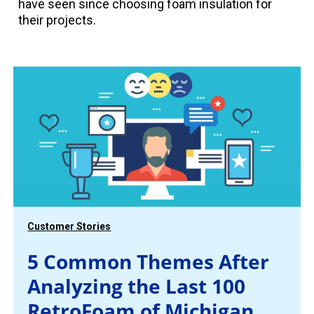
have seen since choosing foam insulation for
their projects.
Customer Stories
5 Common Themes After
Analyzing the Last 100
RetroFoam of Michigan