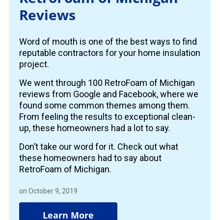
Reviews
Word of mouth is one of the best ways to find
reputable contractors for your home insulation
project.
We went through 100 RetroFoam of Michigan
reviews from Google and Facebook, where we
found some common themes among them.
From feeling the results to exceptional clean-
up, these homeowners had a lot to say.
Don’t take our word for it. Check out what
these homeowners had to say about
RetroFoam of Michigan.
on October 9, 2019
Learn More