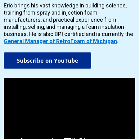
Eric brings his vast knowledge in building science,
training from spray and injection foam
manufacturers, and practical experience from
installing, selling, and managing a foam insulation
business. He is also BPI certified and is currently the
General Manager of RetroFoam of Michigan
.
Subscribe on YouTube