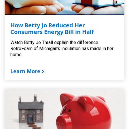
How Betty Jo Reduced Her
Consumers Energy Bill in Half
Watch Betty Jo Thrall explain the difference
RetroFoam of Michigan’s insulation has made in her
home.
Learn More