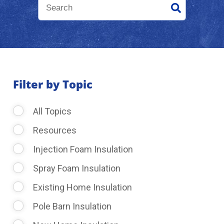
About Us
Learning Center
Filter by Topic
Request Consultation
All Topics
Resources
Injection Foam Insulation
Spray Foam Insulation
Existing Home Insulation
Pole Barn Insulation