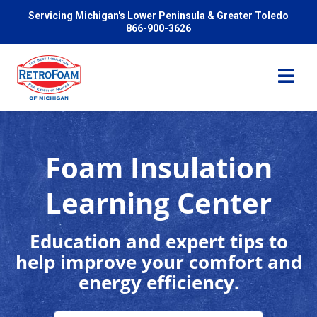
Servicing Michigan's Lower Peninsula & Greater Toledo
866-900-3626
Foam Insulation
Services
Learning Center
Pricing
Education and expert tips to
help improve your comfort and
Problems We Solve
energy efficiency.
Reviews