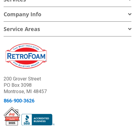
Company Info
Service Areas
200 Grover Street
PO Box 3098
Montrose, MI 48457
866-900-3626