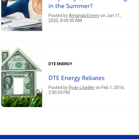
in the Summer?
Posted by
Amanda Emery
on Jun 11,
2025, 8:00:00 AM
DTE ENERGY
DTE Energy Rebates
Posted by
Ryan Litwiller
on Feb 1, 2016,
2:00:05 PM