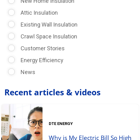
New Home Insulation
Attic Insulation
Existing Wall Insulation
Crawl Space Insulation
Customer Stories
Energy Efficiency
News
Recent articles & videos
DTE ENERGY
Why is My Electric Bill So High