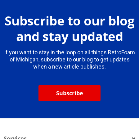
Subscribe to our blog
and stay updated
If you want to stay in the loop on all things RetroFoam
of Michigan, subscribe to our blog to get updates
when a new article publishes.
Subscribe
Services