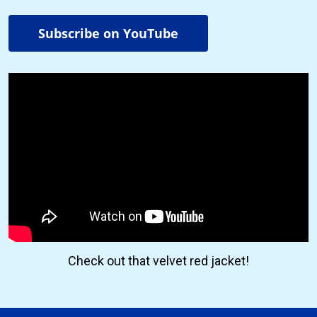
Subscribe on YouTube
Check out that velvet red jacket!