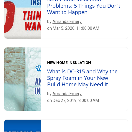
Problems: 5 Things You Don’t
Want to Happen
by
Amanda Emery
on Mar 5, 2020, 11:00:00 AM
NEW HOME INSULATION
What is DC-315 and Why the
Spray Foam in Your New
Build Home May Need It
by
Amanda Emery
on Dec 27, 2019, 8:00:00 AM