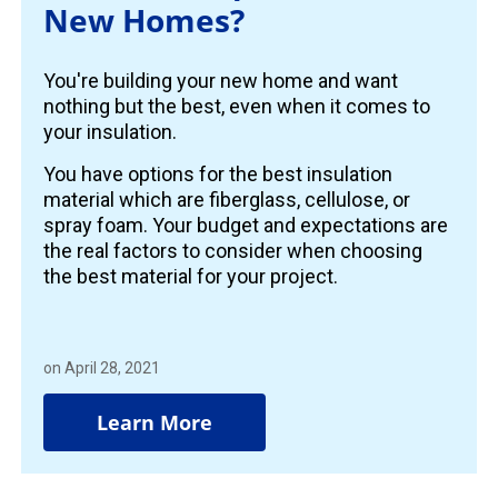
New Homes?
You're building your new home and want
nothing but the best, even when it comes to
your insulation.
You have options for the best insulation
material which are fiberglass, cellulose, or
spray foam. Your budget and expectations are
the real factors to consider when choosing
the best material for your project.
on April 28, 2021
Learn More