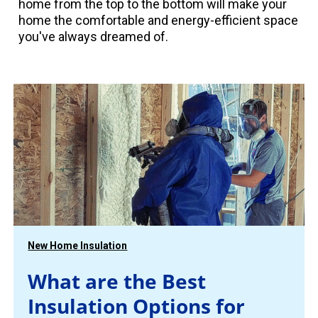
home from the top to the bottom will make your
home the comfortable and energy-efficient space
you've always dreamed of.
New Home Insulation
What are the Best
Insulation Options for