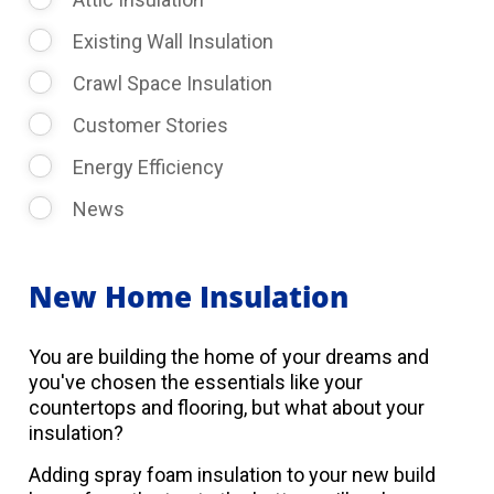
Existing Wall Insulation
Crawl Space Insulation
Customer Stories
Energy Efficiency
News
New Home Insulation
You are building the home of your dreams and
you've chosen the essentials like your
countertops and flooring, but what about your
insulation?
Adding spray foam insulation to your new build