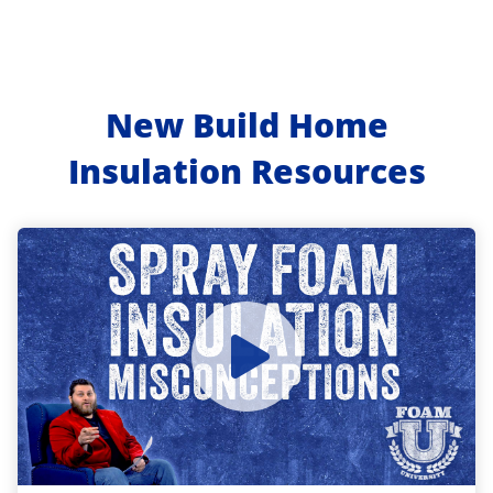
New Build Home
Insulation Resources