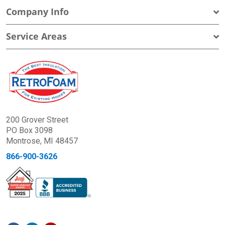
Company Info
Service Areas
200 Grover Street
PO Box 3098
Montrose, MI 48457
866-900-3626