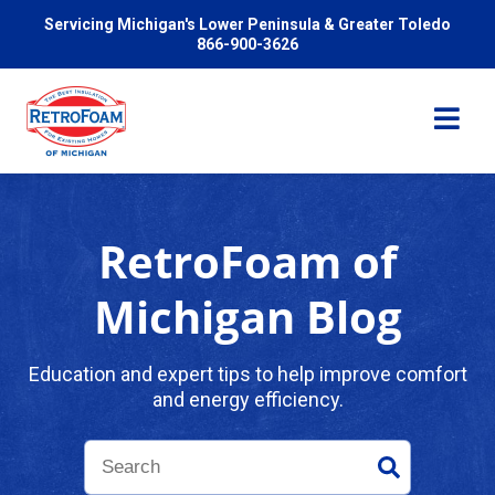
Servicing Michigan's Lower Peninsula & Greater Toledo
866-900-3626
RetroFoam of
Services
Michigan Blog
Pricing
Education and expert tips to help improve comfort
and energy efficiency.
Problems We Solve
Reviews