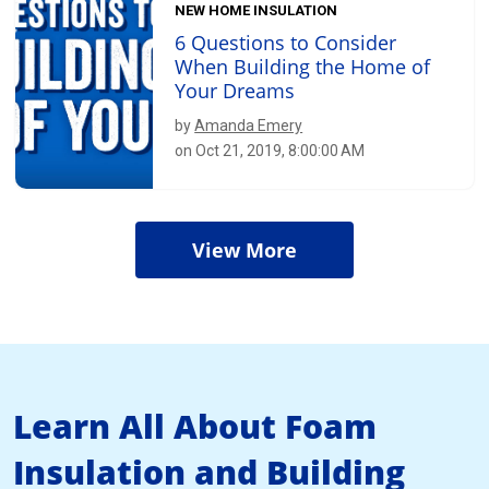
NEW HOME INSULATION
6 Questions to Consider
When Building the Home of
Your Dreams
by
Amanda Emery
on Oct 21, 2019, 8:00:00 AM
View More
Learn All About Foam
Insulation and Building