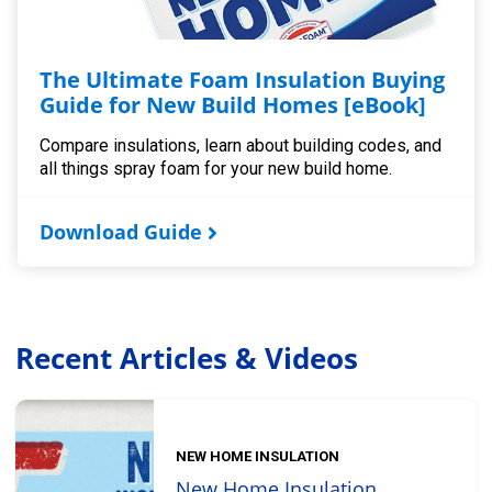
The Ultimate Foam Insulation Buying
Guide for New Build Homes [eBook]
Compare insulations, learn about building codes, and
all things spray foam for your new build home.
Download Guide
Recent Articles & Videos
NEW HOME INSULATION
New Home Insulation