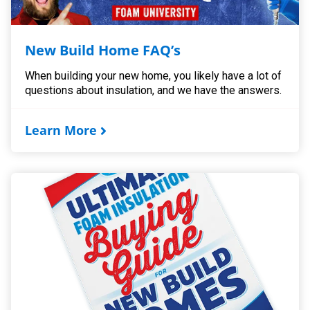
New Build Home FAQ’s
When building your new home, you likely have a lot of
questions about insulation, and we have the answers.
Learn More