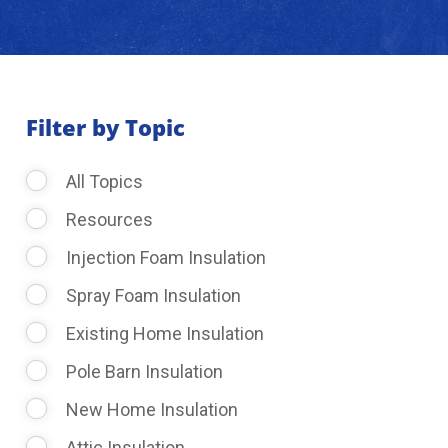
About Us
Learning Center
Filter by Topic
All Topics
Request Consultation
Resources
Injection Foam Insulation
Spray Foam Insulation
Existing Home Insulation
Pole Barn Insulation
New Home Insulation
Attic Insulation