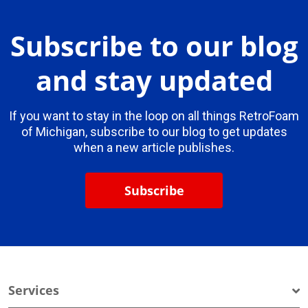
Subscribe to our blog
and stay updated
If you want to stay in the loop on all things RetroFoam
of Michigan, subscribe to our blog to get updates
when a new article publishes.
Subscribe
Services