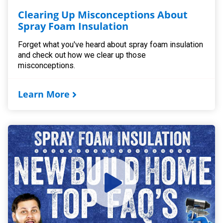
Clearing Up Misconceptions About
Spray Foam Insulation
Forget what you've heard about spray foam insulation
and check out how we clear up those
misconceptions.
Learn More