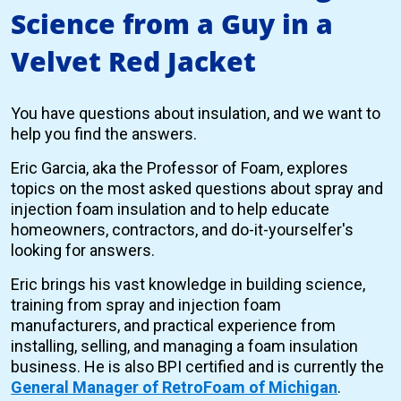
Science from a Guy in a
Velvet Red Jacket
You have questions about insulation, and we want to
help you find the answers.
Eric Garcia, aka the Professor of Foam, explores
topics on the most asked questions about spray and
injection foam insulation and to help educate
homeowners, contractors, and do-it-yourselfer's
looking for answers.
Eric brings his vast knowledge in building science,
training from spray and injection foam
manufacturers, and practical experience from
installing, selling, and managing a foam insulation
business. He is also BPI certified and is currently the
General Manager of RetroFoam of Michigan
.