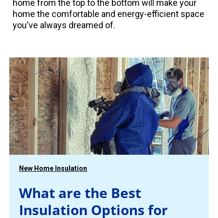
home from the top to the bottom will make your
home the comfortable and energy-efficient space
you've always dreamed of.
New Home Insulation
What are the Best
Insulation Options for