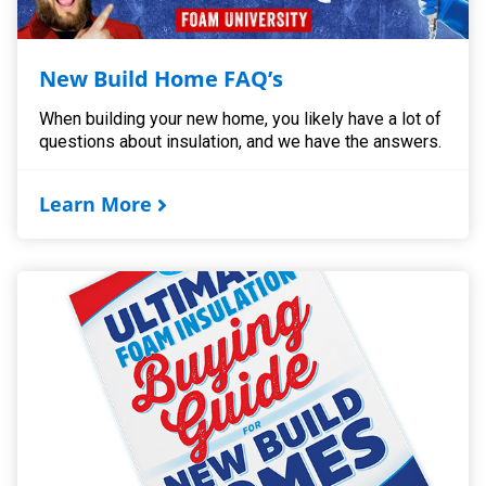
New Build Home FAQ’s
When building your new home, you likely have a lot of
questions about insulation, and we have the answers.
Learn More