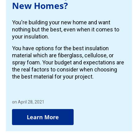
New Homes?
You're building your new home and want
nothing but the best, even when it comes to
your insulation.
You have options for the best insulation
material which are fiberglass, cellulose, or
spray foam. Your budget and expectations are
the real factors to consider when choosing
the best material for your project.
on April 28, 2021
Learn More