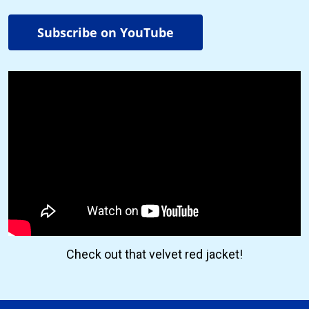
Subscribe on YouTube
Check out that velvet red jacket!