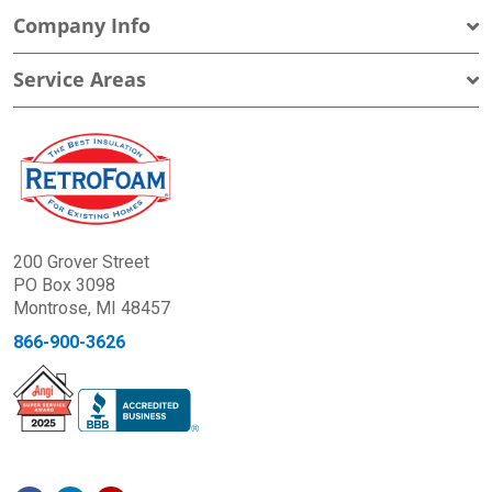
Company Info
Service Areas
200 Grover Street
PO Box 3098
Montrose, MI 48457
866-900-3626