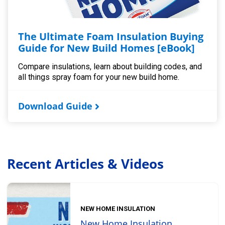
The Ultimate Foam Insulation Buying
Guide for New Build Homes [eBook]
Compare insulations, learn about building codes, and
all things spray foam for your new build home.
Download Guide
Recent Articles & Videos
NEW HOME INSULATION
New Home Insulation