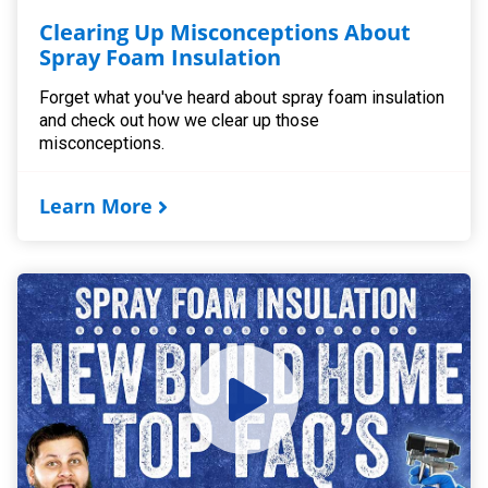
Clearing Up Misconceptions About
Spray Foam Insulation
Forget what you've heard about spray foam insulation
and check out how we clear up those
misconceptions.
Learn More