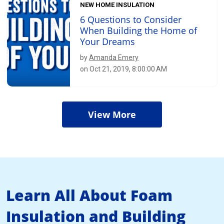
NEW HOME INSULATION
6 Questions to Consider
When Building the Home of
Your Dreams
by
Amanda Emery
on Oct 21, 2019, 8:00:00 AM
View More
Learn All About Foam
Insulation and Building