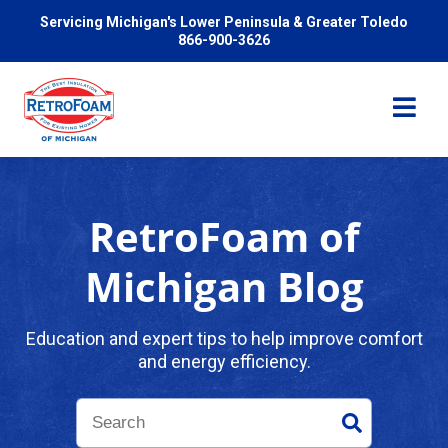
Servicing Michigan's Lower Peninsula & Greater Toledo
866-900-3626
RetroFoam of
Services
Michigan Blog
Pricing
Education and expert tips to help improve comfort
and energy efficiency.
Problems We Solve
Reviews