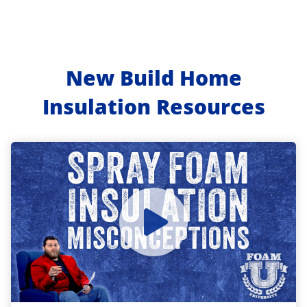
New Build Home
Insulation Resources