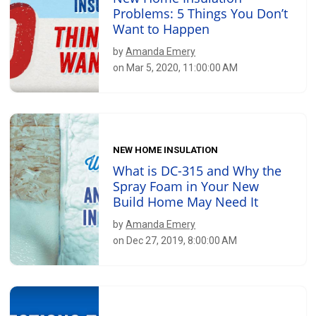
Problems: 5 Things You Don’t
Want to Happen
by
Amanda Emery
on Mar 5, 2020, 11:00:00 AM
NEW HOME INSULATION
What is DC-315 and Why the
Spray Foam in Your New
Build Home May Need It
by
Amanda Emery
on Dec 27, 2019, 8:00:00 AM