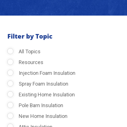
About Us
Learning Center
Filter by Topic
All Topics
Request Consultation
Resources
Injection Foam Insulation
Spray Foam Insulation
Existing Home Insulation
Pole Barn Insulation
New Home Insulation
Attic Insulation