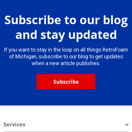
Subscribe to our blog
and stay updated
If you want to stay in the loop on all things RetroFoam
of Michigan, subscribe to our blog to get updates
when a new article publishes.
Subscribe
Services