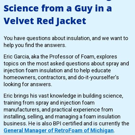
Science from a Guy in a
Velvet Red Jacket
You have questions about insulation, and we want to
help you find the answers.
Eric Garcia, aka the Professor of Foam, explores
topics on the most asked questions about spray and
injection foam insulation and to help educate
homeowners, contractors, and do-it-yourselfer's
looking for answers.
Eric brings his vast knowledge in building science,
training from spray and injection foam
manufacturers, and practical experience from
installing, selling, and managing a foam insulation
business. He is also BPI certified and is currently the
General Manager of RetroFoam of Michigan
.