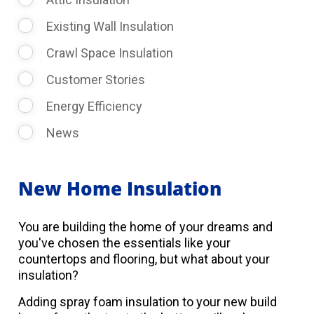
Existing Wall Insulation
Crawl Space Insulation
Customer Stories
Energy Efficiency
News
New Home Insulation
You are building the home of your dreams and
you've chosen the essentials like your
countertops and flooring, but what about your
insulation?
Adding spray foam insulation to your new build