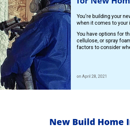
for New Hom
You're building your n
when it comes to your i
You have options for th
cellulose, or spray foa
factors to consider whe
on April 28, 2021
New Build Home I