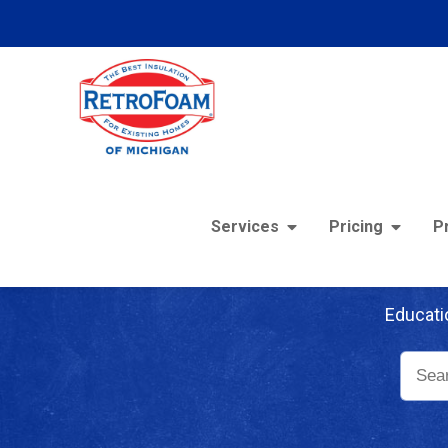
Services
Pricing
P
Re
Educati