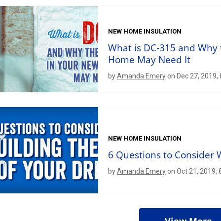
NEW HOME INSULATION
What is DC-315 and Why 
Home May Need It
by
Amanda Emery
on Dec 27, 2019,
NEW HOME INSULATION
6 Questions to Consider
by
Amanda Emery
on Oct 21, 2019,
View More