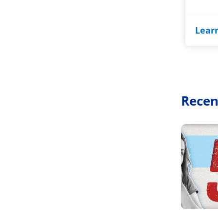
Lear
Recen