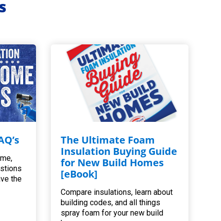
s
AQ’s
The Ultimate Foam
Insulation Buying Guide
ome,
for New Build Homes
estions
[eBook]
ave the
Compare insulations, learn about
building codes, and all things
spray foam for your new build