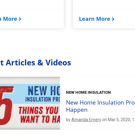
n More
Learn More
t Articles & Videos
NEW HOME INSULATION
New Home Insulation Pro
Happen
by
Amanda Emery
on Mar 5, 2020, 