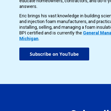
educate homeowners, contractors, and do-it-yo
answers.
Eric brings his vast knowledge in building scie
and injection foam manufacturers, and practic
installing, selling, and managing a foam insulat
BPI certified and is currently the
General Mana
Michigan
.
Subscribe on YouTube