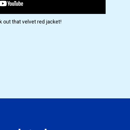
 out that velvet red jacket!