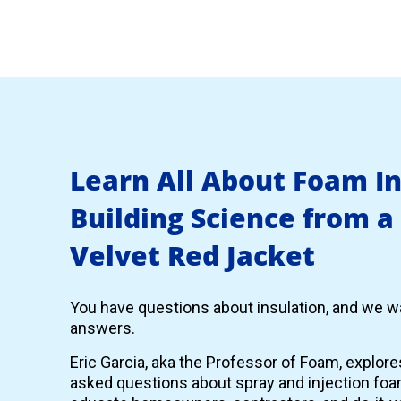
Learn All About Foam I
Building Science from a
Velvet Red Jacket
You have questions about insulation, and we wa
answers.
Eric Garcia, aka the Professor of Foam, explor
asked questions about spray and injection foam