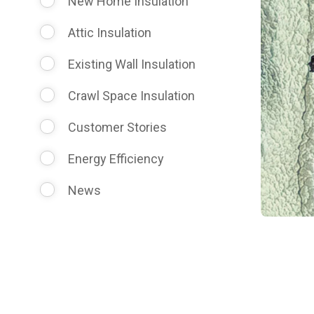
New Home Insulation
Attic Insulation
Existing Wall Insulation
Crawl Space Insulation
Customer Stories
Energy Efficiency
News