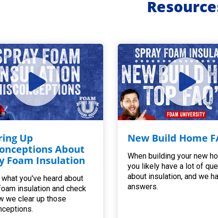
Resource
ring Up
New Build Home F
onceptions About
When building your new h
y Foam Insulation
you likely have a lot of qu
about insulation, and we h
 what you've heard about
answers.
foam insulation and check
w we clear up those
ceptions.