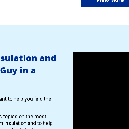
nsulation and
 Guy in a
nt to help you find the
es topics on the most
 insulation and to help