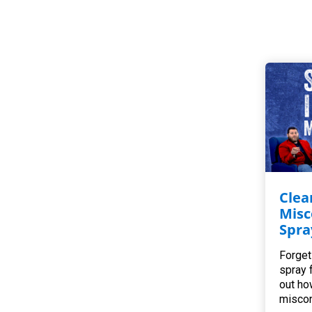
Clea
Misc
Spra
Forget
spray 
out ho
miscon