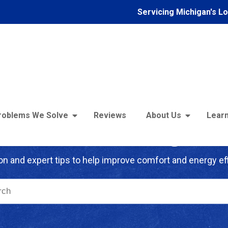
Servicing Michigan's L
roblems We Solve
Reviews
About Us
Learn
troFoam of Michigan B
on and expert tips to help improve comfort and energy eff