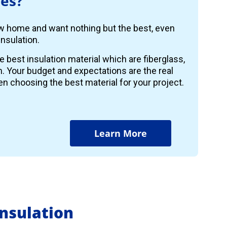
es?
ew home and want nothing but the best, even
nsulation.
e best insulation material which are fiberglass,
m. Your budget and expectations are the real
n choosing the best material for your project.
Learn More
nsulation