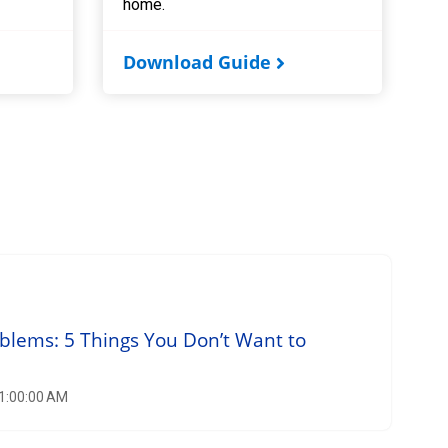
home.
Download Guide
blems: 5 Things You Don’t Want to
11:00:00 AM