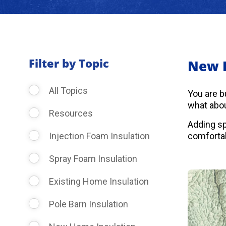
Filter by Topic
New 
All Topics
You are b
what abou
Resources
Adding sp
Injection Foam Insulation
comfortab
Spray Foam Insulation
Existing Home Insulation
Pole Barn Insulation