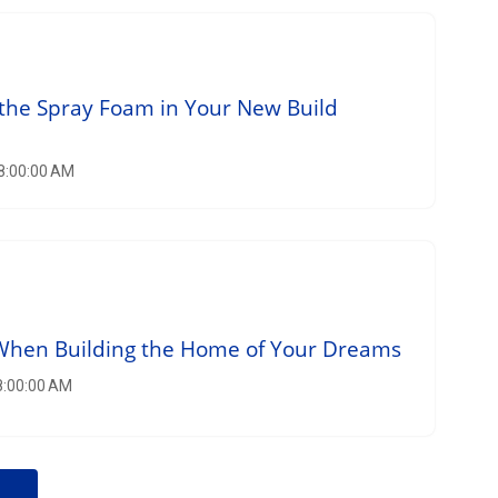
the Spray Foam in Your New Build
 8:00:00 AM
 When Building the Home of Your Dreams
 8:00:00 AM