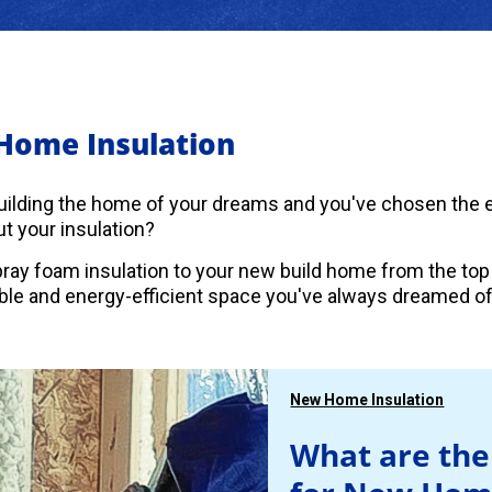
Home Insulation
uilding the home of your dreams and you've chosen the es
t your insulation?
ray foam insulation to your new build home from the top
le and energy-efficient space you've always dreamed of
New Home Insulation
What are the