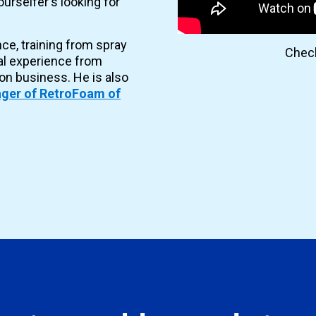
urselfer's looking for
nce, training from spray
Check
al experience from
ion business. He is also
ger of RetroFoam of