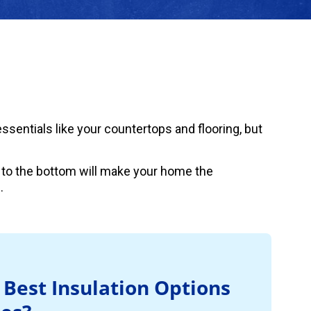
sentials like your countertops and flooring, but
 to the bottom will make your home the
.
 Best Insulation Options