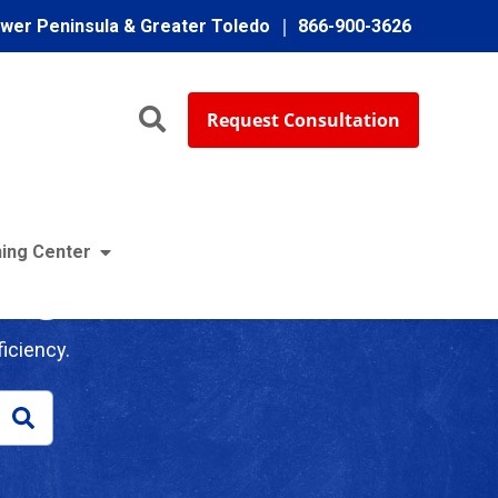
ower Peninsula & Greater Toledo
866-900-3626
Request Consultation
ing Center
log
iciency.