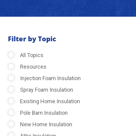
About Us
Learning Center
Filter by Topic
All Topics
Request Consultation
Resources
Injection Foam Insulation
Spray Foam Insulation
Existing Home Insulation
Pole Barn Insulation
New Home Insulation
Attic Insulation