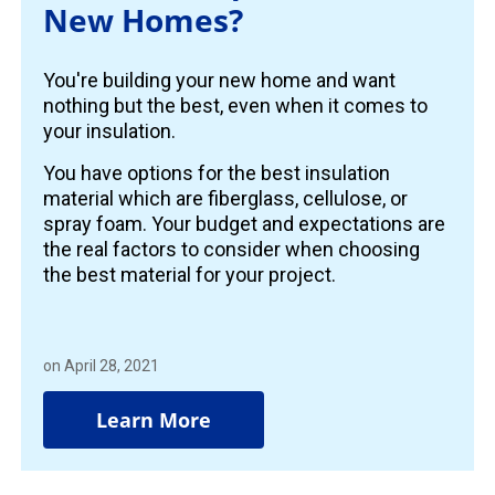
New Homes?
You're building your new home and want
nothing but the best, even when it comes to
your insulation.
You have options for the best insulation
material which are fiberglass, cellulose, or
spray foam. Your budget and expectations are
the real factors to consider when choosing
the best material for your project.
on April 28, 2021
Learn More