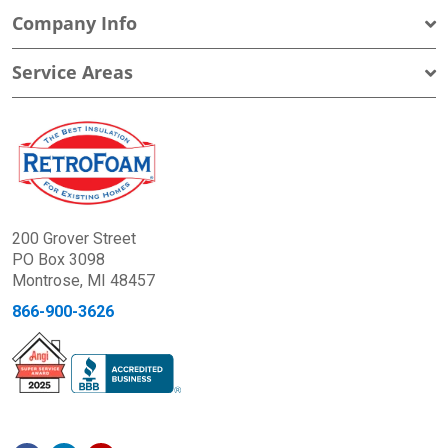
Company Info
Service Areas
200 Grover Street
PO Box 3098
Montrose, MI 48457
866-900-3626