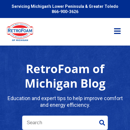
Servicing Michigan's Lower Peninsula & Greater Toledo
866-900-3626
RetroFoam of
Services
Michigan Blog
Pricing
Education and expert tips to help improve comfort
and energy efficiency.
Problems We Solve
Reviews