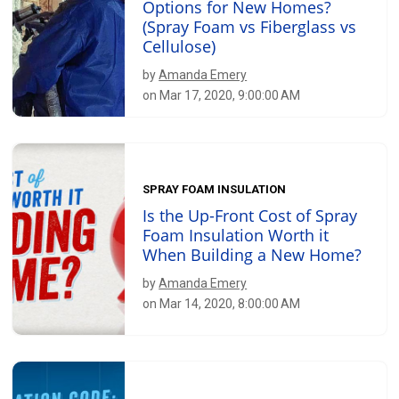
Options for New Homes?
(Spray Foam vs Fiberglass vs
Cellulose)
by
Amanda Emery
on Mar 17, 2020, 9:00:00 AM
SPRAY FOAM INSULATION
Is the Up-Front Cost of Spray
Foam Insulation Worth it
When Building a New Home?
by
Amanda Emery
on Mar 14, 2020, 8:00:00 AM