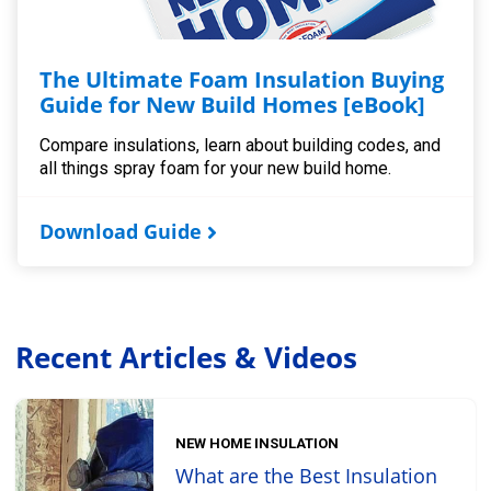
The Ultimate Foam Insulation Buying
Guide for New Build Homes [eBook]
Compare insulations, learn about building codes, and
all things spray foam for your new build home.
Download Guide
Recent Articles & Videos
NEW HOME INSULATION
What are the Best Insulation