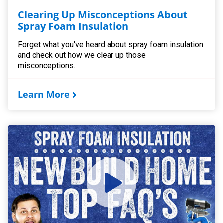
Clearing Up Misconceptions About
Spray Foam Insulation
Forget what you've heard about spray foam insulation
and check out how we clear up those
misconceptions.
Learn More