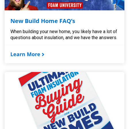
New Build Home FAQ’s
When building your new home, you likely have a lot of
questions about insulation, and we have the answers.
Learn More