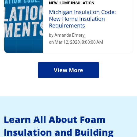
NEW HOME INSULATION
Michigan Insulation Code:
New Home Insulation
Requirements
by
Amanda Emery
on Mar 12, 2020, 8:00:00 AM
View More
Learn All About Foam
Insulation and Building