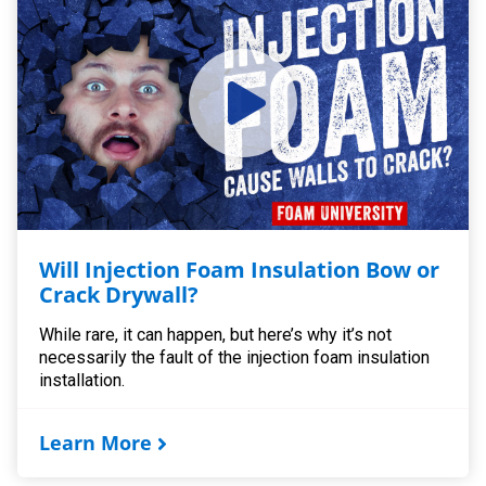
Will Injection Foam Insulation Bow or
Crack Drywall?
While rare, it can happen, but here’s why it’s not
necessarily the fault of the injection foam insulation
installation.
Learn More