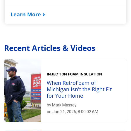
Learn More
Recent Articles & Videos
INJECTION FOAM INSULATION
When RetroFoam of
Michigan Isn't the Right Fit
for Your Home
by
Mark Massey
on Jan 21, 2026, 8:00:02 AM