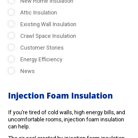
New Home Insulation
Attic Insulation
Existing Wall Insulation
Crawl Space Insulation
Customer Stories
Energy Efficiency
News
Injection Foam Insulation
If you’re tired of cold walls, high energy bills, and
uncomfortable rooms, injection foam insulation
can help.