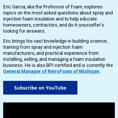
Eric Garcia, aka the Professor of Foam, explores
topics on the most asked questions about spray and
injection foam insulation and to help educate
homeowners, contractors, and do-it-yourselfer's
looking for answers.
Eric brings his vast knowledge in building science,
training from spray and injection foam
manufacturers, and practical experience from
installing, selling, and managing a foam insulation
business. He is also BPI certified and is currently the
General Manager of RetroFoam of Michigan
.
Subscribe on YouTube