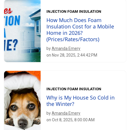
INJECTION FOAM INSULATION
How Much Does Foam
Insulation Cost for a Mobile
Home in 2026?
(Prices/Rates/Factors)
by
Amanda Emery
on Nov 28, 2025, 2:44:42 PM
INJECTION FOAM INSULATION
Why is My House So Cold in
the Winter?
by
Amanda Emery
on Oct 8, 2025, 8:00:00 AM