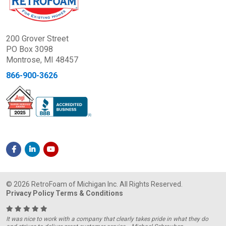
200 Grover Street
PO Box 3098
Montrose, MI 48457
866-900-3626
© 2026 RetroFoam of Michigan Inc. All Rights Reserved.
Privacy Policy
Terms & Conditions
It was nice to work with a company that clearly takes pride in what they do