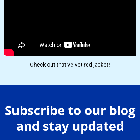
Check out that velvet red jacket!
Subscribe to our blog
and stay updated