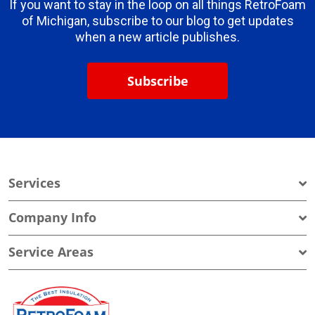
If you want to stay in the loop on all things RetroFoam
of Michigan, subscribe to our blog to get updates
when a new article publishes.
Subscribe
Services
Company Info
Service Areas