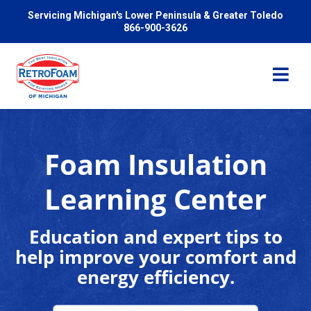
Servicing Michigan's Lower Peninsula & Greater Toledo
866-900-3626
Foam Insulation
Services
Learning Center
Pricing
Education and expert tips to
help improve your comfort and
Problems We Solve
energy efficiency.
Reviews