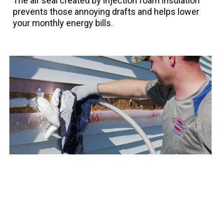
The air seal created by injection foam insulation
prevents those annoying drafts and helps lower
your monthly energy bills.