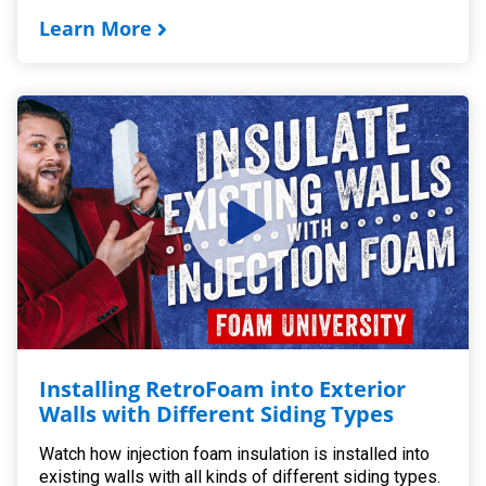
Learn More
Installing RetroFoam into Exterior
Walls with Different Siding Types
Watch how injection foam insulation is installed into
existing walls with all kinds of different siding types.