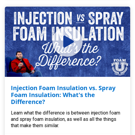
Injection Foam Insulation vs. Spray
Foam Insulation: What's the
Difference?
Learn what the difference is between injection foam
and spray foam insulation, as well as all the things
that make them similar.