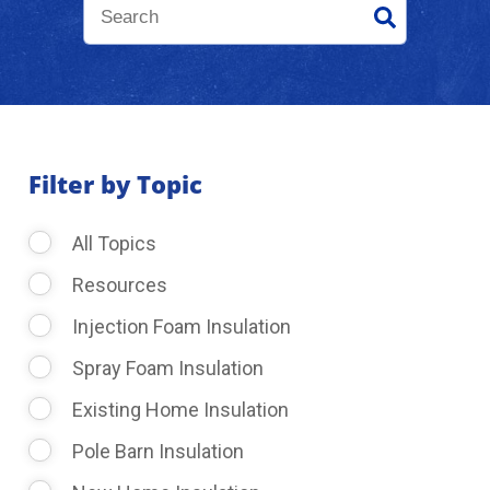
About Us
Learning Center
Filter by Topic
Request Consultation
All Topics
Resources
Injection Foam Insulation
Spray Foam Insulation
Existing Home Insulation
Pole Barn Insulation