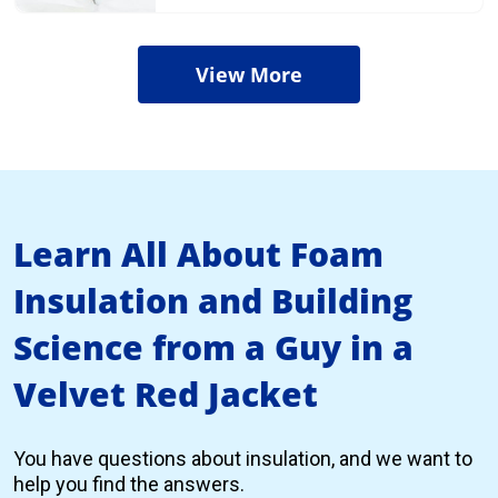
View More
Learn All About Foam
Insulation and Building
Science from a Guy in a
Velvet Red Jacket
You have questions about insulation, and we want to
help you find the answers.