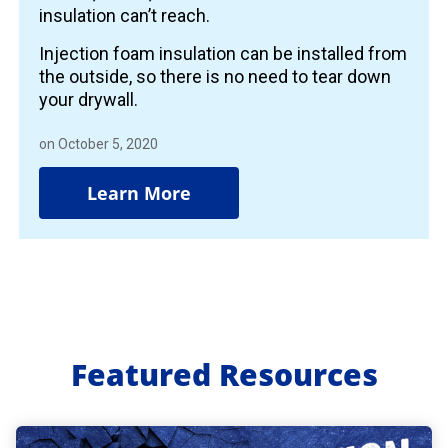
insulation can’t reach.
Injection foam insulation can be installed from
the outside, so there is no need to tear down
your drywall.
on October 5, 2020
Learn More
Featured Resources