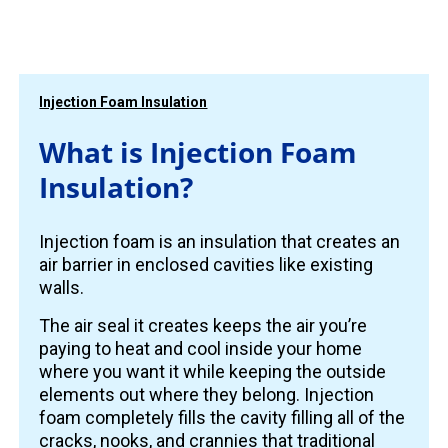
Injection Foam Insulation
What is Injection Foam
Insulation?
Injection foam is an insulation that creates an
air barrier in enclosed cavities like existing
walls.
The air seal it creates keeps the air you’re
paying to heat and cool inside your home
where you want it while keeping the outside
elements out where they belong. Injection
foam completely fills the cavity filling all of the
cracks, nooks, and crannies that traditional