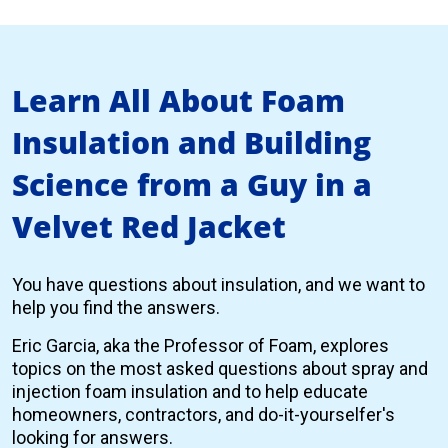
Learn All About Foam
Insulation and Building
Science from a Guy in a
Velvet Red Jacket
You have questions about insulation, and we want to
help you find the answers.
Eric Garcia, aka the Professor of Foam, explores
topics on the most asked questions about spray and
injection foam insulation and to help educate
homeowners, contractors, and do-it-yourselfer's
looking for answers.