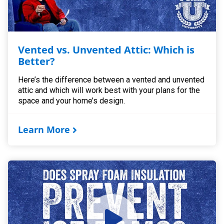
Vented vs. Unvented Attic: Which is
Better?
Here’s the difference between a vented and unvented
attic and which will work best with your plans for the
space and your home’s design.
Learn More