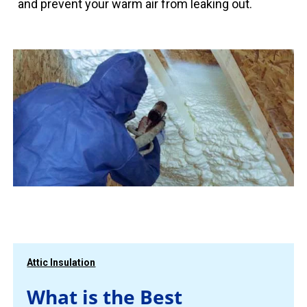
and prevent your warm air from leaking out.
Attic Insulation
What is the Best