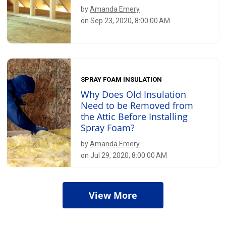
by
Amanda Emery
on Sep 23, 2020, 8:00:00 AM
SPRAY FOAM INSULATION
Why Does Old Insulation
Need to be Removed from
the Attic Before Installing
Spray Foam?
by
Amanda Emery
on Jul 29, 2020, 8:00:00 AM
View More