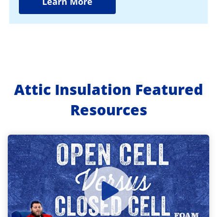
Learn More
Attic Insulation Featured
Resources