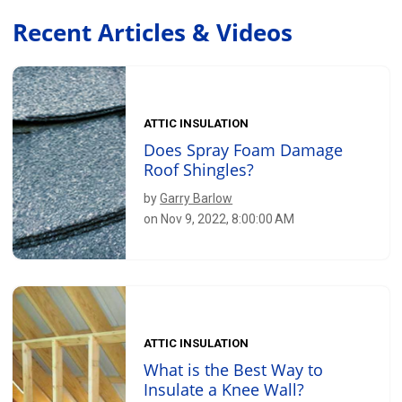
Recent Articles & Videos
ATTIC INSULATION
Does Spray Foam Damage
Roof Shingles?
by
Garry Barlow
on Nov 9, 2022, 8:00:00 AM
ATTIC INSULATION
What is the Best Way to
Insulate a Knee Wall?