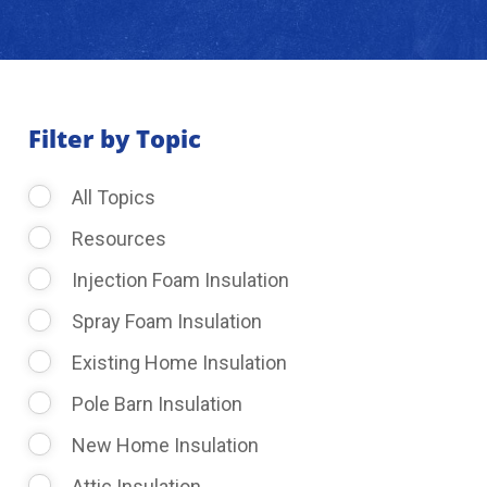
About Us
Learning Center
Filter by Topic
All Topics
Request Consultation
Resources
Injection Foam Insulation
Spray Foam Insulation
Existing Home Insulation
Pole Barn Insulation
New Home Insulation
Attic Insulation