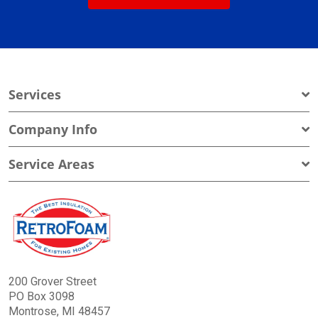
Services
Company Info
Service Areas
200 Grover Street
PO Box 3098
Montrose, MI 48457