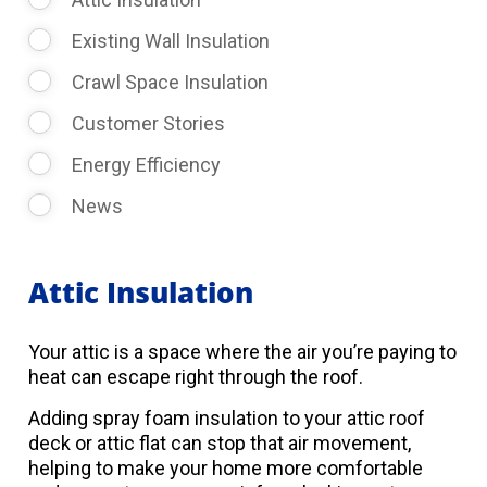
Existing Wall Insulation
Crawl Space Insulation
Customer Stories
Energy Efficiency
News
Attic Insulation
Your attic is a space where the air you’re paying to
heat can escape right through the roof.
Adding spray foam insulation to your attic roof
deck or attic flat can stop that air movement,
helping to make your home more comfortable