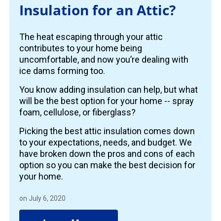
Insulation for an Attic?
The heat escaping through your attic
contributes to your home being
uncomfortable, and now you’re dealing with
ice dams forming too.
You know adding insulation can help, but what
will be the best option for your home -- spray
foam, cellulose, or fiberglass?
Picking the best attic insulation comes down
to your expectations, needs, and budget. We
have broken down the pros and cons of each
option so you can make the best decision for
your home.
on July 6, 2020