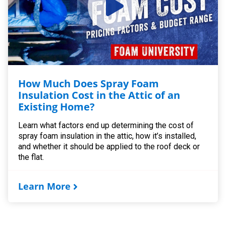
How Much Does Spray Foam
Insulation Cost in the Attic of an
Existing Home?
Learn what factors end up determining the cost of
spray foam insulation in the attic, how it’s installed,
and whether it should be applied to the roof deck or
the flat.
Learn More