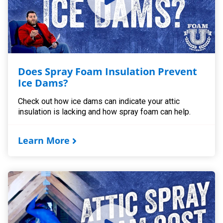
Does Spray Foam Insulation Prevent
Ice Dams?
Check out how ice dams can indicate your attic
insulation is lacking and how spray foam can help.
Learn More