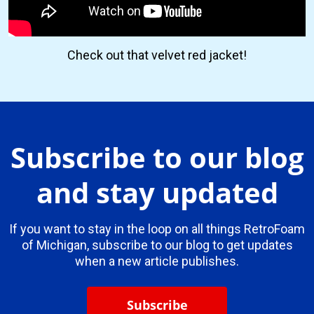
Check out that velvet red jacket!
Subscribe to our blog
and stay updated
If you want to stay in the loop on all things RetroFoam
of Michigan, subscribe to our blog to get updates
when a new article publishes.
Subscribe