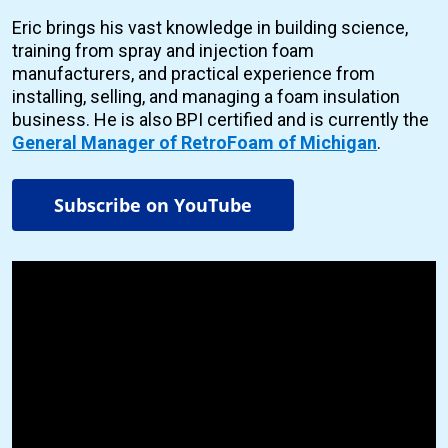
Eric brings his vast knowledge in building science,
training from spray and injection foam
manufacturers, and practical experience from
installing, selling, and managing a foam insulation
business. He is also BPI certified and is currently the
General Manager of RetroFoam of Michigan
.
Subscribe on YouTube