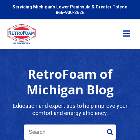
Servicing Michigan's Lower Peninsula & Greater Toledo
866-900-3626
RetroFoam of
Services
Michigan Blog
Pricing
Education and expert tips to help improve your
comfort and energy efficiency.
Problems We Solve
Reviews