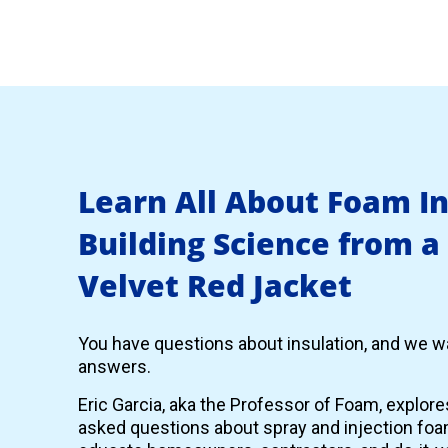
Learn All About Foam I
Building Science from a
Velvet Red Jacket
You have questions about insulation, and we wa
answers.
Eric Garcia, aka the Professor of Foam, explor
asked questions about spray and injection foam