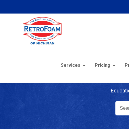
Services
Pricing
P
Re
Educati