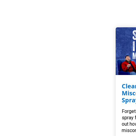
Clea
Misc
Spra
Forget
spray 
out ho
miscon