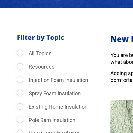
Filter by Topic
New 
All Topics
You are b
what abou
Resources
Adding sp
Injection Foam Insulation
comfortab
Spray Foam Insulation
Existing Home Insulation
Pole Barn Insulation