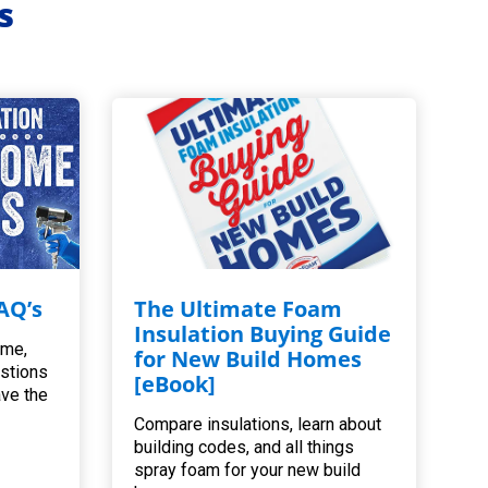
s
AQ’s
The Ultimate Foam
Insulation Buying Guide
ome,
for New Build Homes
estions
[eBook]
ave the
Compare insulations, learn about
building codes, and all things
spray foam for your new build