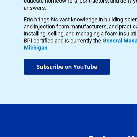
educate homeowners, contractors, and do-it-yo
answers.
Eric brings his vast knowledge in building scie
and injection foam manufacturers, and practic
installing, selling, and managing a foam insulat
BPI certified and is currently the
General Mana
Michigan
.
Subscribe on YouTube