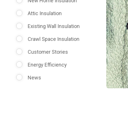
New Home Insulation
Attic Insulation
Existing Wall Insulation
Crawl Space Insulation
Customer Stories
Energy Efficiency
News