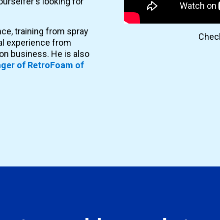
urselfer's looking for
nce, training from spray
Check
al experience from
ion business. He is also
ger of RetroFoam of