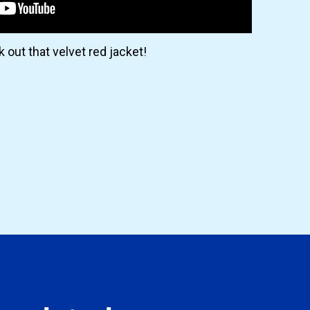
 out that velvet red jacket!