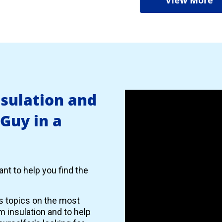
nsulation and
 Guy in a
nt to help you find the
es topics on the most
 insulation and to help