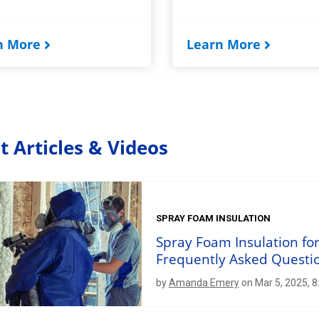
n More
Learn More
t Articles & Videos
SPRAY FOAM INSULATION
Spray Foam Insulation fo
Frequently Asked Questi
by
Amanda Emery
on Mar 5, 2025, 