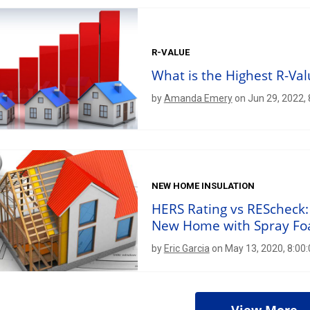
R-VALUE
What is the Highest R-Val
by
Amanda Emery
on Jun 29, 2022,
NEW HOME INSULATION
HERS Rating vs REScheck:
New Home with Spray F
by
Eric Garcia
on May 13, 2020, 8:00
View More