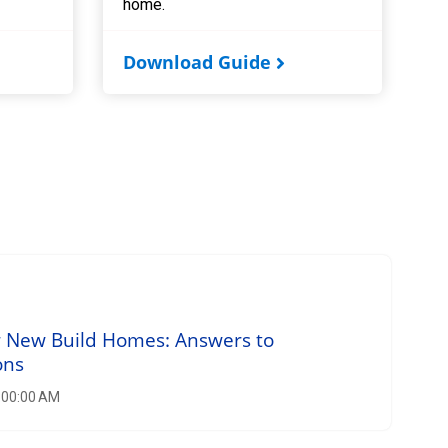
home.
Download Guide
r New Build Homes: Answers to
ons
8:00:00 AM