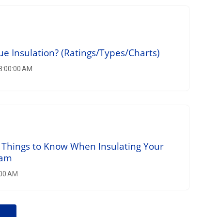
ue Insulation? (Ratings/Types/Charts)
 8:00:00 AM
 Things to Know When Insulating Your
oam
:00 AM