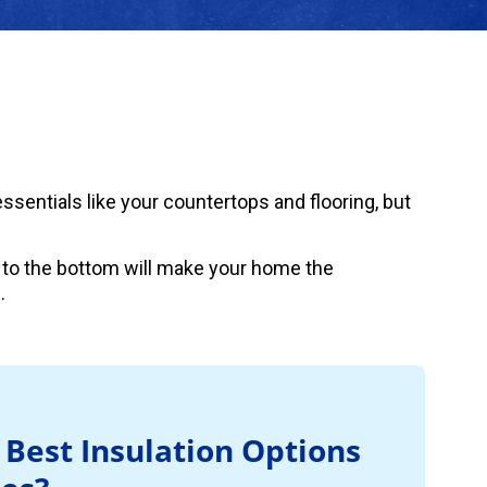
sentials like your countertops and flooring, but
 to the bottom will make your home the
.
 Best Insulation Options