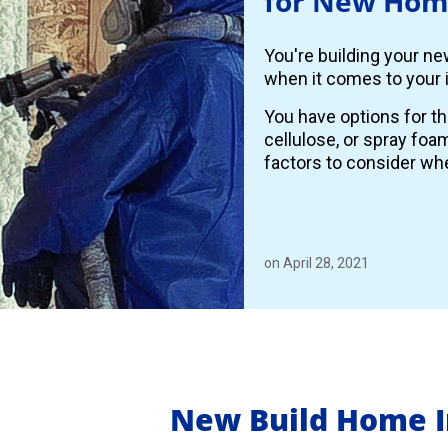
for New Hom
You're building your n
when it comes to your i
You have options for th
cellulose, or spray foa
factors to consider whe
on April 28, 2021
New Build Home I