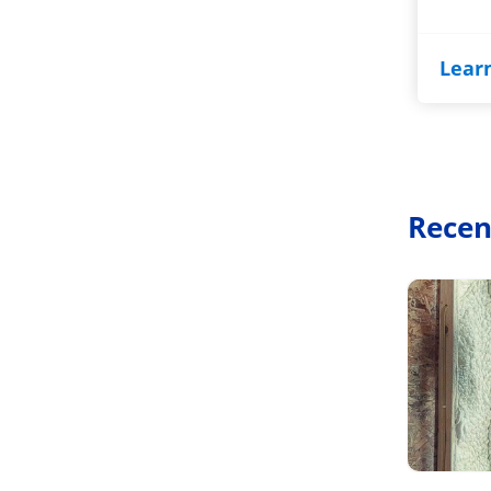
Lear
Recen