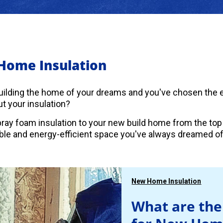
Home Insulation
uilding the home of your dreams and you've chosen the es
t your insulation?
ray foam insulation to your new build home from the top
le and energy-efficient space you've always dreamed of
New Home Insulation
What are the