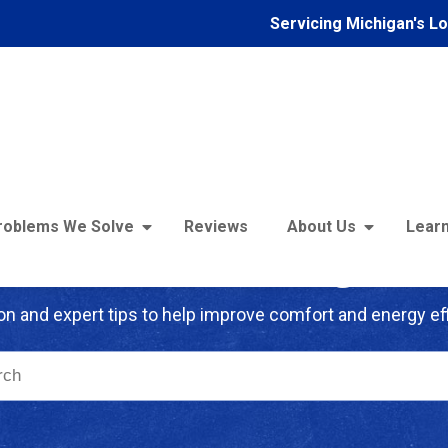
Servicing Michigan's L
roblems We Solve
Reviews
About Us
Learn
troFoam of Michigan B
on and expert tips to help improve comfort and energy eff