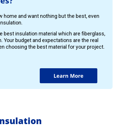
es?
ew home and want nothing but the best, even
nsulation.
e best insulation material which are fiberglass,
m. Your budget and expectations are the real
n choosing the best material for your project.
Learn More
nsulation