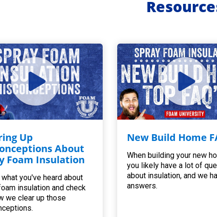
Resource
ring Up
New Build Home F
onceptions About
When building your new h
y Foam Insulation
you likely have a lot of qu
about insulation, and we h
 what you've heard about
answers.
foam insulation and check
w we clear up those
ceptions.