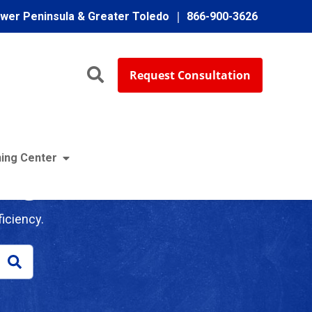
ower Peninsula & Greater Toledo
866-900-3626
Request Consultation
ing Center
log
iciency.