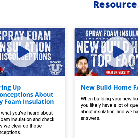
Resource
ring Up
New Build Home F
onceptions About
When building your new h
y Foam Insulation
you likely have a lot of qu
about insulation, and we h
 what you've heard about
answers.
foam insulation and check
w we clear up those
ceptions.