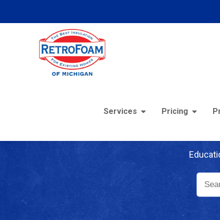
Services
Pricing
P
Re
Educati