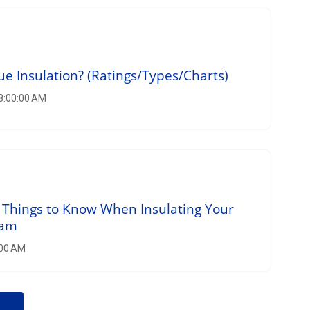
ue Insulation? (Ratings/Types/Charts)
 8:00:00 AM
 Things to Know When Insulating Your
oam
:00 AM