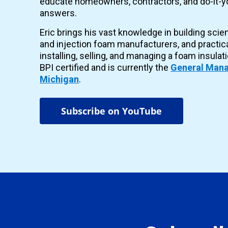
educate homeowners, contractors, and do-it-yo
answers.
Eric brings his vast knowledge in building scie
and injection foam manufacturers, and practic
installing, selling, and managing a foam insulat
BPI certified and is currently the
General Mana
Michigan
.
Subscribe on YouTube