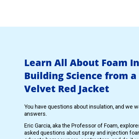
Learn All About Foam I
Building Science from a
Velvet Red Jacket
You have questions about insulation, and we wa
answers.
Eric Garcia, aka the Professor of Foam, explor
asked questions about spray and injection foam