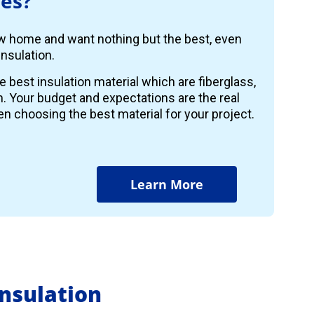
es?
ew home and want nothing but the best, even
nsulation.
e best insulation material which are fiberglass,
m. Your budget and expectations are the real
n choosing the best material for your project.
Learn More
nsulation