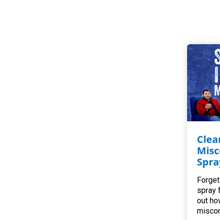
Clea
Misc
Spra
Forget
spray 
out ho
miscon