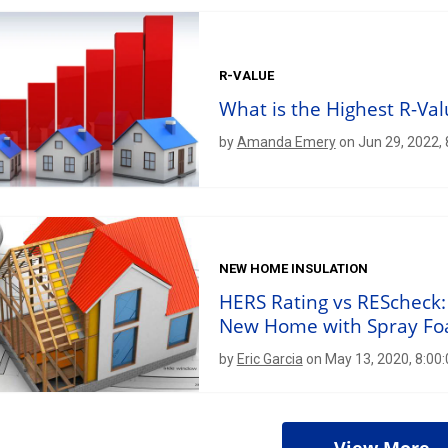
R-VALUE
What is the Highest R-Val
by
Amanda Emery
on Jun 29, 2022,
NEW HOME INSULATION
HERS Rating vs REScheck:
New Home with Spray F
by
Eric Garcia
on May 13, 2020, 8:00
View More