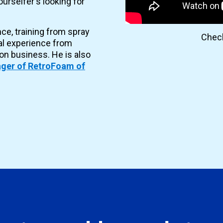
urselfer's looking for
nce, training from spray
Check
al experience from
ion business. He is also
ger of RetroFoam of