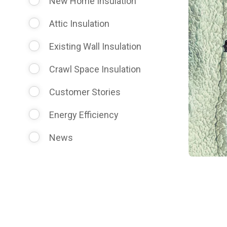
New Home Insulation
Attic Insulation
Existing Wall Insulation
Crawl Space Insulation
Customer Stories
Energy Efficiency
News