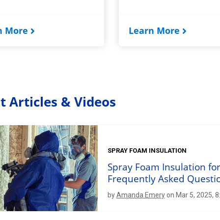
n More
Learn More
t Articles & Videos
SPRAY FOAM INSULATION
Spray Foam Insulation fo
Frequently Asked Questi
by
Amanda Emery
on Mar 5, 2025, 