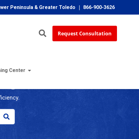
ower Peninsula & Greater Toledo
866-900-3626
Request Consultation
ing Center
log
iciency.