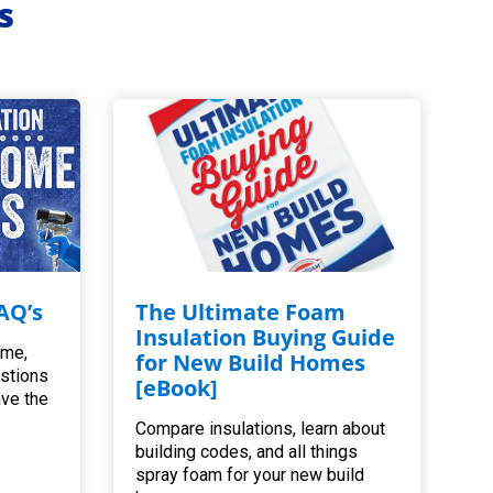
s
AQ’s
The Ultimate Foam
Insulation Buying Guide
ome,
for New Build Homes
estions
[eBook]
ave the
Compare insulations, learn about
building codes, and all things
spray foam for your new build