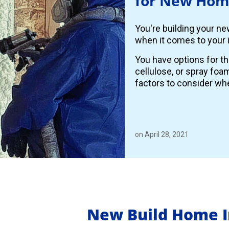
for New Hom
You're building your n
when it comes to your i
You have options for th
cellulose, or spray foa
factors to consider whe
on April 28, 2021
New Build Home I