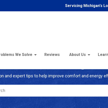
Servicing Michigan's L
roblems We Solve
Reviews
About Us
Learn
troFoam of Michigan B
on and expert tips to help improve comfort and energy eff