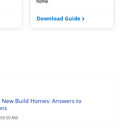
home.
Download Guide
r New Build Homes: Answers to
ons
8:00:00 AM