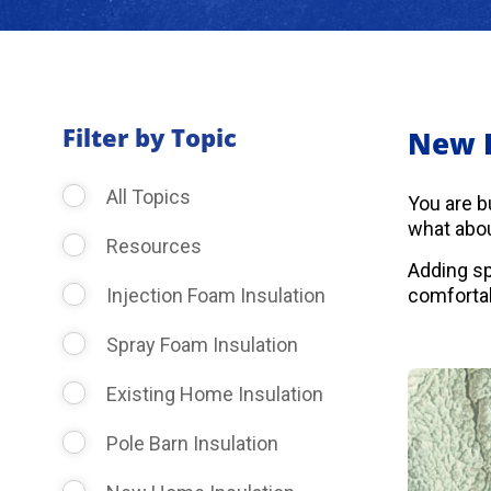
Filter by Topic
New 
All Topics
You are b
what abou
Resources
Adding sp
Injection Foam Insulation
comfortab
Spray Foam Insulation
Existing Home Insulation
Pole Barn Insulation