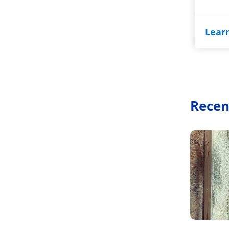
Lear
Recen