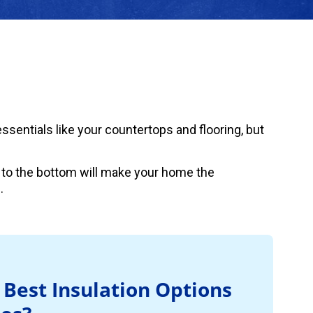
sentials like your countertops and flooring, but
 to the bottom will make your home the
.
 Best Insulation Options