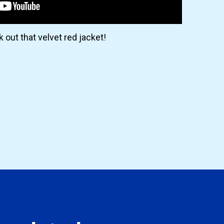
 out that velvet red jacket!