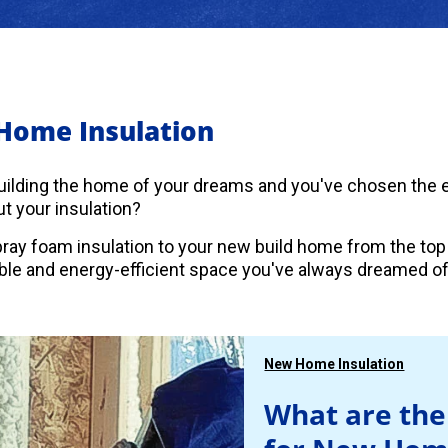
Home Insulation
uilding the home of your dreams and you've chosen the es
t your insulation?
ray foam insulation to your new build home from the top
le and energy-efficient space you've always dreamed of
New Home Insulation
What are the