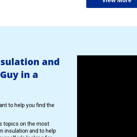
nsulation and
 Guy in a
nt to help you find the
es topics on the most
 insulation and to help