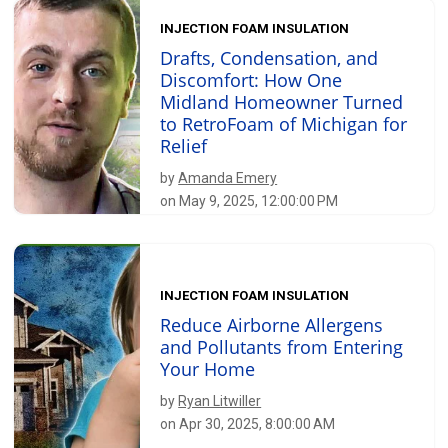
INJECTION FOAM INSULATION
Drafts, Condensation, and
Discomfort: How One
Midland Homeowner Turned
to RetroFoam of Michigan for
Relief
by
Amanda Emery
on May 9, 2025, 12:00:00 PM
INJECTION FOAM INSULATION
Reduce Airborne Allergens
and Pollutants from Entering
Your Home
by
Ryan Litwiller
on Apr 30, 2025, 8:00:00 AM