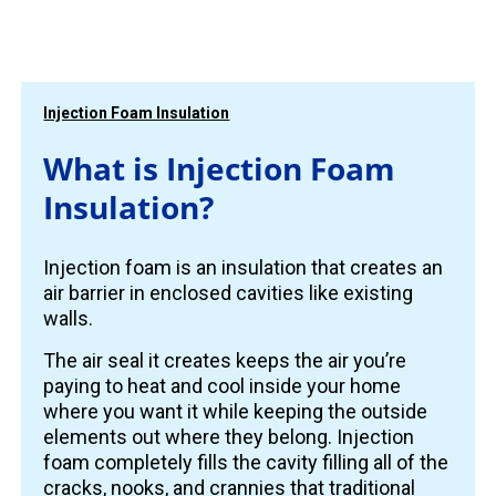
Injection Foam Insulation
What is Injection Foam
Insulation?
Injection foam is an insulation that creates an
air barrier in enclosed cavities like existing
walls.
The air seal it creates keeps the air you’re
paying to heat and cool inside your home
where you want it while keeping the outside
elements out where they belong. Injection
foam completely fills the cavity filling all of the
cracks, nooks, and crannies that traditional