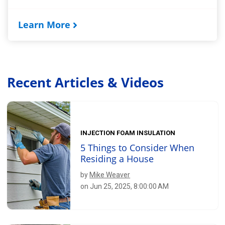
Learn More
Recent Articles & Videos
INJECTION FOAM INSULATION
5 Things to Consider When
Residing a House
by
Mike Weaver
on Jun 25, 2025, 8:00:00 AM