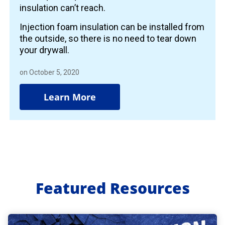
insulation can’t reach.
Injection foam insulation can be installed from
the outside, so there is no need to tear down
your drywall.
on October 5, 2020
Learn More
Featured Resources