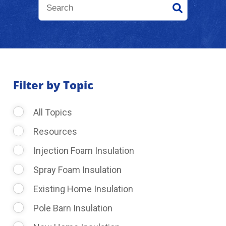
About Us
Learning Center
Filter by Topic
Request Consultation
All Topics
Resources
Injection Foam Insulation
Spray Foam Insulation
Existing Home Insulation
Pole Barn Insulation