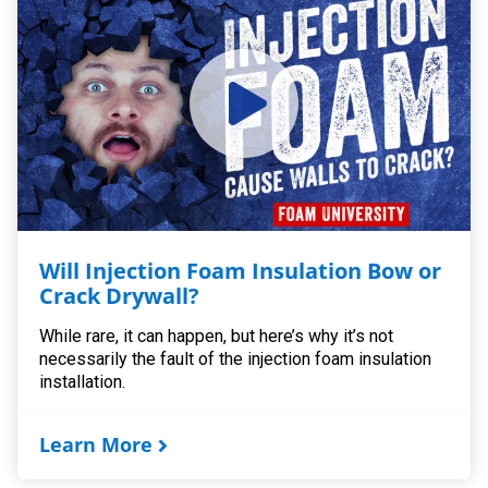
Will Injection Foam Insulation Bow or
Crack Drywall?
While rare, it can happen, but here’s why it’s not
necessarily the fault of the injection foam insulation
installation.
Learn More