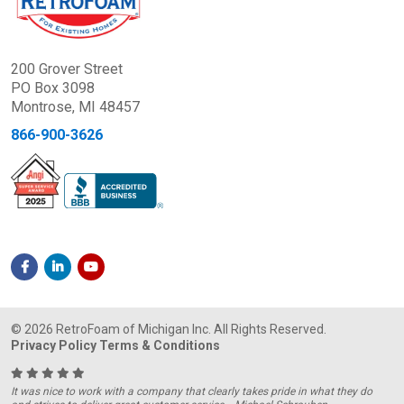
200 Grover Street
PO Box 3098
Montrose, MI 48457
866-900-3626
© 2026 RetroFoam of Michigan Inc. All Rights Reserved.
Privacy Policy
Terms & Conditions
It was nice to work with a company that clearly takes pride in what they do