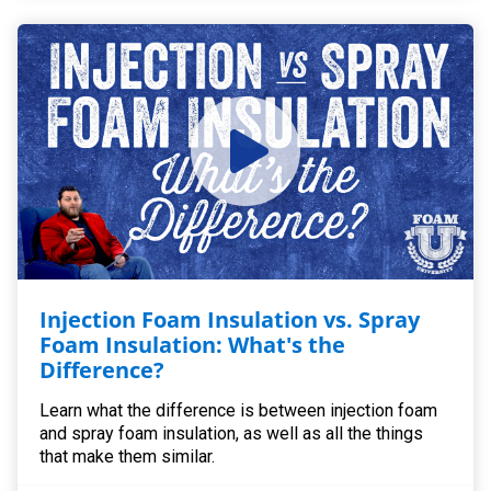
Injection Foam Insulation vs. Spray
Foam Insulation: What's the
Difference?
Learn what the difference is between injection foam
and spray foam insulation, as well as all the things
that make them similar.