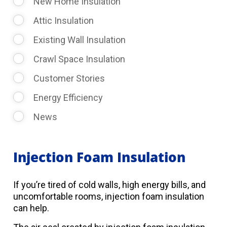
New Home Insulation
Attic Insulation
Existing Wall Insulation
Crawl Space Insulation
Customer Stories
Energy Efficiency
News
Injection Foam Insulation
If you’re tired of cold walls, high energy bills, and
uncomfortable rooms, injection foam insulation
can help.