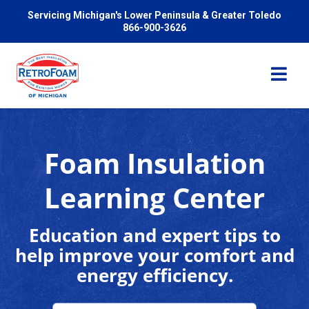
Servicing Michigan's Lower Peninsula & Greater Toledo
866-900-3626
Foam Insulation
Services
Learning Center
Pricing
Education and expert tips to
help improve your comfort and
Problems We Solve
energy efficiency.
Reviews