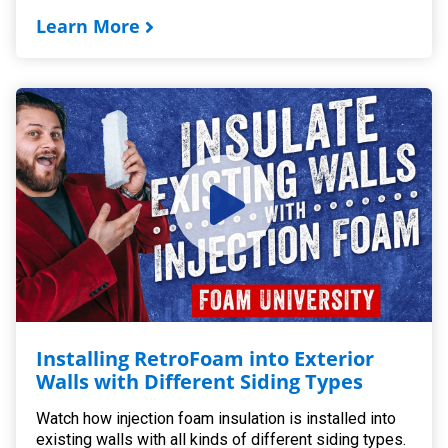
Learn More
Installing RetroFoam into Exterior
Walls with Different Siding Types
Watch how injection foam insulation is installed into
existing walls with all kinds of different siding types.