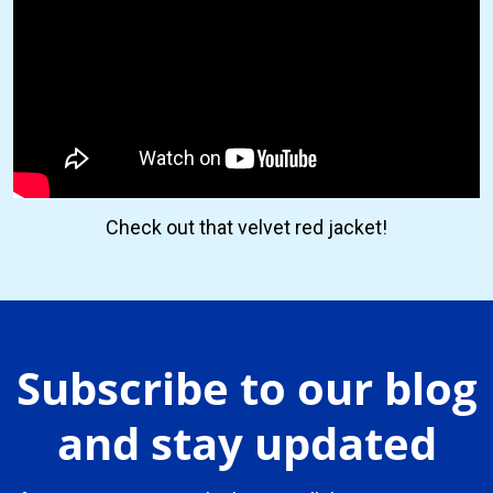
Check out that velvet red jacket!
Subscribe to our blog
and stay updated