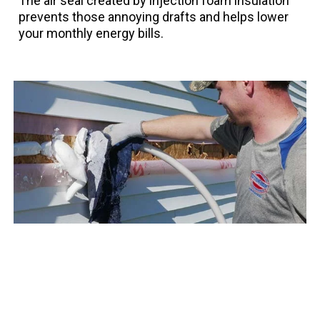
The air seal created by injection foam insulation
prevents those annoying drafts and helps lower
your monthly energy bills.