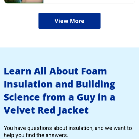
View More
Learn All About Foam
Insulation and Building
Science from a Guy in a
Velvet Red Jacket
You have questions about insulation, and we want to
help you find the answers.