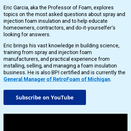
Eric Garcia, aka the Professor of Foam, explores
topics on the most asked questions about spray and
injection foam insulation and to help educate
homeowners, contractors, and do-it-yourselfer's
looking for answers.
Eric brings his vast knowledge in building science,
training from spray and injection foam
manufacturers, and practical experience from
installing, selling, and managing a foam insulation
business. He is also BPI certified and is currently the
General Manager of RetroFoam of Michigan
.
Subscribe on YouTube