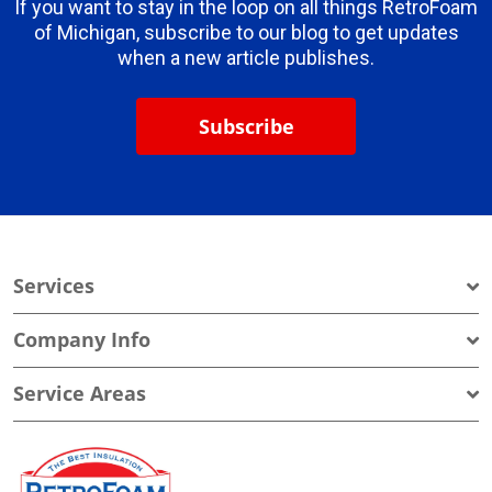
If you want to stay in the loop on all things RetroFoam
of Michigan, subscribe to our blog to get updates
when a new article publishes.
Subscribe
Services
Company Info
Service Areas