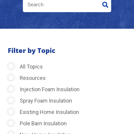
About Us
Learning Center
Filter by Topic
Request Consultation
All Topics
Resources
Injection Foam Insulation
Spray Foam Insulation
Existing Home Insulation
Pole Barn Insulation