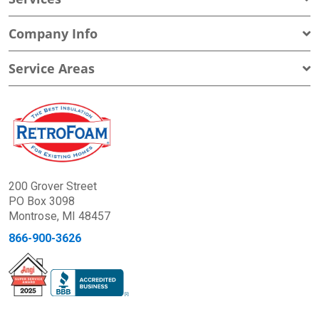
Company Info
Service Areas
200 Grover Street
PO Box 3098
Montrose, MI 48457
866-900-3626