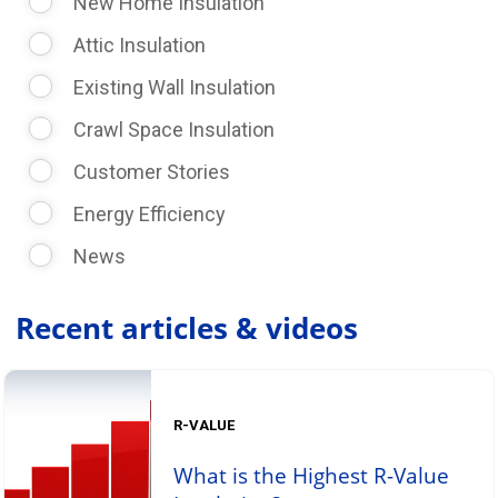
New Home Insulation
Attic Insulation
Existing Wall Insulation
Crawl Space Insulation
Customer Stories
Energy Efficiency
News
Recent articles & videos
R-VALUE
What is the Highest R-Value