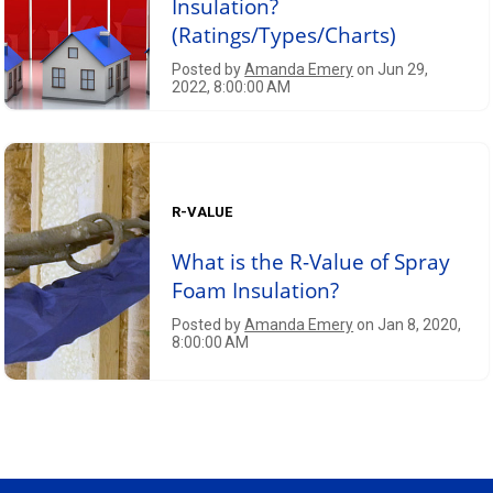
Insulation?
(Ratings/Types/Charts)
Posted by
Amanda Emery
on Jun 29,
2022, 8:00:00 AM
R-VALUE
What is the R-Value of Spray
Foam Insulation?
Posted by
Amanda Emery
on Jan 8, 2020,
8:00:00 AM