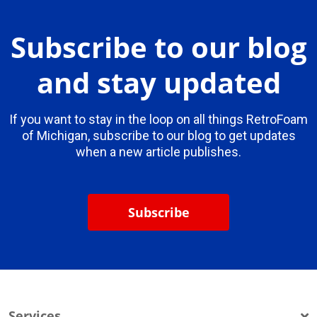
Subscribe to our blog
and stay updated
If you want to stay in the loop on all things RetroFoam
of Michigan, subscribe to our blog to get updates
when a new article publishes.
Subscribe
Services