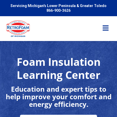
Servicing Michigan's Lower Peninsula & Greater Toledo
866-900-3626
Foam Insulation
Services
Learning Center
Pricing
Education and expert tips to
help improve your comfort and
Problems We Solve
energy efficiency.
Reviews