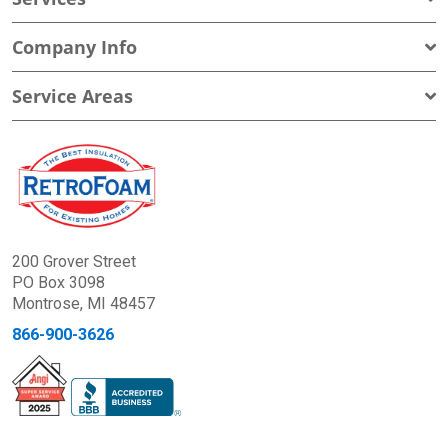
Company Info
Service Areas
200 Grover Street
PO Box 3098
Montrose, MI 48457
866-900-3626