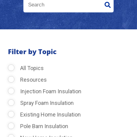
About Us
Learning Center
Filter by Topic
Request Consultation
All Topics
Resources
Injection Foam Insulation
Spray Foam Insulation
Existing Home Insulation
Pole Barn Insulation