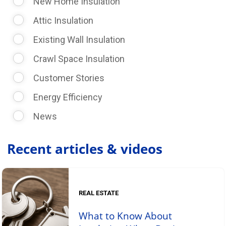
New Home Insulation
Attic Insulation
Existing Wall Insulation
Crawl Space Insulation
Customer Stories
Energy Efficiency
News
Recent articles & videos
REAL ESTATE
What to Know About