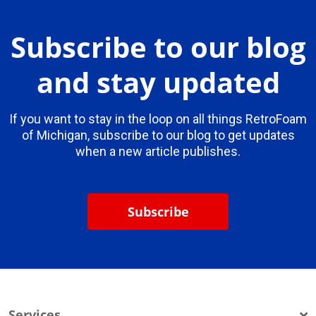
Subscribe to our blog
and stay updated
If you want to stay in the loop on all things RetroFoam
of Michigan, subscribe to our blog to get updates
when a new article publishes.
Subscribe
Services