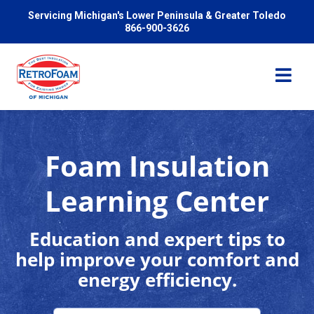
Servicing Michigan's Lower Peninsula & Greater Toledo
866-900-3626
Foam Insulation
Services
Learning Center
Pricing
Education and expert tips to
help improve your comfort and
Problems We Solve
energy efficiency.
Reviews