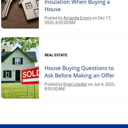
Insulation When Buying a
House
Posted by
Amanda Emery
on Dec 17,
2025, 8:00:00 AM
REAL ESTATE
House Buying Questions to
Ask Before Making an Offer
Posted by
Ryan Litwiller
on Jun 4, 2025,
8:00:00 AM