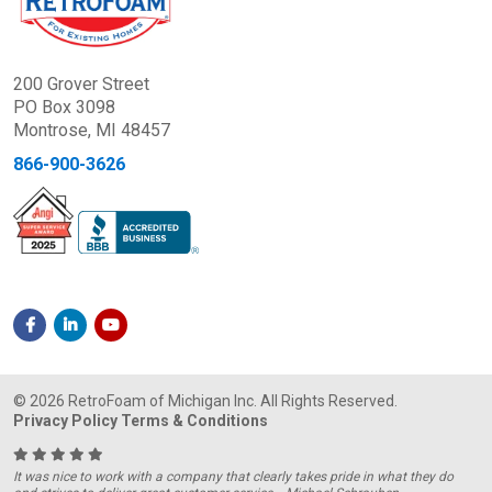
200 Grover Street
PO Box 3098
Montrose, MI 48457
866-900-3626
© 2026 RetroFoam of Michigan Inc. All Rights Reserved.
Privacy Policy
Terms & Conditions
It was nice to work with a company that clearly takes pride in what they do