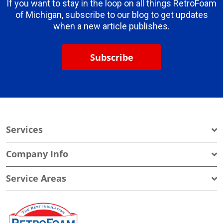
If you want to stay in the loop on all things RetroFoam
of Michigan, subscribe to our blog to get updates
when a new article publishes.
Subscribe
Services
Company Info
Service Areas