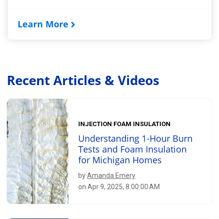
Learn More
Recent Articles & Videos
INJECTION FOAM INSULATION
Understanding 1-Hour Burn
Tests and Foam Insulation
for Michigan Homes
by
Amanda Emery
on Apr 9, 2025, 8:00:00 AM