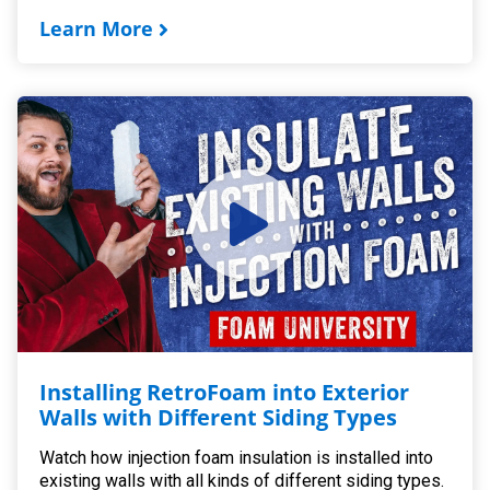
Learn More
Installing RetroFoam into Exterior
Walls with Different Siding Types
Watch how injection foam insulation is installed into
existing walls with all kinds of different siding types.