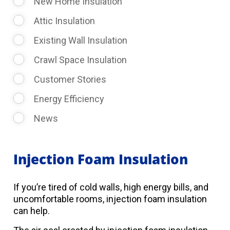
New Home Insulation
Attic Insulation
Existing Wall Insulation
Crawl Space Insulation
Customer Stories
Energy Efficiency
News
Injection Foam Insulation
If you’re tired of cold walls, high energy bills, and
uncomfortable rooms, injection foam insulation
can help.