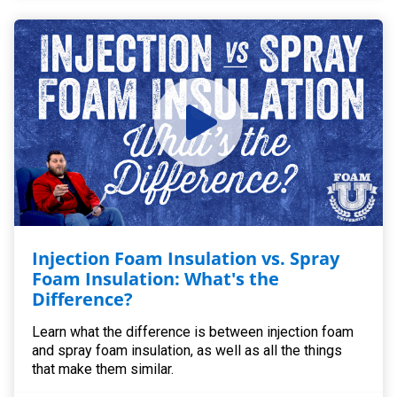
Injection Foam Insulation vs. Spray
Foam Insulation: What's the
Difference?
Learn what the difference is between injection foam
and spray foam insulation, as well as all the things
that make them similar.