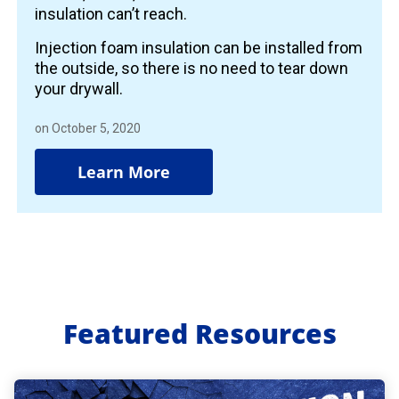
insulation can’t reach.
Injection foam insulation can be installed from
the outside, so there is no need to tear down
your drywall.
on October 5, 2020
Learn More
Featured Resources