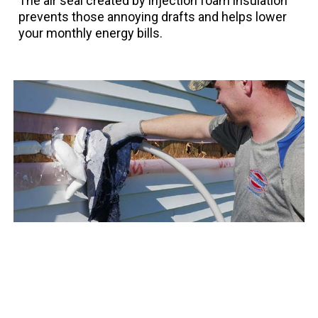
The air seal created by injection foam insulation
prevents those annoying drafts and helps lower
your monthly energy bills.