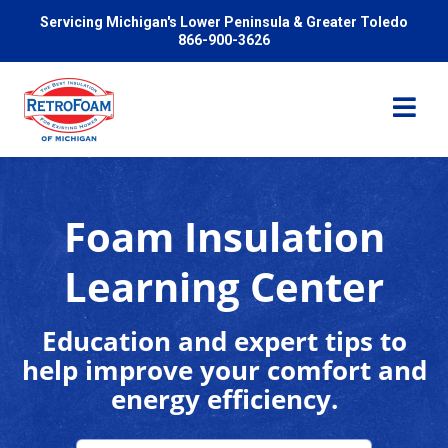
Servicing Michigan's Lower Peninsula & Greater Toledo
866-900-3626
Foam Insulation
Services
Learning Center
Pricing
Education and expert tips to
help improve your comfort and
Problems We Solve
energy efficiency.
Reviews