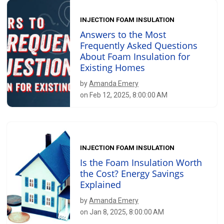
INJECTION FOAM INSULATION
Answers to the Most
Frequently Asked Questions
About Foam Insulation for
Existing Homes
by
Amanda Emery
on Feb 12, 2025, 8:00:00 AM
INJECTION FOAM INSULATION
Is the Foam Insulation Worth
the Cost? Energy Savings
Explained
by
Amanda Emery
on Jan 8, 2025, 8:00:00 AM