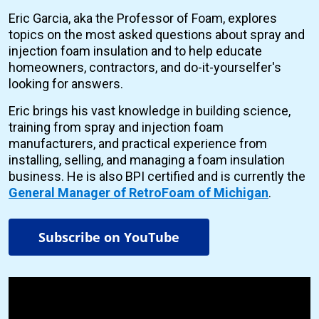
Eric Garcia, aka the Professor of Foam, explores
topics on the most asked questions about spray and
injection foam insulation and to help educate
homeowners, contractors, and do-it-yourselfer's
looking for answers.
Eric brings his vast knowledge in building science,
training from spray and injection foam
manufacturers, and practical experience from
installing, selling, and managing a foam insulation
business. He is also BPI certified and is currently the
General Manager of RetroFoam of Michigan
.
Subscribe on YouTube