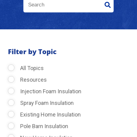
About Us
Learning Center
Filter by Topic
Request Consultation
All Topics
Resources
Injection Foam Insulation
Spray Foam Insulation
Existing Home Insulation
Pole Barn Insulation