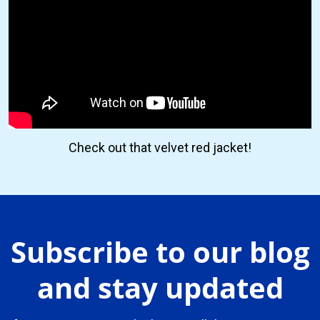
Check out that velvet red jacket!
Subscribe to our blog
and stay updated