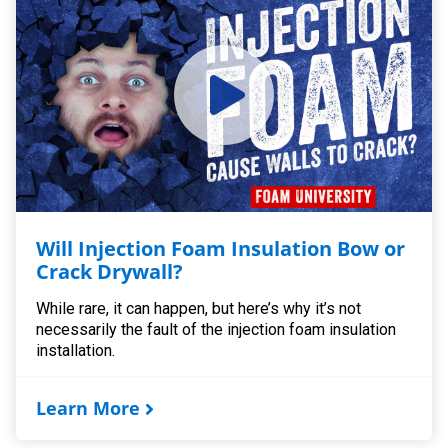
Will Injection Foam Insulation Bow or
Crack Drywall?
While rare, it can happen, but here’s why it’s not
necessarily the fault of the injection foam insulation
installation.
Learn More