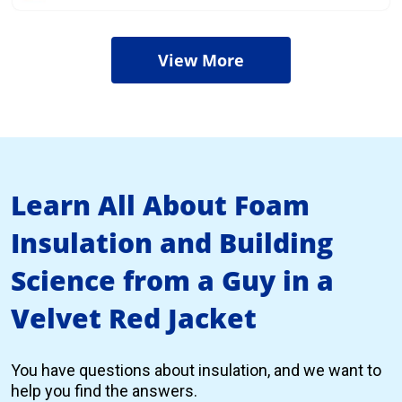
View More
Learn All About Foam
Insulation and Building
Science from a Guy in a
Velvet Red Jacket
You have questions about insulation, and we want to
help you find the answers.