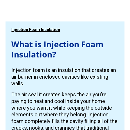
Injection Foam Insulation
What is Injection Foam
Insulation?
Injection foam is an insulation that creates an
air barrier in enclosed cavities like existing
walls.
The air seal it creates keeps the air you’re
paying to heat and cool inside your home
where you want it while keeping the outside
elements out where they belong. Injection
foam completely fills the cavity filling all of the
cracks, nooks, and crannies that traditional