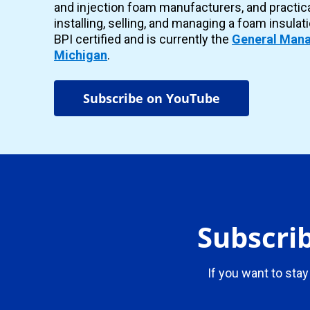
and injection foam manufacturers, and practic
installing, selling, and managing a foam insulat
BPI certified and is currently the
General Mana
Michigan
.
Subscribe on YouTube
Subscrib
If you want to stay