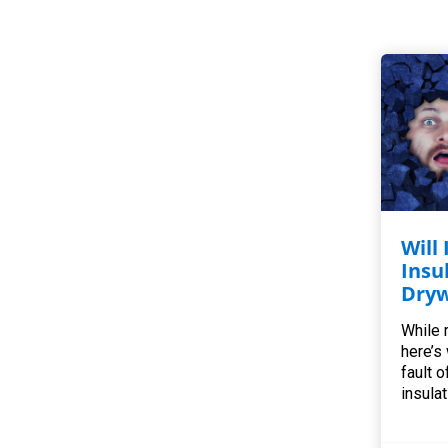
Will
Insu
Dryw
While r
here’s
fault o
insulat