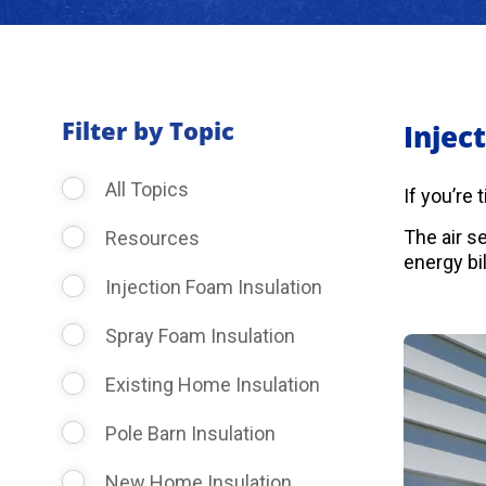
Filter by Topic
Injec
All Topics
If you’re
The air s
Resources
energy bil
Injection Foam Insulation
Spray Foam Insulation
Existing Home Insulation
Pole Barn Insulation
New Home Insulation