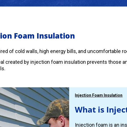
tion Foam Insulation
 tired of cold walls, high energy bills, and uncomfortable 
eal created by injection foam insulation prevents those 
ls.
Injection Foam Insulation
What is Injec
Injection foam is an ins