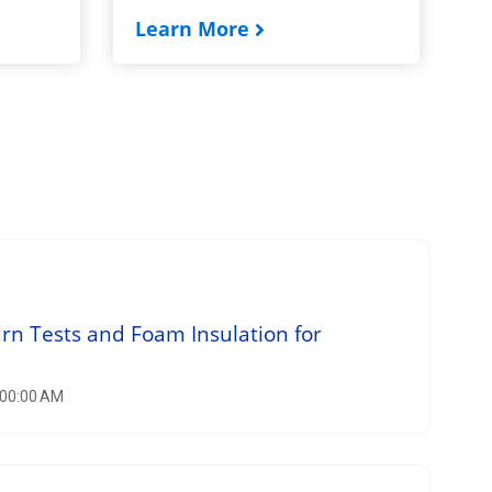
Learn More
n Tests and Foam Insulation for
:00:00 AM