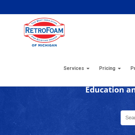
Foam
Services
Pricing
P
Education an