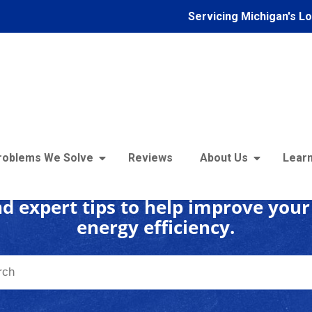
Servicing Michigan's L
 Insulation Learning C
roblems We Solve
Reviews
About Us
Learn
d expert tips to help improve you
energy efficiency.