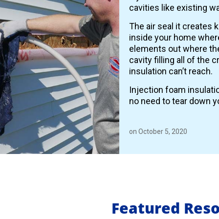
cavities like existing wa
The air seal it creates 
inside your home where
elements out where the
cavity filling all of the
insulation can’t reach.
Injection foam insulati
no need to tear down yo
on October 5, 2020
Featured Res