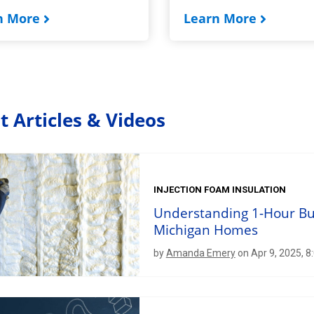
n More
Learn More
t Articles & Videos
INJECTION FOAM INSULATION
Understanding 1-Hour Bur
Michigan Homes
by
Amanda Emery
on Apr 9, 2025, 8