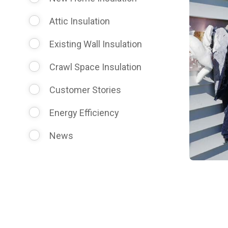
Attic Insulation
Existing Wall Insulation
Crawl Space Insulation
Customer Stories
Energy Efficiency
News