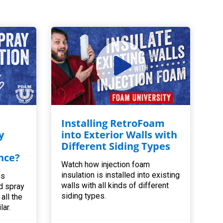
Installing RetroFoam
y
into Exterior Walls with
Different Siding Types
nce?
Watch how injection foam
insulation is installed into existing
is
walls with all kinds of different
d spray
siding types.
all the
lar.