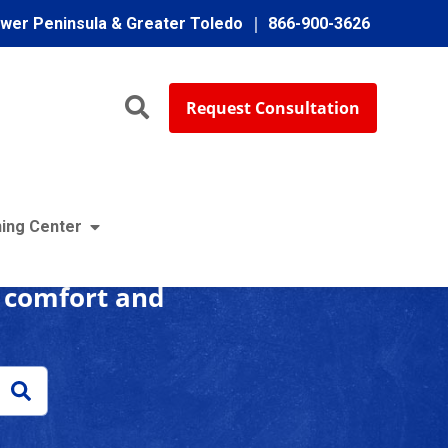
ower Peninsula & Greater Toledo
866-900-3626
Request Consultation
enter
ing Center
r comfort and