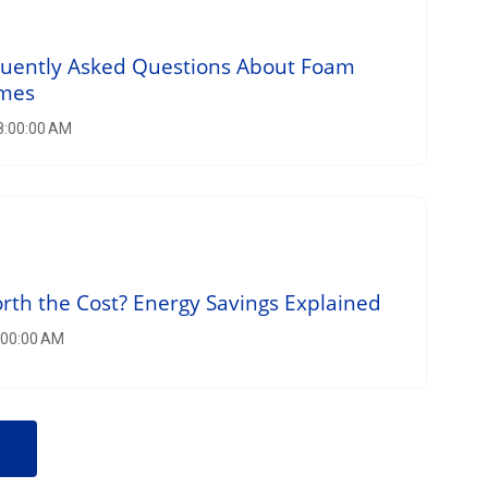
quently Asked Questions About Foam
omes
 8:00:00 AM
orth the Cost? Energy Savings Explained
8:00:00 AM