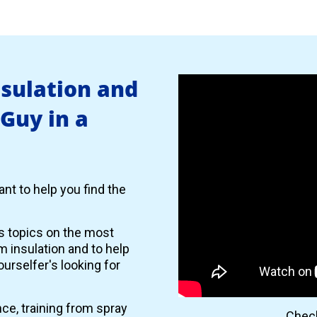
nsulation and
 Guy in a
nt to help you find the
es topics on the most
 insulation and to help
urselfer's looking for
nce, training from spray
Check