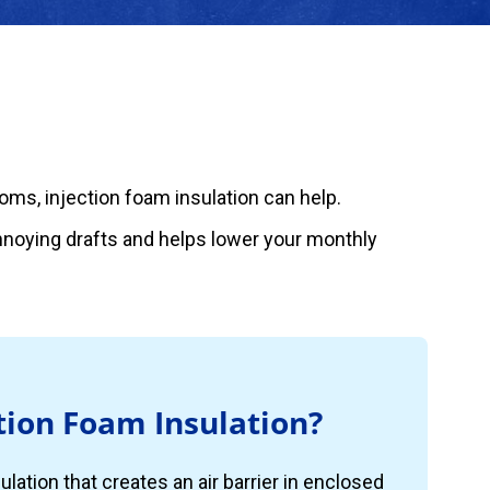
rooms, injection foam insulation can help.
annoying drafts and helps lower your monthly
tion Foam Insulation?
ulation that creates an air barrier in enclosed