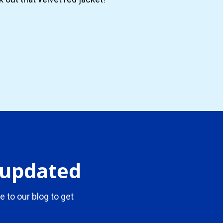
y updated
e to our blog to get