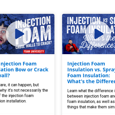
 Injection Foam
Injection Foam
lation Bow or Crack
Insulation vs. Spra
all?
Foam Insulation:
What's the Differe
are, it can happen, but
 why it’s not necessarily the
Learn what the difference 
f the injection foam
between injection foam an
ion installation.
foam insulation, as well as 
things that make them simi