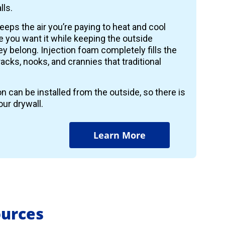
lls.
keeps the air you’re paying to heat and cool
 you want it while keeping the outside
y belong. Injection foam completely fills the
 cracks, nooks, and crannies that traditional
on can be installed from the outside, so there is
ur drywall.
Learn More
ources