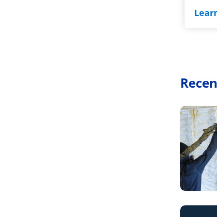
Lear
Recen