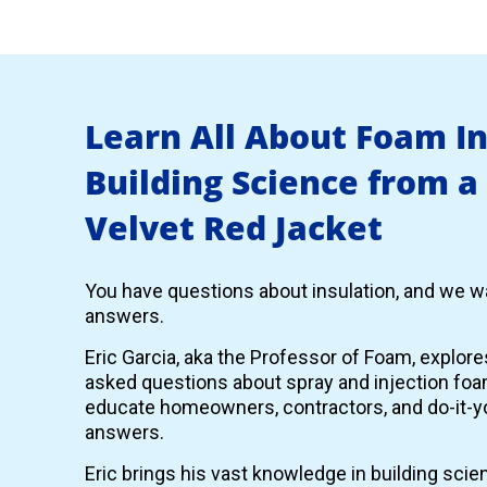
Learn All About Foam I
Building Science from a
Velvet Red Jacket
You have questions about insulation, and we wa
answers.
Eric Garcia, aka the Professor of Foam, explor
asked questions about spray and injection foam
educate homeowners, contractors, and do-it-yo
answers.
Eric brings his vast knowledge in building scie