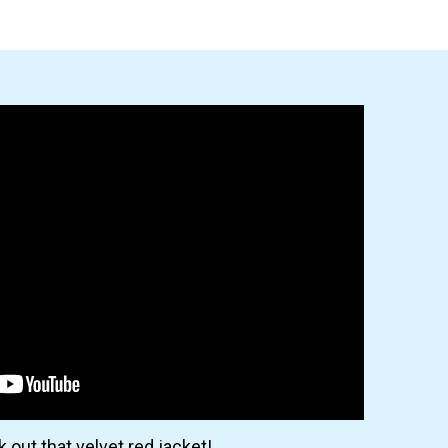
 out that velvet red jacket!