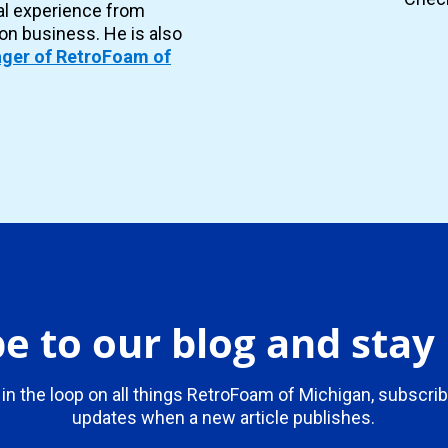
al experience from
ion business. He is also
ger of RetroFoam of
e to our blog and sta
 in the loop on all things RetroFoam of Michigan, subscrib
updates when a new article publishes.