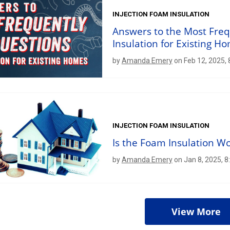
INJECTION FOAM INSULATION
Answers to the Most Fre
Insulation for Existing H
by
Amanda Emery
on Feb 12, 2025,
INJECTION FOAM INSULATION
Is the Foam Insulation W
by
Amanda Emery
on Jan 8, 2025, 
View More