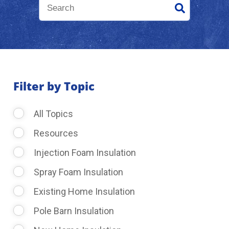
About Us
Learning Center
Filter by Topic
Request Consultation
All Topics
Resources
Injection Foam Insulation
Spray Foam Insulation
Existing Home Insulation
Pole Barn Insulation