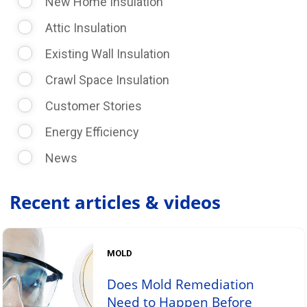
New Home Insulation
Attic Insulation
Existing Wall Insulation
Crawl Space Insulation
Customer Stories
Energy Efficiency
News
Recent articles & videos
MOLD
Does Mold Remediation
Need to Happen Before