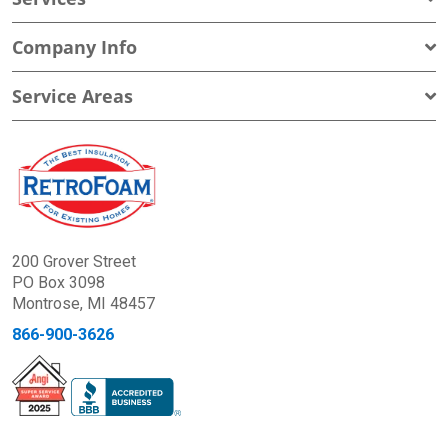
Company Info
Service Areas
200 Grover Street
PO Box 3098
Montrose, MI 48457
866-900-3626