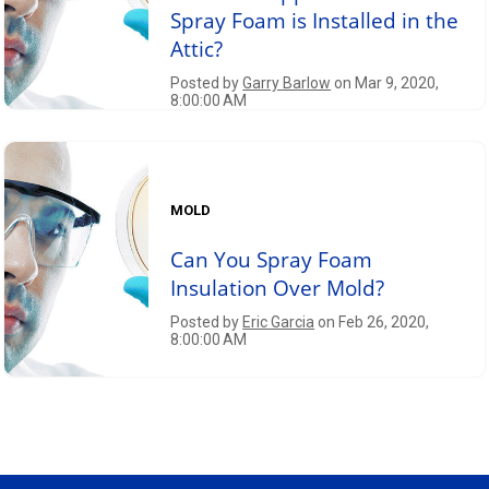
Spray Foam is Installed in the
Attic?
Posted by
Garry Barlow
on Mar 9, 2020,
8:00:00 AM
MOLD
Can You Spray Foam
Insulation Over Mold?
Posted by
Eric Garcia
on Feb 26, 2020,
8:00:00 AM