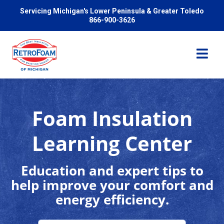
Servicing Michigan's Lower Peninsula & Greater Toledo
866-900-3626
Foam Insulation
Services
Learning Center
Pricing
Education and expert tips to
help improve your comfort and
Problems We Solve
energy efficiency.
Reviews