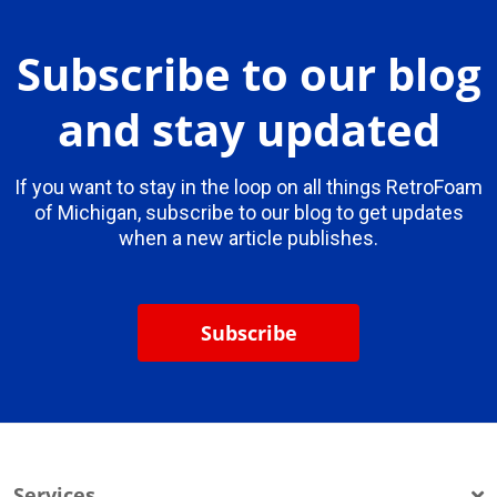
Subscribe to our blog
and stay updated
If you want to stay in the loop on all things RetroFoam
of Michigan, subscribe to our blog to get updates
when a new article publishes.
Subscribe
Services