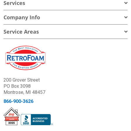
Services
Company Info
Service Areas
200 Grover Street
PO Box 3098
Montrose, MI 48457
866-900-3626