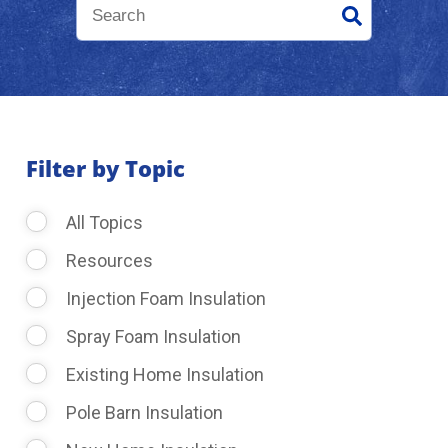
About Us
Learning Center
Filter by Topic
Request Consultation
All Topics
Resources
Injection Foam Insulation
Spray Foam Insulation
Existing Home Insulation
Pole Barn Insulation