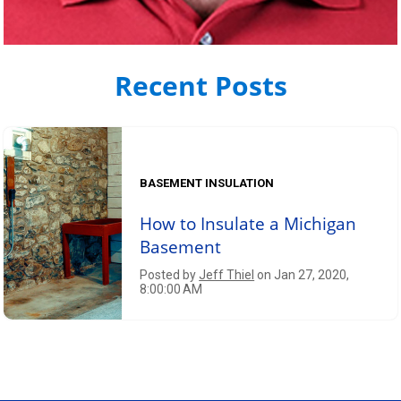
Recent Posts
BASEMENT INSULATION
How to Insulate a Michigan
Basement
Posted by
Jeff Thiel
on Jan 27, 2020,
8:00:00 AM