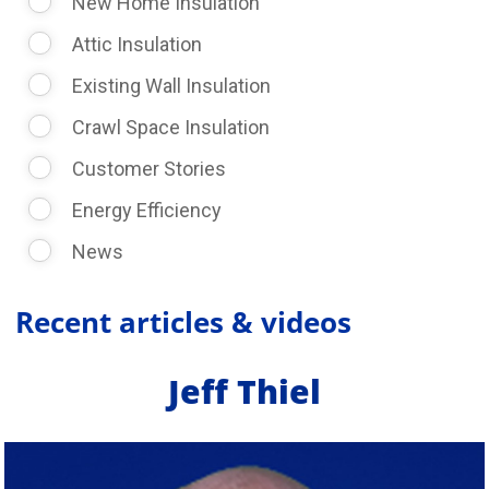
New Home Insulation
Attic Insulation
Existing Wall Insulation
Crawl Space Insulation
Customer Stories
Energy Efficiency
News
Recent articles & videos
Jeff Thiel