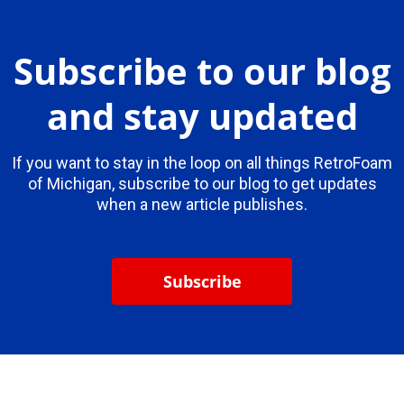
Subscribe to our blog
and stay updated
If you want to stay in the loop on all things RetroFoam
of Michigan, subscribe to our blog to get updates
when a new article publishes.
Subscribe