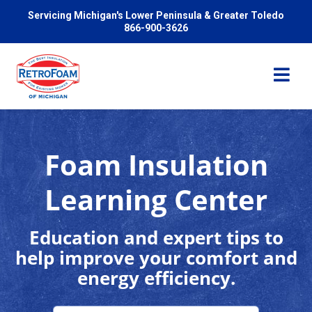
Servicing Michigan's Lower Peninsula & Greater Toledo
866-900-3626
Foam Insulation
Services
Learning Center
Pricing
Education and expert tips to
help improve your comfort and
Problems We Solve
energy efficiency.
Reviews