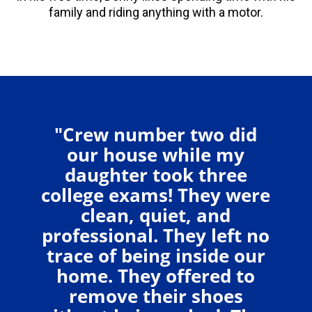
family and riding anything with a motor.
"Crew number two did
our house while my
daughter took three
college exams! They were
clean, quiet, and
professional. They left no
trace of being inside our
home. They offered to
remove their shoes