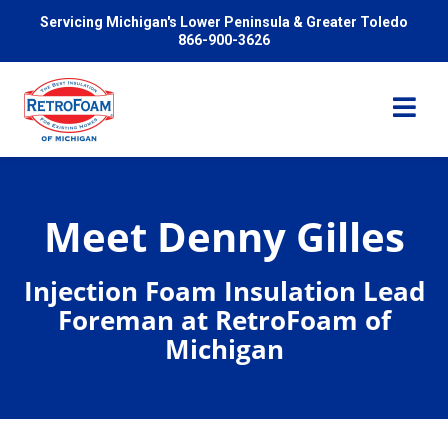
Servicing Michigan's Lower Peninsula & Greater Toledo
866-900-3626
Meet Denny Gilles
Services
Injection Foam Insulation Lead
Foreman at RetroFoam of
Pricing
Michigan
Problems We Solve
Reviews