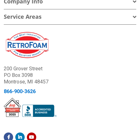
Company Info
Service Areas
200 Grover Street
PO Box 3098
Montrose, MI 48457
866-900-3626