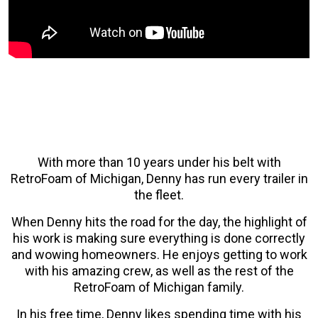
With more than 10 years under his belt with
RetroFoam of Michigan, Denny has run every trailer in
the fleet.
When Denny hits the road for the day, the highlight of
his work is making sure everything is done correctly
and wowing homeowners. He enjoys getting to work
with his amazing crew, as well as the rest of the
RetroFoam of Michigan family.
In his free time, Denny likes spending time with his