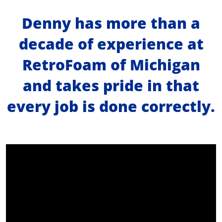
Denny has more than a
About Us
decade of experience at
Learning Center
RetroFoam of Michigan
and takes pride in that
Request Consultation
every job is done correctly.