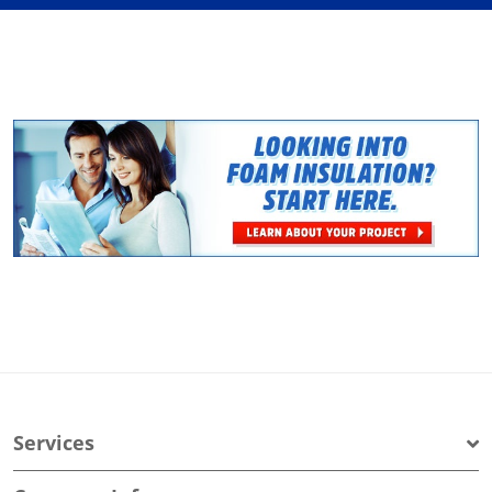
Services