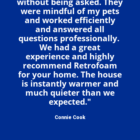
without being asked. They
were mindful of my pets
and worked efficiently
and answered all
questions professionally.
We had a great
experience and highly
recommend Retrofoam
for your home. The house
is instantly warmer and
much quieter than we
expected."
Connie Cook