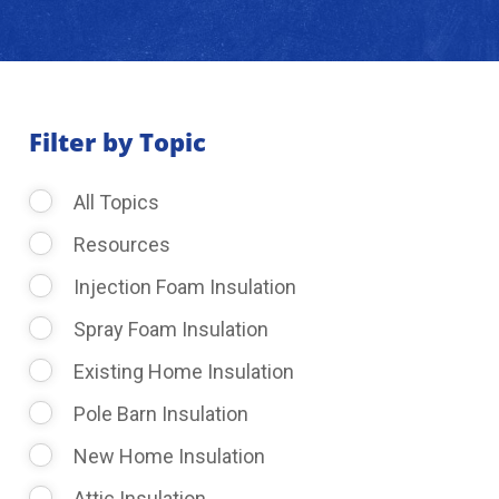
About Us
Learning Center
Filter by Topic
All Topics
Request Consultation
Resources
Injection Foam Insulation
Spray Foam Insulation
Existing Home Insulation
Pole Barn Insulation
New Home Insulation
Attic Insulation