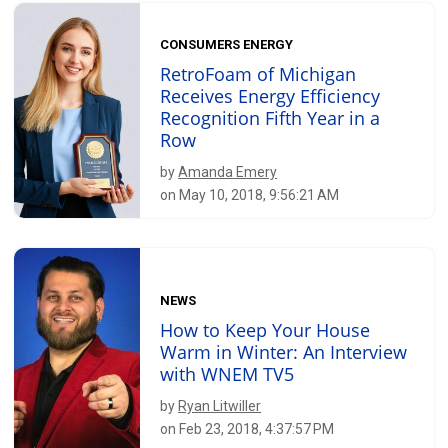
CONSUMERS ENERGY
RetroFoam of Michigan
Receives Energy Efficiency
Recognition Fifth Year in a
Row
by
Amanda Emery
on May 10, 2018, 9:56:21 AM
NEWS
How to Keep Your House
Warm in Winter: An Interview
with WNEM TV5
by
Ryan Litwiller
on Feb 23, 2018, 4:37:57 PM