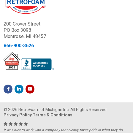
200 Grover Street
PO Box 3098
Montrose, MI 48457
866-900-3626
© 2026 RetroFoam of Michigan Inc. All Rights Reserved.
Privacy Policy
Terms & Conditions
It was nice to work with a company that clearly takes pride in what they do