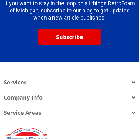
If you want to stay in the loop on all things RetroFoam
of Michigan, subscribe to our blog to get updates
when a new article publishes.
Subscribe
Services
Company Info
Service Areas