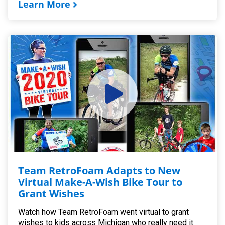
Learn More
Team RetroFoam Adapts to New
Virtual Make-A-Wish Bike Tour to
Grant Wishes
Watch how Team RetroFoam went virtual to grant
wishes to kids across Michigan who really need it.