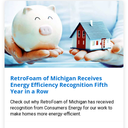
RetroFoam of Michigan Receives
Energy Efficiency Recognition Fifth
Year in a Row
Check out why RetroFoam of Michigan has received
recognition from Consumers Energy for our work to
make homes more energy-efficient.