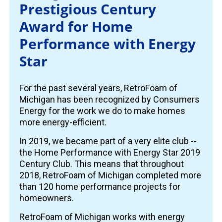
Prestigious Century
Award for Home
Performance with Energy
Star
For the past several years, RetroFoam of
Michigan has been recognized by Consumers
Energy for the work we do to make homes
more energy-efficient.
In 2019, we became part of a very elite club --
the Home Performance with Energy Star 2019
Century Club. This means that throughout
2018, RetroFoam of Michigan completed more
than 120 home performance projects for
homeowners.
RetroFoam of Michigan works with energy