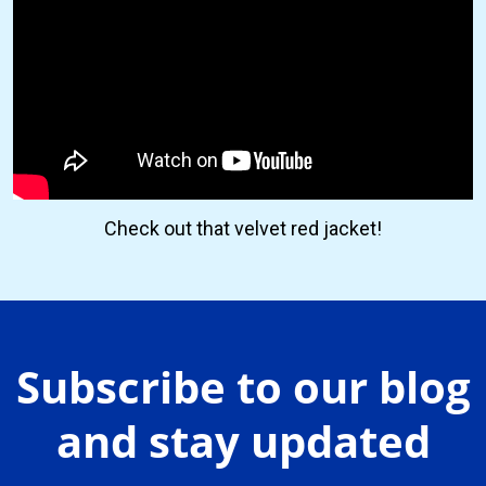
Check out that velvet red jacket!
Subscribe to our blog
and stay updated