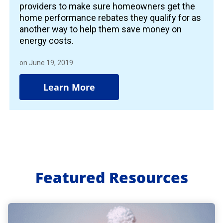
providers to make sure homeowners get the
home performance rebates they qualify for as
another way to help them save money on
energy costs.
on June 19, 2019
Learn More
Featured Resources