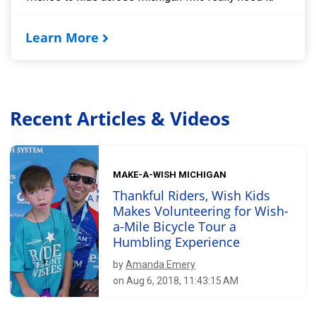
Learn More
Recent Articles & Videos
MAKE-A-WISH MICHIGAN
Thankful Riders, Wish Kids
Makes Volunteering for Wish-
a-Mile Bicycle Tour a
Humbling Experience
by
Amanda Emery
on Aug 6, 2018, 11:43:15 AM