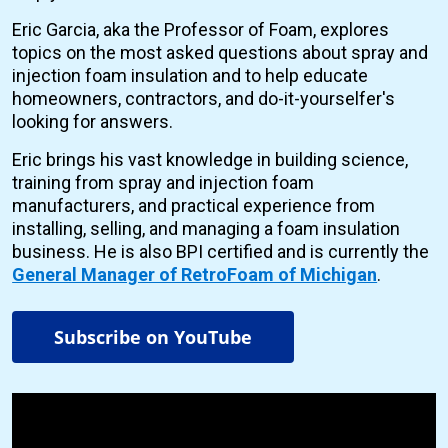
Eric Garcia, aka the Professor of Foam, explores
topics on the most asked questions about spray and
injection foam insulation and to help educate
homeowners, contractors, and do-it-yourselfer's
looking for answers.
Eric brings his vast knowledge in building science,
training from spray and injection foam
manufacturers, and practical experience from
installing, selling, and managing a foam insulation
business. He is also BPI certified and is currently the
General Manager of RetroFoam of Michigan
.
Subscribe on YouTube