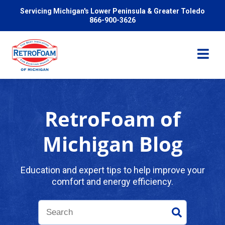
Servicing Michigan's Lower Peninsula & Greater Toledo
866-900-3626
RetroFoam of
Services
Michigan Blog
Pricing
Education and expert tips to help improve your
comfort and energy efficiency.
Problems We Solve
Reviews