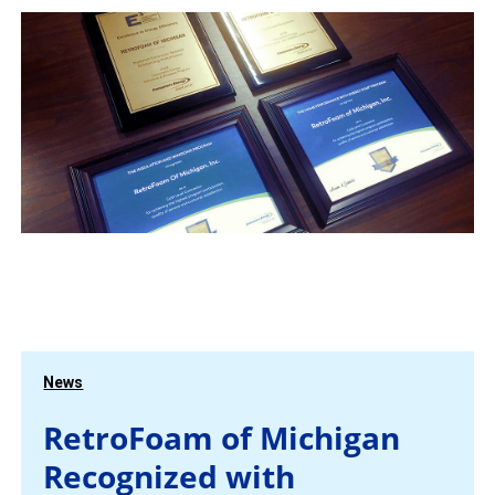
News
RetroFoam of Michigan
Recognized with