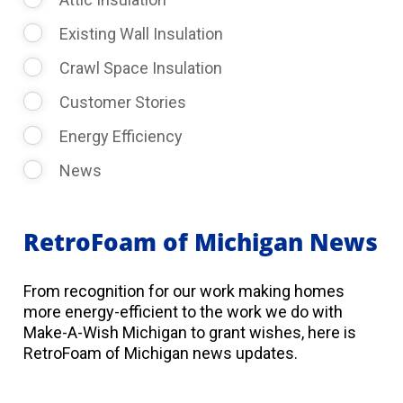
Existing Wall Insulation
Crawl Space Insulation
Customer Stories
Energy Efficiency
News
RetroFoam of Michigan News
From recognition for our work making homes
more energy-efficient to the work we do with
Make-A-Wish Michigan to grant wishes, here is
RetroFoam of Michigan news updates.