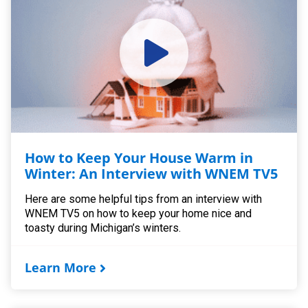
How to Keep Your House Warm in
Winter: An Interview with WNEM TV5
Here are some helpful tips from an interview with
WNEM TV5 on how to keep your home nice and
toasty during Michigan’s winters.
Learn More