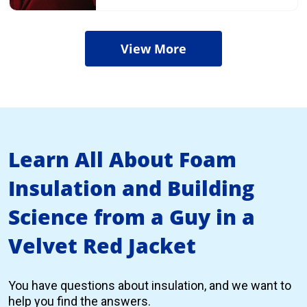
View More
Learn All About Foam
Insulation and Building
Science from a Guy in a
Velvet Red Jacket
You have questions about insulation, and we want to
help you find the answers.