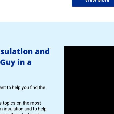
nsulation and
 Guy in a
nt to help you find the
es topics on the most
 insulation and to help