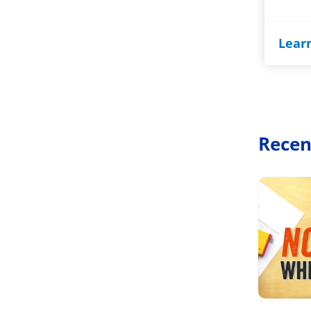
Lear
Recen