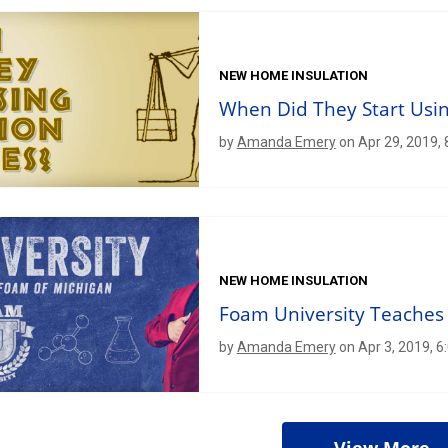
NEW HOME INSULATION
When Did They Start Usin
by
Amanda Emery
on Apr 29, 2019,
NEW HOME INSULATION
Foam University Teaches 
by
Amanda Emery
on Apr 3, 2019, 6
View More