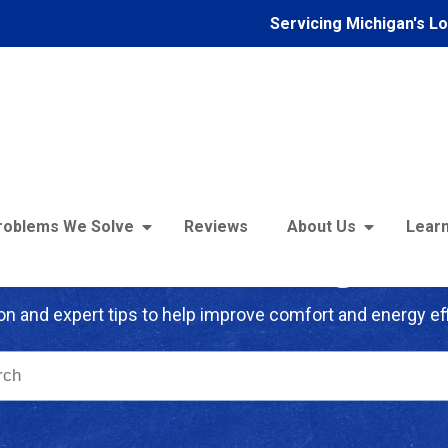
Servicing Michigan's L
roblems We Solve
Reviews
About Us
Learn
troFoam of Michigan B
on and expert tips to help improve comfort and energy eff