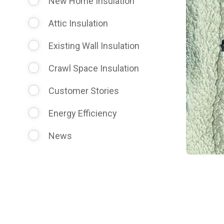
New Home Insulation
Attic Insulation
Existing Wall Insulation
Crawl Space Insulation
Customer Stories
Energy Efficiency
News