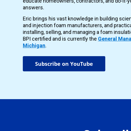
educate homeowners, contractors, and do-it-yo
answers.
Eric brings his vast knowledge in building scie
and injection foam manufacturers, and practic
installing, selling, and managing a foam insulat
BPI certified and is currently the
General Mana
Michigan
.
Subscribe on YouTube