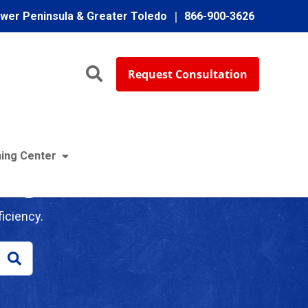
ower Peninsula & Greater Toledo
866-900-3626
Request Consultation
ing Center
log
iciency.