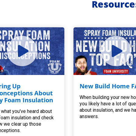
Resource
ring Up
New Build Home F
onceptions About
When building your new h
y Foam Insulation
you likely have a lot of qu
about insulation, and we h
 what you've heard about
answers.
foam insulation and check
w we clear up those
ceptions.