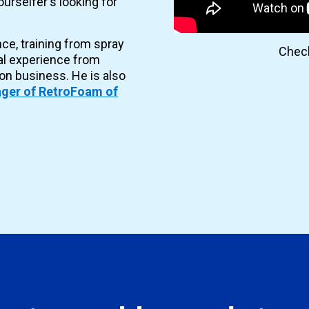
urselfer's looking for
nce, training from spray
Check
al experience from
ion business. He is also
ger of RetroFoam of