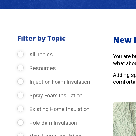
Filter by Topic
New 
All Topics
You are b
what abou
Resources
Adding sp
Injection Foam Insulation
comfortab
Spray Foam Insulation
Existing Home Insulation
Pole Barn Insulation