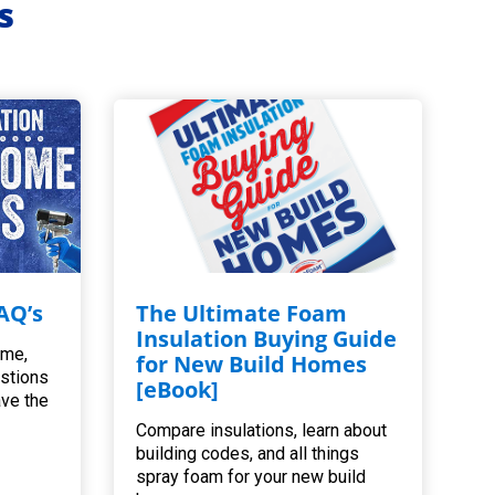
s
AQ’s
The Ultimate Foam
Insulation Buying Guide
ome,
for New Build Homes
estions
[eBook]
ave the
Compare insulations, learn about
building codes, and all things
spray foam for your new build