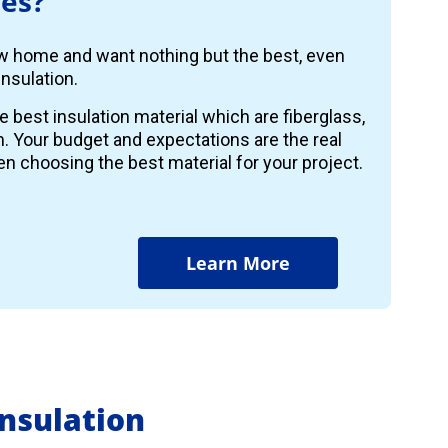
es?
ew home and want nothing but the best, even
nsulation.
e best insulation material which are fiberglass,
m. Your budget and expectations are the real
n choosing the best material for your project.
Learn More
nsulation