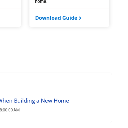
home.
Download Guide
 When Building a New Home
 8:00:00 AM