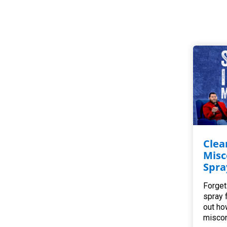
Clea
Misc
Spra
Forget
spray 
out ho
miscon