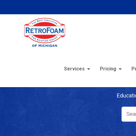
Services
Pricing
P
Re
Educati