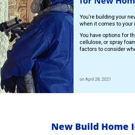
for New Hom
You're building your n
when it comes to your i
You have options for th
cellulose, or spray foa
factors to consider whe
on April 28, 2021
New Build Home I