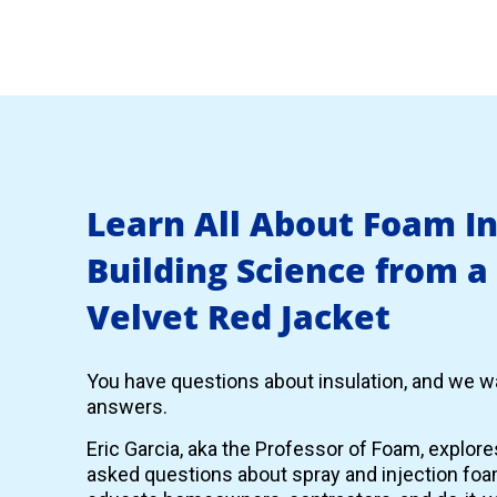
Learn All About Foam I
Building Science from a
Velvet Red Jacket
You have questions about insulation, and we wa
answers.
Eric Garcia, aka the Professor of Foam, explor
asked questions about spray and injection foam