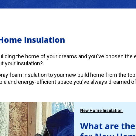
Home Insulation
uilding the home of your dreams and you've chosen the es
t your insulation?
ray foam insulation to your new build home from the top
le and energy-efficient space you've always dreamed of
New Home Insulation
What are the