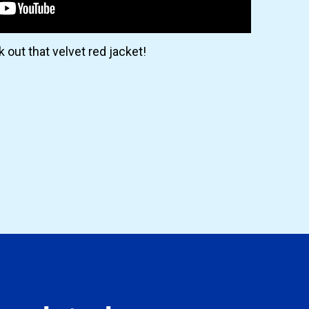
 out that velvet red jacket!