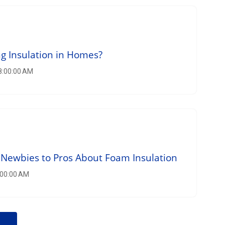
g Insulation in Homes?
 8:00:00 AM
Newbies to Pros About Foam Insulation
:00:00 AM