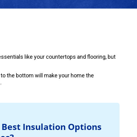
sentials like your countertops and flooring, but
 to the bottom will make your home the
.
 Best Insulation Options