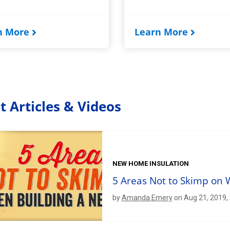
n More
Learn More
t Articles & Videos
NEW HOME INSULATION
5 Areas Not to Skimp on
by
Amanda Emery
on Aug 21, 2019,