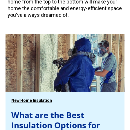
home from the top to the bottom will make your
home the comfortable and energy-efficient space
you've always dreamed of.
New Home Insulation
What are the Best
Insulation Options for