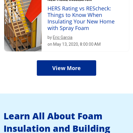
HERS Rating vs REScheck:
Things to Know When
Insulating Your New Home
with Spray Foam
by
Eric Garcia
on May 13, 2020, 8:00:00 AM
View More
Learn All About Foam
Insulation and Building