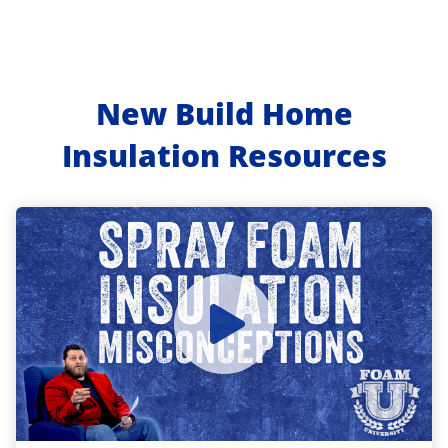
New Build Home
Insulation Resources