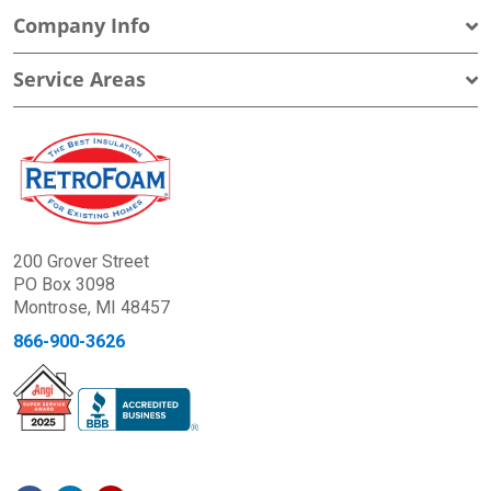
Company Info
Service Areas
200 Grover Street
PO Box 3098
Montrose, MI 48457
866-900-3626