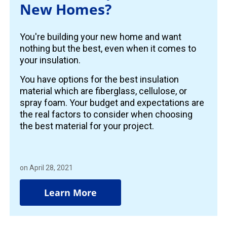
New Homes?
You're building your new home and want
nothing but the best, even when it comes to
your insulation.
You have options for the best insulation
material which are fiberglass, cellulose, or
spray foam. Your budget and expectations are
the real factors to consider when choosing
the best material for your project.
on April 28, 2021
Learn More