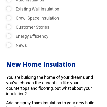
Existing Wall Insulation
Crawl Space Insulation
Customer Stories
Energy Efficiency
News
New Home Insulation
You are building the home of your dreams and
you've chosen the essentials like your
countertops and flooring, but what about your
insulation?
Adding spray foam insulation to your new build