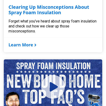
Clearing Up Misconceptions About
Spray Foam Insulation
Forget what you've heard about spray foam insulation
and check out how we clear up those
misconceptions.
Learn More