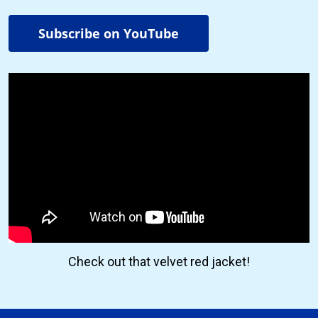
Subscribe on YouTube
Check out that velvet red jacket!