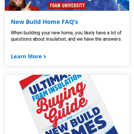
New Build Home FAQ’s
When building your new home, you likely have a lot of
questions about insulation, and we have the answers.
Learn More