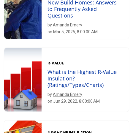
New Build Homes: Answers
to Frequently Asked
Questions
by
Amanda Emery
on Mar 5, 2025, 8:00:00 AM
R-VALUE
What is the Highest R-Value
Insulation?
(Ratings/Types/Charts)
by
Amanda Emery
on Jun 29, 2022, 8:00:00 AM
NEW HOME INSULATION