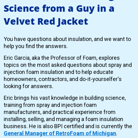
Science from a Guy in a
Velvet Red Jacket
You have questions about insulation, and we want to
help you find the answers.
Eric Garcia, aka the Professor of Foam, explores
topics on the most asked questions about spray and
injection foam insulation and to help educate
homeowners, contractors, and do-it-yourselfer's
looking for answers.
Eric brings his vast knowledge in building science,
training from spray and injection foam
manufacturers, and practical experience from
installing, selling, and managing a foam insulation
business. He is also BPI certified and is currently the
General Manager of RetroFoam of Michigan
.