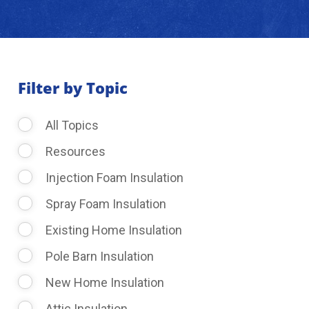
About Us
Learning Center
Filter by Topic
All Topics
Request Consultation
Resources
Injection Foam Insulation
Spray Foam Insulation
Existing Home Insulation
Pole Barn Insulation
New Home Insulation
Attic Insulation