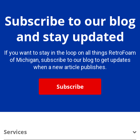
Subscribe to our blog
and stay updated
If you want to stay in the loop on all things RetroFoam
of Michigan, subscribe to our blog to get updates
when a new article publishes.
Subscribe
Services