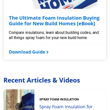
The Ultimate Foam Insulation Buying
Guide for New Build Homes [eBook]
Compare insulations, learn about building codes, and
all things spray foam for your new build home.
Download Guide
Recent Articles & Videos
SPRAY FOAM INSULATION
Spray Foam Insulation for