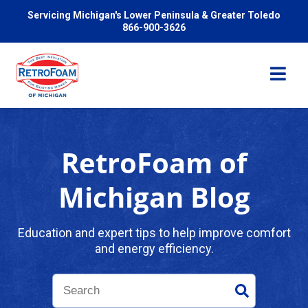
Servicing Michigan's Lower Peninsula & Greater Toledo
866-900-3626
RetroFoam of
Services
Michigan Blog
Pricing
Education and expert tips to help improve comfort
and energy efficiency.
Problems We Solve
Reviews